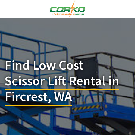
Find Low Cost
Scissor Lift Rental in
Fircrest, WA