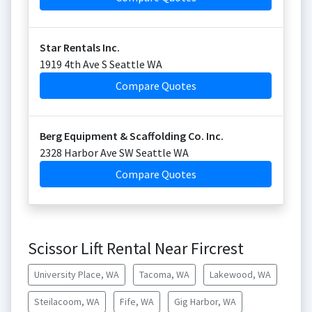
Star Rentals Inc.
1919 4th Ave S Seattle WA
Compare Quotes
Berg Equipment & Scaffolding Co. Inc.
2328 Harbor Ave SW Seattle WA
Compare Quotes
Scissor Lift Rental Near Fircrest
University Place, WA
Tacoma, WA
Lakewood, WA
Steilacoom, WA
Fife, WA
Gig Harbor, WA