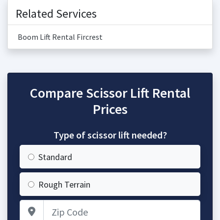
Related Services
Boom Lift Rental Fircrest
Compare Scissor Lift Rental
Prices
Type of scissor lift needed?
Standard
Rough Terrain
Zip Code