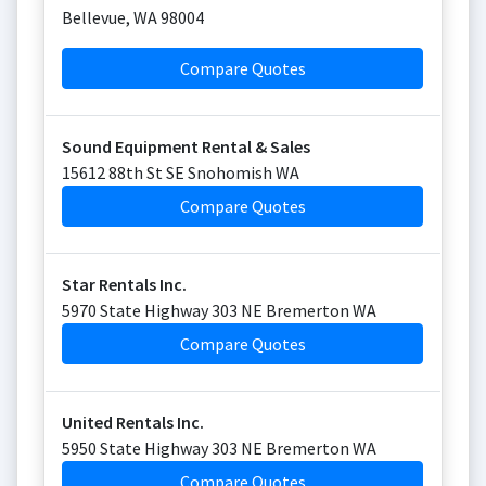
Bellevue
,
WA
98004
Compare Quotes
Sound Equipment Rental & Sales
15612 88th St SE Snohomish WA
Compare Quotes
Star Rentals Inc.
5970 State Highway 303 NE Bremerton WA
Compare Quotes
United Rentals Inc.
5950 State Highway 303 NE Bremerton WA
Compare Quotes