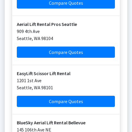
Compare Quotes
Aerial Lift Rental Pros Seattle
909 4th Ave
Seattle
,
WA
98104
Compare Quotes
EasyLift Scissor Lift Rental
1201 1st Ave
Seattle
,
WA
98101
Compare Quotes
BlueSky Aerial Lift Rental Bellevue
145 106th Ave NE