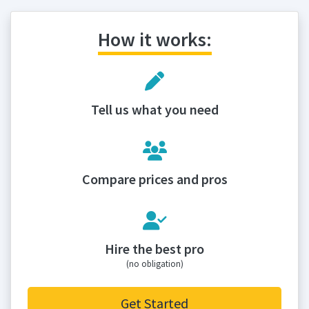
How it works:
Tell us what you need
Compare prices and pros
Hire the best pro
(no obligation)
Get Started