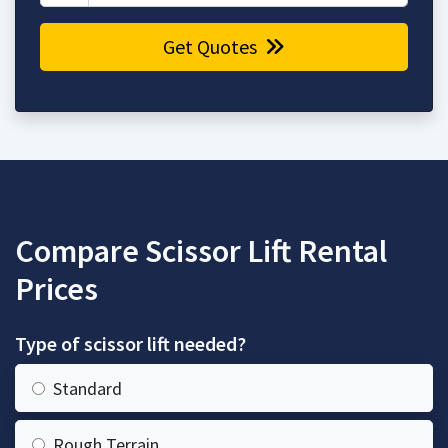
Get Quotes
Compare Scissor Lift Rental
Prices
Type of scissor lift needed?
Standard
Rough Terrain