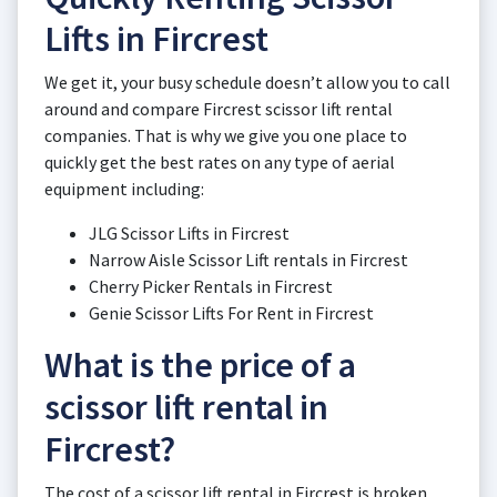
Lifts in Fircrest
We get it, your busy schedule doesn’t allow you to call
around and compare Fircrest scissor lift rental
companies. That is why we give you one place to
quickly get the best rates on any type of aerial
equipment including:
JLG Scissor Lifts in Fircrest
Narrow Aisle Scissor Lift rentals in Fircrest
Cherry Picker Rentals in Fircrest
Genie Scissor Lifts For Rent in Fircrest
What is the price of a
scissor lift rental in
Fircrest?
The cost of a scissor lift rental in Fircrest is broken