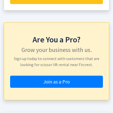
Are You a Pro?
Grow your business with us.
Sign up today to connect with customers that are
looking for scissor lift rental near Fircrest.
Join as a Pro