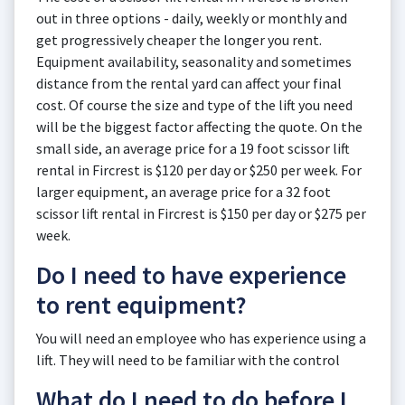
out in three options - daily, weekly or monthly and
get progressively cheaper the longer you rent.
Equipment availability, seasonality and sometimes
distance from the rental yard can affect your final
cost. Of course the size and type of the lift you need
will be the biggest factor affecting the quote. On the
small side, an average price for a 19 foot scissor lift
rental in Fircrest is $120 per day or $250 per week. For
larger equipment, an average price for a 32 foot
scissor lift rental in Fircrest is $150 per day or $275 per
week.
Do I need to have experience
to rent equipment?
You will need an employee who has experience using a
lift. They will need to be familiar with the control
What do I need to do before I