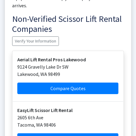
arrives.
Non-Verified Scissor Lift Rental
Companies
Verify Your Information
Aerial Lift Rental Pros Lakewood
9124 Gravelly Lake Dr SW
Lakewood
,
WA
98499
Compare Quotes
EasyLift Scissor Lift Rental
2605 6th Ave
Tacoma
,
WA
98406