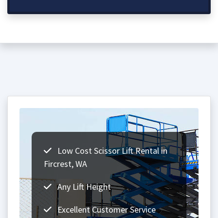
Low Cost Scissor Lift Rental in
Fircrest, WA
Any Lift Height
Excellent Customer Service