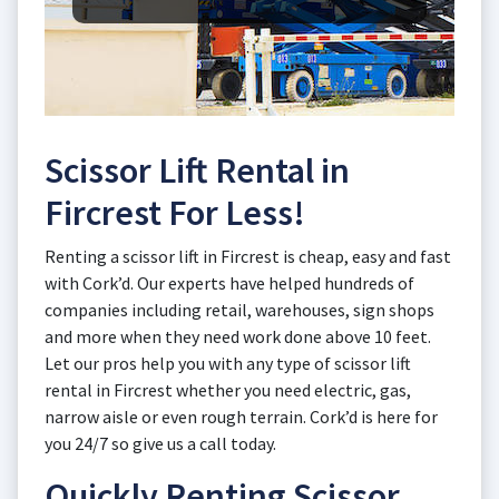
Scissor Lift Rental in
Fircrest For Less!
Renting a scissor lift in Fircrest is cheap, easy and fast
with Cork’d. Our experts have helped hundreds of
companies including retail, warehouses, sign shops
and more when they need work done above 10 feet.
Let our pros help you with any type of scissor lift
rental in Fircrest whether you need electric, gas,
narrow aisle or even rough terrain. Cork’d is here for
you 24/7 so give us a call today.
Quickly Renting Scissor