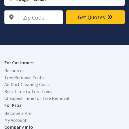
Zip Code
Get Quotes
For Customers
Resources
Tree Removal Costs
Air Duct Cleaning Costs
Best Time to Trim Trees
Cheapest Time for Tree Removal
For Pros
Become a Pro
My Account
Company Info