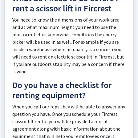
rent a scissor lift in Fircrest
You need to know the dimensions of your work area
and at what maximum height you need to use the
platform. Let us know what conditions the cherry
picker will be used in as well. For example if you are
inside a warehouse where air quality is a concern you
will need to rent an electric scissor lift in Fircrest, but
if you are outdoors stability may be a concern if there
is wind.
Do you have a checklist for
renting equipment?
When you call our reps they will be able to answer any
question you have. Once you schedule your Fircrest
scissor lift rental you will be provided a rental
agreement along with basic information about the
equipment that will help your employees once it