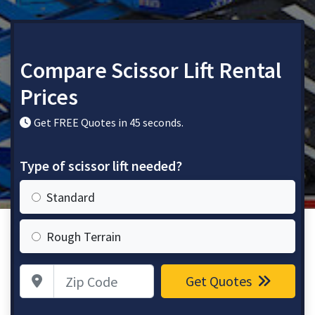
Compare Scissor Lift Rental
Prices
Get FREE Quotes in 45 seconds.
Type of scissor lift needed?
Standard
Rough Terrain
Zip Code
Get Quotes