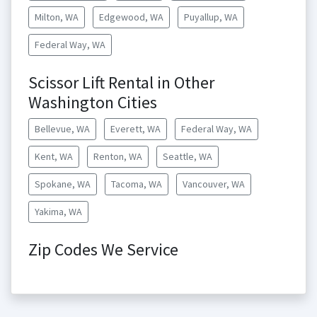
Milton, WA
Edgewood, WA
Puyallup, WA
Federal Way, WA
Scissor Lift Rental in Other
Washington Cities
Bellevue, WA
Everett, WA
Federal Way, WA
Kent, WA
Renton, WA
Seattle, WA
Spokane, WA
Tacoma, WA
Vancouver, WA
Yakima, WA
Zip Codes We Service