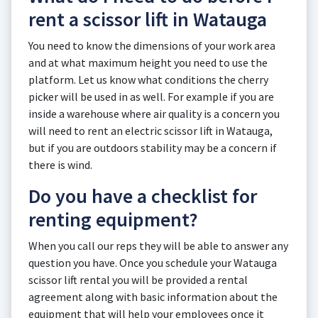
rent a scissor lift in Watauga
You need to know the dimensions of your work area
and at what maximum height you need to use the
platform. Let us know what conditions the cherry
picker will be used in as well. For example if you are
inside a warehouse where air quality is a concern you
will need to rent an electric scissor lift in Watauga,
but if you are outdoors stability may be a concern if
there is wind.
Do you have a checklist for
renting equipment?
When you call our reps they will be able to answer any
question you have. Once you schedule your Watauga
scissor lift rental you will be provided a rental
agreement along with basic information about the
equipment that will help your employees once it