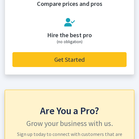
Compare prices and pros
Hire the best pro
(no obligation)
Get Started
Are You a Pro?
Grow your business with us.
Sign up today to connect with customers that are