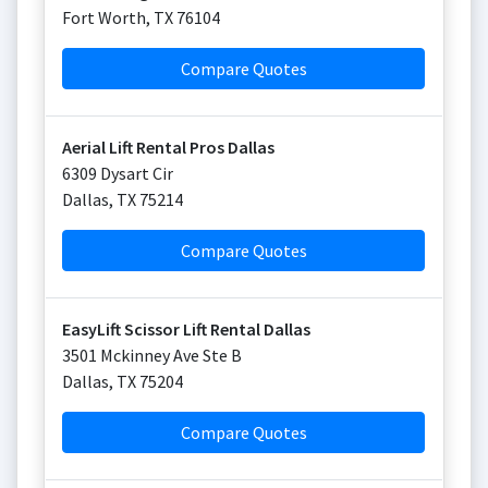
Fort Worth
,
TX
76104
Compare Quotes
Aerial Lift Rental Pros Dallas
6309 Dysart Cir
Dallas
,
TX
75214
Compare Quotes
EasyLift Scissor Lift Rental Dallas
3501 Mckinney Ave Ste B
Dallas
,
TX
75204
Compare Quotes