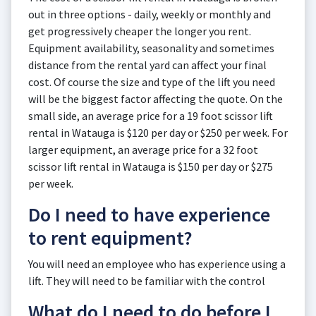
out in three options - daily, weekly or monthly and
get progressively cheaper the longer you rent.
Equipment availability, seasonality and sometimes
distance from the rental yard can affect your final
cost. Of course the size and type of the lift you need
will be the biggest factor affecting the quote. On the
small side, an average price for a 19 foot scissor lift
rental in Watauga is $120 per day or $250 per week. For
larger equipment, an average price for a 32 foot
scissor lift rental in Watauga is $150 per day or $275
per week.
Do I need to have experience
to rent equipment?
You will need an employee who has experience using a
lift. They will need to be familiar with the control
What do I need to do before I