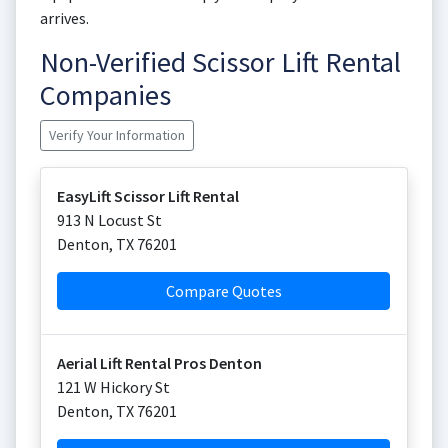
arrives.
Non-Verified Scissor Lift Rental
Companies
Verify Your Information
EasyLift Scissor Lift Rental
913 N Locust St
Denton
,
TX
76201
Compare Quotes
Aerial Lift Rental Pros Denton
121 W Hickory St
Denton
,
TX
76201