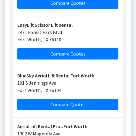
Compare Quotes
EasyLift Scissor Lift Rental
2471 Forest Park Blvd
Fort Worth
,
TX
76110
Compare Quotes
BlueSky Aerial Lift Rental Fort Worth
101 S Jennings Ave
Fort Worth
,
TX
76104
Compare Quotes
Aerial Lift Rental Pros Fort Worth
1302 W Magnolia Ave