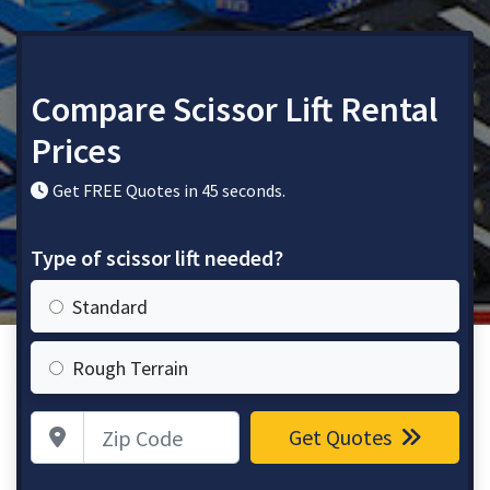
Compare Scissor Lift Rental
Prices
Get FREE Quotes in 45 seconds.
Type of scissor lift needed?
Standard
Rough Terrain
Zip Code
Get Quotes