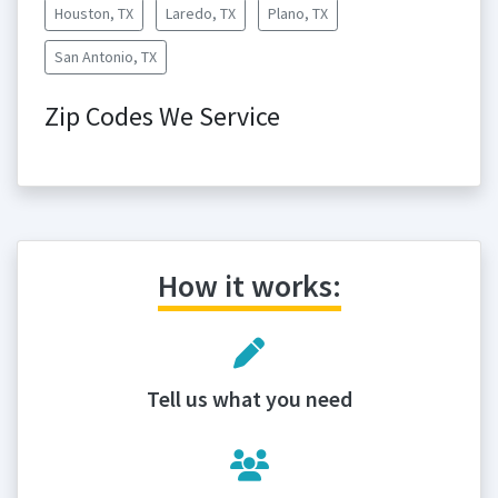
Houston, TX
Laredo, TX
Plano, TX
San Antonio, TX
Zip Codes We Service
How it works:
Tell us what you need