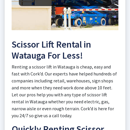
Scissor Lift Rental in
Watauga For Less!
Renting a scissor lift in Watauga is cheap, easy and
fast with Cork’d. Our experts have helped hundreds of
companies including retail, warehouses, sign shops
and more when they need work done above 10 feet.
Let our pros help you with any type of scissor lift
rental in Watauga whether you need electric, gas,
narrow aisle or even rough terrain. Cork’d is here for
you 24/7 so give us a call today.
Quickly Renting Scissor