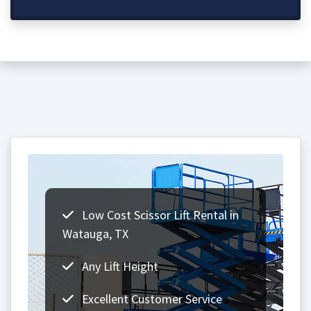
Low Cost Scissor Lift Rental in
Watauga, TX
Any Lift Height
Excellent Customer Service