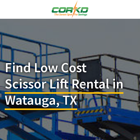
Find Low Cost
Scissor Lift Rental in
Watauga, TX