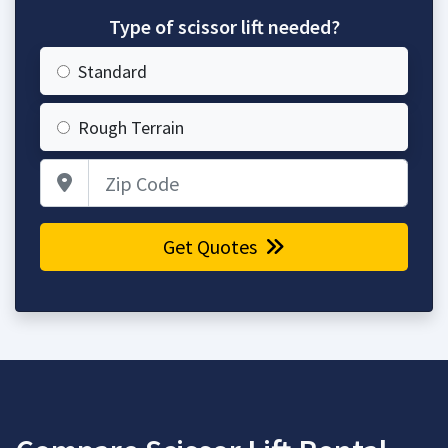
Type of scissor lift needed?
Standard
Rough Terrain
Zip Code
Get Quotes