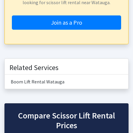
looking for scissor lift rental near Watauga.
Join as a Pro
Related Services
Boom Lift Rental Watauga
Compare Scissor Lift Rental
Prices