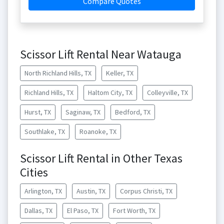
Compare Quotes
Scissor Lift Rental Near Watauga
North Richland Hills, TX
Keller, TX
Richland Hills, TX
Haltom City, TX
Colleyville, TX
Hurst, TX
Saginaw, TX
Bedford, TX
Southlake, TX
Roanoke, TX
Scissor Lift Rental in Other Texas
Cities
Arlington, TX
Austin, TX
Corpus Christi, TX
Dallas, TX
El Paso, TX
Fort Worth, TX