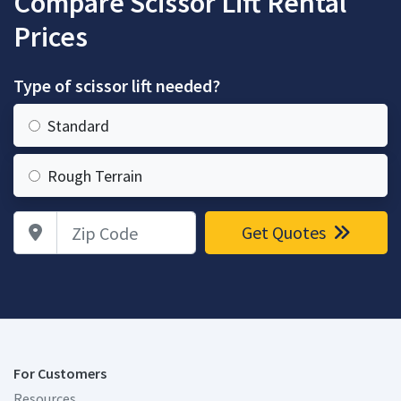
Compare Scissor Lift Rental
Prices
Type of scissor lift needed?
Standard
Rough Terrain
Zip Code
Get Quotes
For Customers
Resources