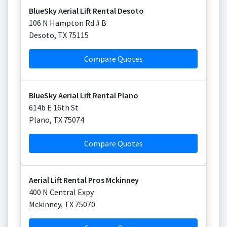
BlueSky Aerial Lift Rental Desoto
106 N Hampton Rd # B
Desoto
,
TX
75115
Compare Quotes
BlueSky Aerial Lift Rental Plano
614b E 16th St
Plano
,
TX
75074
Compare Quotes
Aerial Lift Rental Pros Mckinney
400 N Central Expy
Mckinney
,
TX
75070