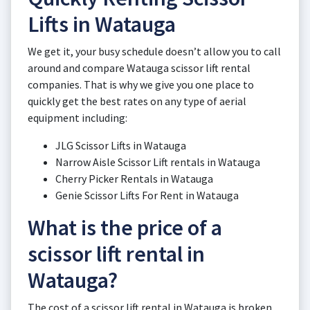
Lifts in Watauga
We get it, your busy schedule doesn’t allow you to call
around and compare Watauga scissor lift rental
companies. That is why we give you one place to
quickly get the best rates on any type of aerial
equipment including:
JLG Scissor Lifts in Watauga
Narrow Aisle Scissor Lift rentals in Watauga
Cherry Picker Rentals in Watauga
Genie Scissor Lifts For Rent in Watauga
What is the price of a
scissor lift rental in
Watauga?
The cost of a scissor lift rental in Watauga is broken