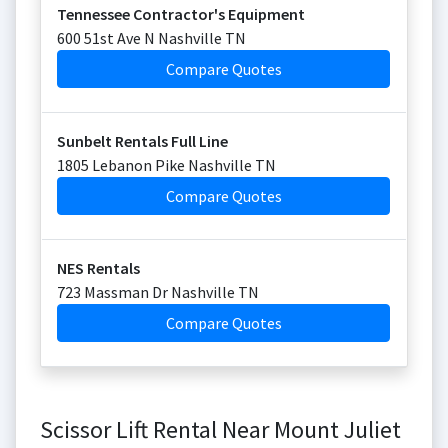
Tennessee Contractor's Equipment
600 51st Ave N Nashville TN
Compare Quotes
Sunbelt Rentals Full Line
1805 Lebanon Pike Nashville TN
Compare Quotes
NES Rentals
723 Massman Dr Nashville TN
Compare Quotes
Scissor Lift Rental Near Mount Juliet