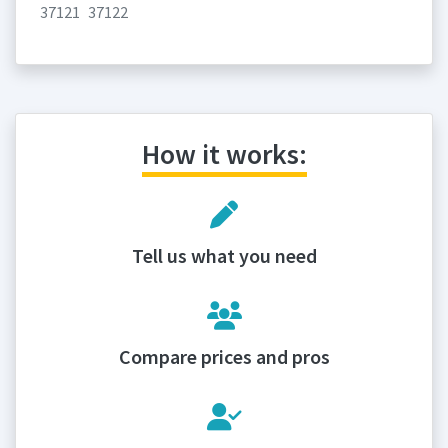
37121
37122
How it works:
Tell us what you need
Compare prices and pros