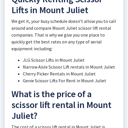
Lifts in Mount Juliet
We get it, your busy schedule doesn’t allow you to call
around and compare Mount Juliet scissor lift rental
companies. That is why we give you one place to
quickly get the best rates on any type of aerial
equipment including:
JLG Scissor Lifts in Mount Juliet
Narrow Aisle Scissor Lift rentals in Mount Juliet
Cherry Picker Rentals in Mount Juliet
Genie Scissor Lifts For Rent in Mount Juliet
What is the price of a
scissor lift rental in Mount
Juliet?
The cost of a scissor lift rental in Mount Juliet is