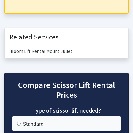
Related Services
Boom Lift Rental Mount Juliet
Compare Scissor Lift Rental
Prices
Type of scissor lift needed?
Standard