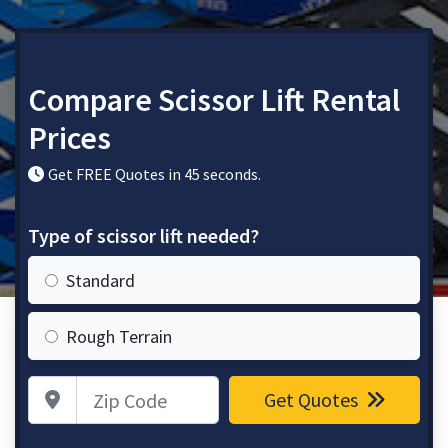
Compare Scissor Lift Rental
Prices
Get FREE Quotes in 45 seconds.
Type of scissor lift needed?
Standard
Rough Terrain
Zip Code
Get Quotes