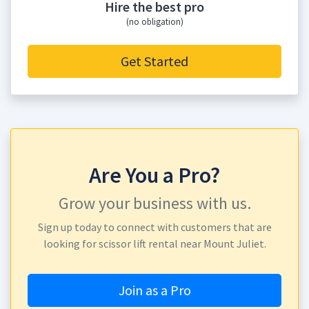
Hire the best pro
(no obligation)
Get Started
Are You a Pro?
Grow your business with us.
Sign up today to connect with customers that are
looking for scissor lift rental near Mount Juliet.
Join as a Pro