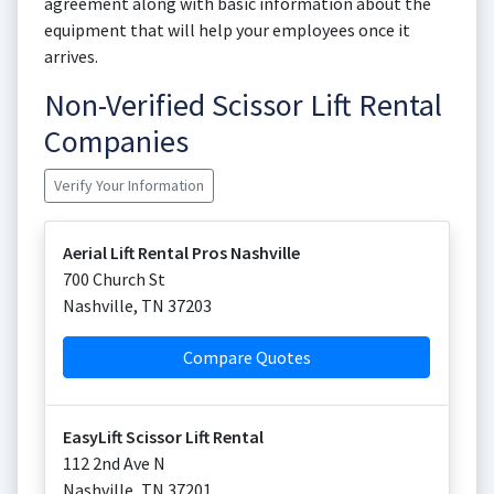
agreement along with basic information about the
equipment that will help your employees once it
arrives.
Non-Verified Scissor Lift Rental
Companies
Verify Your Information
Aerial Lift Rental Pros Nashville
700 Church St
Nashville
,
TN
37203
Compare Quotes
EasyLift Scissor Lift Rental
112 2nd Ave N
Nashville
,
TN
37201