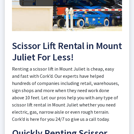
Scissor Lift Rental in Mount
Juliet For Less!
Renting a scissor lift in Mount Juliet is cheap, easy
and fast with Cork’d. Our experts have helped
hundreds of companies including retail, warehouses,
sign shops and more when they need work done
above 10 feet. Let our pros help you with any type of
scissor lift rental in Mount Juliet whether you need
electric, gas, narrow aisle or even rough terrain.
Cork’d is here for you 24/7 so give us a call today.
Quickly Renting Scissor