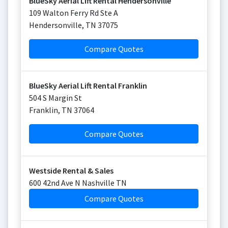
BlueSky Aerial Lift Rental Hendersonville
109 Walton Ferry Rd Ste A
Hendersonville
,
TN
37075
Compare Quotes
BlueSky Aerial Lift Rental Franklin
504 S Margin St
Franklin
,
TN
37064
Compare Quotes
Westside Rental & Sales
600 42nd Ave N Nashville TN
Compare Quotes