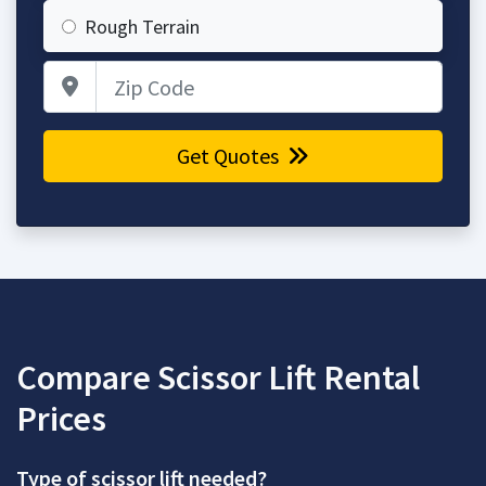
Rough Terrain
Zip Code
Get Quotes
Compare Scissor Lift Rental
Prices
Type of scissor lift needed?