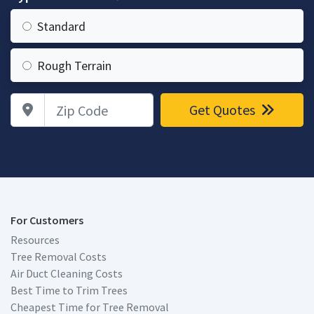
Standard
Rough Terrain
Zip Code
Get Quotes
For Customers
Resources
Tree Removal Costs
Air Duct Cleaning Costs
Best Time to Trim Trees
Cheapest Time for Tree Removal