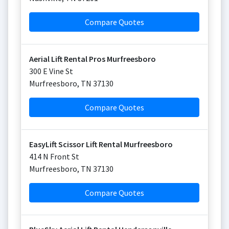
Compare Quotes
Aerial Lift Rental Pros Murfreesboro
300 E Vine St
Murfreesboro
,
TN
37130
Compare Quotes
EasyLift Scissor Lift Rental Murfreesboro
414 N Front St
Murfreesboro
,
TN
37130
Compare Quotes