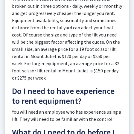
broken out in three options - daily, weekly or monthly
and get progressively cheaper the longer you rent.
Equipment availability, seasonality and sometimes
distance from the rental yard can affect your final
cost. Of course the size and type of the lift you need
will be the biggest factor affecting the quote. On the
small side, an average price for a 19 foot scissor lift
rental in Mount Juliet is $120 per day or $250 per
week. For larger equipment, an average price for a 32
foot scissor lift rental in Mount Juliet is $150 per day
or $275 per week.
Do I need to have experience
to rent equipment?
You will need an employee who has experience using a
lift. They will need to be familiar with the control
What do I need to do before I