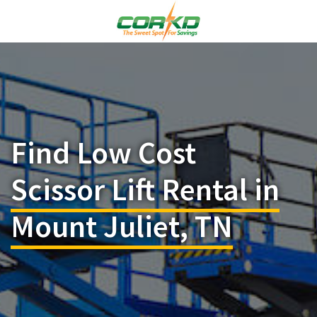
Find Low Cost
Scissor Lift Rental in
Mount Juliet, TN