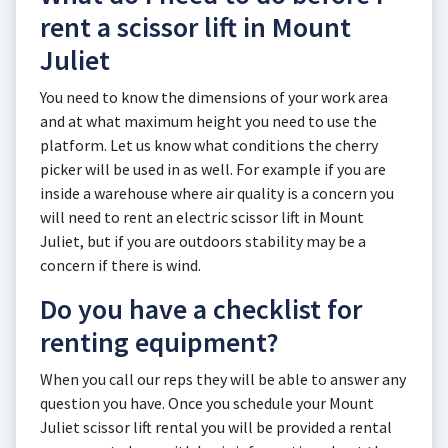
rent a scissor lift in Mount
Juliet
You need to know the dimensions of your work area
and at what maximum height you need to use the
platform. Let us know what conditions the cherry
picker will be used in as well. For example if you are
inside a warehouse where air quality is a concern you
will need to rent an electric scissor lift in Mount
Juliet, but if you are outdoors stability may be a
concern if there is wind.
Do you have a checklist for
renting equipment?
When you call our reps they will be able to answer any
question you have. Once you schedule your Mount
Juliet scissor lift rental you will be provided a rental