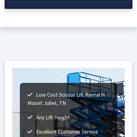
Low Cost Scissor Lift Rental in
Mount Juliet, TN
Any Lift Height
Excellent Customer Service