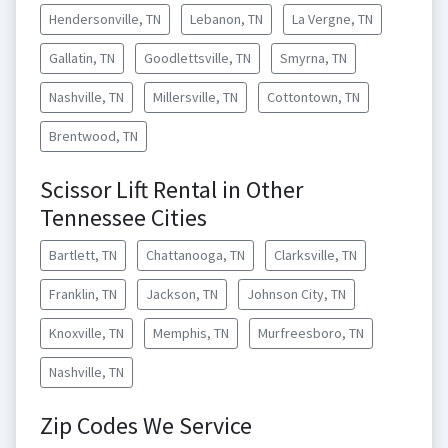
Hendersonville, TN
Lebanon, TN
La Vergne, TN
Gallatin, TN
Goodlettsville, TN
Smyrna, TN
Nashville, TN
Millersville, TN
Cottontown, TN
Brentwood, TN
Scissor Lift Rental in Other
Tennessee Cities
Bartlett, TN
Chattanooga, TN
Clarksville, TN
Franklin, TN
Jackson, TN
Johnson City, TN
Knoxville, TN
Memphis, TN
Murfreesboro, TN
Nashville, TN
Zip Codes We Service