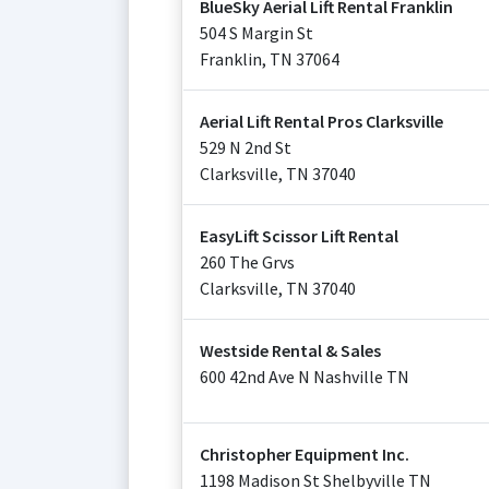
BlueSky Aerial Lift Rental Franklin
504 S Margin St
Franklin
,
TN
37064
Aerial Lift Rental Pros Clarksville
529 N 2nd St
Clarksville
,
TN
37040
EasyLift Scissor Lift Rental
260 The Grvs
Clarksville
,
TN
37040
Westside Rental & Sales
600 42nd Ave N Nashville TN
Christopher Equipment Inc.
1198 Madison St Shelbyville TN