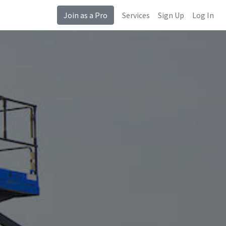
Join as a Pro
Services
Sign Up
Log In