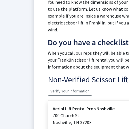
You need to know the dimensions of you
to use the platform. Let us know what cond
example if you are inside a warehouse wher
electric scissor lift in Franklin, but if yo
wind.
Do you have a checklis
When you call our reps they will be able 
your Franklin scissor lift rental you will
information about the equipment that wil
Non-Verified Scissor Li
Verify Your Information
Aerial Lift Rental Pros Nashville
700 Church St
Nashville
,
TN
37203