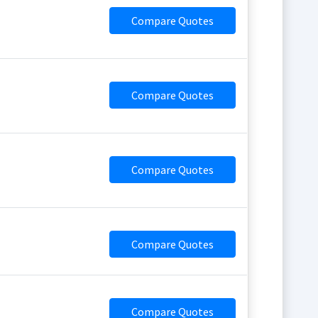
Compare Quotes
Compare Quotes
Compare Quotes
Compare Quotes
Compare Quotes