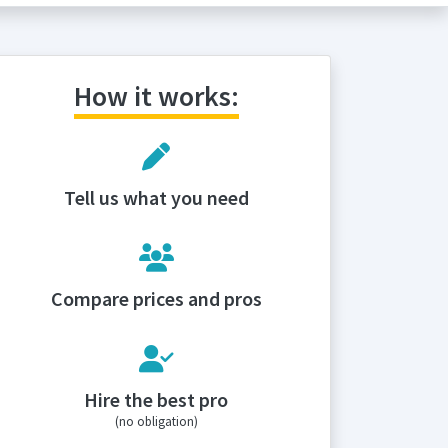
How it works:
Tell us what you need
Compare prices and pros
Hire the best pro
(no obligation)