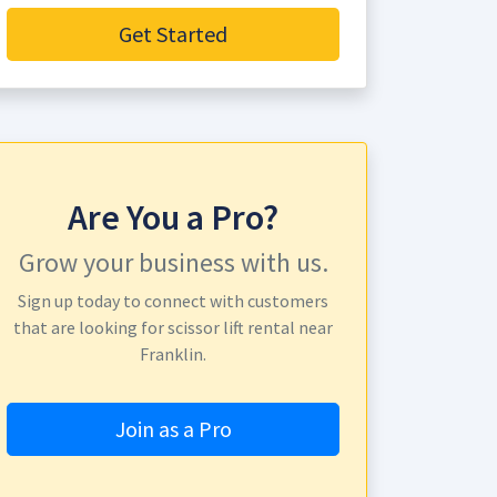
Get Started
Are You a Pro?
Grow your business with us.
Sign up today to connect with customers
that are looking for scissor lift rental near
Franklin.
Join as a Pro