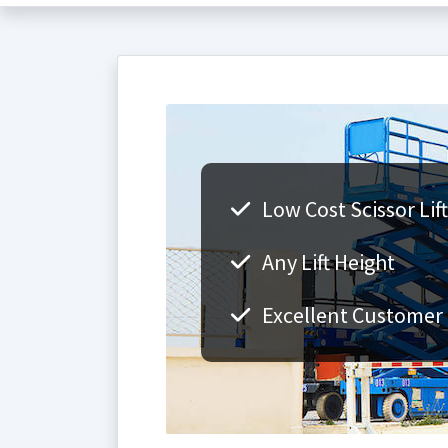
Low Cost Scissor Lift
Any Lift Height
Excellent Customer 