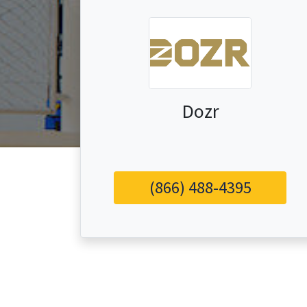
Dozr
(866) 488-4395