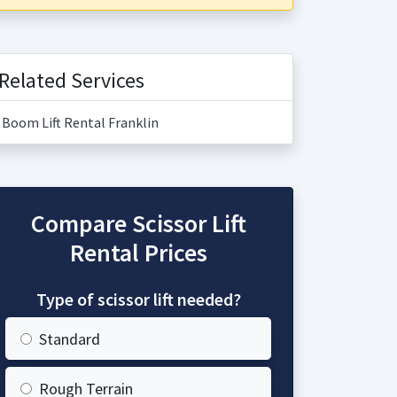
Related Services
Boom Lift Rental Franklin
Compare Scissor Lift
Rental Prices
Type of scissor lift needed?
Standard
Rough Terrain