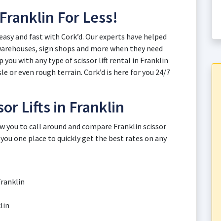
 Franklin For Less!
, easy and fast with Cork’d. Our experts have helped
 warehouses, sign shops and more when they need
you with any type of scissor lift rental in Franklin
le or even rough terrain. Cork’d is here for you 24/7
or Lifts in Franklin
ow you to call around and compare Franklin scissor
 you one place to quickly get the best rates on any
Franklin
lin