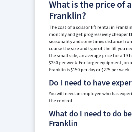
What is the price of a 
Franklin?
The cost of a scissor lift rental in Frankli
monthly and get progressively cheaper th
seasonality and sometimes distance from t
course the size and type of the lift you n
the small side, an average price for a 19 fo
$250 per week. For larger equipment, an ave
Franklin is $150 per day or $275 per week.
Do I need to have expe
You will need an employee who has experien
the control
What do I need to do befo
Franklin