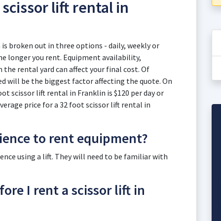
scissor lift rental in
n is broken out in three options - daily, weekly or
e longer you rent. Equipment availability,
he rental yard can affect your final cost. Of
eed will be the biggest factor affecting the quote. On
ot scissor lift rental in Franklin is $120 per day or
rage price for a 32 foot scissor lift rental in
rience to rent equipment?
ce using a lift. They will need to be familiar with
re I rent a scissor lift in