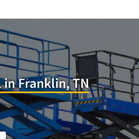
l in Franklin, TN