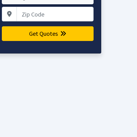
Zip Code
Get Quotes