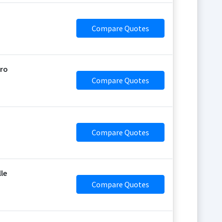
Compare Quotes
oro
Compare Quotes
Compare Quotes
lle
Compare Quotes