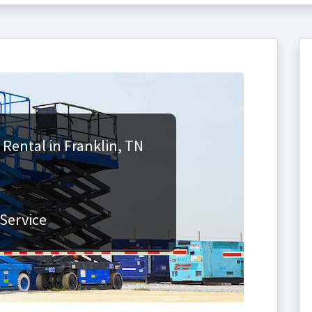
 Rental in Franklin, TN
Service