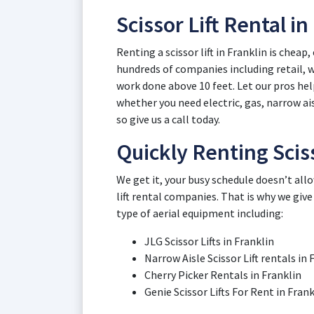
Scissor Lift Rental in
Renting a scissor lift in Franklin is cheap
hundreds of companies including retail,
work done above 10 feet. Let our pros help 
whether you need electric, gas, narrow ais
so give us a call today.
Quickly Renting Sciss
We get it, your busy schedule doesn’t all
lift rental companies. That is why we give
type of aerial equipment including:
JLG Scissor Lifts in Franklin
Narrow Aisle Scissor Lift rentals in 
Cherry Picker Rentals in Franklin
Genie Scissor Lifts For Rent in Frank