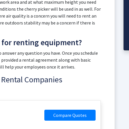
r work area and at what maximum height you need
itions the cherry picker will be used in as well. For
e air quality is a concern you will need to rent an
u are outdoors stability may be a concern if there is
t for renting equipment?
to answer any question you have. Once you schedule
 be provided a rental agreement along with basic
l help your employees once it arrives.
ft Rental Companies
Compare Quotes