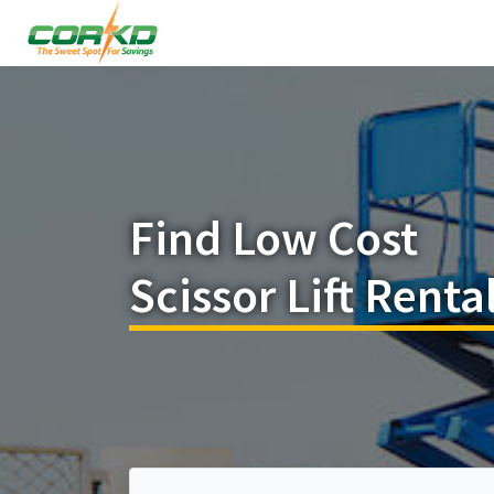
Find Low Cost
Scissor Lift Renta