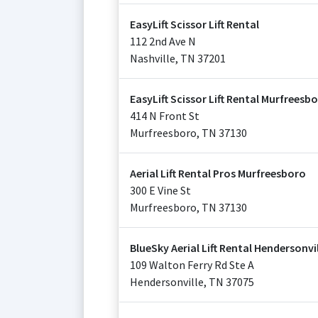
EasyLift Scissor Lift Rental
112 2nd Ave N
Nashville
,
TN
37201
EasyLift Scissor Lift Rental Murfreesb
414 N Front St
Murfreesboro
,
TN
37130
Aerial Lift Rental Pros Murfreesboro
300 E Vine St
Murfreesboro
,
TN
37130
BlueSky Aerial Lift Rental Hendersonvi
109 Walton Ferry Rd Ste A
Hendersonville
,
TN
37075