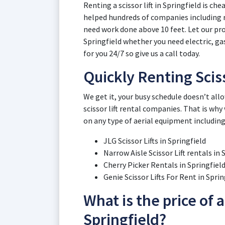
Renting a scissor lift in Springfield is ch
helped hundreds of companies including 
need work done above 10 feet. Let our pros
Springfield whether you need electric, gas
for you 24/7 so give us a call today.
Quickly Renting Sciss
We get it, your busy schedule doesn’t all
scissor lift rental companies. That is why
on any type of aerial equipment including
JLG Scissor Lifts in Springfield
Narrow Aisle Scissor Lift rentals in 
Cherry Picker Rentals in Springfiel
Genie Scissor Lifts For Rent in Sprin
What is the price of a 
Springfield?