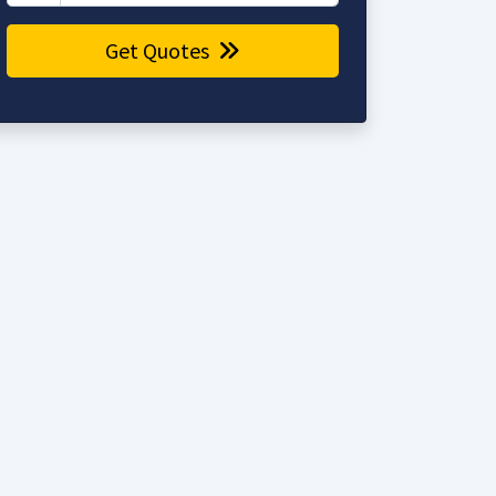
Get Quotes