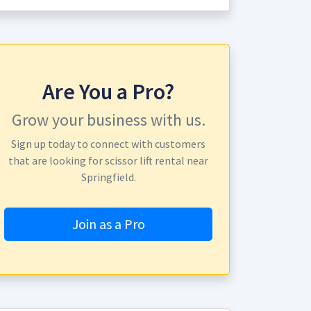
Are You a Pro?
Grow your business with us.
Sign up today to connect with customers
that are looking for scissor lift rental near
Springfield.
Join as a Pro