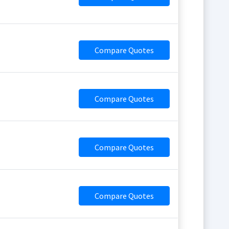
Compare Quotes
Compare Quotes
Compare Quotes
Compare Quotes