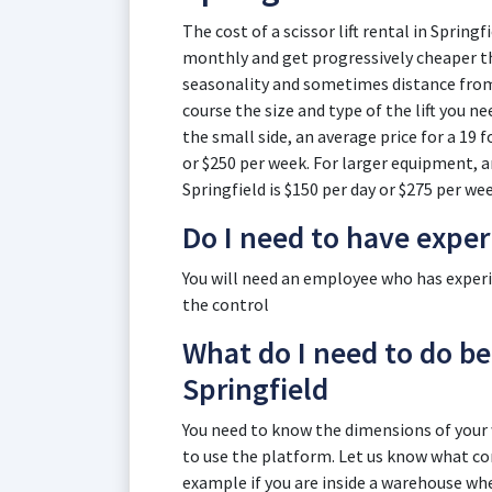
The cost of a scissor lift rental in Springf
monthly and get progressively cheaper th
seasonality and sometimes distance from t
course the size and type of the lift you n
the small side, an average price for a 19 fo
or $250 per week. For larger equipment, an 
Springfield is $150 per day or $275 per wee
Do I need to have expe
You will need an employee who has experien
the control
What do I need to do befo
Springfield
You need to know the dimensions of you
to use the platform. Let us know what cond
example if you are inside a warehouse wher