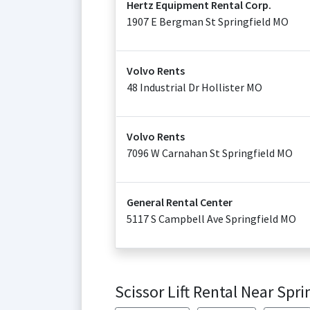
Hertz Equipment Rental Corp.
1907 E Bergman St Springfield MO
Volvo Rents
48 Industrial Dr Hollister MO
Volvo Rents
7096 W Carnahan St Springfield MO
General Rental Center
5117 S Campbell Ave Springfield MO
Scissor Lift Rental Near Spri