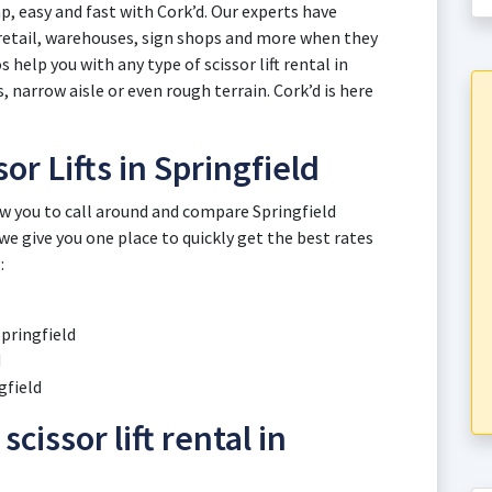
eap, easy and fast with Cork’d. Our experts have
retail, warehouses, sign shops and more when they
 help you with any type of scissor lift rental in
, narrow aisle or even rough terrain. Cork’d is here
or Lifts in Springfield
ow you to call around and compare Springfield
 we give you one place to quickly get the best rates
:
Springfield
d
gfield
scissor lift rental in