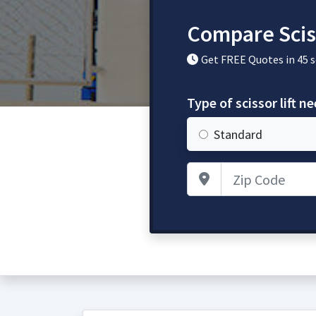
Compare Sciss
Get FREE Quotes in 45 
Type of scissor lift n
Standard
Zip Code