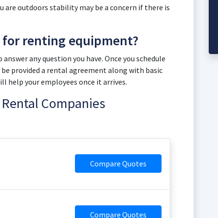
 you are outdoors stability may be a concern if there is
t for renting equipment?
to answer any question you have. Once you schedule
ill be provided a rental agreement along with basic
l help your employees once it arrives.
ft Rental Companies
Compare Quotes
Compare Quotes