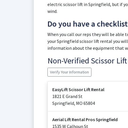
electric scissor lift in Springfield, but if
wind.
Do you have a checklis
When you call our reps they will be able 
your Springfield scissor lift rental you w
information about the equipment that wil
Non-Verified Scissor Li
Verify Your Information
EasyLift Scissor Lift Rental
1821 E Grand St
Springfield
,
MO
65804
Aerial Lift Rental Pros Springfield
1535 W Calhoun St