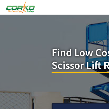
Find Low Co
Scissor Lift 