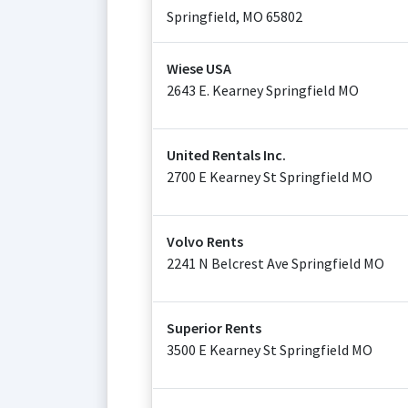
Springfield
,
MO
65802
Wiese USA
2643 E. Kearney Springfield MO
United Rentals Inc.
2700 E Kearney St Springfield MO
Volvo Rents
2241 N Belcrest Ave Springfield MO
Superior Rents
3500 E Kearney St Springfield MO