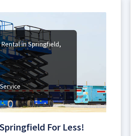
 Rental in Springfield,
Service
 Springfield For Less!