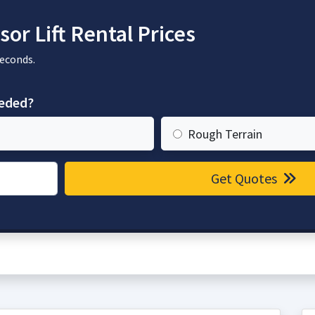
or Lift Rental Prices
seconds.
eeded?
Rough Terrain
Get Quotes