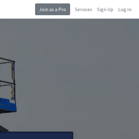
Join as a Pro
Services
Sign Up
Log In