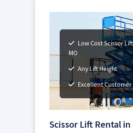
Low Cost Scissor Lift
MO
Any Lift Height
Excellent Customer 
Scissor Lift Rental in