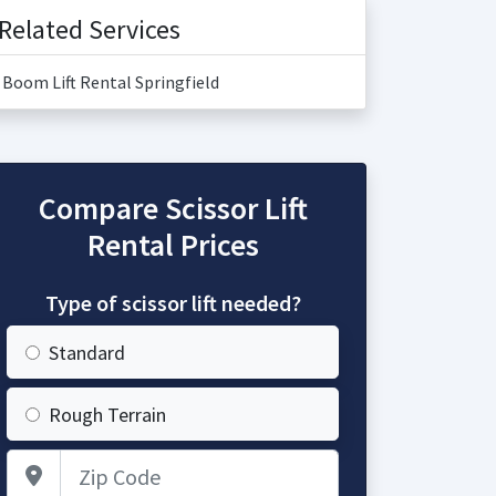
Related Services
Boom Lift Rental Springfield
Compare Scissor Lift
Rental Prices
Type of scissor lift needed?
Standard
Rough Terrain
Zip Code