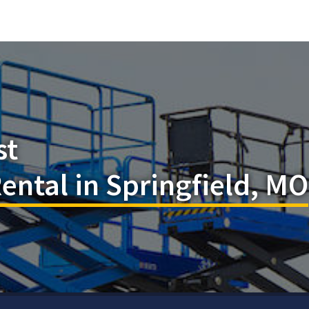
st
Rental in Springfield, MO