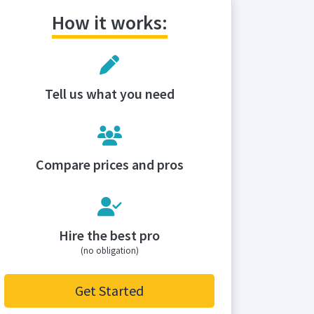
How it works:
Tell us what you need
Compare prices and pros
Hire the best pro
(no obligation)
Get Started