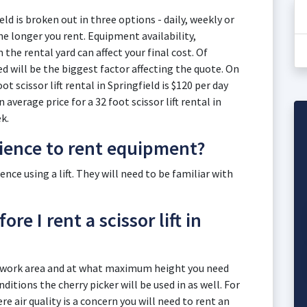
ield is broken out in three options - daily, weekly or
e longer you rent. Equipment availability,
he rental yard can affect your final cost. Of
eed will be the biggest factor affecting the quote. On
ot scissor lift rental in Springfield is $120 per day
average price for a 32 foot scissor lift rental in
k.
rience to rent equipment?
ce using a lift. They will need to be familiar with
re I rent a scissor lift in
r work area and at what maximum height you need
itions the cherry picker will be used in as well. For
e air quality is a concern you will need to rent an