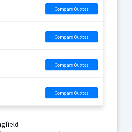
Compare Quotes
Compare Quotes
Compare Quotes
Compare Quotes
ngfield