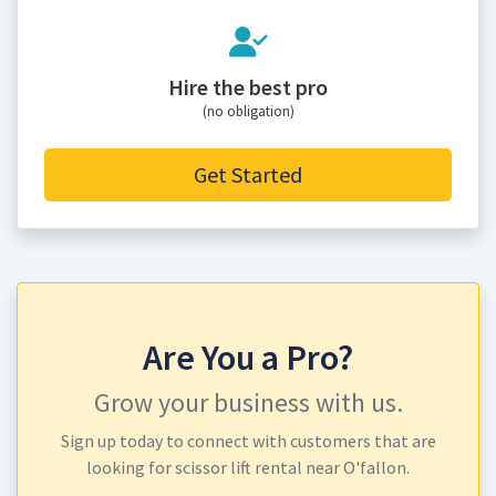
Hire the best pro
(no obligation)
Get Started
Are You a Pro?
Grow your business with us.
Sign up today to connect with customers that are
looking for scissor lift rental near O'fallon.