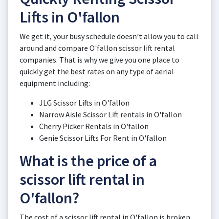
Lifts in O'fallon
We get it, your busy schedule doesn’t allow you to call
around and compare O'fallon scissor lift rental
companies. That is why we give you one place to
quickly get the best rates on any type of aerial
equipment including:
JLG Scissor Lifts in O'fallon
Narrow Aisle Scissor Lift rentals in O'fallon
Cherry Picker Rentals in O'fallon
Genie Scissor Lifts For Rent in O'fallon
What is the price of a
scissor lift rental in
O'fallon?
The cost of a scissor lift rental in O'fallon is broken