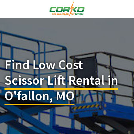
Find Low Cost
Scissor Lift Rental in
O'fallon, MO