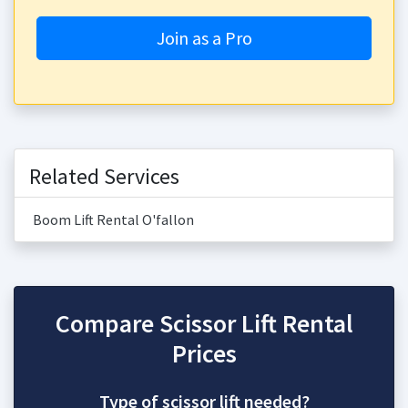
Join as a Pro
Related Services
Boom Lift Rental O'fallon
Compare Scissor Lift Rental
Prices
Type of scissor lift needed?