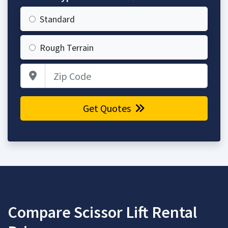
Standard
Rough Terrain
Zip Code
Get Quotes
Compare Scissor Lift Rental