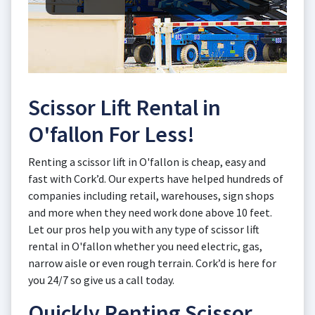
Scissor Lift Rental in
O'fallon For Less!
Renting a scissor lift in O'fallon is cheap, easy and
fast with Cork’d. Our experts have helped hundreds of
companies including retail, warehouses, sign shops
and more when they need work done above 10 feet.
Let our pros help you with any type of scissor lift
rental in O'fallon whether you need electric, gas,
narrow aisle or even rough terrain. Cork’d is here for
you 24/7 so give us a call today.
Quickly Renting Scissor