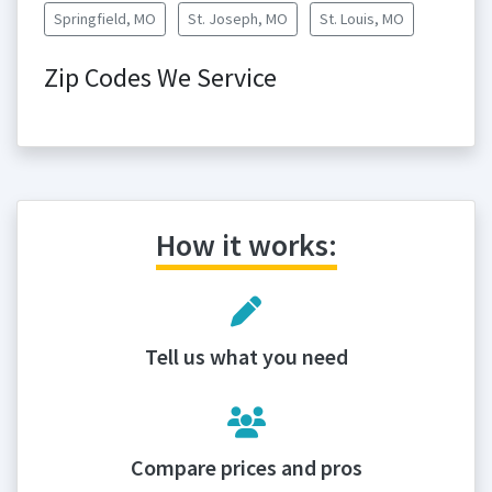
Springfield, MO
St. Joseph, MO
St. Louis, MO
Zip Codes We Service
How it works:
Tell us what you need
Compare prices and pros