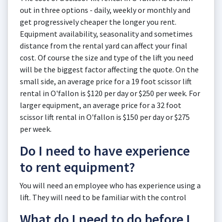
out in three options - daily, weekly or monthly and
get progressively cheaper the longer you rent.
Equipment availability, seasonality and sometimes
distance from the rental yard can affect your final
cost. Of course the size and type of the lift you need
will be the biggest factor affecting the quote. On the
small side, an average price for a 19 foot scissor lift
rental in O'fallon is $120 per day or $250 per week. For
larger equipment, an average price for a 32 foot
scissor lift rental in O'fallon is $150 per day or $275
per week.
Do I need to have experience
to rent equipment?
You will need an employee who has experience using a
lift. They will need to be familiar with the control
What do I need to do before I