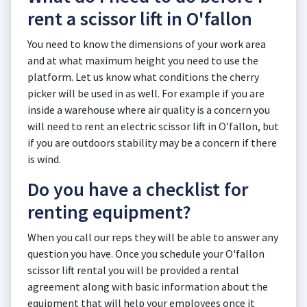
rent a scissor lift in O'fallon
You need to know the dimensions of your work area
and at what maximum height you need to use the
platform. Let us know what conditions the cherry
picker will be used in as well. For example if you are
inside a warehouse where air quality is a concern you
will need to rent an electric scissor lift in O'fallon, but
if you are outdoors stability may be a concern if there
is wind.
Do you have a checklist for
renting equipment?
When you call our reps they will be able to answer any
question you have. Once you schedule your O'fallon
scissor lift rental you will be provided a rental
agreement along with basic information about the
equipment that will help your employees once it