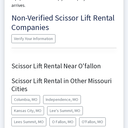
arrives.
Non-Verified Scissor Lift Rental
Companies
Verify Your Information
Scissor Lift Rental Near O'fallon
Scissor Lift Rental in Other Missouri
Cities
Columbia, MO
Independence, MO
Kansas City, MO
Lee's Summit, MO
Lees Summit, MO
O Fallon, MO
O'Fallon, MO