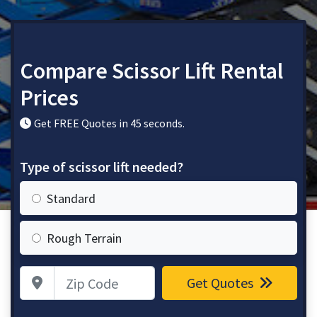
Compare Scissor Lift Rental
Prices
Get FREE Quotes in 45 seconds.
Type of scissor lift needed?
Standard
Rough Terrain
Zip Code
Get Quotes