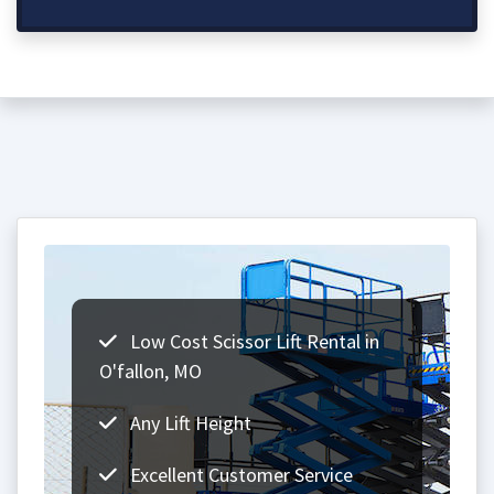
Low Cost Scissor Lift Rental in
O'fallon, MO
Any Lift Height
Excellent Customer Service