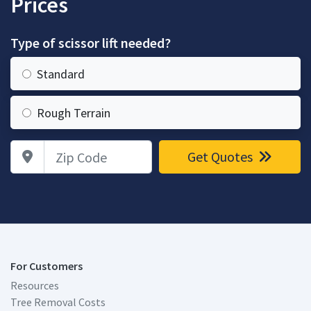
Prices
Type of scissor lift needed?
Standard
Rough Terrain
Zip Code
Get Quotes
For Customers
Resources
Tree Removal Costs