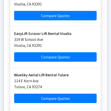
Visalia
,
CA
93291
Compare Quotes
EasyLift Scissor Lift Rental Visalia
319 W School Ave
Visalia
,
CA
93291
Compare Quotes
BlueSky Aerial Lift Rental Tulare
114 E Kern Ave
Tulare
,
CA
93274
Compare Quotes