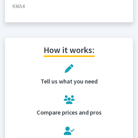
93654
How it works:
Tell us what you need
Compare prices and pros