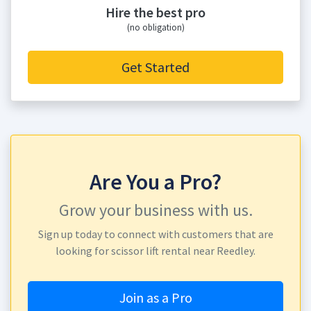
Hire the best pro
(no obligation)
Get Started
Are You a Pro?
Grow your business with us.
Sign up today to connect with customers that are
looking for scissor lift rental near Reedley.
Join as a Pro