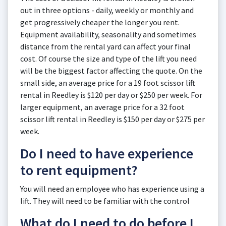
out in three options - daily, weekly or monthly and
get progressively cheaper the longer you rent.
Equipment availability, seasonality and sometimes
distance from the rental yard can affect your final
cost. Of course the size and type of the lift you need
will be the biggest factor affecting the quote. On the
small side, an average price for a 19 foot scissor lift
rental in Reedley is $120 per day or $250 per week. For
larger equipment, an average price for a 32 foot
scissor lift rental in Reedley is $150 per day or $275 per
week.
Do I need to have experience
to rent equipment?
You will need an employee who has experience using a
lift. They will need to be familiar with the control
What do I need to do before I