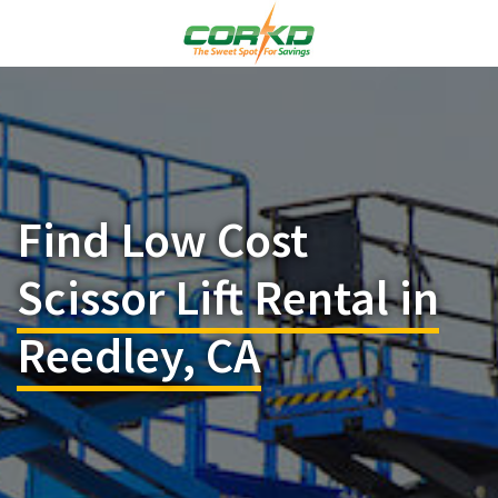
Find Low Cost
Scissor Lift Rental in
Reedley, CA