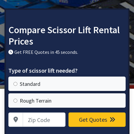
Compare Scissor Lift Rental
Prices
Get FREE Quotes in 45 seconds.
Type of scissor lift needed?
Standard
Rough Terrain
Zip Code
Get Quotes