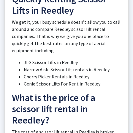
Lifts in Reedley
We get it, your busy schedule doesn’t allow you to call
around and compare Reedley scissor lift rental
companies. That is why we give you one place to
quickly get the best rates on any type of aerial
equipment including:
JLG Scissor Lifts in Reedley
Narrow Aisle Scissor Lift rentals in Reedley
Cherry Picker Rentals in Reedley
Genie Scissor Lifts For Rent in Reedley
What is the price of a
scissor lift rental in
Reedley?
The cost of a scissor lift rental in Reedley is broken