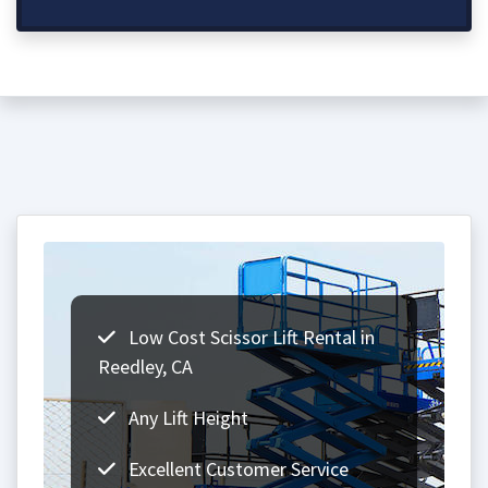
Low Cost Scissor Lift Rental in
Reedley, CA
Any Lift Height
Excellent Customer Service