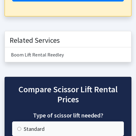
Related Services
Boom Lift Rental Reedley
Compare Scissor Lift Rental
Prices
Type of scissor lift needed?
Standard