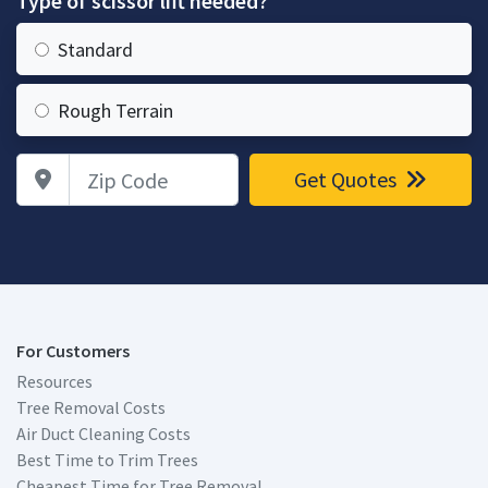
Type of scissor lift needed?
Standard
Rough Terrain
Zip Code
Get Quotes
For Customers
Resources
Tree Removal Costs
Air Duct Cleaning Costs
Best Time to Trim Trees
Cheapest Time for Tree Removal