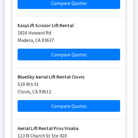
Compare Quotes
EasyLift Scissor Lift Rental
1816 Howard Rd
Madera
,
CA
93637
Compare Quotes
BlueSky Aerial Lift Rental Clovis
519 4th St
Clovis
,
CA
93612
Compare Quotes
Aerial Lift Rental Pros Visalia
113 N Church St Ste 410