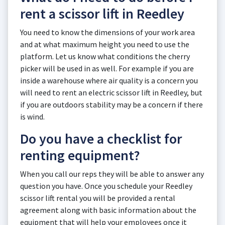
rent a scissor lift in Reedley
You need to know the dimensions of your work area
and at what maximum height you need to use the
platform. Let us know what conditions the cherry
picker will be used in as well. For example if you are
inside a warehouse where air quality is a concern you
will need to rent an electric scissor lift in Reedley, but
if you are outdoors stability may be a concern if there
is wind.
Do you have a checklist for
renting equipment?
When you call our reps they will be able to answer any
question you have. Once you schedule your Reedley
scissor lift rental you will be provided a rental
agreement along with basic information about the
equipment that will help your employees once it