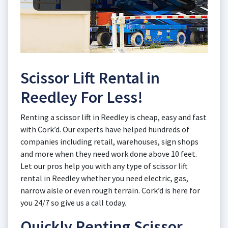
Scissor Lift Rental in
Reedley For Less!
Renting a scissor lift in Reedley is cheap, easy and fast
with Cork’d. Our experts have helped hundreds of
companies including retail, warehouses, sign shops
and more when they need work done above 10 feet.
Let our pros help you with any type of scissor lift
rental in Reedley whether you need electric, gas,
narrow aisle or even rough terrain. Cork’d is here for
you 24/7 so give us a call today.
Quickly Renting Scissor