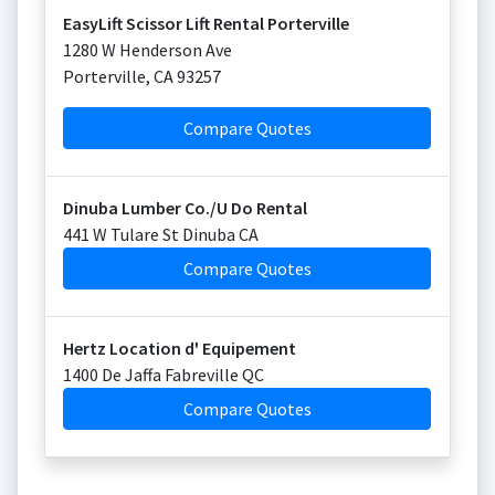
EasyLift Scissor Lift Rental Porterville
1280 W Henderson Ave
Porterville
,
CA
93257
Compare Quotes
Dinuba Lumber Co./U Do Rental
441 W Tulare St Dinuba CA
Compare Quotes
Hertz Location d' Equipement
1400 De Jaffa Fabreville QC
Compare Quotes