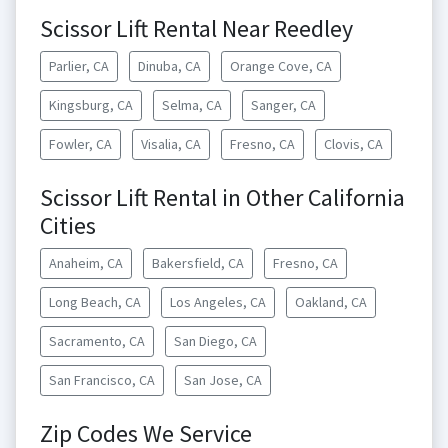
Scissor Lift Rental Near Reedley
Parlier, CA
Dinuba, CA
Orange Cove, CA
Kingsburg, CA
Selma, CA
Sanger, CA
Fowler, CA
Visalia, CA
Fresno, CA
Clovis, CA
Scissor Lift Rental in Other California
Cities
Anaheim, CA
Bakersfield, CA
Fresno, CA
Long Beach, CA
Los Angeles, CA
Oakland, CA
Sacramento, CA
San Diego, CA
San Francisco, CA
San Jose, CA
Zip Codes We Service