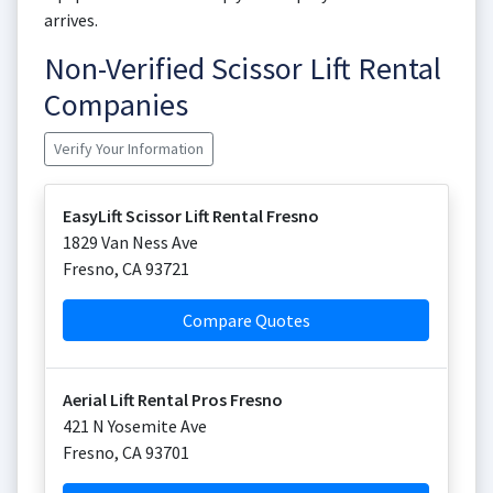
arrives.
Non-Verified Scissor Lift Rental
Companies
Verify Your Information
EasyLift Scissor Lift Rental Fresno
1829 Van Ness Ave
Fresno
,
CA
93721
Compare Quotes
Aerial Lift Rental Pros Fresno
421 N Yosemite Ave
Fresno
,
CA
93701