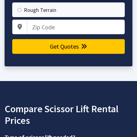
Rough Terrain
Zip Code
Get Quotes
Compare Scissor Lift Rental
Prices