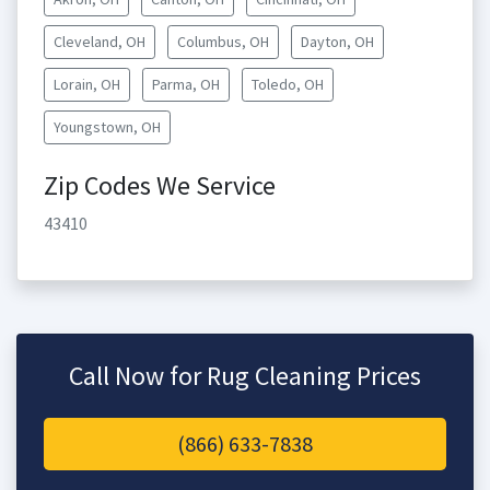
Cleveland, OH
Columbus, OH
Dayton, OH
Lorain, OH
Parma, OH
Toledo, OH
Youngstown, OH
Zip Codes We Service
43410
Call Now for Rug Cleaning Prices
(866) 633-7838