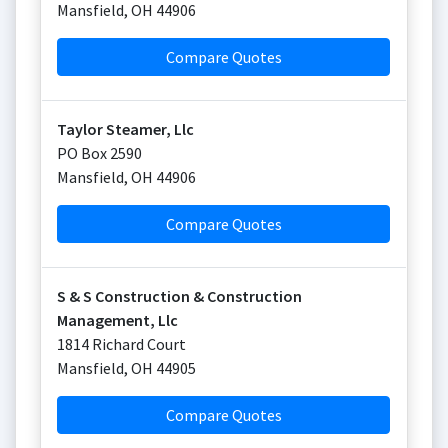
Mansfield
,
OH
44906
Compare Quotes
Taylor Steamer, Llc
PO Box 2590
Mansfield
,
OH
44906
Compare Quotes
S & S Construction & Construction
Management, Llc
1814 Richard Court
Mansfield
,
OH
44905
Compare Quotes