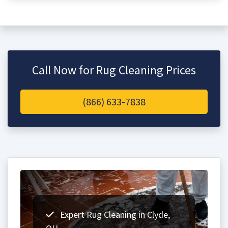
Call Now for Rug Cleaning Prices
(866) 633-7838
Expert Rug Cleaning in Clyde,