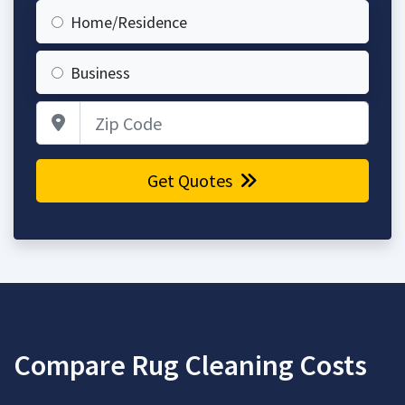
Home/Residence
Business
Zip Code
Get Quotes
Compare Rug Cleaning Costs