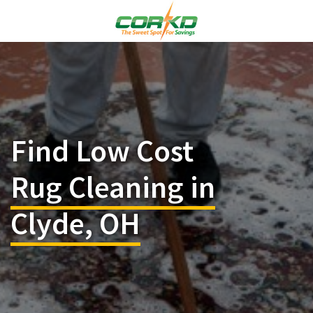
Find Low Cost
Rug Cleaning in
Clyde, OH