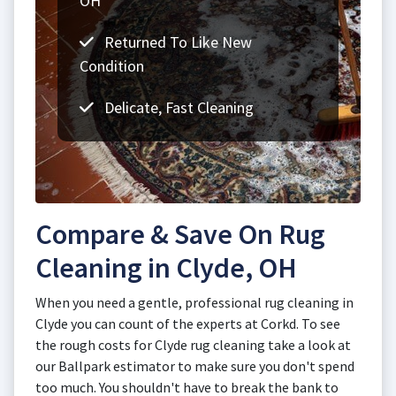
OH
Returned To Like New
Condition
Delicate, Fast Cleaning
Compare & Save On Rug
Cleaning in Clyde, OH
When you need a gentle, professional rug cleaning in
Clyde you can count of the experts at Corkd. To see
the rough costs for Clyde rug cleaning take a look at
our Ballpark estimator to make sure you don't spend
too much. You shouldn't have to break the bank to