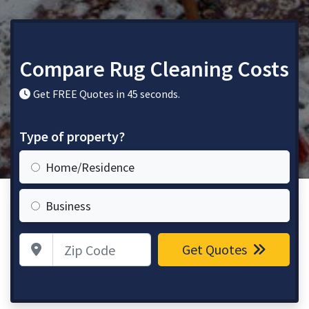
Compare Rug Cleaning Costs
Get FREE Quotes in 45 seconds.
Type of property?
Home/Residence
Business
Zip Code
Get Quotes