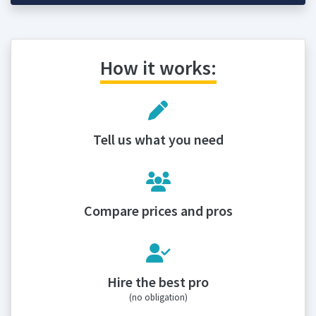
How it works:
Tell us what you need
Compare prices and pros
Hire the best pro
(no obligation)