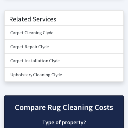
Related Services
Carpet Cleaning Clyde
Carpet Repair Clyde
Carpet Installation Clyde
Upholstery Cleaning Clyde
Compare Rug Cleaning Costs
Type of property?