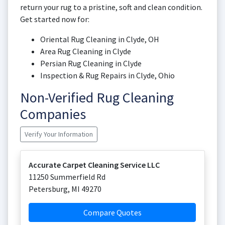
return your rug to a pristine, soft and clean condition.
Get started now for:
Oriental Rug Cleaning in Clyde, OH
Area Rug Cleaning in Clyde
Persian Rug Cleaning in Clyde
Inspection & Rug Repairs in Clyde, Ohio
Non-Verified Rug Cleaning
Companies
Verify Your Information
Accurate Carpet Cleaning Service LLC
11250 Summerfield Rd
Petersburg
,
MI
49270
Compare Quotes