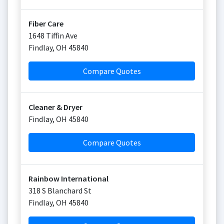
Fiber Care
1648 Tiffin Ave
Findlay
,
OH
45840
Compare Quotes
Cleaner & Dryer
Findlay
,
OH
45840
Compare Quotes
Rainbow International
318 S Blanchard St
Findlay
,
OH
45840