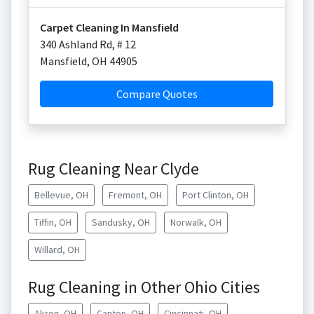
Carpet Cleaning In Mansfield
340 Ashland Rd, # 12
Mansfield
,
OH
44905
Compare Quotes
Rug Cleaning Near Clyde
Bellevue, OH
Fremont, OH
Port Clinton, OH
Tiffin, OH
Sandusky, OH
Norwalk, OH
Willard, OH
Rug Cleaning in Other Ohio Cities
Akron, OH
Canton, OH
Cincinnati, OH