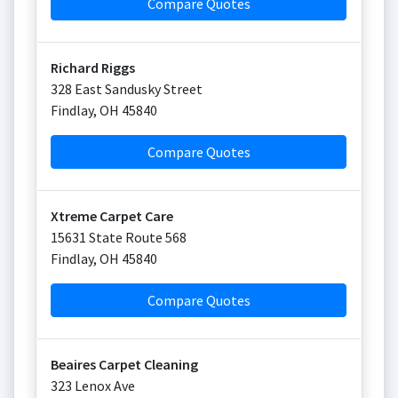
Compare Quotes
Richard Riggs
328 East Sandusky Street
Findlay
,
OH
45840
Compare Quotes
Xtreme Carpet Care
15631 State Route 568
Findlay
,
OH
45840
Compare Quotes
Beaires Carpet Cleaning
323 Lenox Ave