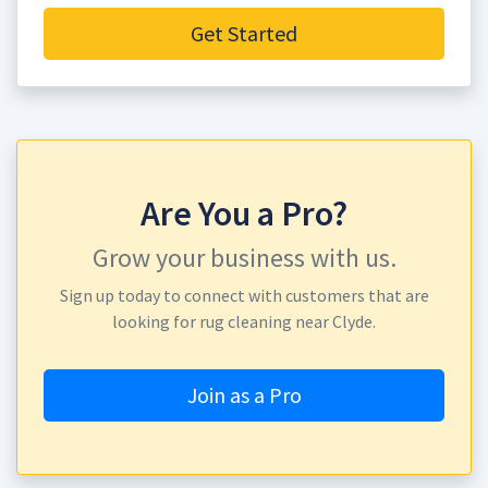
Get Started
Are You a Pro?
Grow your business with us.
Sign up today to connect with customers that are
looking for rug cleaning near Clyde.
Join as a Pro