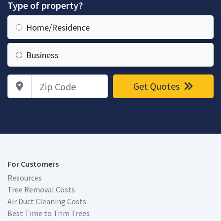
Type of property?
Home/Residence
Business
Zip Code
Get Quotes
For Customers
Resources
Tree Removal Costs
Air Duct Cleaning Costs
Best Time to Trim Trees