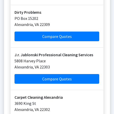
Dirty Problems
PO Box 15202
Alexandria
,
VA
22309
Compare Quotes
J.r. Jablonski Professional Cleaning Services
5808 Harvey Place
Alexandria
,
VA
22303
Compare Quotes
Carpet Cleaning Alexandria
3690 King St
Alexandria
,
VA
22302