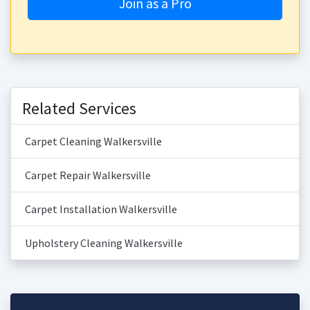
Join as a Pro
Related Services
Carpet Cleaning Walkersville
Carpet Repair Walkersville
Carpet Installation Walkersville
Upholstery Cleaning Walkersville