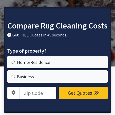
Compare Rug Cleaning Costs
Get FREE Quotes in 45 seconds.
Type of property?
Home/Residence
Business
Zip Code
Get Quotes