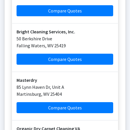
Compare Quotes
Bright Cleaning Services, Inc.
50 Berkshire Drive
Falling Waters
,
WV
25419
Compare Quotes
Masterdry
85 Lynn Haven Dr, Unit A
Martinsburg
,
WV
25404
Compare Quotes
Organic Dry Carpet Cleaning VA