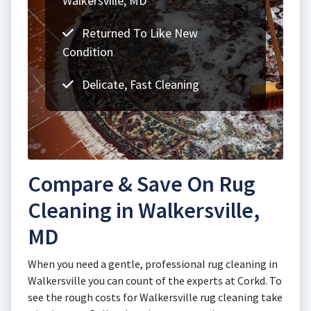
Walkersville, MD
Returned To Like New
Condition
Delicate, Fast Cleaning
Compare & Save On Rug
Cleaning in Walkersville,
MD
When you need a gentle, professional rug cleaning in
Walkersville you can count of the experts at Corkd. To
see the rough costs for Walkersville rug cleaning take