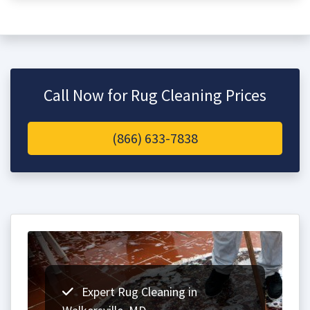
Call Now for Rug Cleaning Prices
(866) 633-7838
Expert Rug Cleaning in