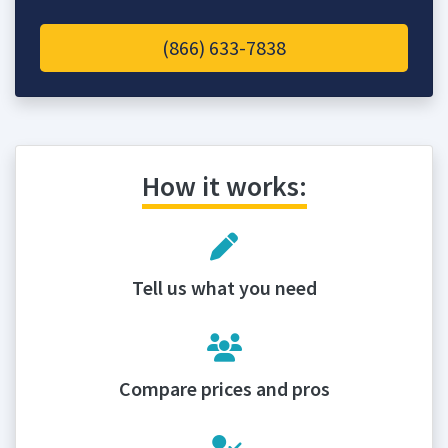
(866) 633-7838
How it works:
Tell us what you need
Compare prices and pros