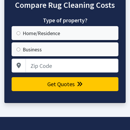
Compare Rug Cleaning Costs
Type of property?
Home/Residence
Business
Zip Code
Get Quotes