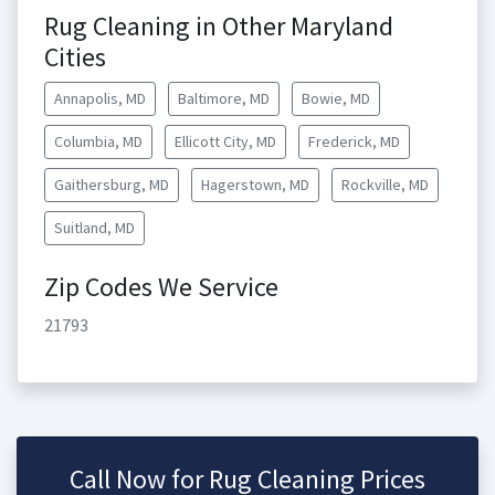
Rug Cleaning in Other Maryland
Cities
Annapolis, MD
Baltimore, MD
Bowie, MD
Columbia, MD
Ellicott City, MD
Frederick, MD
Gaithersburg, MD
Hagerstown, MD
Rockville, MD
Suitland, MD
Zip Codes We Service
21793
Call Now for Rug Cleaning Prices