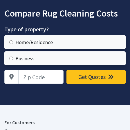
Compare Rug Cleaning Costs
Type of property?
Home/Residence
Business
Zip Code
Get Quotes
For Customers