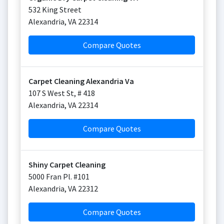
532 King Street
Alexandria
,
VA
22314
Compare Quotes
Carpet Cleaning Alexandria Va
107 S West St, # 418
Alexandria
,
VA
22314
Compare Quotes
Shiny Carpet Cleaning
5000 Fran Pl. #101
Alexandria
,
VA
22312
Compare Quotes