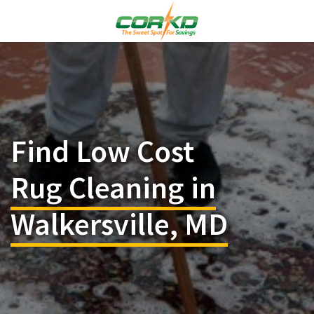
Find Low Cost
Rug Cleaning in
Walkersville, MD