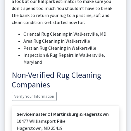
a look at our Ballpark estimator to make sure you
don't spend too much. You shouldn't have to break
the bank to return your rug to a pristine, soft and
clean condition. Get started now for:
Oriental Rug Cleaning in Walkersville, MD
Area Rug Cleaning in Walkersville
Persian Rug Cleaning in Walkersville
Inspection & Rug Repairs in Walkersville,
Maryland
Non-Verified Rug Cleaning
Companies
Verify Your Information
Servicemaster Of Martinsburg & Hagerstown
10477 Williamsport Pike
Hagerstown
,
MD
25419