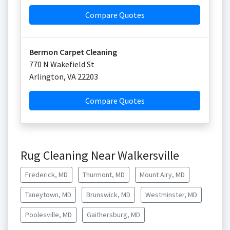
Compare Quotes
Bermon Carpet Cleaning
770 N Wakefield St
Arlington
,
VA
22203
Compare Quotes
Rug Cleaning Near Walkersville
Frederick, MD
Thurmont, MD
Mount Airy, MD
Taneytown, MD
Brunswick, MD
Westminster, MD
Poolesville, MD
Gaithersburg, MD