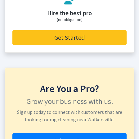
Hire the best pro
(no obligation)
Get Started
Are You a Pro?
Grow your business with us.
Sign up today to connect with customers that are
looking for rug cleaning near Walkersville.