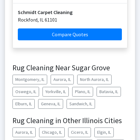
Schmidt Carpet Cleaning
Rockford
,
IL
61101
Compare Quotes
Rug Cleaning Near Sugar Grove
Montgomery, IL
Aurora, IL
North Aurora, IL
Oswego, IL
Yorkville, IL
Plano, IL
Batavia, IL
Elburn, IL
Geneva, IL
Sandwich, IL
Rug Cleaning in Other Illinois Cities
Aurora, IL
Chicago, IL
Cicero, IL
Elgin, IL