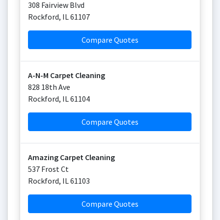
308 Fairview Blvd
Rockford
,
IL
61107
Compare Quotes
A-N-M Carpet Cleaning
828 18th Ave
Rockford
,
IL
61104
Compare Quotes
Amazing Carpet Cleaning
537 Frost Ct
Rockford
,
IL
61103
Compare Quotes