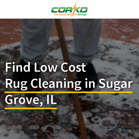
Find Low Cost
Rug Cleaning in Sugar
Grove, IL