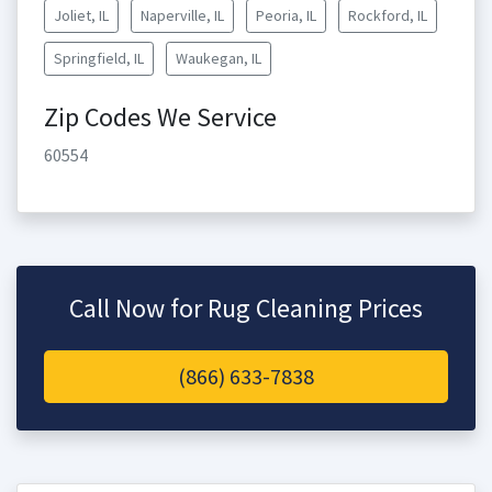
Joliet, IL
Naperville, IL
Peoria, IL
Rockford, IL
Springfield, IL
Waukegan, IL
Zip Codes We Service
60554
Call Now for Rug Cleaning Prices
(866) 633-7838