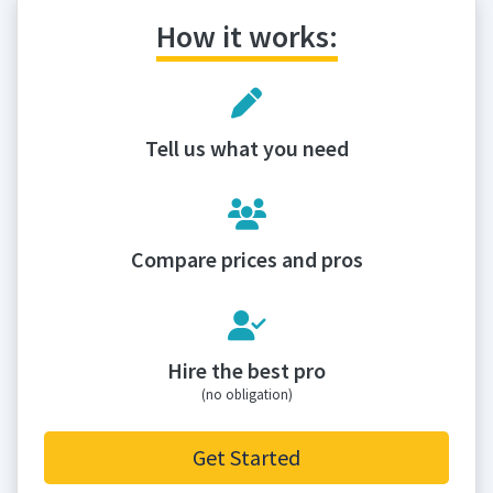
How it works:
Tell us what you need
Compare prices and pros
Hire the best pro
(no obligation)
Get Started