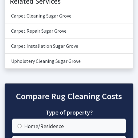
Related Services
Carpet Cleaning Sugar Grove
Carpet Repair Sugar Grove
Carpet Installation Sugar Grove
Upholstery Cleaning Sugar Grove
Compare Rug Cleaning Costs
Type of property?
Home/Residence