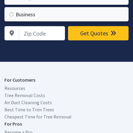
Business
Zip Code
Get Quotes
For Customers
Resources
Tree Removal Costs
Air Duct Cleaning Costs
Best Time to Trim Trees
Cheapest Time for Tree Removal
For Pros
Become a Pro