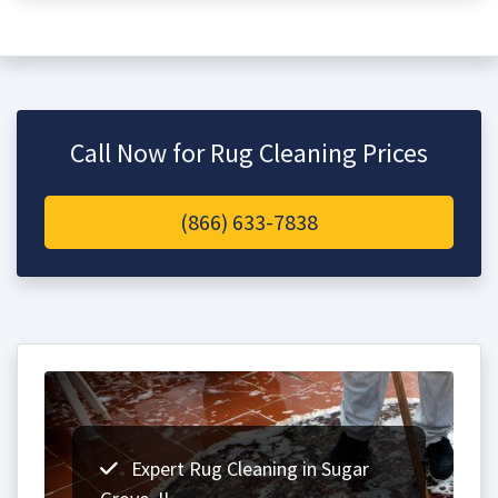
Call Now for Rug Cleaning Prices
(866) 633-7838
Expert Rug Cleaning in Sugar