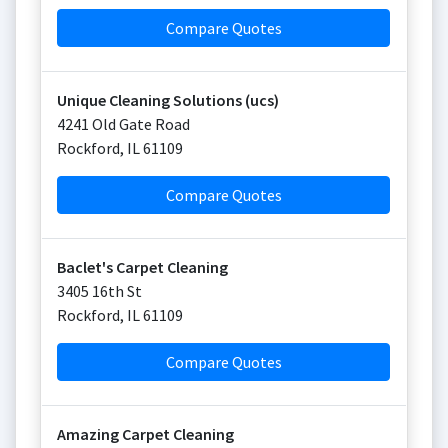
Compare Quotes
Unique Cleaning Solutions (ucs)
4241 Old Gate Road
Rockford
,
IL
61109
Compare Quotes
Baclet's Carpet Cleaning
3405 16th St
Rockford
,
IL
61109
Compare Quotes
Amazing Carpet Cleaning