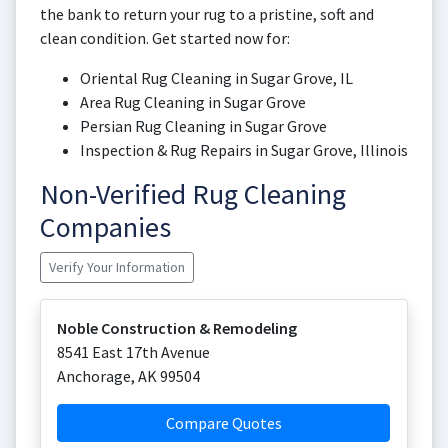
the bank to return your rug to a pristine, soft and
clean condition. Get started now for:
Oriental Rug Cleaning in Sugar Grove, IL
Area Rug Cleaning in Sugar Grove
Persian Rug Cleaning in Sugar Grove
Inspection & Rug Repairs in Sugar Grove, Illinois
Non-Verified Rug Cleaning
Companies
Verify Your Information
Noble Construction & Remodeling
8541 East 17th Avenue
Anchorage
,
AK
99504
Compare Quotes