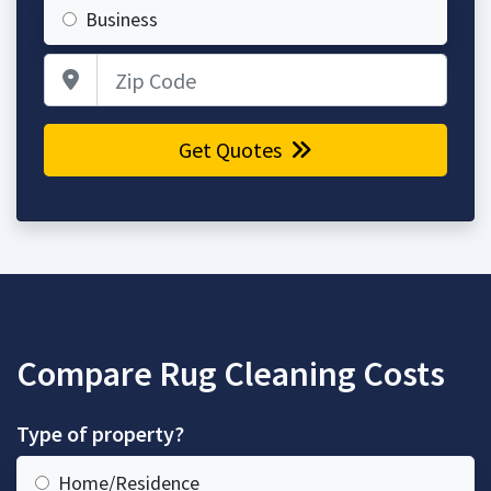
Business
Zip Code
Get Quotes
Compare Rug Cleaning Costs
Type of property?
Home/Residence