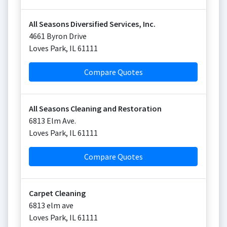
All Seasons Diversified Services, Inc.
4661 Byron Drive
Loves Park
,
IL
61111
Compare Quotes
All Seasons Cleaning and Restoration
6813 Elm Ave.
Loves Park
,
IL
61111
Compare Quotes
Carpet Cleaning
6813 elm ave
Loves Park
,
IL
61111