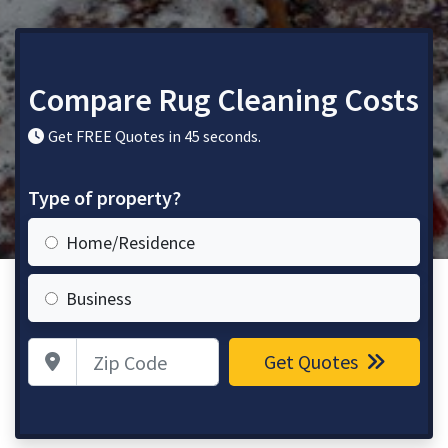
Compare Rug Cleaning Costs
Get FREE Quotes in 45 seconds.
Type of property?
Home/Residence
Business
Zip Code
Get Quotes