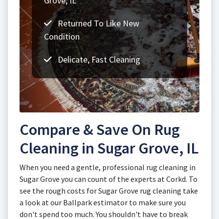
Grove, IL
Returned To Like New
Condition
Delicate, Fast Cleaning
Compare & Save On Rug
Cleaning in Sugar Grove, IL
When you need a gentle, professional rug cleaning in
Sugar Grove you can count of the experts at Corkd. To
see the rough costs for Sugar Grove rug cleaning take
a look at our Ballpark estimator to make sure you
don't spend too much. You shouldn't have to break