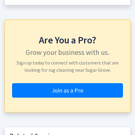
Are You a Pro?
Grow your business with us.
Sign up today to connect with customers that are
looking for rug cleaning near Sugar Grove.
Join as a Pro