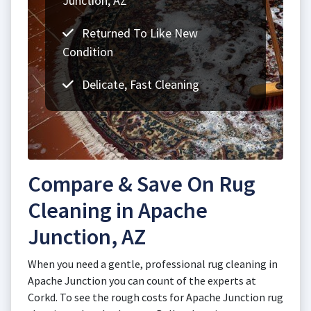
Junction, AZ
Returned To Like New
Condition
Delicate, Fast Cleaning
Compare & Save On Rug
Cleaning in Apache
Junction, AZ
When you need a gentle, professional rug cleaning in
Apache Junction you can count of the experts at
Corkd. To see the rough costs for Apache Junction rug