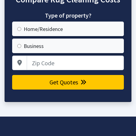
Type of property?
Home/Residence
Business
Zip Code
Get Quotes