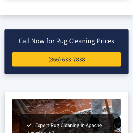
Call Now for Rug Cleaning Prices
(866) 633-7838
Expert Rug Cleaning in Apache