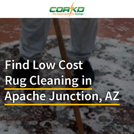
Find Low Cost
Rug Cleaning in
Apache Junction, AZ