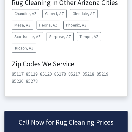
Rug Cleaning in Other Arizona Cities
Chandler, AZ
Gilbert, AZ
Glendale, AZ
Mesa, AZ
Peoria, AZ
Phoenix, AZ
Scottsdale, AZ
Surprise, AZ
Tempe, AZ
Tucson, AZ
Zip Codes We Service
85117
85119
85120
85178
85217
85218
85219
85220
85278
Call Now for Rug Cleaning Prices