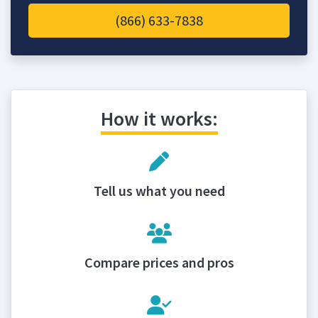
(866) 633-7838
How it works:
Tell us what you need
Compare prices and pros