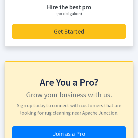
Hire the best pro
(no obligation)
Get Started
Are You a Pro?
Grow your business with us.
Sign up today to connect with customers that are
looking for rug cleaning near Apache Junction.
Join as a Pro