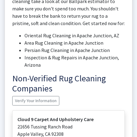
cleaning take a look at our Ballpark estimator to
make sure you don't spend too much. You shouldn't
have to break the bank to return your rug to a
pristine, soft and clean condition. Get started now for:
Oriental Rug Cleaning in Apache Junction, AZ
Area Rug Cleaning in Apache Junction
Persian Rug Cleaning in Apache Junction
Inspection & Rug Repairs in Apache Junction,
Arizona
Non-Verified Rug Cleaning
Companies
Verify Your Information
Cloud 9 Carpet And Upholstery Care
21656 Tussing Ranch Road
Apple Valley
,
CA
92308