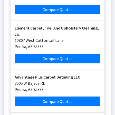
Compare Quotes
Element Carpet, Tile, And Upholstery Cleaning,
Llc
10807 West Cottontail Lane
Peoria
,
AZ
85383
Compare Quotes
Advantage Plus Carpet Detailing LLC
8605 W Bajada RD
Peoria
,
AZ
85383
Compare Quotes