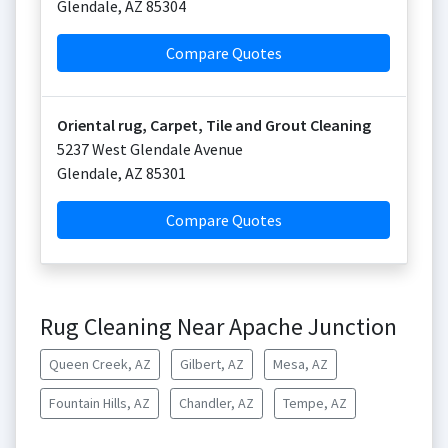
Glendale
,
AZ
85304
Compare Quotes
Oriental rug, Carpet, Tile and Grout Cleaning
5237 West Glendale Avenue
Glendale
,
AZ
85301
Compare Quotes
Rug Cleaning Near Apache Junction
Queen Creek, AZ
Gilbert, AZ
Mesa, AZ
Fountain Hills, AZ
Chandler, AZ
Tempe, AZ