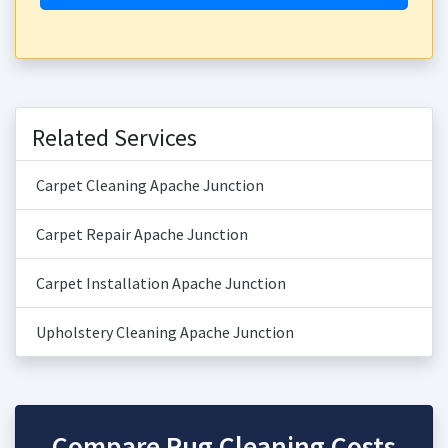
Related Services
Carpet Cleaning Apache Junction
Carpet Repair Apache Junction
Carpet Installation Apache Junction
Upholstery Cleaning Apache Junction
Compare Rug Cleaning Costs