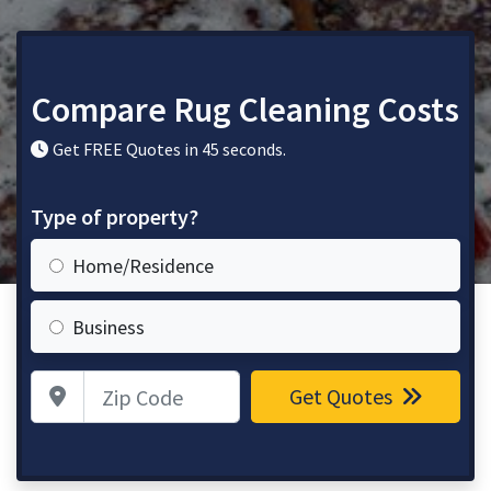
Compare Rug Cleaning Costs
Get FREE Quotes in 45 seconds.
Type of property?
Home/Residence
Business
Zip Code
Get Quotes