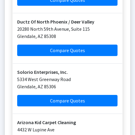
Compare Quotes
Ductz Of North Phoenix / Deer Valley
20280 North 59th Avenue, Suite 115
Glendale
,
AZ
85308
Compare Quotes
Solorio Enterprises, Inc.
5334 West Greenway Road
Glendale
,
AZ
85306
Compare Quotes
Arizona Kid Carpet Cleaning
4432 W Lupine Ave