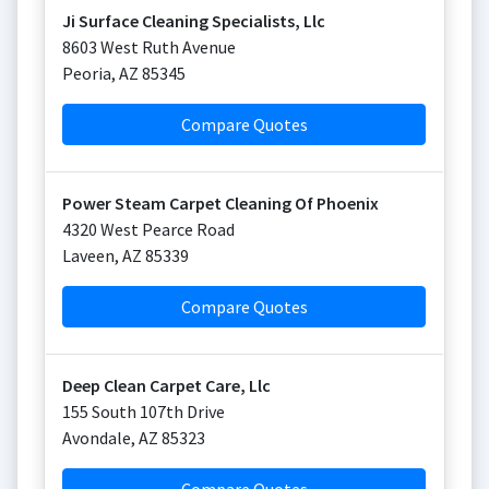
Ji Surface Cleaning Specialists, Llc
8603 West Ruth Avenue
Peoria
,
AZ
85345
Compare Quotes
Power Steam Carpet Cleaning Of Phoenix
4320 West Pearce Road
Laveen
,
AZ
85339
Compare Quotes
Deep Clean Carpet Care, Llc
155 South 107th Drive
Avondale
,
AZ
85323