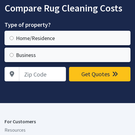
Compare Rug Cleaning Costs
Type of property?
Home/Residence
Business
Zip Code
Get Quotes
For Customers
Resources