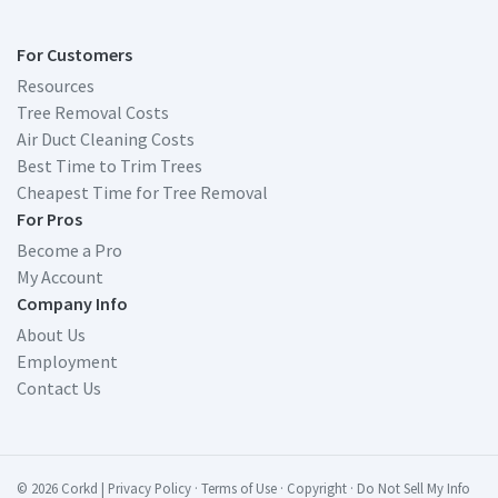
For Customers
Resources
Tree Removal Costs
Air Duct Cleaning Costs
Best Time to Trim Trees
Cheapest Time for Tree Removal
For Pros
Become a Pro
My Account
Company Info
About Us
Employment
Contact Us
© 2026 Corkd
|
Privacy Policy
·
Terms of Use
·
Copyright
·
Do Not Sell My Info