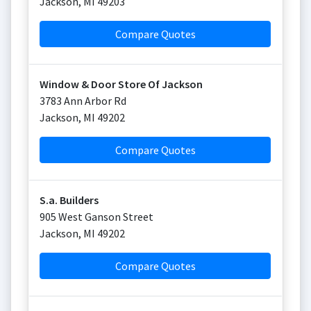
Jackson
,
MI
49203
Compare Quotes
Window & Door Store Of Jackson
3783 Ann Arbor Rd
Jackson
,
MI
49202
Compare Quotes
S.a. Builders
905 West Ganson Street
Jackson
,
MI
49202
Compare Quotes