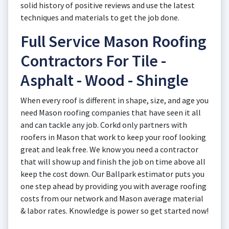
solid history of positive reviews and use the latest
techniques and materials to get the job done.
Full Service Mason Roofing
Contractors For Tile -
Asphalt - Wood - Shingle
When every roof is different in shape, size, and age you
need Mason roofing companies that have seen it all
and can tackle any job. Corkd only partners with
roofers in Mason that work to keep your roof looking
great and leak free. We know you need a contractor
that will show up and finish the job on time above all
keep the cost down. Our Ballpark estimator puts you
one step ahead by providing you with average roofing
costs from our network and Mason average material
& labor rates. Knowledge is power so get started now!