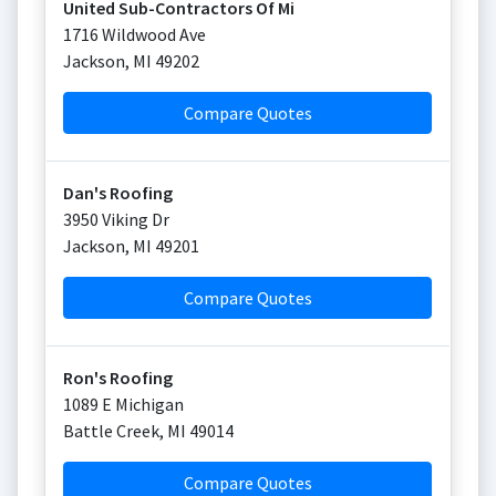
United Sub-Contractors Of Mi
1716 Wildwood Ave
Jackson
,
MI
49202
Compare Quotes
Dan's Roofing
3950 Viking Dr
Jackson
,
MI
49201
Compare Quotes
Ron's Roofing
1089 E Michigan
Battle Creek
,
MI
49014
Compare Quotes