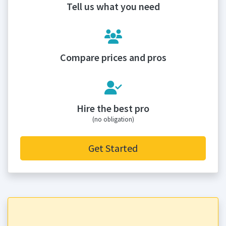
Tell us what you need
Compare prices and pros
Hire the best pro
(no obligation)
Get Started