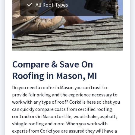
All Roof Types
Compare & Save On
Roofing in Mason, MI
Do you need a roofer in Mason you can trust to
provide fair pricing and the experience necessary to
work with any type of roof? Corkd is here so that you
can quickly compare costs from certified roofing
contractors in Mason for tile, wood shake, asphalt,
shingle roofing and more. When you work with
experts from Corkd you are assured they will have a