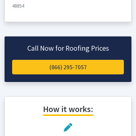
48854
Call Now for Roofing Prices
(866) 295-7057
How it works: