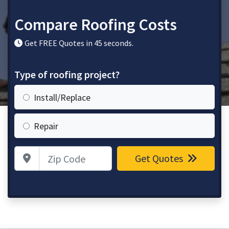
Compare Roofing Costs
Get FREE Quotes in 45 seconds.
Type of roofing project?
Install/Replace
Repair
Zip Code
Get Quotes