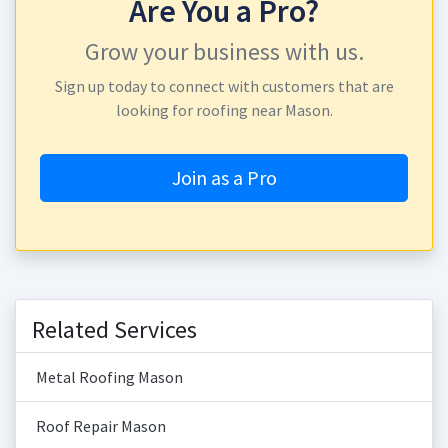
Are You a Pro?
Grow your business with us.
Sign up today to connect with customers that are
looking for roofing near Mason.
Join as a Pro
Related Services
Metal Roofing Mason
Roof Repair Mason