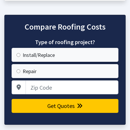
Compare Roofing Costs
Type of roofing project?
Install/Replace
Repair
Zip Code
Get Quotes