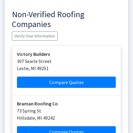
Non-Verified Roofing
Companies
Verify Your Information
Victory Builders
307 Searle Street
Leslie
,
MI
49251
Compare Quotes
Braman Roofing Co
73 Spring St
Hillsdale
,
MI
49242
Compare Quotes