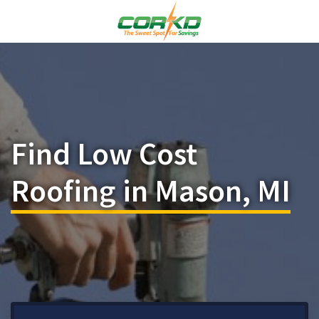
Find Low Cost
Roofing in Mason, MI