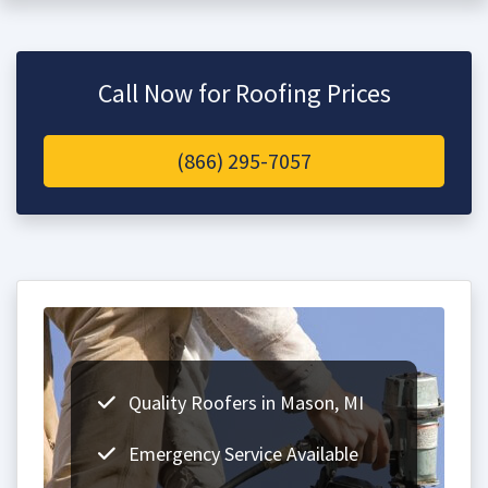
Call Now for Roofing Prices
(866) 295-7057
Quality Roofers in Mason, MI
Emergency Service Available