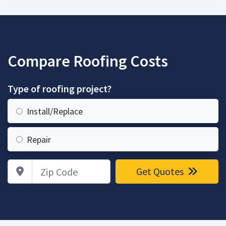
Compare Roofing Costs
Type of roofing project?
Install/Replace
Repair
Zip Code
Get Quotes