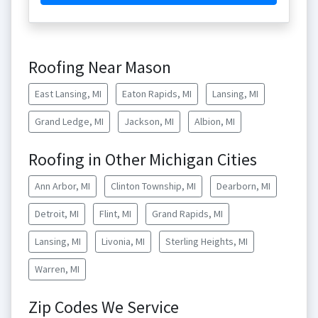
Roofing Near Mason
East Lansing, MI
Eaton Rapids, MI
Lansing, MI
Grand Ledge, MI
Jackson, MI
Albion, MI
Roofing in Other Michigan Cities
Ann Arbor, MI
Clinton Township, MI
Dearborn, MI
Detroit, MI
Flint, MI
Grand Rapids, MI
Lansing, MI
Livonia, MI
Sterling Heights, MI
Warren, MI
Zip Codes We Service