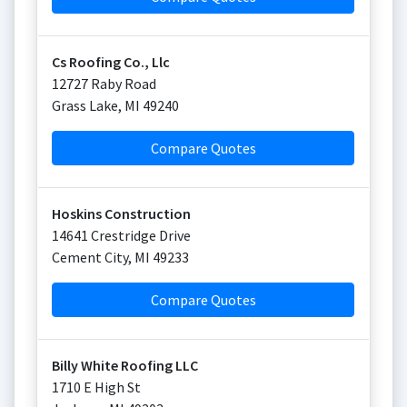
Cs Roofing Co., Llc
12727 Raby Road
Grass Lake
,
MI
49240
Compare Quotes
Hoskins Construction
14641 Crestridge Drive
Cement City
,
MI
49233
Compare Quotes
Billy White Roofing LLC
1710 E High St