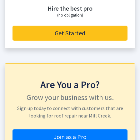
Hire the best pro
(no obligation)
Get Started
Are You a Pro?
Grow your business with us.
Sign up today to connect with customers that are
looking for roof repair near Mill Creek.
Join as a Pro