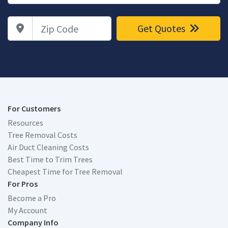
Zip Code
Get Quotes
For Customers
Resources
Tree Removal Costs
Air Duct Cleaning Costs
Best Time to Trim Trees
Cheapest Time for Tree Removal
For Pros
Become a Pro
My Account
Company Info