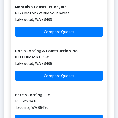
Montalvo Construction, Inc.
6124 Motor Avenue Southwest
Lakewood
,
WA
98499
Compare Quotes
Don's Roofing & Construction Inc.
8111 Hudson Pl SW
Lakewood
,
WA
98498
Compare Quotes
Bate's Roofing, Llc
PO Box 9416
Tacoma
,
WA
98490