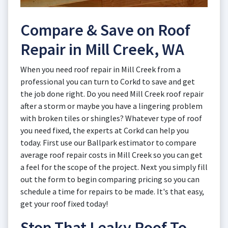
Compare & Save on Roof
Repair in Mill Creek, WA
When you need roof repair in Mill Creek from a
professional you can turn to Corkd to save and get
the job done right. Do you need Mill Creek roof repair
after a storm or maybe you have a lingering problem
with broken tiles or shingles? Whatever type of roof
you need fixed, the experts at Corkd can help you
today. First use our Ballpark estimator to compare
average roof repair costs in Mill Creek so you can get
a feel for the scope of the project. Next you simply fill
out the form to begin comparing pricing so you can
schedule a time for repairs to be made. It's that easy,
get your roof fixed today!
Stop That Leaky Roof To