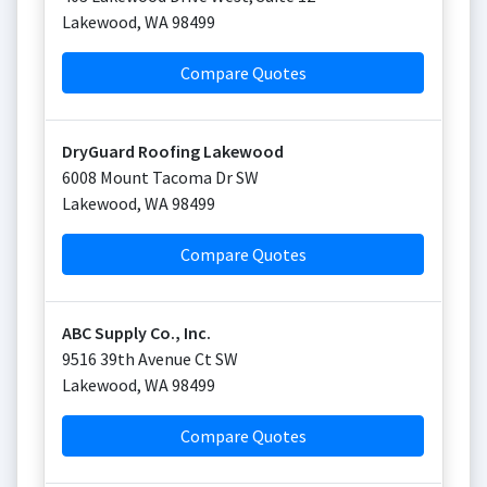
Lakewood
,
WA
98499
Compare Quotes
DryGuard Roofing Lakewood
6008 Mount Tacoma Dr SW
Lakewood
,
WA
98499
Compare Quotes
ABC Supply Co., Inc.
9516 39th Avenue Ct SW
Lakewood
,
WA
98499
Compare Quotes