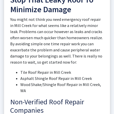
Minimize Damage
You might not think you need emergency roof repair
in Mill Creek for what seems like a relatively minor
leak. Problems can occur however as leaks and cracks
often worsen much quicker than homeowners realize.
By avoiding simple one time repair work you can
exacerbate the problem and cause peripheral water
damage to your belongings as well. There is really no
reason to wait, so get started now for:
Tile Roof Repair in Mill Creek
Asphalt Shingle Roof Repair in Mill Creek
Wood Shake/Shingle Roof Repair in Mill Creek,
WA
Non-Verified Roof Repair
Companies