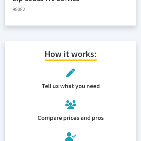
98082
How it works:
Tell us what you need
Compare prices and pros