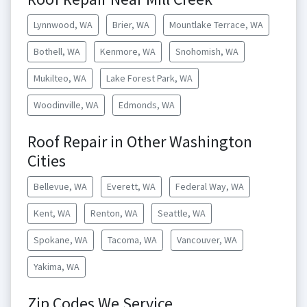
Lynnwood, WA
Brier, WA
Mountlake Terrace, WA
Bothell, WA
Kenmore, WA
Snohomish, WA
Mukilteo, WA
Lake Forest Park, WA
Woodinville, WA
Edmonds, WA
Roof Repair in Other Washington
Cities
Bellevue, WA
Everett, WA
Federal Way, WA
Kent, WA
Renton, WA
Seattle, WA
Spokane, WA
Tacoma, WA
Vancouver, WA
Yakima, WA
Zip Codes We Service