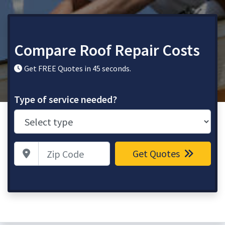
Compare Roof Repair Costs
Get FREE Quotes in 45 seconds.
Type of service needed?
Zip Code
Get Quotes