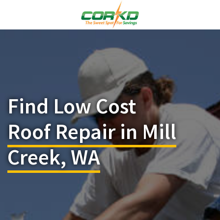
Find Low Cost
Roof Repair in Mill
Creek, WA