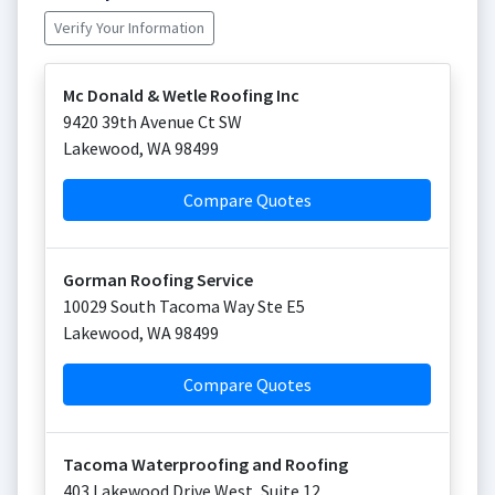
Verify Your Information
Mc Donald & Wetle Roofing Inc
9420 39th Avenue Ct SW
Lakewood
,
WA
98499
Compare Quotes
Gorman Roofing Service
10029 South Tacoma Way Ste E5
Lakewood
,
WA
98499
Compare Quotes
Tacoma Waterproofing and Roofing
403 Lakewood Drive West, Suite 12