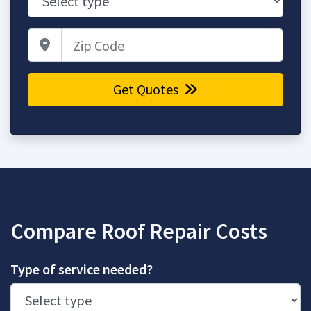
Zip Code
Get Quotes
Compare Roof Repair Costs
Type of service needed?