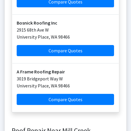
Compare Quotes
Bosnick Roofing Inc
2915 68th Ave W
University Place
,
WA
98466
Compare Quotes
A Frame Roofing Repair
3019 Bridgeport Way W
University Place
,
WA
98466
Compare Quotes
Roof Repair Near Mill Creek