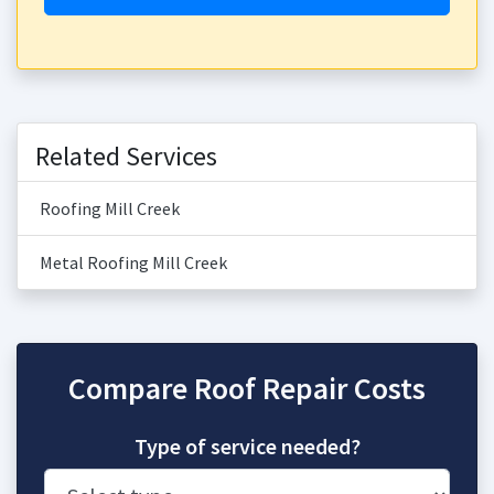
Related Services
Roofing Mill Creek
Metal Roofing Mill Creek
Compare Roof Repair Costs
Type of service needed?