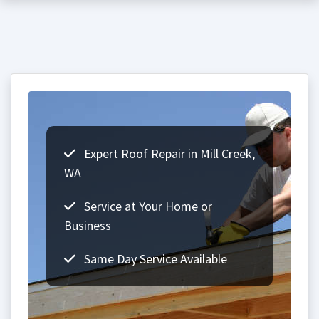
Expert Roof Repair in Mill Creek,
WA
Service at Your Home or
Business
Same Day Service Available