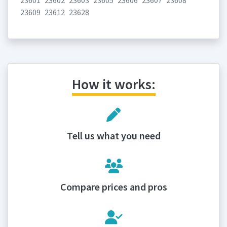
23601
23602
23603
23605
23606
23607
23608
23609
23612
23628
How it works:
Tell us what you need
Compare prices and pros