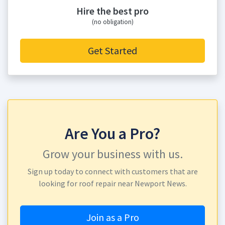
Hire the best pro
(no obligation)
Get Started
Are You a Pro?
Grow your business with us.
Sign up today to connect with customers that are
looking for roof repair near Newport News.
Join as a Pro