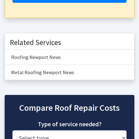
Related Services
Roofing Newport News
Metal Roofing Newport News
Compare Roof Repair Costs
Type of service needed?