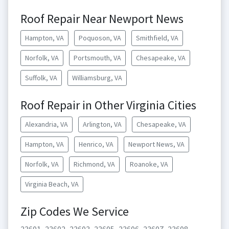
Roof Repair Near Newport News
Hampton, VA
Poquoson, VA
Smithfield, VA
Norfolk, VA
Portsmouth, VA
Chesapeake, VA
Suffolk, VA
Williamsburg, VA
Roof Repair in Other Virginia Cities
Alexandria, VA
Arlington, VA
Chesapeake, VA
Hampton, VA
Henrico, VA
Newport News, VA
Norfolk, VA
Richmond, VA
Roanoke, VA
Virginia Beach, VA
Zip Codes We Service