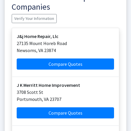
Companies
Verify Your Information
J&j Home Repair, Llc
27135 Mount Horeb Road
Newsoms
,
VA
23874
Compare Quotes
J K Merritt Home Improvement
3708 Scott St
Portsmouth
,
VA
23707
Compare Quotes