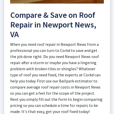
Compare & Save on Roof
Repair in Newport News,
VA
When you need roof repair in Newport News from a
professional you can turn to Corkd to save and get
the job done right. Do you need Newport News roof
repair after a storm or maybe you have a lingering
problem with broken tiles or shingles? Whatever
type of roof you need fixed, the experts at Corkd can
help you today. First use our Ballpark estimator to
compare average roof repair costs in Newport News
so you can get a feel for the scope of the project.
Next you simply fill out the form to begin comparing
pricing so you can schedule a time for repairs to be
made. It's that easy, get your roof fixed today!