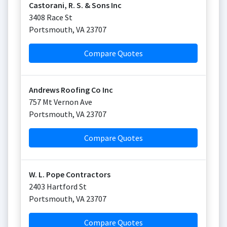
Castorani, R. S. & Sons Inc
3408 Race St
Portsmouth
,
VA
23707
Compare Quotes
Andrews Roofing Co Inc
757 Mt Vernon Ave
Portsmouth
,
VA
23707
Compare Quotes
W. L. Pope Contractors
2403 Hartford St
Portsmouth
,
VA
23707
Compare Quotes