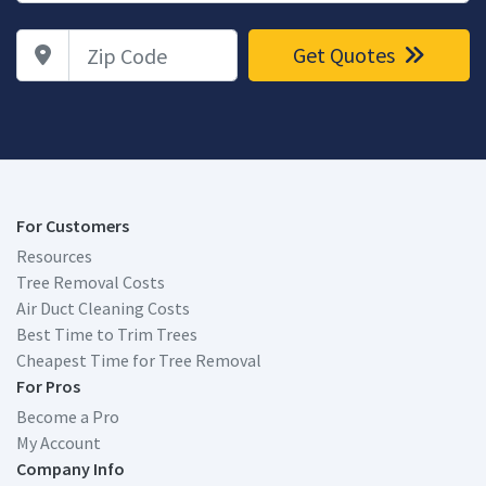
Zip Code
Get Quotes
For Customers
Resources
Tree Removal Costs
Air Duct Cleaning Costs
Best Time to Trim Trees
Cheapest Time for Tree Removal
For Pros
Become a Pro
My Account
Company Info