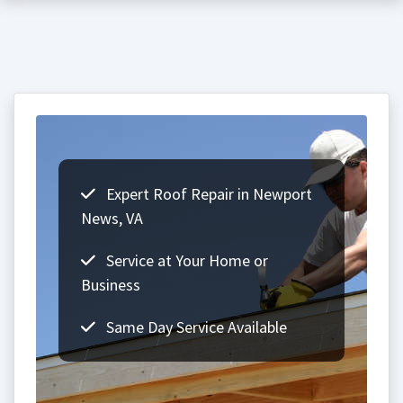
Expert Roof Repair in Newport
News, VA
Service at Your Home or
Business
Same Day Service Available