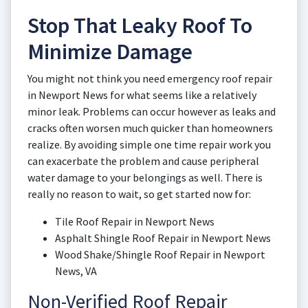
Stop That Leaky Roof To
Minimize Damage
You might not think you need emergency roof repair
in Newport News for what seems like a relatively
minor leak. Problems can occur however as leaks and
cracks often worsen much quicker than homeowners
realize. By avoiding simple one time repair work you
can exacerbate the problem and cause peripheral
water damage to your belongings as well. There is
really no reason to wait, so get started now for:
Tile Roof Repair in Newport News
Asphalt Shingle Roof Repair in Newport News
Wood Shake/Shingle Roof Repair in Newport
News, VA
Non-Verified Roof Repair