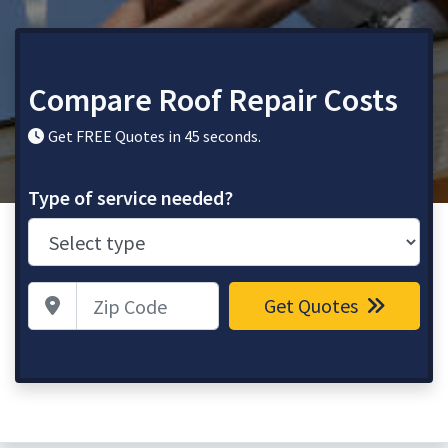
Compare Roof Repair Costs
Get FREE Quotes in 45 seconds.
Type of service needed?
Zip Code
Get Quotes