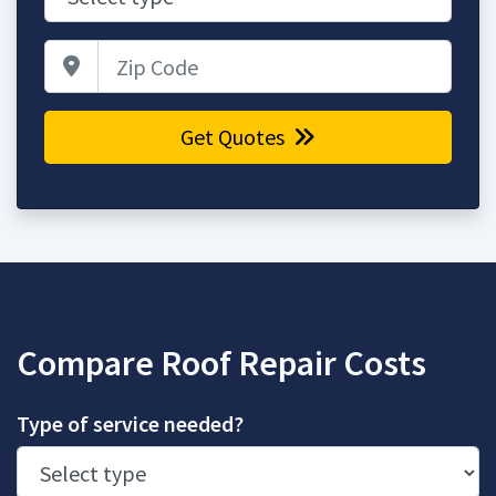
Zip Code
Get Quotes
Compare Roof Repair Costs
Type of service needed?