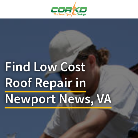
Find Low Cost
Roof Repair in
Newport News, VA