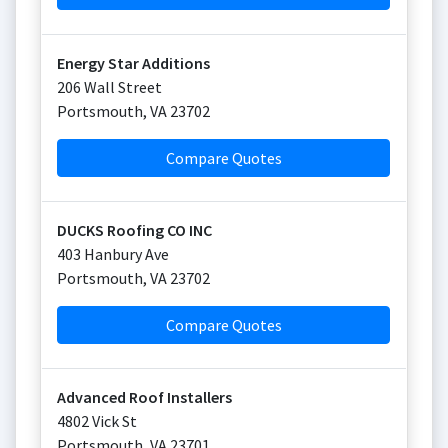
Energy Star Additions
206 Wall Street
Portsmouth
,
VA
23702
Compare Quotes
DUCKS Roofing CO INC
403 Hanbury Ave
Portsmouth
,
VA
23702
Compare Quotes
Advanced Roof Installers
4802 Vick St
Portsmouth
,
VA
23701