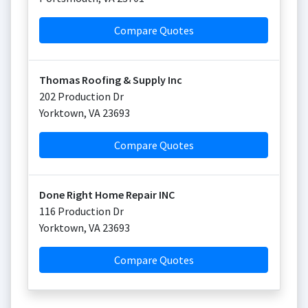
Compare Quotes
Thomas Roofing & Supply Inc
202 Production Dr
Yorktown
,
VA
23693
Compare Quotes
Done Right Home Repair INC
116 Production Dr
Yorktown
,
VA
23693
Compare Quotes