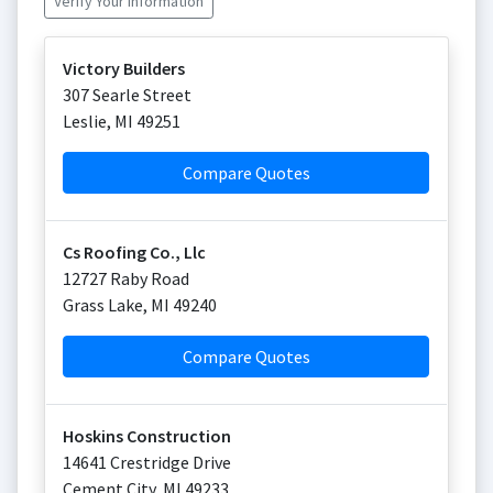
Verify Your Information
Victory Builders
307 Searle Street
Leslie
,
MI
49251
Compare Quotes
Cs Roofing Co., Llc
12727 Raby Road
Grass Lake
,
MI
49240
Compare Quotes
Hoskins Construction
14641 Crestridge Drive
Cement City
,
MI
49233