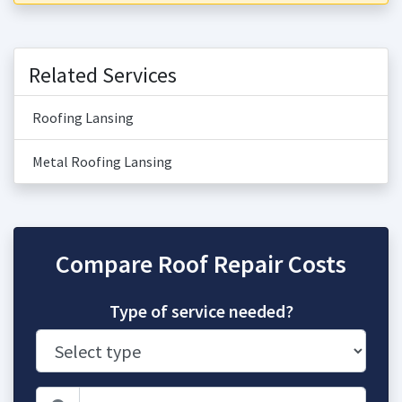
Related Services
Roofing Lansing
Metal Roofing Lansing
Compare Roof Repair Costs
Type of service needed?
Zip Code