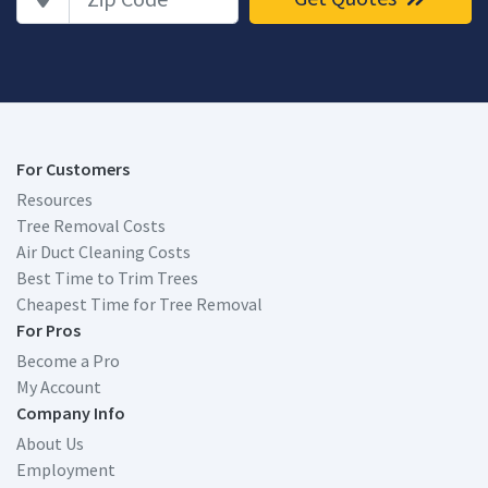
For Customers
Resources
Tree Removal Costs
Air Duct Cleaning Costs
Best Time to Trim Trees
Cheapest Time for Tree Removal
For Pros
Become a Pro
My Account
Company Info
About Us
Employment