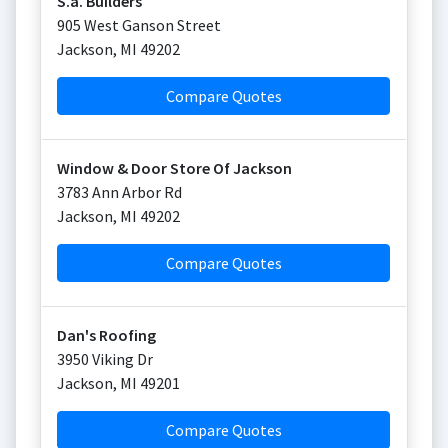
S.a. Builders
905 West Ganson Street
Jackson
,
MI
49202
Compare Quotes
Window & Door Store Of Jackson
3783 Ann Arbor Rd
Jackson
,
MI
49202
Compare Quotes
Dan's Roofing
3950 Viking Dr
Jackson
,
MI
49201
Compare Quotes