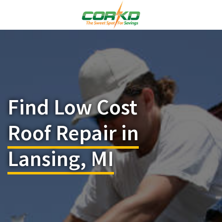
Find Low Cost
Roof Repair in
Lansing, MI