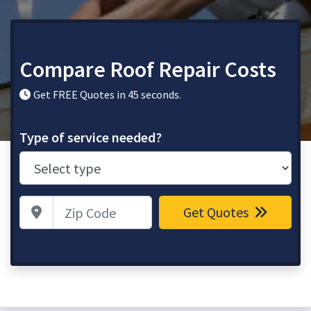
Compare Roof Repair Costs
Get FREE Quotes in 45 seconds.
Type of service needed?
Zip Code
Get Quotes