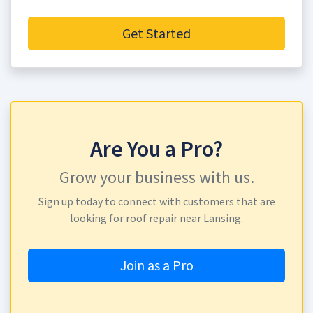
Get Started
Are You a Pro?
Grow your business with us.
Sign up today to connect with customers that are
looking for roof repair near Lansing.
Join as a Pro