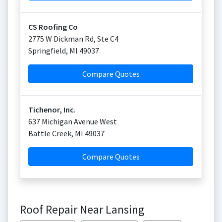
CS Roofing Co
2775 W Dickman Rd, Ste C4
Springfield
,
MI
49037
Compare Quotes
Tichenor, Inc.
637 Michigan Avenue West
Battle Creek
,
MI
49037
Compare Quotes
Roof Repair Near Lansing