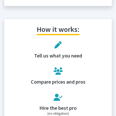
How it works:
Tell us what you need
Compare prices and pros
Hire the best pro
(no obligation)