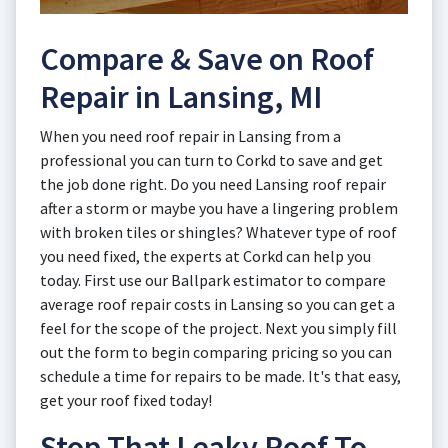
Compare & Save on Roof
Repair in Lansing, MI
When you need roof repair in Lansing from a
professional you can turn to Corkd to save and get
the job done right. Do you need Lansing roof repair
after a storm or maybe you have a lingering problem
with broken tiles or shingles? Whatever type of roof
you need fixed, the experts at Corkd can help you
today. First use our Ballpark estimator to compare
average roof repair costs in Lansing so you can get a
feel for the scope of the project. Next you simply fill
out the form to begin comparing pricing so you can
schedule a time for repairs to be made. It's that easy,
get your roof fixed today!
Stop That Leaky Roof To