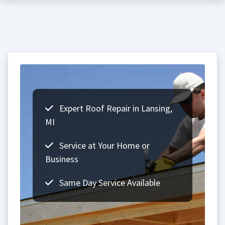
Expert Roof Repair in Lansing,
MI
Service at Your Home or
Business
Same Day Service Available