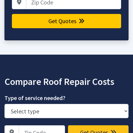
Get Quotes
Compare Roof Repair Costs
Type of service needed?
Zip Code
Get Quotes