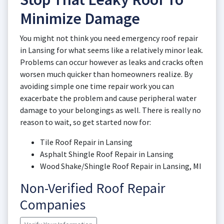
Minimize Damage
You might not think you need emergency roof repair
in Lansing for what seems like a relatively minor leak.
Problems can occur however as leaks and cracks often
worsen much quicker than homeowners realize. By
avoiding simple one time repair work you can
exacerbate the problem and cause peripheral water
damage to your belongings as well. There is really no
reason to wait, so get started now for:
Tile Roof Repair in Lansing
Asphalt Shingle Roof Repair in Lansing
Wood Shake/Shingle Roof Repair in Lansing, MI
Non-Verified Roof Repair
Companies