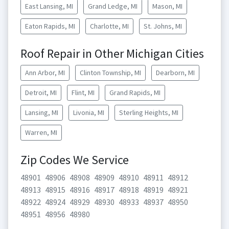
East Lansing, MI
Grand Ledge, MI
Mason, MI
Eaton Rapids, MI
Charlotte, MI
St. Johns, MI
Roof Repair in Other Michigan Cities
Ann Arbor, MI
Clinton Township, MI
Dearborn, MI
Detroit, MI
Flint, MI
Grand Rapids, MI
Lansing, MI
Livonia, MI
Sterling Heights, MI
Warren, MI
Zip Codes We Service
48901
48906
48908
48909
48910
48911
48912
48913
48915
48916
48917
48918
48919
48921
48922
48924
48929
48930
48933
48937
48950
48951
48956
48980