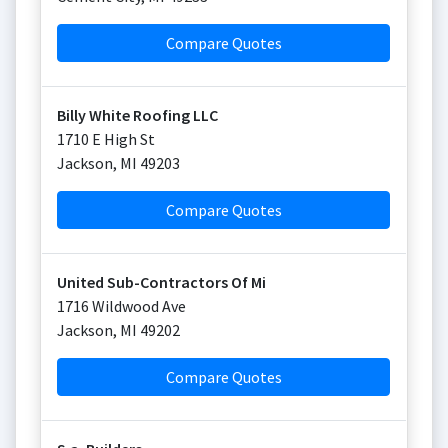
Compare Quotes
Billy White Roofing LLC
1710 E High St
Jackson
,
MI
49203
Compare Quotes
United Sub-Contractors Of Mi
1716 Wildwood Ave
Jackson
,
MI
49202
Compare Quotes