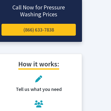
Call Now for Pressure
Washing Prices
(866) 633-7838
How it works:
Tell us what you need