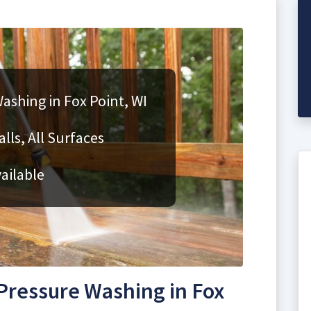
ashing in Fox Point, WI
lls, All Surfaces
ailable
ressure Washing in Fox