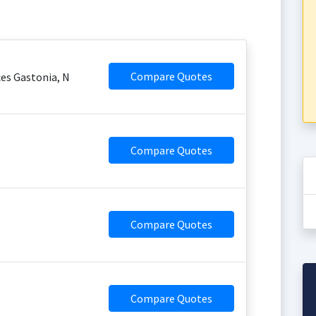
Compare Quotes
es Gastonia, N
Compare Quotes
Compare Quotes
Compare Quotes