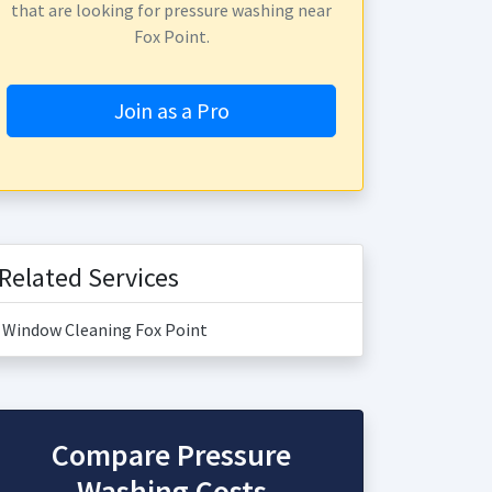
that are looking for pressure washing near
Fox Point.
Join as a Pro
Related Services
Window Cleaning Fox Point
Compare Pressure
Washing Costs