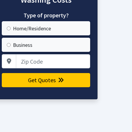
Type of property?
Home/Residence
Business
Zip Code
Get Quotes