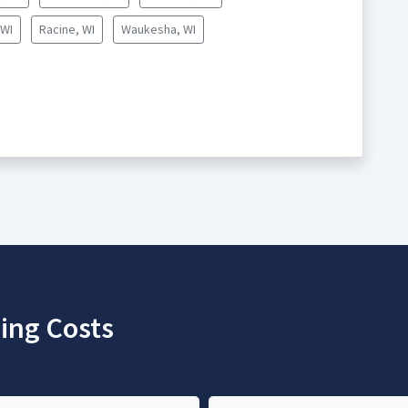
 WI
Racine, WI
Waukesha, WI
ing Costs