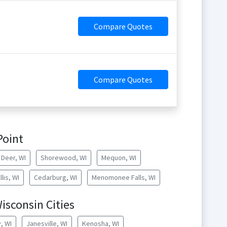
Compare Quotes
Compare Quotes
Point
Deer, WI
Shorewood, WI
Mequon, WI
lis, WI
Cedarburg, WI
Menomonee Falls, WI
isconsin Cities
, WI
Janesville, WI
Kenosha, WI