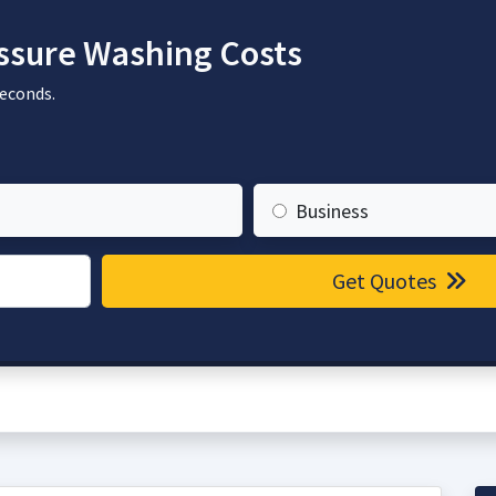
sure Washing Costs
seconds.
Business
Get Quotes