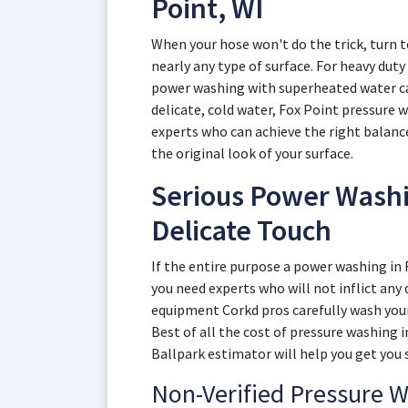
Point, WI
When your hose won't do the trick, turn t
nearly any type of surface. For heavy duty
power washing with superheated water can
delicate, cold water, Fox Point pressure w
experts who can achieve the right balan
the original look of your surface.
Serious Power Washin
Delicate Touch
If the entire purpose a power washing in 
you need experts who will not inflict an
equipment Corkd pros carefully wash your
Best of all the cost of pressure washing 
Ballpark estimator will help you get you 
Non-Verified Pressure 