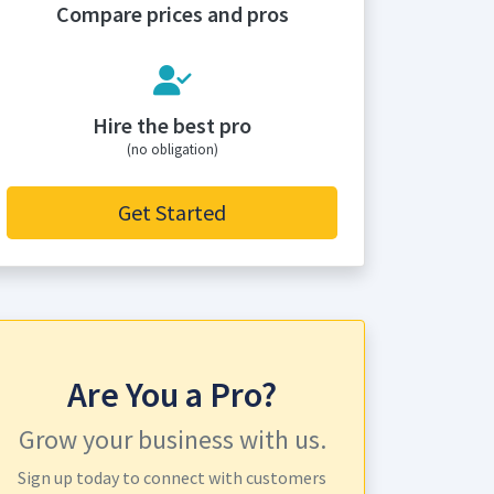
Compare prices and pros
Hire the best pro
(no obligation)
Get Started
Are You a Pro?
Grow your business with us.
Sign up today to connect with customers