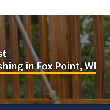
st
hing in Fox Point, WI