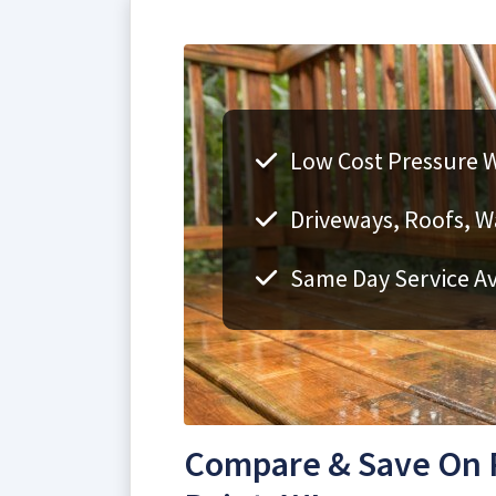
Low Cost Pressure W
Driveways, Roofs, Wa
Same Day Service Av
Compare & Save On P