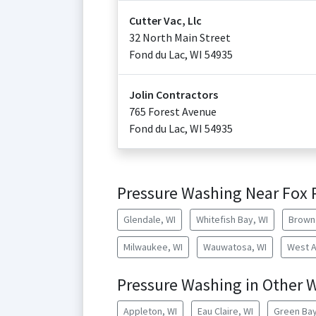
Cutter Vac, Llc
32 North Main Street
Fond du Lac
,
WI
54935
Jolin Contractors
765 Forest Avenue
Fond du Lac
,
WI
54935
Pressure Washing Near Fox 
Glendale, WI
Whitefish Bay, WI
Brown 
Milwaukee, WI
Wauwatosa, WI
West Al
Pressure Washing in Other W
Appleton, WI
Eau Claire, WI
Green Bay