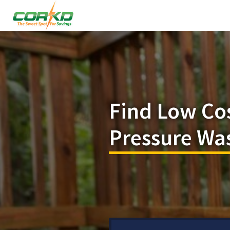
Find Low Co
Pressure Was