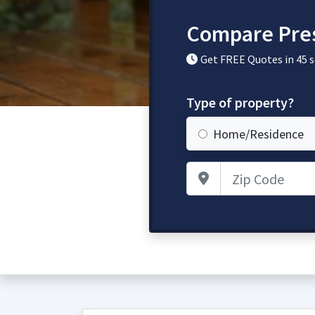
Compare Pres
Get FREE Quotes in 45 
Type of property?
Home/Residence
Zip Code