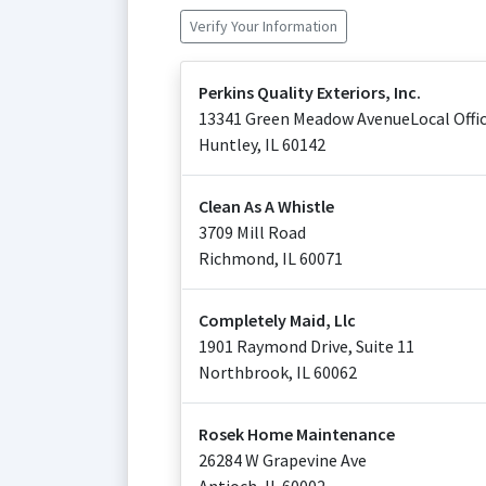
Verify Your Information
Perkins Quality Exteriors, Inc.
13341 Green Meadow AvenueLocal Offic
Huntley
,
IL
60142
Clean As A Whistle
3709 Mill Road
Richmond
,
IL
60071
Completely Maid, Llc
1901 Raymond Drive, Suite 11
Northbrook
,
IL
60062
Rosek Home Maintenance
26284 W Grapevine Ave