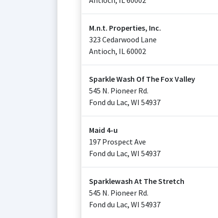
Antioch
,
IL
60002
M.n.t. Properties, Inc.
323 Cedarwood Lane
Antioch
,
IL
60002
Sparkle Wash Of The Fox Valley
545 N. Pioneer Rd.
Fond du Lac
,
WI
54937
Maid 4-u
197 Prospect Ave
Fond du Lac
,
WI
54937
Sparklewash At The Stretch
545 N. Pioneer Rd.
Fond du Lac
,
WI
54937