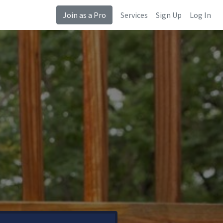
Join as a Pro
Services
Sign Up
Log In