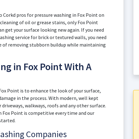
o Corkd pros for pressure washing in Fox Point on
 cleaning of oil or grease stains, only Fox Point
 get your surface looking new again. If you need
ashing service for brick or textured walls, you need
ce of removing stubborn buildup while maintaining
g in Fox Point With A
Fox Point is to enhance the look of your surface,
y damage in the process. With modern, well kept
 driveways, walkways, roofs and any other surface.
in Fox Point is competitive every time and our
started.
Washing Companies