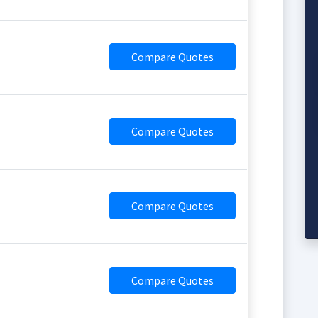
Compare Quotes
Compare Quotes
Compare Quotes
Compare Quotes