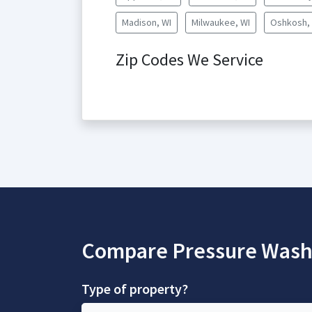
Madison, WI
Milwaukee, WI
Oshkosh,
Zip Codes We Service
Compare Pressure Wash
Type of property?