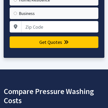
Business
Zip Code
Get Quotes
Compare Pressure Washing
Costs