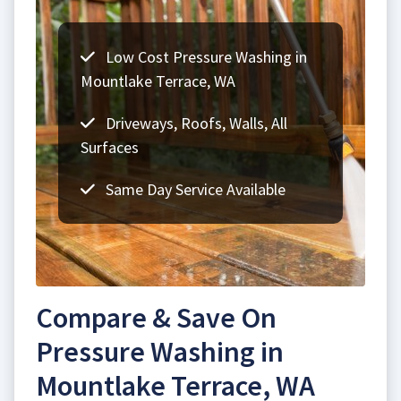
Low Cost Pressure Washing in
Mountlake Terrace, WA
Driveways, Roofs, Walls, All
Surfaces
Same Day Service Available
Compare & Save On
Pressure Washing in
Mountlake Terrace, WA