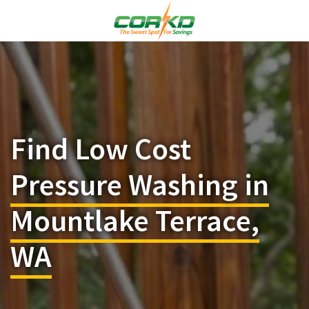
Find Low Cost
Pressure Washing in
Mountlake Terrace,
WA