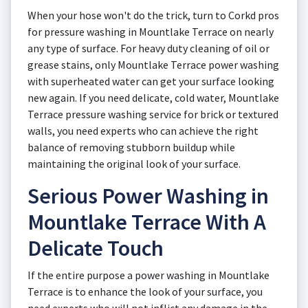
When your hose won't do the trick, turn to Corkd pros
for pressure washing in Mountlake Terrace on nearly
any type of surface. For heavy duty cleaning of oil or
grease stains, only Mountlake Terrace power washing
with superheated water can get your surface looking
new again. If you need delicate, cold water, Mountlake
Terrace pressure washing service for brick or textured
walls, you need experts who can achieve the right
balance of removing stubborn buildup while
maintaining the original look of your surface.
Serious Power Washing in
Mountlake Terrace With A
Delicate Touch
If the entire purpose a power washing in Mountlake
Terrace is to enhance the look of your surface, you