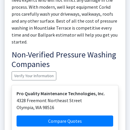
need experts who will not inflict any damage in the
process. With modern, well kept equipment Corkd
pros carefully wash your driveways, walkways, roofs
and any other surface. Best of all the cost of pressure
washing in Mountlake Terrace is competitive every
time and our Ballpark estimator will help you get you
started.
Non-Verified Pressure Washing
Companies
Verify Your Information
Pro Quality Maintenance Technologies, Inc.
4328 Freemont Northeast Street
Olympia
,
WA
98516
Compare Quotes