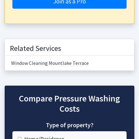
Join as a Pro
Related Services
Window Cleaning Mountlake Terrace
Compare Pressure Washing
Costs
Type of property?
Home/Residence