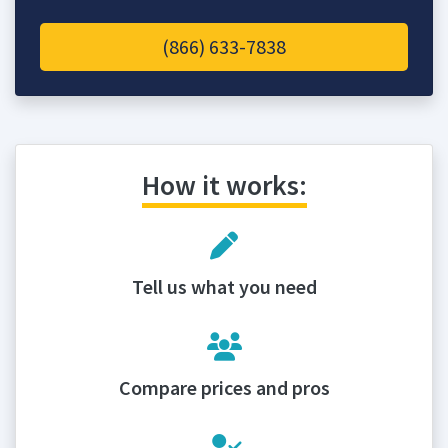
(866) 633-7838
How it works:
Tell us what you need
Compare prices and pros