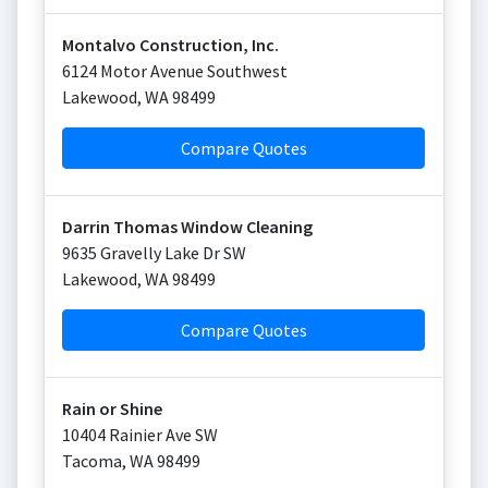
Montalvo Construction, Inc.
6124 Motor Avenue Southwest
Lakewood
,
WA
98499
Compare Quotes
Darrin Thomas Window Cleaning
9635 Gravelly Lake Dr SW
Lakewood
,
WA
98499
Compare Quotes
Rain or Shine
10404 Rainier Ave SW
Tacoma
,
WA
98499