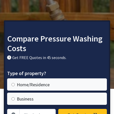
Compare Pressure Washing
Costs
Get FREE Quotes in 45 seconds.
Type of property?
Home/Residence
Business
Zip Code