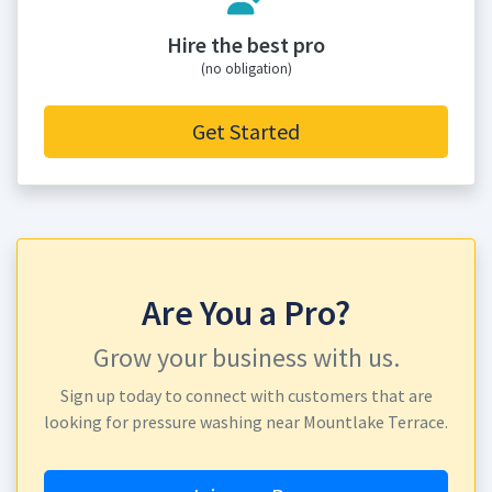
Hire the best pro
(no obligation)
Get Started
Are You a Pro?
Grow your business with us.
Sign up today to connect with customers that are
looking for pressure washing near Mountlake Terrace.