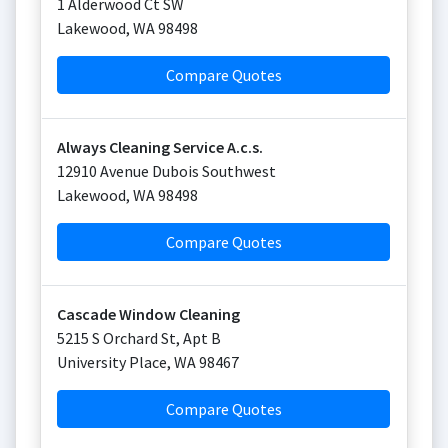
1 Alderwood Ct SW
Lakewood
,
WA
98498
Compare Quotes
Always Cleaning Service A.c.s.
12910 Avenue Dubois Southwest
Lakewood
,
WA
98498
Compare Quotes
Cascade Window Cleaning
5215 S Orchard St, Apt B
University Place
,
WA
98467
Compare Quotes