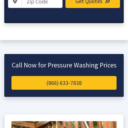
Get Quotes
Call Now for Pressure Washing Prices
(866) 633-7838