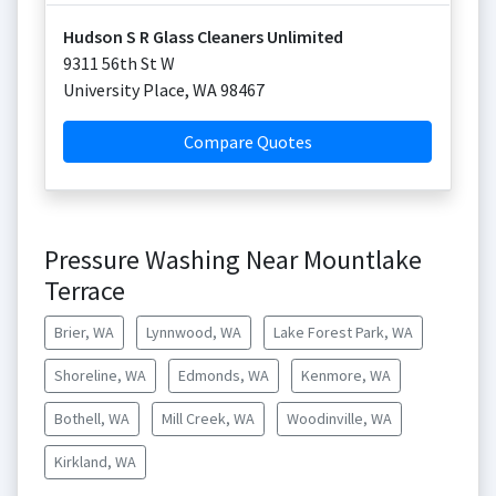
Hudson S R Glass Cleaners Unlimited
9311 56th St W
University Place
,
WA
98467
Compare Quotes
Pressure Washing Near Mountlake
Terrace
Brier, WA
Lynnwood, WA
Lake Forest Park, WA
Shoreline, WA
Edmonds, WA
Kenmore, WA
Bothell, WA
Mill Creek, WA
Woodinville, WA
Kirkland, WA