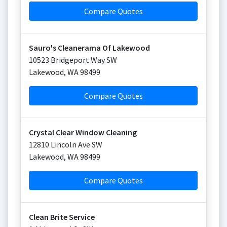
Compare Quotes
Sauro's Cleanerama Of Lakewood
10523 Bridgeport Way SW
Lakewood
,
WA
98499
Compare Quotes
Crystal Clear Window Cleaning
12810 Lincoln Ave SW
Lakewood
,
WA
98499
Compare Quotes
Clean Brite Service