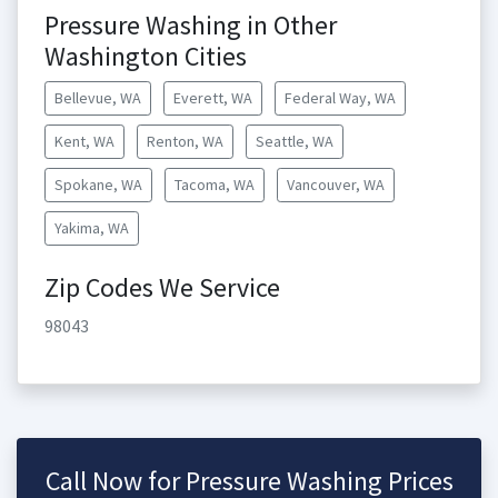
Pressure Washing in Other
Washington Cities
Bellevue, WA
Everett, WA
Federal Way, WA
Kent, WA
Renton, WA
Seattle, WA
Spokane, WA
Tacoma, WA
Vancouver, WA
Yakima, WA
Zip Codes We Service
98043
Call Now for Pressure Washing Prices