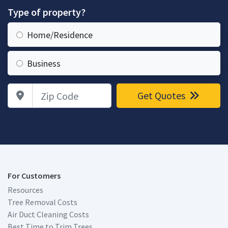
Type of property?
Home/Residence
Business
Zip Code
Get Quotes
For Customers
Resources
Tree Removal Costs
Air Duct Cleaning Costs
Best Time to Trim Trees