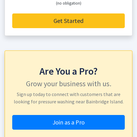
(no obligation)
Get Started
Are You a Pro?
Grow your business with us.
Sign up today to connect with customers that are
looking for pressure washing near Bainbridge Island.
Join as a Pro