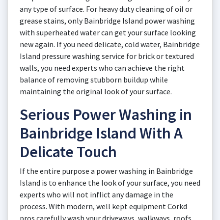
any type of surface. For heavy duty cleaning of oil or
grease stains, only Bainbridge Island power washing
with superheated water can get your surface looking
new again. If you need delicate, cold water, Bainbridge
Island pressure washing service for brick or textured
walls, you need experts who can achieve the right
balance of removing stubborn buildup while
maintaining the original look of your surface.
Serious Power Washing in
Bainbridge Island With A
Delicate Touch
If the entire purpose a power washing in Bainbridge
Island is to enhance the look of your surface, you need
experts who will not inflict any damage in the
process. With modern, well kept equipment Corkd
pros carefully wash your driveways, walkways, roofs