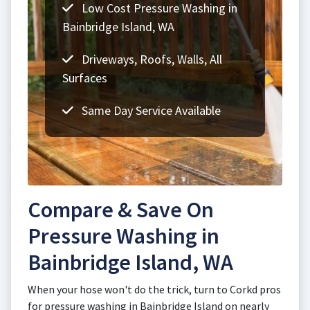
Low Cost Pressure Washing in
Bainbridge Island, WA
Driveways, Roofs, Walls, All
Surfaces
Same Day Service Available
Compare & Save On
Pressure Washing in
Bainbridge Island, WA
When your hose won't do the trick, turn to Corkd pros
for pressure washing in Bainbridge Island on nearly