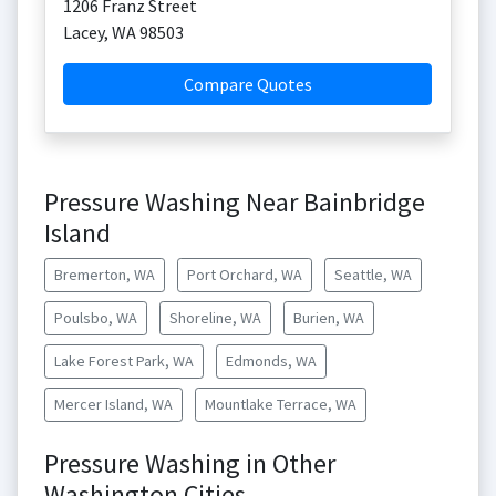
1206 Franz Street
Lacey
,
WA
98503
Compare Quotes
Pressure Washing Near Bainbridge
Island
Bremerton, WA
Port Orchard, WA
Seattle, WA
Poulsbo, WA
Shoreline, WA
Burien, WA
Lake Forest Park, WA
Edmonds, WA
Mercer Island, WA
Mountlake Terrace, WA
Pressure Washing in Other
Washington Cities