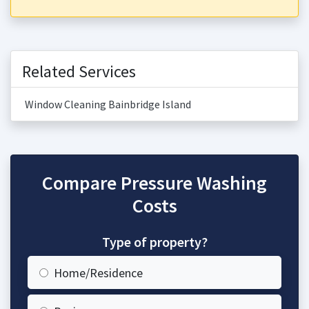
Related Services
Window Cleaning Bainbridge Island
Compare Pressure Washing
Costs
Type of property?
Home/Residence