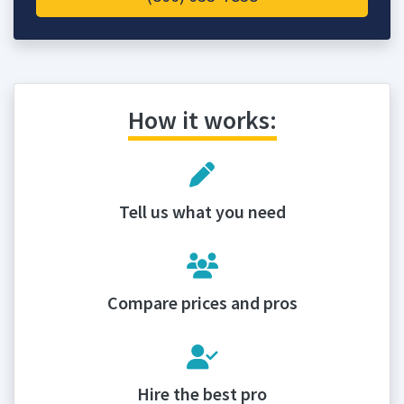
How it works:
Tell us what you need
Compare prices and pros
Hire the best pro