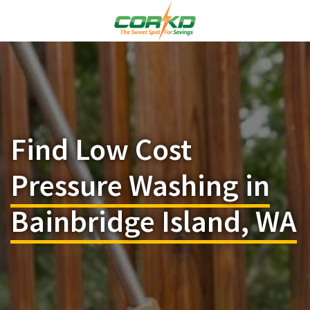
Find Low Cost
Pressure Washing in
Bainbridge Island, WA