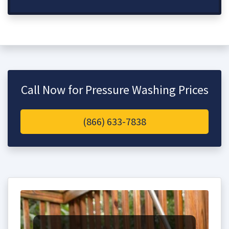
Call Now for Pressure Washing Prices
(866) 633-7838