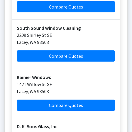
Compare Quotes
South Sound Window Cleaning
2209 Shirley St SE
Lacey
,
WA
98503
Compare Quotes
Rainier Windows
1421 Willow St SE
Lacey
,
WA
98503
Compare Quotes
D. K. Boos Glass, Inc.