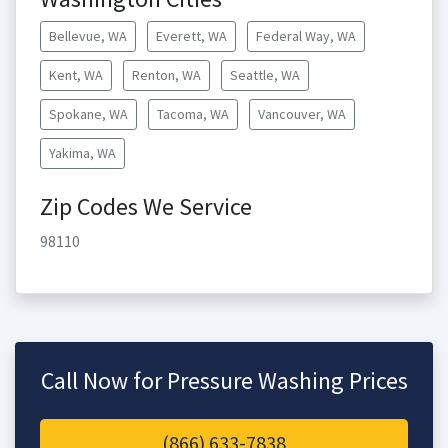
Bellevue, WA
Everett, WA
Federal Way, WA
Kent, WA
Renton, WA
Seattle, WA
Spokane, WA
Tacoma, WA
Vancouver, WA
Yakima, WA
Zip Codes We Service
98110
Call Now for Pressure Washing Prices
(866) 633-7838