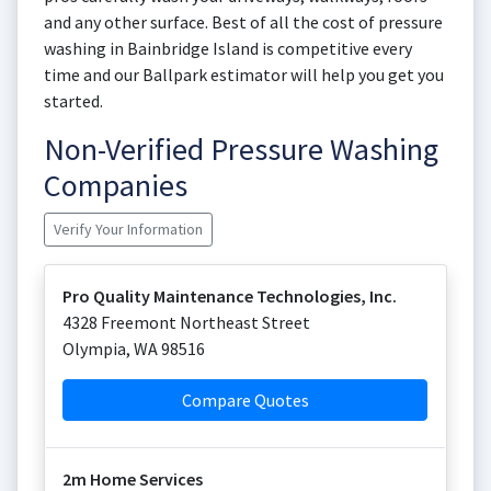
and any other surface. Best of all the cost of pressure
washing in Bainbridge Island is competitive every
time and our Ballpark estimator will help you get you
started.
Non-Verified Pressure Washing
Companies
Verify Your Information
Pro Quality Maintenance Technologies, Inc.
4328 Freemont Northeast Street
Olympia
,
WA
98516
Compare Quotes
2m Home Services