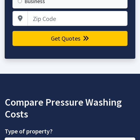
Business
Zip Code
Get Quotes
Compare Pressure Washing
Costs
Type of property?