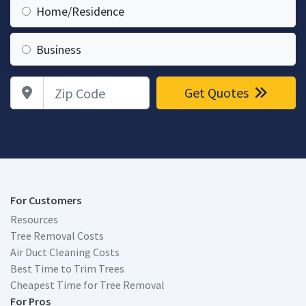
Home/Residence
Business
Zip Code
Get Quotes
For Customers
Resources
Tree Removal Costs
Air Duct Cleaning Costs
Best Time to Trim Trees
Cheapest Time for Tree Removal
For Pros