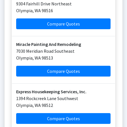
9304 Fairhill Drive Northeast
Olympia
,
WA
98516
Compare Quotes
Miracle Painting And Remodeling
7030 Meridian Road Southeast
Olympia
,
WA
98513
Compare Quotes
Express Housekeeping Services, Inc.
1394 Rockcreek Lane Southwest
Olympia
,
WA
98512
Compare Quotes