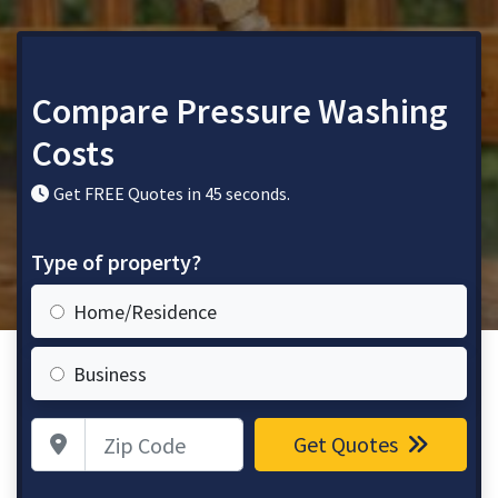
Compare Pressure Washing
Costs
Get FREE Quotes in 45 seconds.
Type of property?
Home/Residence
Business
Zip Code
Get Quotes