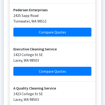
Pedersen Enterprises
2425 Sapp Road
Tumwater
,
WA
98511
Compare Quotes
Executive Cleaning Service
1423 College St SE
Lacey
,
WA
98503
Compare Quotes
A Quality Cleaning Service
1423 College St SE
Lacey
,
WA
98503