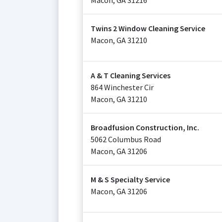
Macon
,
GA
31216
Twins 2 Window Cleaning Service
Macon
,
GA
31210
A & T Cleaning Services
864 Winchester Cir
Macon
,
GA
31210
Broadfusion Construction, Inc.
5062 Columbus Road
Macon
,
GA
31206
M & S Specialty Service
Macon
,
GA
31206