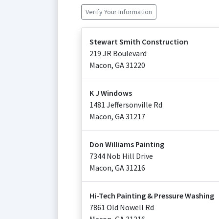
Verify Your Information
Stewart Smith Construction
219 JR Boulevard
Macon
,
GA
31220
K J Windows
1481 Jeffersonville Rd
Macon
,
GA
31217
Don Williams Painting
7344 Nob Hill Drive
Macon
,
GA
31216
Hi-Tech Painting & Pressure Washing
7861 Old Nowell Rd