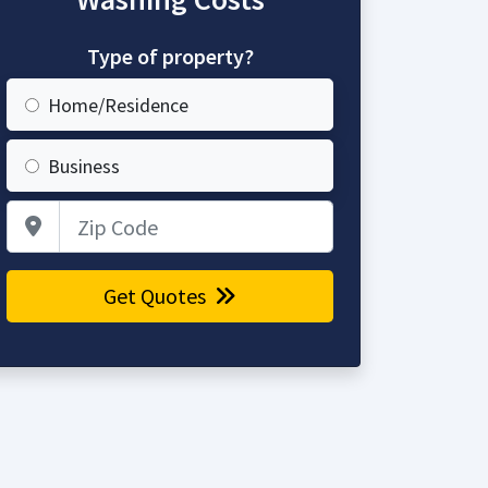
Type of property?
Home/Residence
Business
Zip Code
Get Quotes