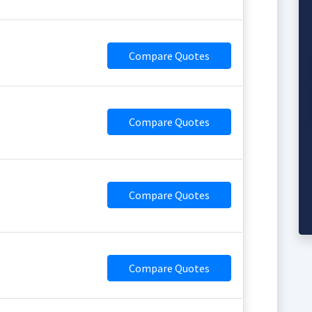
Compare Quotes
Compare Quotes
Compare Quotes
Compare Quotes