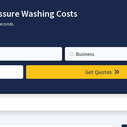
sure Washing Costs
seconds.
Business
Get Quotes