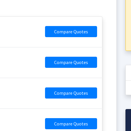
Compare Quotes
Compare Quotes
Compare Quotes
Compare Quotes