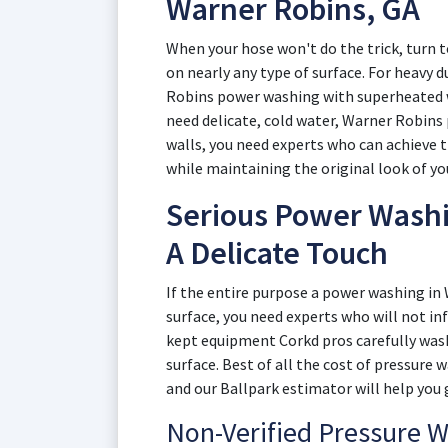
Warner Robins, GA
When your hose won't do the trick, turn 
on nearly any type of surface. For heavy d
Robins power washing with superheated wa
need delicate, cold water, Warner Robins 
walls, you need experts who can achieve 
while maintaining the original look of yo
Serious Power Washi
A Delicate Touch
If the entire purpose a power washing in
surface, you need experts who will not in
kept equipment Corkd pros carefully wash
surface. Best of all the cost of pressure
and our Ballpark estimator will help you 
Non-Verified Pressure 