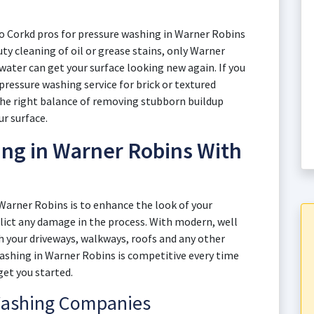
to Corkd pros for pressure washing in Warner Robins
uty cleaning of oil or grease stains, only Warner
ter can get your surface looking new again. If you
pressure washing service for brick or textured
the right balance of removing stubborn buildup
ur surface.
ng in Warner Robins With
 Warner Robins is to enhance the look of your
flict any damage in the process. With modern, well
 your driveways, walkways, roofs and any other
 washing in Warner Robins is competitive every time
get you started.
Washing Companies