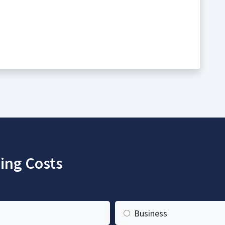
ing Costs
Business