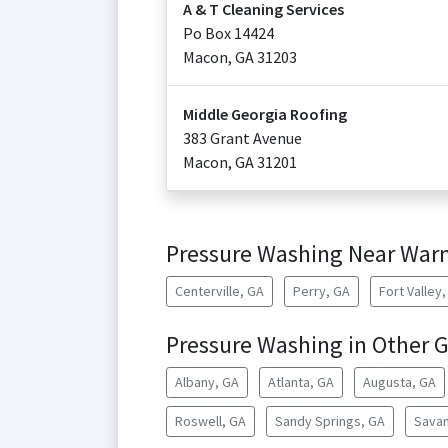
A & T Cleaning Services
Po Box 14424
Macon
,
GA
31203
Middle Georgia Roofing
383 Grant Avenue
Macon
,
GA
31201
Pressure Washing Near Warn
Centerville, GA
Perry, GA
Fort Valley
Pressure Washing in Other G
Albany, GA
Atlanta, GA
Augusta, GA
Roswell, GA
Sandy Springs, GA
Savan