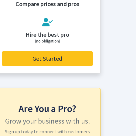
Compare prices and pros
Hire the best pro
(no obligation)
Get Started
Are You a Pro?
Grow your business with us.
Sign up today to connect with customers