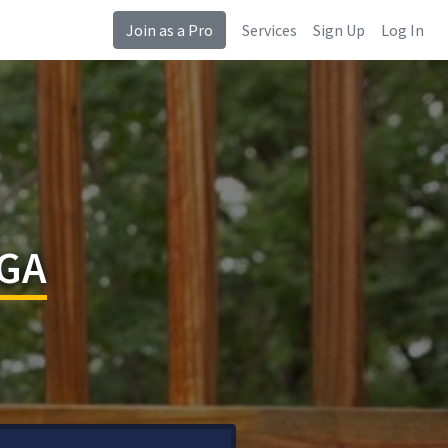
Join as a Pro
Services
Sign Up
Log In
 GA