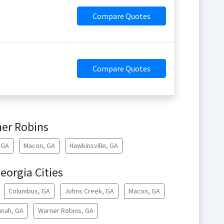
Compare Quotes
Compare Quotes
er Robins
, GA
Macon, GA
Hawkinsville, GA
eorgia Cities
Columbus, GA
Johns Creek, GA
Macon, GA
nah, GA
Warner Robins, GA