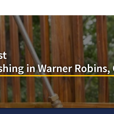
st
shing in Warner Robins,