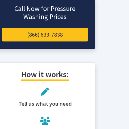
Call Now for Pressure
Washing Prices
(866) 633-7838
How it works:
Tell us what you need