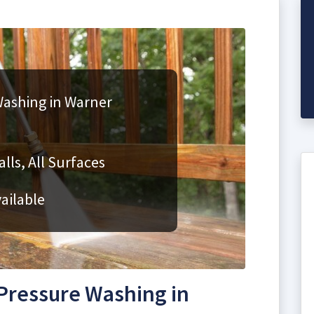
ashing in Warner
lls, All Surfaces
ailable
Pressure Washing in