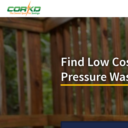
Find Low Co
Pressure Wa