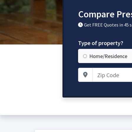
Compare Pres
Get FREE Quotes in 45 
Type of property?
Home/Residence
Zip Code