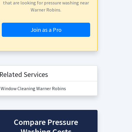
that are looking for pressure washing near
Warner Robins.
Join as a Pro
Related Services
Window Cleaning Warner Robins
Compare Pressure
Washing Costs