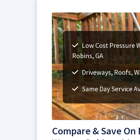
Low Cost Pressure W
Robins, GA
Driveways, Roofs, Wa
Same Day Service Av
Compare & Save On 