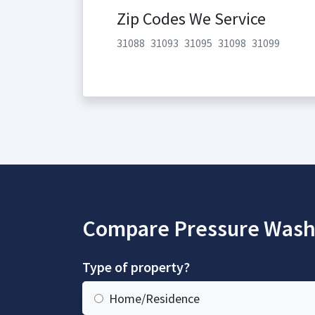
Zip Codes We Service
31088
31093
31095
31098
31099
Compare Pressure Wash
Type of property?
Home/Residence