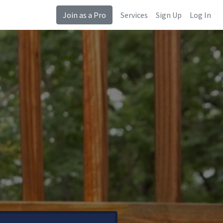
Join as a Pro
Services
Sign Up
Log In