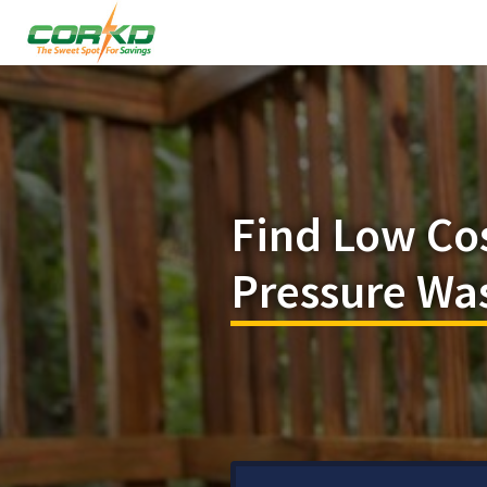
Find Low Co
Pressure Was