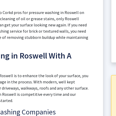
to Corkd pros for pressure washing in Roswell on
 cleaning of oil or grease stains, only Roswell
 get your surface looking new again. If you need
hing service for brick or textured walls, you need
ce of removing stubborn buildup while maintaining
ng in Roswell With A
Roswell is to enhance the look of your surface, you
mage in the process. With modern, well kept
 driveways, walkways, roofs and any other surface.
in Roswell is competitive every time and our
started.
Washing Companies