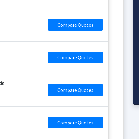
Compare Quotes
Compare Quotes
gia
Compare Quotes
Compare Quotes