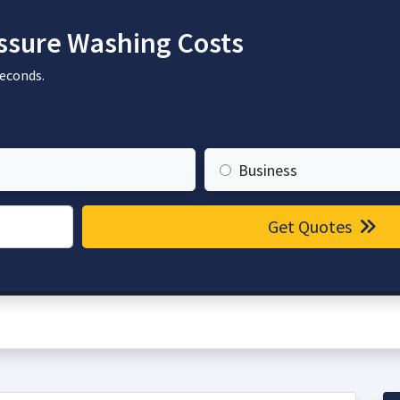
sure Washing Costs
seconds.
Business
Get Quotes