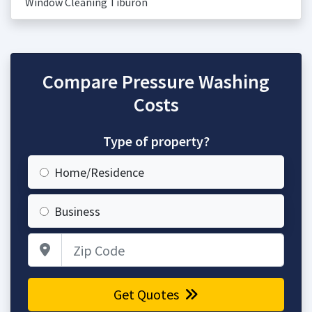
Window Cleaning Tiburon
Compare Pressure Washing
Costs
Type of property?
Home/Residence
Business
Zip Code
Get Quotes