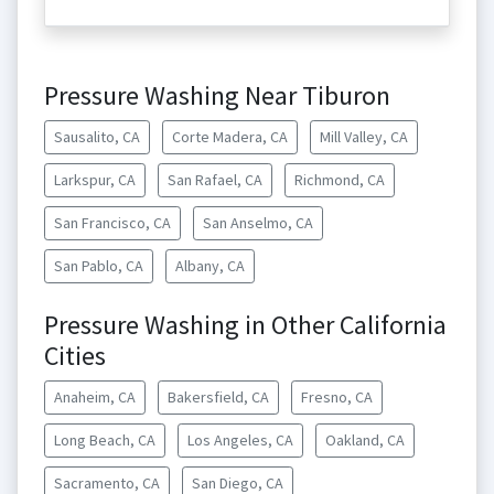
Pressure Washing Near Tiburon
Sausalito, CA
Corte Madera, CA
Mill Valley, CA
Larkspur, CA
San Rafael, CA
Richmond, CA
San Francisco, CA
San Anselmo, CA
San Pablo, CA
Albany, CA
Pressure Washing in Other California
Cities
Anaheim, CA
Bakersfield, CA
Fresno, CA
Long Beach, CA
Los Angeles, CA
Oakland, CA
Sacramento, CA
San Diego, CA