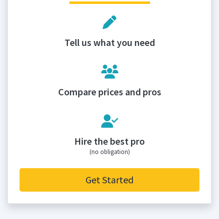
Tell us what you need
Compare prices and pros
Hire the best pro
(no obligation)
Get Started