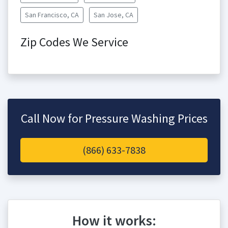
San Francisco, CA
San Jose, CA
Zip Codes We Service
Call Now for Pressure Washing Prices
(866) 633-7838
How it works: