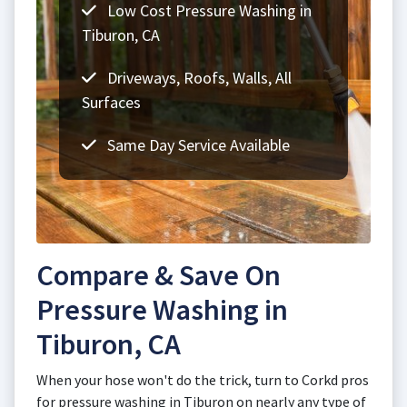
Low Cost Pressure Washing in
Tiburon, CA
Driveways, Roofs, Walls, All
Surfaces
Same Day Service Available
Compare & Save On
Pressure Washing in
Tiburon, CA
When your hose won't do the trick, turn to Corkd pros
for pressure washing in Tiburon on nearly any type of