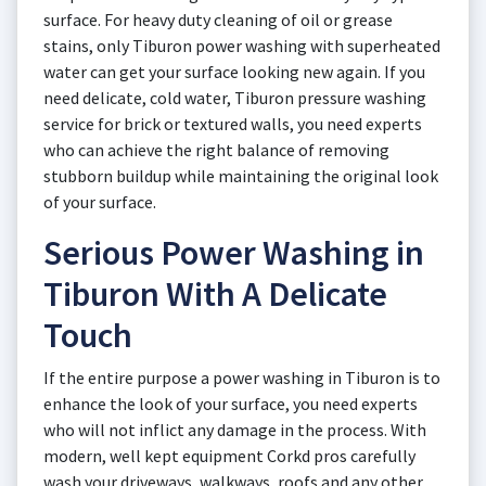
surface. For heavy duty cleaning of oil or grease
stains, only Tiburon power washing with superheated
water can get your surface looking new again. If you
need delicate, cold water, Tiburon pressure washing
service for brick or textured walls, you need experts
who can achieve the right balance of removing
stubborn buildup while maintaining the original look
of your surface.
Serious Power Washing in
Tiburon With A Delicate
Touch
If the entire purpose a power washing in Tiburon is to
enhance the look of your surface, you need experts
who will not inflict any damage in the process. With
modern, well kept equipment Corkd pros carefully
wash your driveways, walkways, roofs and any other