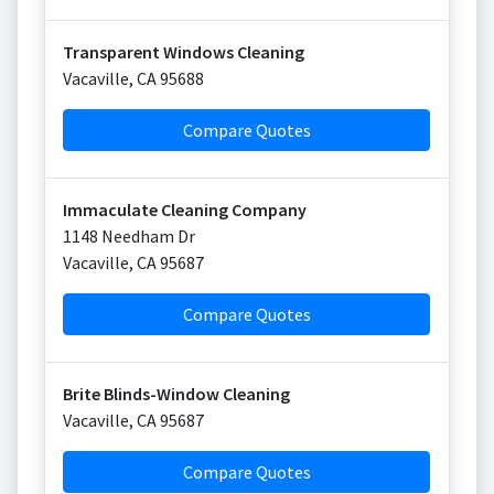
Transparent Windows Cleaning
Vacaville
,
CA
95688
Compare Quotes
Immaculate Cleaning Company
1148 Needham Dr
Vacaville
,
CA
95687
Compare Quotes
Brite Blinds-Window Cleaning
Vacaville
,
CA
95687
Compare Quotes