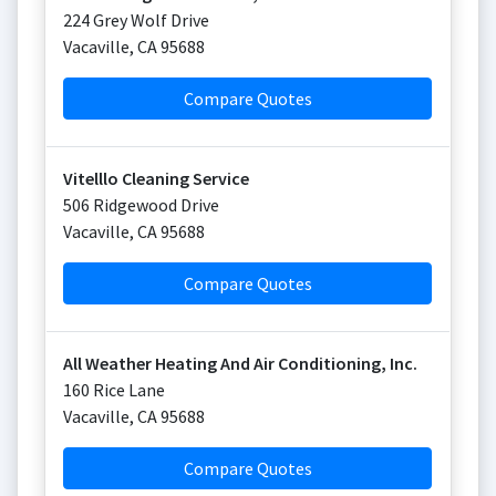
224 Grey Wolf Drive
Vacaville
,
CA
95688
Compare Quotes
Vitelllo Cleaning Service
506 Ridgewood Drive
Vacaville
,
CA
95688
Compare Quotes
All Weather Heating And Air Conditioning, Inc.
160 Rice Lane
Vacaville
,
CA
95688
Compare Quotes