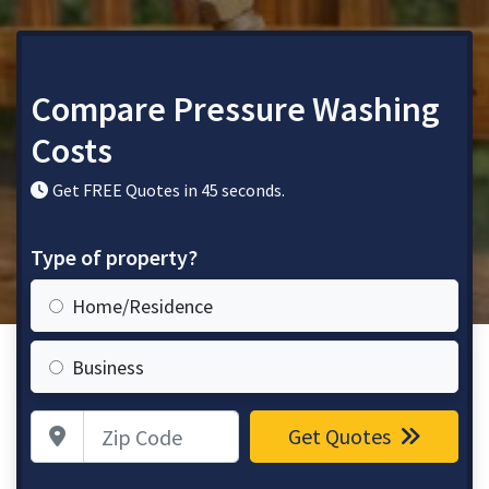
Compare Pressure Washing
Costs
Get FREE Quotes in 45 seconds.
Type of property?
Home/Residence
Business
Zip Code
Get Quotes