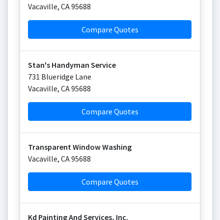
Vacaville
,
CA
95688
Compare Quotes
Stan's Handyman Service
731 Blueridge Lane
Vacaville
,
CA
95688
Compare Quotes
Transparent Window Washing
Vacaville
,
CA
95688
Compare Quotes
Kd Painting And Services, Inc.