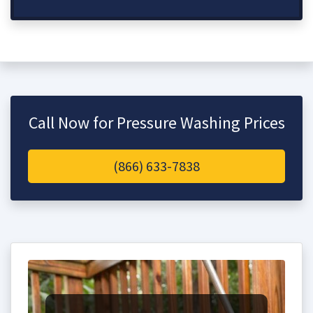
Call Now for Pressure Washing Prices
(866) 633-7838