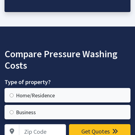
Compare Pressure Washing
Costs
Type of property?
Home/Residence
Business
Zip Code
Get Quotes