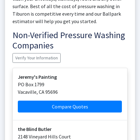
surface. Best of all the cost of pressure washing in
Tiburon is competitive every time and our Ballpark
estimator will help you get you started.
Non-Verified Pressure Washing
Companies
Verify Your Information
Jeremy's Painting
PO Box 1799
Vacaville
,
CA
95696
Compare Quotes
the Blind Butler
2148 Vineyard Hills Court