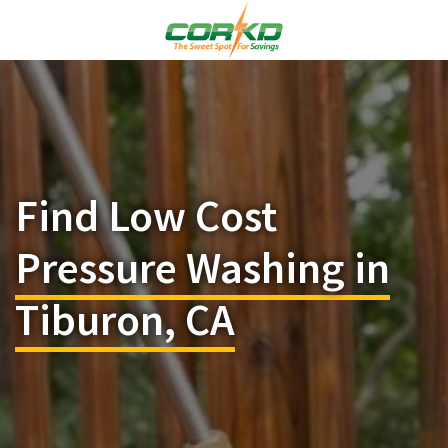
Find Low Cost
Pressure Washing in
Tiburon, CA