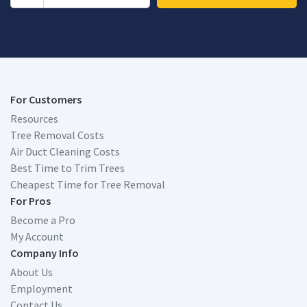
For Customers
Resources
Tree Removal Costs
Air Duct Cleaning Costs
Best Time to Trim Trees
Cheapest Time for Tree Removal
For Pros
Become a Pro
My Account
Company Info
About Us
Employment
Contact Us