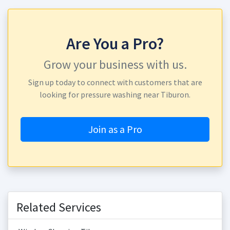
Are You a Pro?
Grow your business with us.
Sign up today to connect with customers that are
looking for pressure washing near Tiburon.
Join as a Pro
Related Services