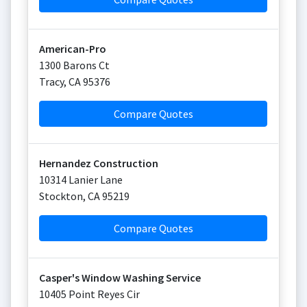
American-Pro
1300 Barons Ct
Tracy
,
CA
95376
Compare Quotes
Hernandez Construction
10314 Lanier Lane
Stockton
,
CA
95219
Compare Quotes
Casper's Window Washing Service
10405 Point Reyes Cir