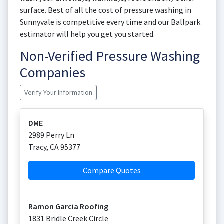
surface. Best of all the cost of pressure washing in
Sunnyvale is competitive every time and our Ballpark
estimator will help you get you started.
Non-Verified Pressure Washing
Companies
Verify Your Information
DME
2989 Perry Ln
Tracy
,
CA
95377
Compare Quotes
Ramon Garcia Roofing
1831 Bridle Creek Circle