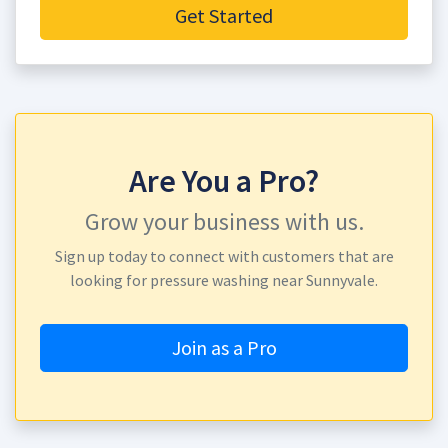
Get Started
Are You a Pro?
Grow your business with us.
Sign up today to connect with customers that are
looking for pressure washing near Sunnyvale.
Join as a Pro