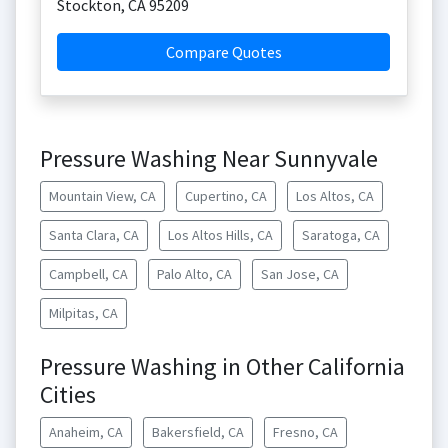
Stockton
,
CA
95209
Compare Quotes
Pressure Washing Near Sunnyvale
Mountain View, CA
Cupertino, CA
Los Altos, CA
Santa Clara, CA
Los Altos Hills, CA
Saratoga, CA
Campbell, CA
Palo Alto, CA
San Jose, CA
Milpitas, CA
Pressure Washing in Other California
Cities
Anaheim, CA
Bakersfield, CA
Fresno, CA