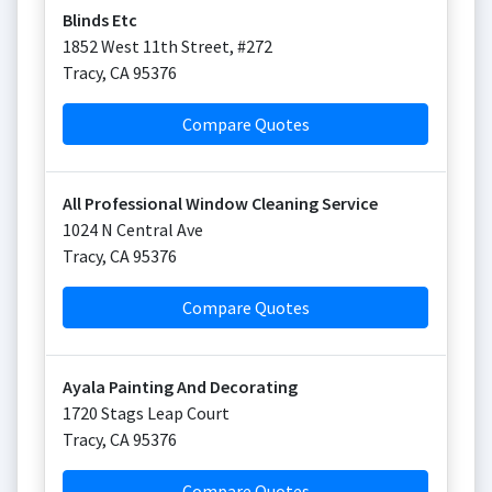
Blinds Etc
1852 West 11th Street, #272
Tracy
,
CA
95376
Compare Quotes
All Professional Window Cleaning Service
1024 N Central Ave
Tracy
,
CA
95376
Compare Quotes
Ayala Painting And Decorating
1720 Stags Leap Court
Tracy
,
CA
95376
Compare Quotes