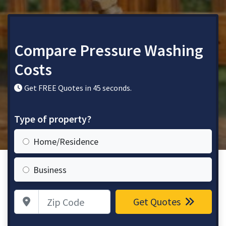
Compare Pressure Washing
Costs
Get FREE Quotes in 45 seconds.
Type of property?
Home/Residence
Business
Zip Code
Get Quotes