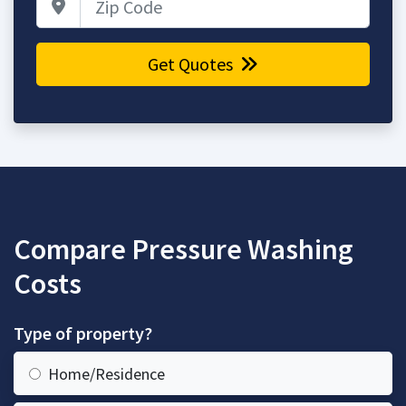
Get Quotes
Compare Pressure Washing
Costs
Type of property?
Home/Residence