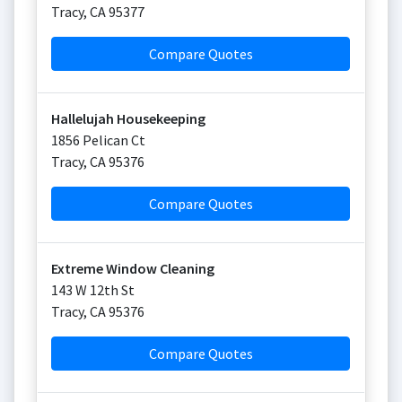
Tracy
,
CA
95377
Compare Quotes
Hallelujah Housekeeping
1856 Pelican Ct
Tracy
,
CA
95376
Compare Quotes
Extreme Window Cleaning
143 W 12th St
Tracy
,
CA
95376
Compare Quotes