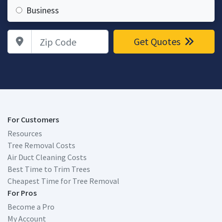
Business
Zip Code
Get Quotes
For Customers
Resources
Tree Removal Costs
Air Duct Cleaning Costs
Best Time to Trim Trees
Cheapest Time for Tree Removal
For Pros
Become a Pro
My Account