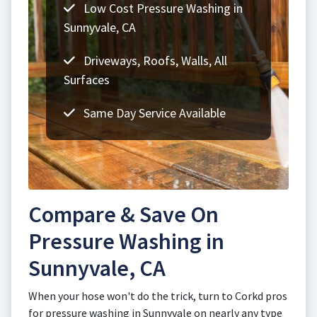
Low Cost Pressure Washing in
Sunnyvale, CA
Driveways, Roofs, Walls, All
Surfaces
Same Day Service Available
Compare & Save On
Pressure Washing in
Sunnyvale, CA
When your hose won't do the trick, turn to Corkd pros
for pressure washing in Sunnyvale on nearly any type