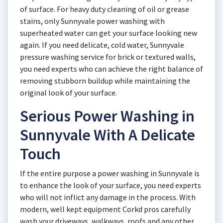
of surface. For heavy duty cleaning of oil or grease
stains, only Sunnyvale power washing with
superheated water can get your surface looking new
again. If you need delicate, cold water, Sunnyvale
pressure washing service for brick or textured walls,
you need experts who can achieve the right balance of
removing stubborn buildup while maintaining the
original look of your surface.
Serious Power Washing in
Sunnyvale With A Delicate
Touch
If the entire purpose a power washing in Sunnyvale is
to enhance the look of your surface, you need experts
who will not inflict any damage in the process. With
modern, well kept equipment Corkd pros carefully
wash your driveways, walkways, roofs and any other