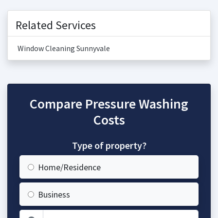
Related Services
Window Cleaning Sunnyvale
Compare Pressure Washing
Costs
Type of property?
Home/Residence
Business
Zip Code