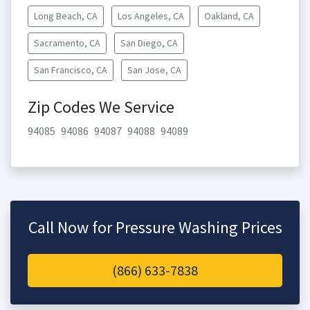
Long Beach, CA
Los Angeles, CA
Oakland, CA
Sacramento, CA
San Diego, CA
San Francisco, CA
San Jose, CA
Zip Codes We Service
94085
94086
94087
94088
94089
Call Now for Pressure Washing Prices
(866) 633-7838