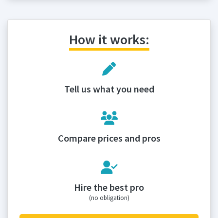
How it works:
Tell us what you need
Compare prices and pros
Hire the best pro
(no obligation)