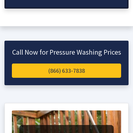
Call Now for Pressure Washing Prices
(866) 633-7838