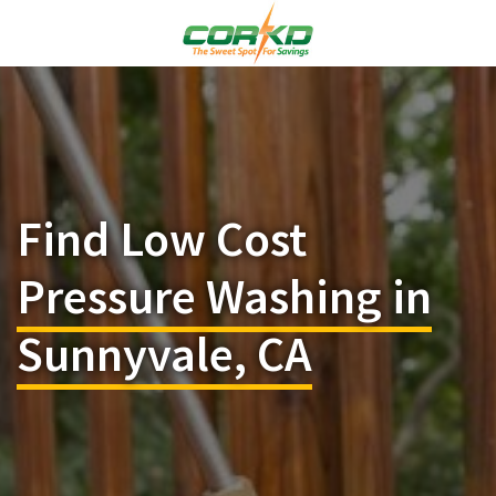
Find Low Cost
Pressure Washing in
Sunnyvale, CA