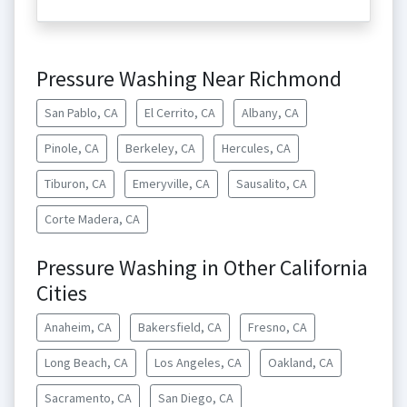
Pressure Washing Near Richmond
San Pablo, CA
El Cerrito, CA
Albany, CA
Pinole, CA
Berkeley, CA
Hercules, CA
Tiburon, CA
Emeryville, CA
Sausalito, CA
Corte Madera, CA
Pressure Washing in Other California
Cities
Anaheim, CA
Bakersfield, CA
Fresno, CA
Long Beach, CA
Los Angeles, CA
Oakland, CA
Sacramento, CA
San Diego, CA