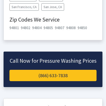
San Francisco, CA
San Jose, CA
Zip Codes We Service
94801
94802
94804
94805
94807
94808
94850
Call Now for Pressure Washing Prices
(866) 633-7838