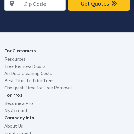
Get Quotes
For Customers
Resources
Tree Removal Costs
Air Duct Cleaning Costs
Best Time to Trim Trees
Cheapest Time for Tree Removal
For Pros
Become a Pro
My Account
Company Info
About Us
Employment