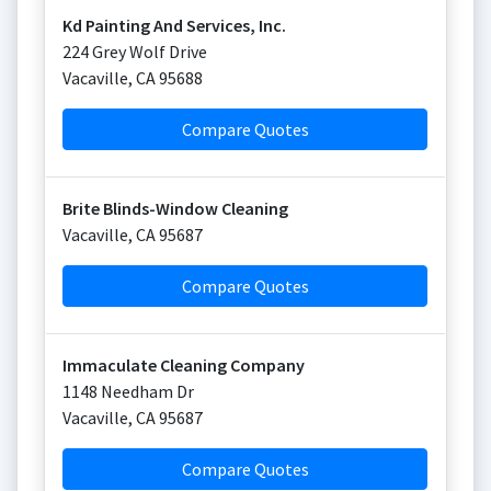
Kd Painting And Services, Inc.
224 Grey Wolf Drive
Vacaville
,
CA
95688
Compare Quotes
Brite Blinds-Window Cleaning
Vacaville
,
CA
95687
Compare Quotes
Immaculate Cleaning Company
1148 Needham Dr
Vacaville
,
CA
95687
Compare Quotes