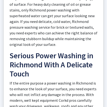
of surface. For heavy duty cleaning of oil or grease
stains, only Richmond power washing with
superheated water can get your surface looking new
again. If you need delicate, cold water, Richmond
pressure washing service for brick or textured walls,
you need experts who can achieve the right balance of
removing stubborn buildup while maintaining the
original look of your surface.
Serious Power Washing in
Richmond With A Delicate
Touch
If the entire purpose a power washing in Richmond is
to enhance the look of your surface, you need experts
who will not inflict any damage in the process. With
modern, well kept equipment Corkd pros carefully
wash your driveways, walkways, roofs and any other