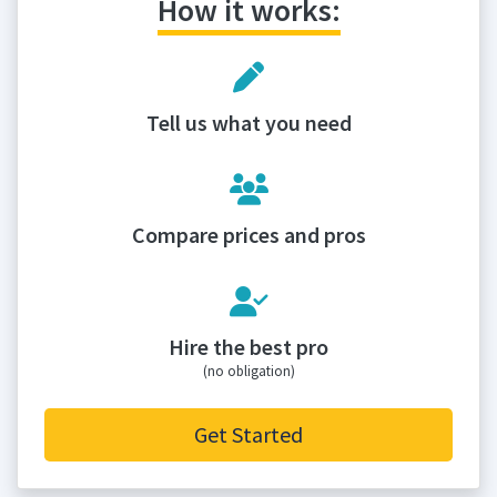
How it works:
Tell us what you need
Compare prices and pros
Hire the best pro
(no obligation)
Get Started