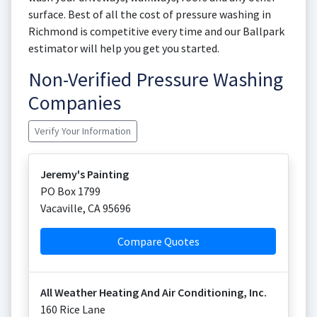
surface. Best of all the cost of pressure washing in
Richmond is competitive every time and our Ballpark
estimator will help you get you started.
Non-Verified Pressure Washing
Companies
Verify Your Information
Jeremy's Painting
PO Box 1799
Vacaville
,
CA
95696
Compare Quotes
All Weather Heating And Air Conditioning, Inc.
160 Rice Lane