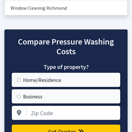
Window Cleaning Richmond
Compare Pressure Washing
Costs
Type of property?
Home/Residence
Business
Zip Code
Get Quotes