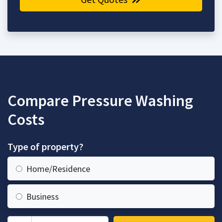
Compare Pressure Washing
Costs
Type of property?
Home/Residence
Business
Zip Code