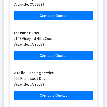
Vacaville
,
CA
95688
Compare Quotes
the Blind Butler
2148 Vineyard Hills Court
Vacaville
,
CA
95688
Compare Quotes
Vitelllo Cleaning Service
506 Ridgewood Drive
Vacaville
,
CA
95688
Compare Quotes