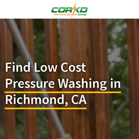
Find Low Cost
Pressure Washing in
Richmond, CA