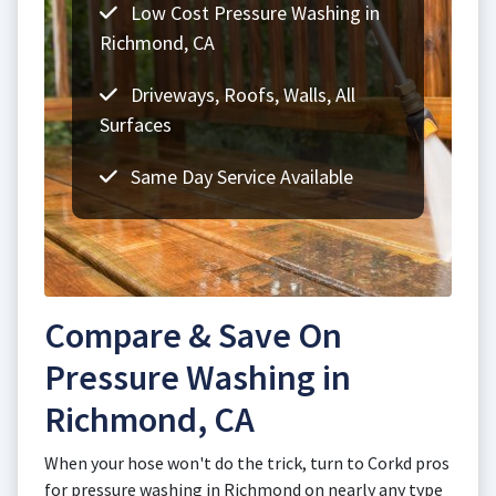
Low Cost Pressure Washing in
Richmond, CA
Driveways, Roofs, Walls, All
Surfaces
Same Day Service Available
Compare & Save On
Pressure Washing in
Richmond, CA
When your hose won't do the trick, turn to Corkd pros
for pressure washing in Richmond on nearly any type