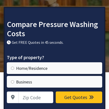
Compare Pressure Washing
Costs
Get FREE Quotes in 45 seconds.
Type of property?
Home/Residence
Business
Zip Code
Get Quotes