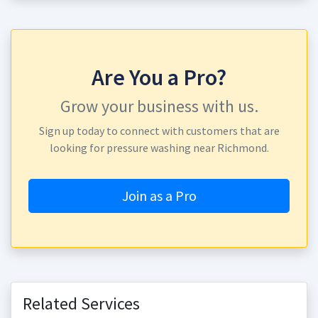
Are You a Pro?
Grow your business with us.
Sign up today to connect with customers that are
looking for pressure washing near Richmond.
Join as a Pro
Related Services