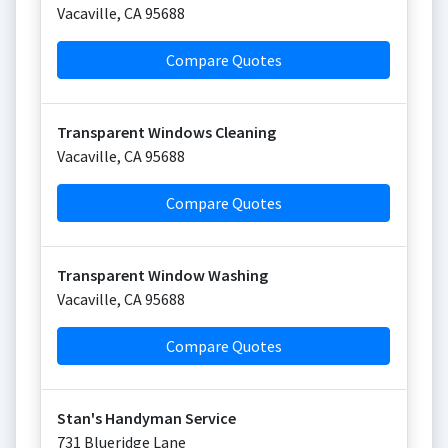
Vacaville
,
CA
95688
Compare Quotes
Transparent Windows Cleaning
Vacaville
,
CA
95688
Compare Quotes
Transparent Window Washing
Vacaville
,
CA
95688
Compare Quotes
Stan's Handyman Service
731 Blueridge Lane