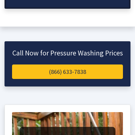
Call Now for Pressure Washing Prices
(866) 633-7838