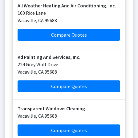
All Weather Heating And Air Conditioning, Inc.
160 Rice Lane
Vacaville
,
CA
95688
Compare Quotes
Kd Painting And Services, Inc.
224 Grey Wolf Drive
Vacaville
,
CA
95688
Compare Quotes
Transparent Windows Cleaning
Vacaville
,
CA
95688
Compare Quotes