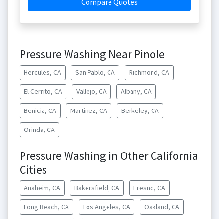
Compare Quotes
Pressure Washing Near Pinole
Hercules, CA
San Pablo, CA
Richmond, CA
El Cerrito, CA
Vallejo, CA
Albany, CA
Benicia, CA
Martinez, CA
Berkeley, CA
Orinda, CA
Pressure Washing in Other California
Cities
Anaheim, CA
Bakersfield, CA
Fresno, CA
Long Beach, CA
Los Angeles, CA
Oakland, CA