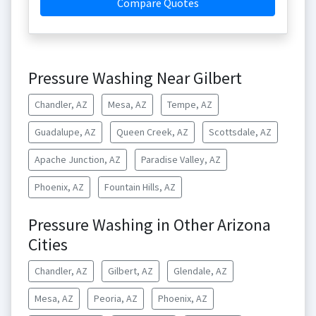
Compare Quotes
Pressure Washing Near Gilbert
Chandler, AZ
Mesa, AZ
Tempe, AZ
Guadalupe, AZ
Queen Creek, AZ
Scottsdale, AZ
Apache Junction, AZ
Paradise Valley, AZ
Phoenix, AZ
Fountain Hills, AZ
Pressure Washing in Other Arizona
Cities
Chandler, AZ
Gilbert, AZ
Glendale, AZ
Mesa, AZ
Peoria, AZ
Phoenix, AZ