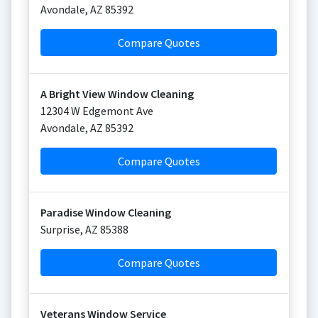
Avondale
,
AZ
85392
Compare Quotes
A Bright View Window Cleaning
12304 W Edgemont Ave
Avondale
,
AZ
85392
Compare Quotes
Paradise Window Cleaning
Surprise
,
AZ
85388
Compare Quotes
Veterans Window Service