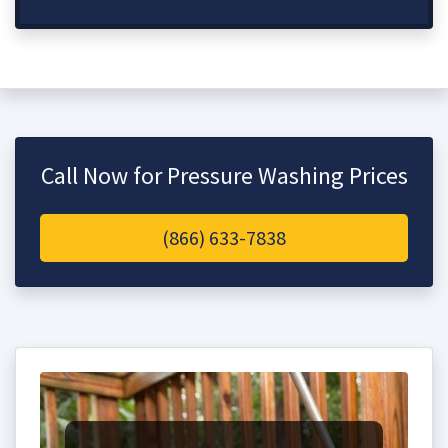
Call Now for Pressure Washing Prices
(866) 633-7838