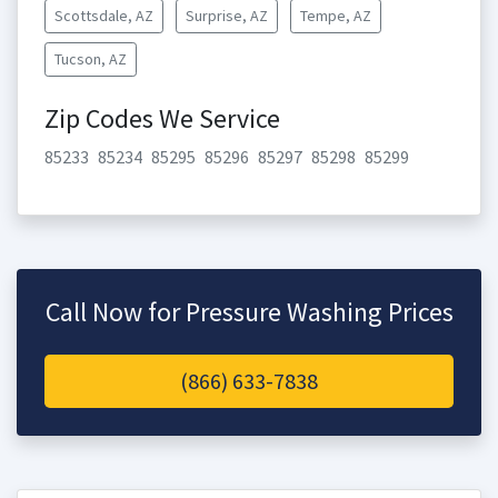
Scottsdale, AZ
Surprise, AZ
Tempe, AZ
Tucson, AZ
Zip Codes We Service
85233
85234
85295
85296
85297
85298
85299
Call Now for Pressure Washing Prices
(866) 633-7838