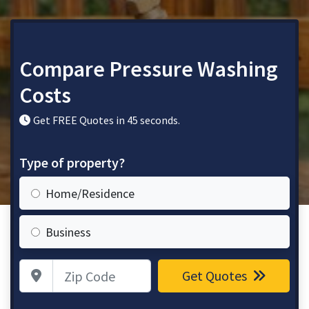
Compare Pressure Washing
Costs
Get FREE Quotes in 45 seconds.
Type of property?
Home/Residence
Business
Zip Code
Get Quotes