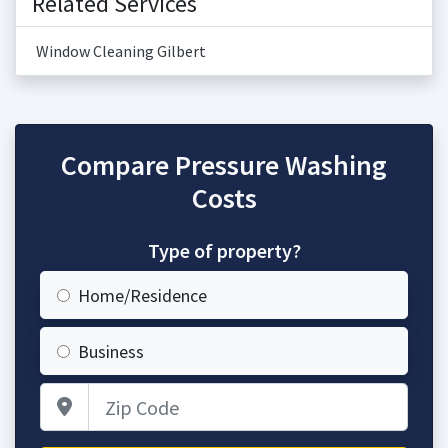
Related Services
Window Cleaning Gilbert
Compare Pressure Washing
Costs
Type of property?
Home/Residence
Business
Zip Code