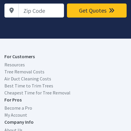
Zip Code
Get Quotes
For Customers
Resources
Tree Removal Costs
Air Duct Cleaning Costs
Best Time to Trim Trees
Cheapest Time for Tree Removal
For Pros
Become a Pro
My Account
Company Info
About Us