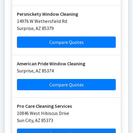
Persnickety Window Cleaning
14976 W Wethersfield Rd
Surprise
,
AZ
85379
Compare Quotes
American Pride Window Cleaning
Surprise
,
AZ
85374
Compare Quotes
Pro Care Cleaning Services
10846 West Hibiscus Drive
Sun City
,
AZ
85373