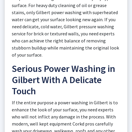
surface. For heavy duty cleaning of oil or grease
stains, only Gilbert power washing with superheated
water can get your surface looking new again. If you
need delicate, cold water, Gilbert pressure washing
service for brick or textured walls, you need experts
who can achieve the right balance of removing
stubborn buildup while maintaining the original look
of your surface.
Serious Power Washing in
Gilbert With A Delicate
Touch
If the entire purpose a power washing in Gilbert is to
enhance the look of your surface, you need experts
who will not inflict any damage in the process. With
modern, well kept equipment Corkd pros carefully
wash your driveways, walkways, roofs and any other