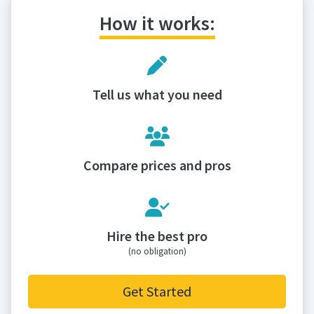
How it works:
Tell us what you need
Compare prices and pros
Hire the best pro
(no obligation)
Get Started