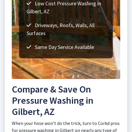
Low Cost Pressure Washing in
Gilbert, AZ
Driveways, Roofs, Walls, All
Surfaces
Same Day Service Available
Compare & Save On
Pressure Washing in
Gilbert, AZ
When your hose won't do the trick, turn to Corkd pros
for pressure washing in Gilbert on nearly any type of