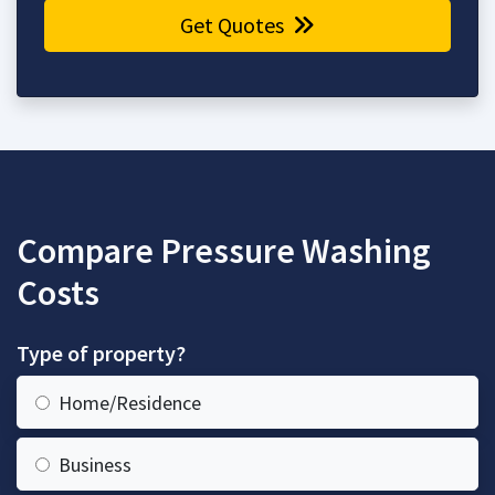
Get Quotes
Compare Pressure Washing
Costs
Type of property?
Home/Residence
Business