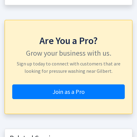
Are You a Pro?
Grow your business with us.
Sign up today to connect with customers that are
looking for pressure washing near Gilbert.
Join as a Pro