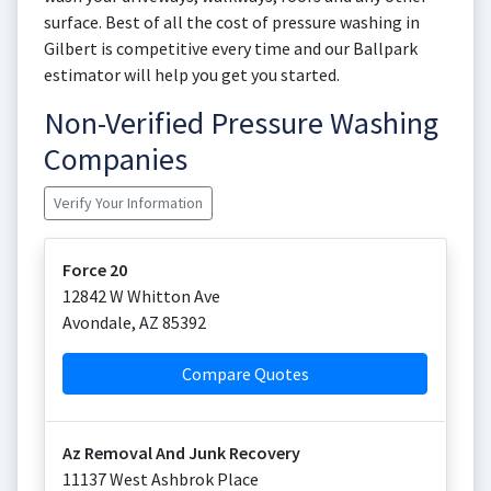
surface. Best of all the cost of pressure washing in
Gilbert is competitive every time and our Ballpark
estimator will help you get you started.
Non-Verified Pressure Washing
Companies
Verify Your Information
Force 20
12842 W Whitton Ave
Avondale
,
AZ
85392
Compare Quotes
Az Removal And Junk Recovery
11137 West Ashbrok Place