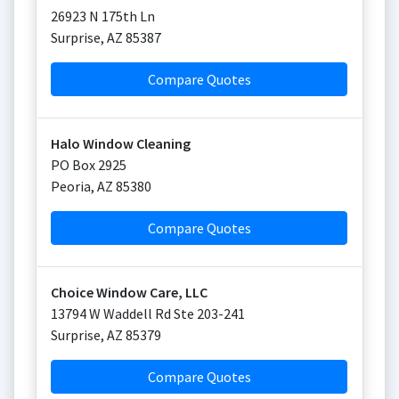
26923 N 175th Ln
Surprise
,
AZ
85387
Compare Quotes
Halo Window Cleaning
PO Box 2925
Peoria
,
AZ
85380
Compare Quotes
Choice Window Care, LLC
13794 W Waddell Rd Ste 203-241
Surprise
,
AZ
85379
Compare Quotes