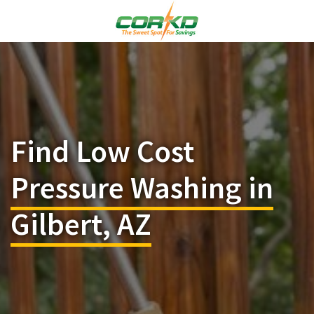
Find Low Cost
Pressure Washing in
Gilbert, AZ