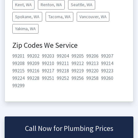
Kent, WA
Renton, WA
Seattle, WA
Spokane, WA
Tacoma, WA
Vancouver, WA
Yakima, WA
Zip Codes We Service
99201
99202
99203
99204
99205
99206
99207
99208
99209
99210
99211
99212
99213
99214
99215
99216
99217
99218
99219
99220
99223
99224
99228
99251
99252
99256
99258
99260
99299
Call Now for Plumbing Prices