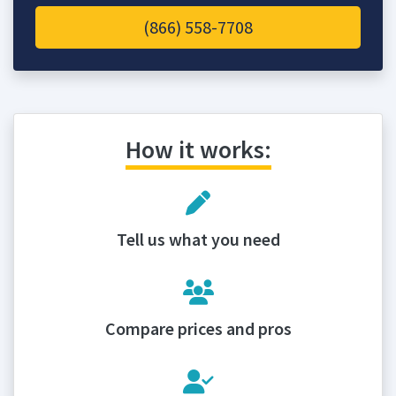
(866) 558-7708
How it works:
Tell us what you need
Compare prices and pros