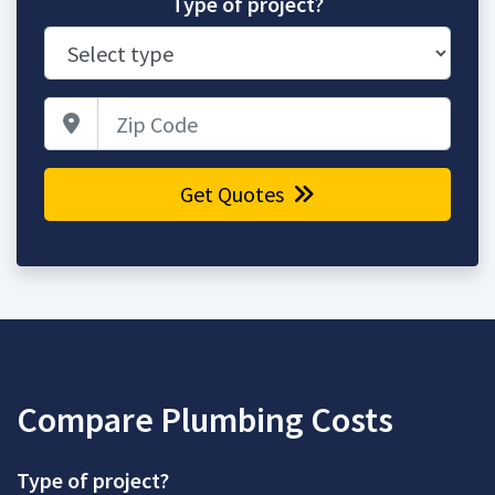
Type of project?
Zip Code
Get Quotes
Compare Plumbing Costs
Type of project?