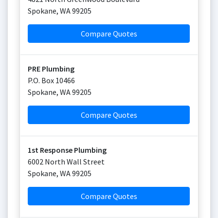
Spokane
,
WA
99205
Compare Quotes
PRE Plumbing
P.O. Box 10466
Spokane
,
WA
99205
Compare Quotes
1st Response Plumbing
6002 North Wall Street
Spokane
,
WA
99205
Compare Quotes