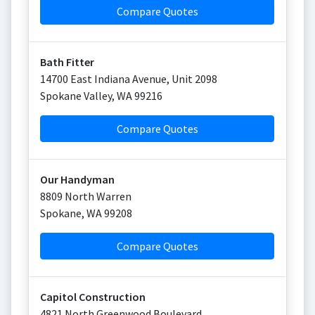
Compare Quotes
Bath Fitter
14700 East Indiana Avenue, Unit 2098
Spokane Valley
,
WA
99216
Compare Quotes
Our Handyman
8809 North Warren
Spokane
,
WA
99208
Compare Quotes
Capitol Construction
4821 North Greenwood Boulevard