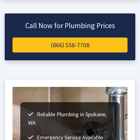
Call Now for Plumbing Prices
(866) 558-7708
Reliable Plumbing in Spokane,
WA
Emergency Service Available