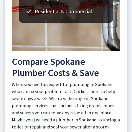
Residential & Commercial
Compare Spokane
Plumber Costs & Save
When you need an expert for plumbing in Spokane
who can fix your problem fast, Corkd is here to help
seven days a week. With a wide range of Spokane
plumbing services that includes fixing drains, pipes
and sewers you can solve any issue all in one place.
Maybe you just need a plumber in Spokane to unclog a
toilet or repair and seal your sewer after a storm.