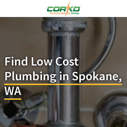
Find Low Cost
Plumbing in Spokane,
WA