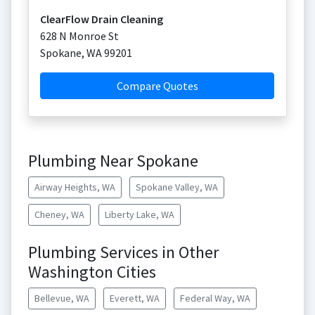
ClearFlow Drain Cleaning
628 N Monroe St
Spokane
,
WA
99201
Compare Quotes
Plumbing Near Spokane
Airway Heights, WA
Spokane Valley, WA
Cheney, WA
Liberty Lake, WA
Plumbing Services in Other
Washington Cities
Bellevue, WA
Everett, WA
Federal Way, WA