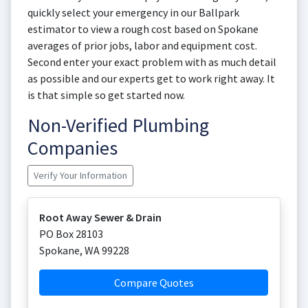
quickly select your emergency in our Ballpark
estimator to view a rough cost based on Spokane
averages of prior jobs, labor and equipment cost.
Second enter your exact problem with as much detail
as possible and our experts get to work right away. It
is that simple so get started now.
Non-Verified Plumbing
Companies
Verify Your Information
Root Away Sewer & Drain
PO Box 28103
Spokane
,
WA
99228
Compare Quotes