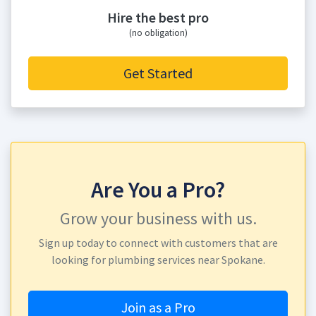
Hire the best pro
(no obligation)
Get Started
Are You a Pro?
Grow your business with us.
Sign up today to connect with customers that are
looking for plumbing services near Spokane.
Join as a Pro