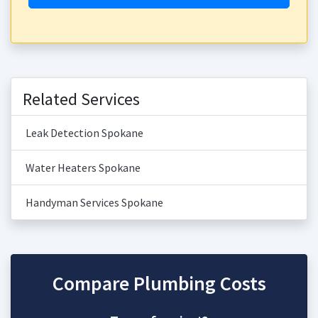
Related Services
Leak Detection Spokane
Water Heaters Spokane
Handyman Services Spokane
Compare Plumbing Costs