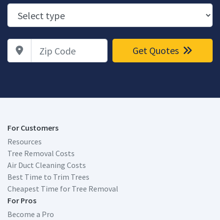
Zip Code
Get Quotes
For Customers
Resources
Tree Removal Costs
Air Duct Cleaning Costs
Best Time to Trim Trees
Cheapest Time for Tree Removal
For Pros
Become a Pro