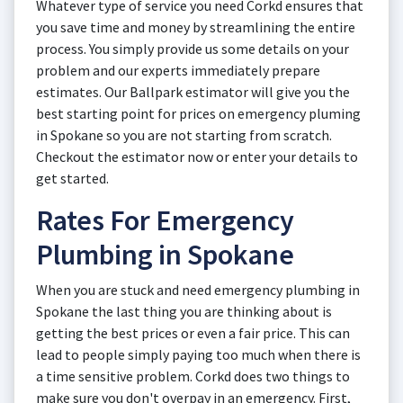
Whatever type of service you need Corkd ensures that
you save time and money by streamlining the entire
process. You simply provide us some details on your
problem and our experts immediately prepare
estimates. Our Ballpark estimator will give you the
best starting point for prices on emergency pluming
in Spokane so you are not starting from scratch.
Checkout the estimator now or enter your details to
get started.
Rates For Emergency
Plumbing in Spokane
When you are stuck and need emergency plumbing in
Spokane the last thing you are thinking about is
getting the best prices or even a fair price. This can
lead to people simply paying too much when there is
a time sensitive problem. Corkd does two things to
make sure you don't overpay in an emergency. First,