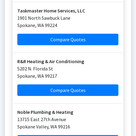
Taskmaster Home Services, LLC
1901 North Sawbuck Lane
Spokane
,
WA
99224
Compare Quotes
R&R Heating & Air Conditioning
5202 N. Florida St
Spokane
,
WA
99217
Compare Quotes
Noble Plumbing & Heating
13715 East 27th Avenue
Spokane Valley
,
WA
99216