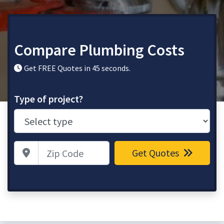
Compare Plumbing Costs
Get FREE Quotes in 45 seconds.
Type of project?
Zip Code
Get Quotes