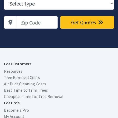
Zip Code
Get Quotes
For Customers
Resources
Tree Removal Costs
Air Duct Cleaning Costs
Best Time to Trim Trees
Cheapest Time for Tree Removal
For Pros
Become a Pro
My Account