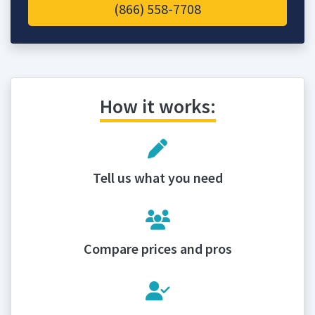
(866) 558-7708
How it works:
Tell us what you need
Compare prices and pros