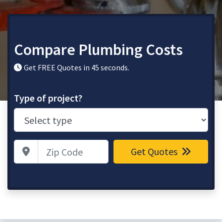
Compare Plumbing Costs
Get FREE Quotes in 45 seconds.
Type of project?
Zip Code
Get Quotes