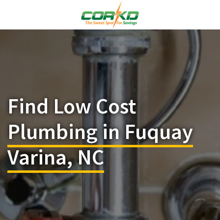
Find Low Cost
Plumbing in Fuquay
Varina, NC