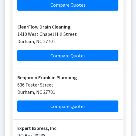
Compare Quotes
ClearFlow Drain Cleaning
1410 West Chapel Hill Street
Durham
,
NC
27701
Compare Quotes
Benjamin Franklin Plumbing
636 Foster Street
Durham
,
NC
27701
Compare Quotes
Expert Express, Inc.
PO Box 20238