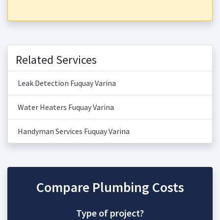
Related Services
Leak Detection Fuquay Varina
Water Heaters Fuquay Varina
Handyman Services Fuquay Varina
Compare Plumbing Costs
Type of project?