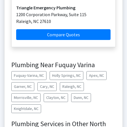
Triangle Emergency Plumbing
1200 Corporation Parkway, Suite 115
Raleigh
,
NC
27610
Compare Quotes
Plumbing Near Fuquay Varina
Fuquay-Varina, NC
Holly Springs, NC
Apex, NC
Garner, NC
Cary, NC
Raleigh, NC
Morrisville, NC
Clayton, NC
Dunn, NC
Knightdale, NC
Plumbing Services in Other North