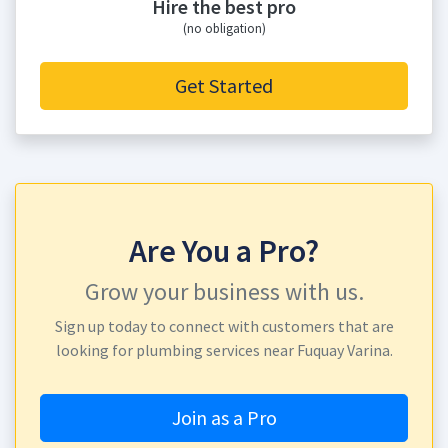
Hire the best pro
(no obligation)
Get Started
Are You a Pro?
Grow your business with us.
Sign up today to connect with customers that are
looking for plumbing services near Fuquay Varina.
Join as a Pro