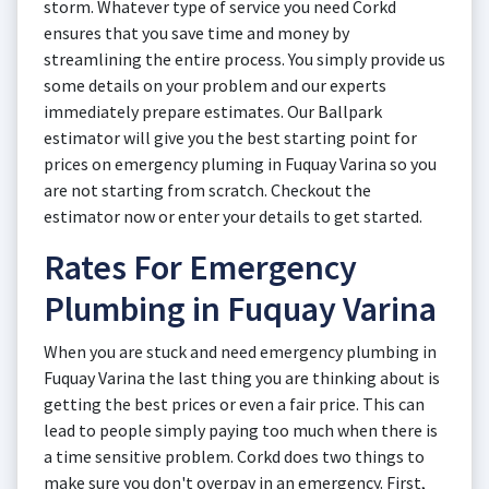
storm. Whatever type of service you need Corkd
ensures that you save time and money by
streamlining the entire process. You simply provide us
some details on your problem and our experts
immediately prepare estimates. Our Ballpark
estimator will give you the best starting point for
prices on emergency pluming in Fuquay Varina so you
are not starting from scratch. Checkout the
estimator now or enter your details to get started.
Rates For Emergency
Plumbing in Fuquay Varina
When you are stuck and need emergency plumbing in
Fuquay Varina the last thing you are thinking about is
getting the best prices or even a fair price. This can
lead to people simply paying too much when there is
a time sensitive problem. Corkd does two things to
make sure you don't overpay in an emergency. First,