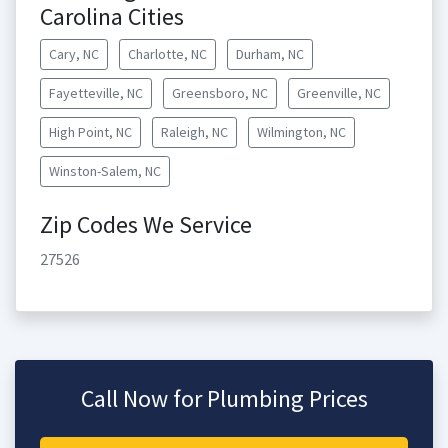
Carolina Cities
Cary, NC
Charlotte, NC
Durham, NC
Fayetteville, NC
Greensboro, NC
Greenville, NC
High Point, NC
Raleigh, NC
Wilmington, NC
Winston-Salem, NC
Zip Codes We Service
27526
Call Now for Plumbing Prices