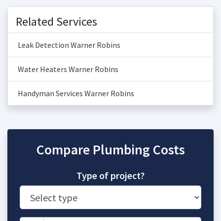
Related Services
Leak Detection Warner Robins
Water Heaters Warner Robins
Handyman Services Warner Robins
Compare Plumbing Costs
Type of project?