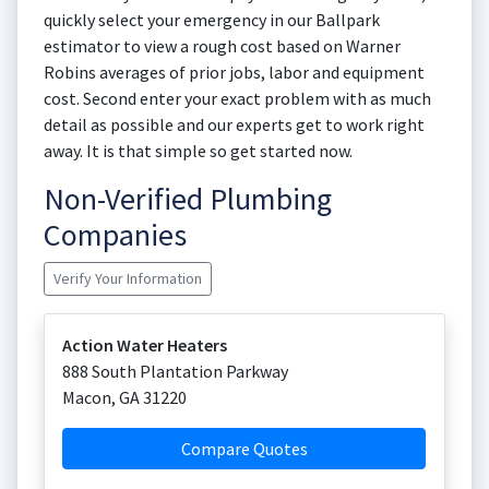
quickly select your emergency in our Ballpark
estimator to view a rough cost based on Warner
Robins averages of prior jobs, labor and equipment
cost. Second enter your exact problem with as much
detail as possible and our experts get to work right
away. It is that simple so get started now.
Non-Verified Plumbing
Companies
Verify Your Information
Action Water Heaters
888 South Plantation Parkway
Macon
,
GA
31220
Compare Quotes