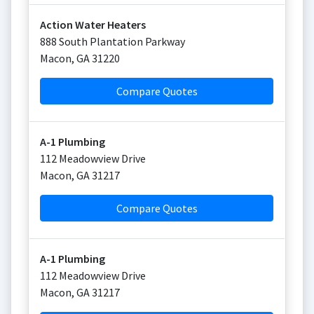
Action Water Heaters
888 South Plantation Parkway
Macon
,
GA
31220
Compare Quotes
A-1 Plumbing
112 Meadowview Drive
Macon
,
GA
31217
Compare Quotes
A-1 Plumbing
112 Meadowview Drive
Macon
,
GA
31217