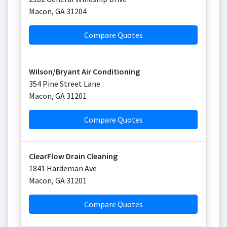
Macon
,
GA
31204
Compare Quotes
Wilson/Bryant Air Conditioning
354 Pine Street Lane
Macon
,
GA
31201
Compare Quotes
ClearFlow Drain Cleaning
1841 Hardeman Ave
Macon
,
GA
31201
Compare Quotes