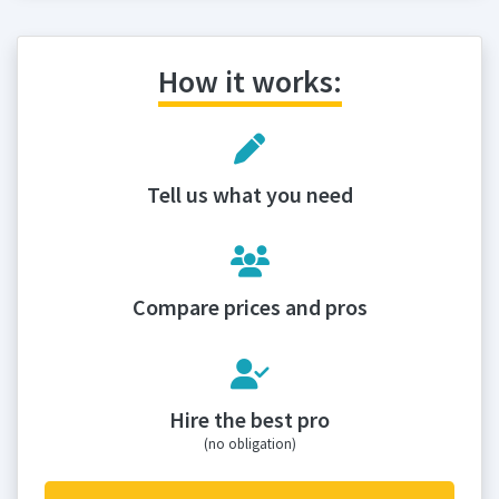
How it works:
Tell us what you need
Compare prices and pros
Hire the best pro
(no obligation)