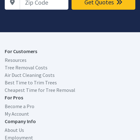
Get Quotes
For Customers
Resources
Tree Removal Costs
Air Duct Cleaning Costs
Best Time to Trim Trees
Cheapest Time for Tree Removal
For Pros
Become a Pro
My Account
Company Info
About Us
Employment