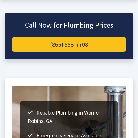
Call Now for Plumbing Prices
(866) 558-7708
Reliable Plumbing in Warner
Robins, GA
Emergency Service Available