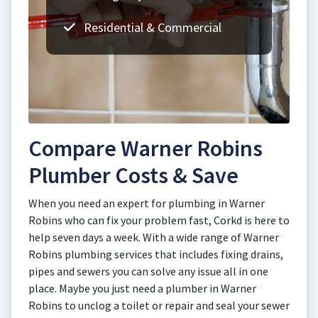
Residential & Commercial
Compare Warner Robins
Plumber Costs & Save
When you need an expert for plumbing in Warner
Robins who can fix your problem fast, Corkd is here to
help seven days a week. With a wide range of Warner
Robins plumbing services that includes fixing drains,
pipes and sewers you can solve any issue all in one
place. Maybe you just need a plumber in Warner
Robins to unclog a toilet or repair and seal your sewer