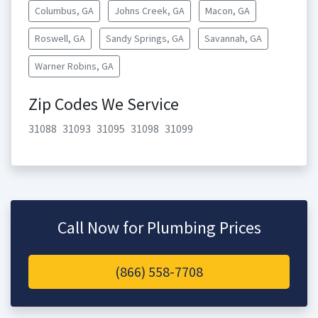
Columbus, GA
Johns Creek, GA
Macon, GA
Roswell, GA
Sandy Springs, GA
Savannah, GA
Warner Robins, GA
Zip Codes We Service
31088
31093
31095
31098
31099
Call Now for Plumbing Prices
(866) 558-7708