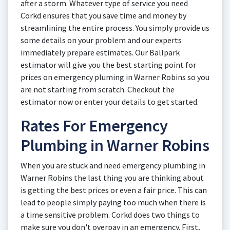
after a storm. Whatever type of service you need
Corkd ensures that you save time and money by
streamlining the entire process. You simply provide us
some details on your problem and our experts
immediately prepare estimates. Our Ballpark
estimator will give you the best starting point for
prices on emergency pluming in Warner Robins so you
are not starting from scratch. Checkout the
estimator now or enter your details to get started.
Rates For Emergency
Plumbing in Warner Robins
When you are stuck and need emergency plumbing in
Warner Robins the last thing you are thinking about
is getting the best prices or even a fair price. This can
lead to people simply paying too much when there is
a time sensitive problem. Corkd does two things to
make sure you don't overpay in an emergency. First,