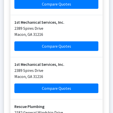
Compare Quotes
1st Mechanical Services, Inc.
2389 Spires Drive
Macon
,
GA
31216
Compare Quotes
1st Mechanical Services, Inc.
2389 Spires Drive
Macon
,
GA
31216
Compare Quotes
Rescue Plumbing
2182 General Windship Drive