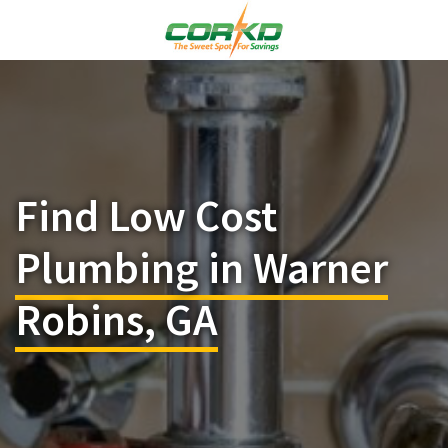
Find Low Cost
Plumbing in Warner
Robins, GA