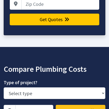
Zip Code
Get Quotes
Compare Plumbing Costs
Type of project?
Zip Code