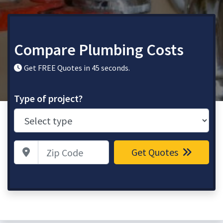
Compare Plumbing Costs
Get FREE Quotes in 45 seconds.
Type of project?
Zip Code
Get Quotes