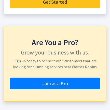
Get Started
Are You a Pro?
Grow your business with us.
Sign up today to connect with customers that are
looking for plumbing services near Warner Robins.
Join as a Pro