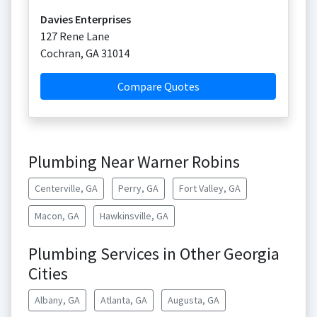
Davies Enterprises
127 Rene Lane
Cochran
,
GA
31014
Compare Quotes
Plumbing Near Warner Robins
Centerville, GA
Perry, GA
Fort Valley, GA
Macon, GA
Hawkinsville, GA
Plumbing Services in Other Georgia
Cities
Albany, GA
Atlanta, GA
Augusta, GA