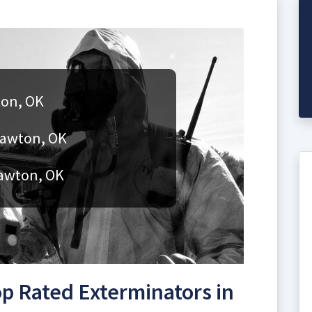
ton, OK
Lawton, OK
Lawton, OK
p Rated Exterminators in