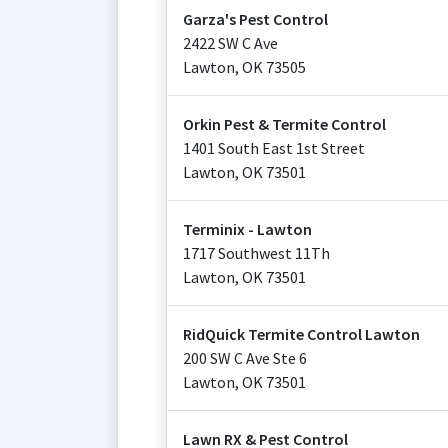
Garza's Pest Control
2422 SW C Ave
Lawton
,
OK
73505
Orkin Pest & Termite Control
1401 South East 1st Street
Lawton
,
OK
73501
Terminix - Lawton
1717 Southwest 11Th
Lawton
,
OK
73501
RidQuick Termite Control Lawton
200 SW C Ave Ste 6
Lawton
,
OK
73501
Lawn RX & Pest Control