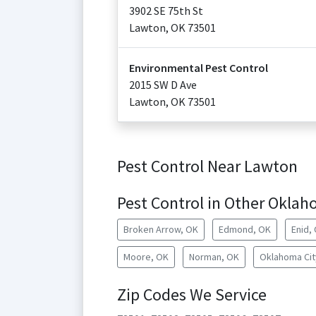
3902 SE 75th St
Lawton
,
OK
73501
Environmental Pest Control
2015 SW D Ave
Lawton
,
OK
73501
Pest Control Near Lawton
Pest Control in Other Oklah
Broken Arrow, OK
Edmond, OK
Enid,
Moore, OK
Norman, OK
Oklahoma Cit
Zip Codes We Service