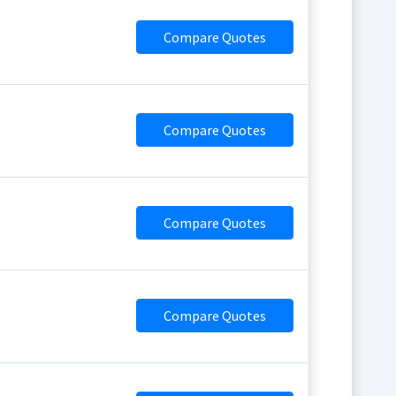
Compare Quotes
Compare Quotes
Compare Quotes
Compare Quotes