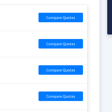
Compare Quotes
Compare Quotes
Compare Quotes
Compare Quotes