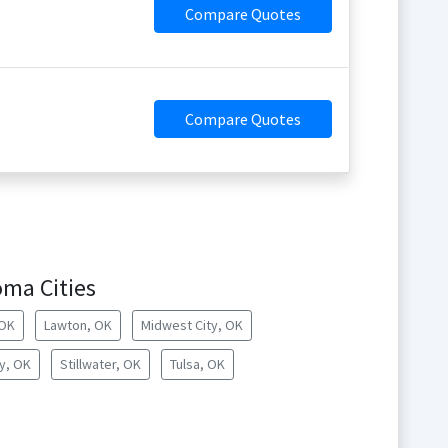
Compare Quotes
Compare Quotes
oma Cities
 OK
Lawton, OK
Midwest City, OK
y, OK
Stillwater, OK
Tulsa, OK