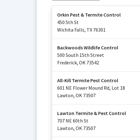
Orkin Pest & Termite Control
450 5th St
Wichita Falls
,
TX
76301
Backwoods Wildlife Control
500 South 15th Street
Frederick
,
OK
73542
All-Kill Termite Pest Control
601 NE Flower Mound Rd, Lot 18
Lawton
,
OK
73507
Lawton Termite & Pest Control
707 NE 60th St
Lawton
,
OK
73507