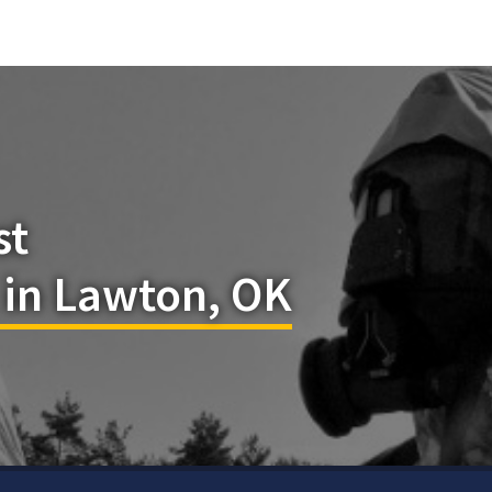
st
 in Lawton, OK