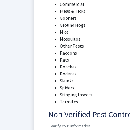
Commercial
Fleas & Ticks
Gophers
Ground Hogs
Mice
Mosquitos
Other Pests
Racoons
Rats
Roaches
Rodents
Skunks
Spiders
Stinging Insects
Termites
Non-Verified Pest Cont
Verify Your Information