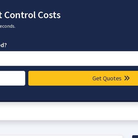
 Control Costs
seconds.
ed?
Get Quotes