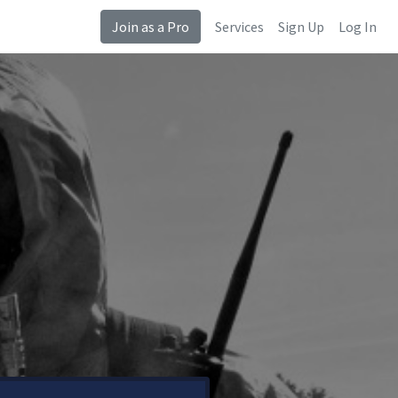
Join as a Pro
Services
Sign Up
Log In