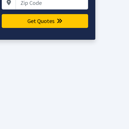
Get Quotes