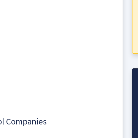
rol Companies