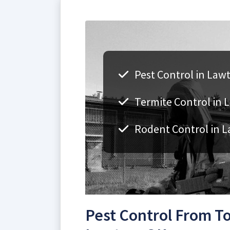
Pest Control in Law
Termite Control in 
Rodent Control in 
Pest Control From To