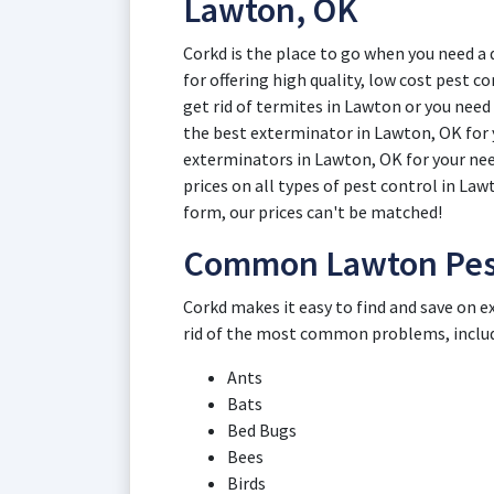
Lawton, OK
Corkd is the place to go when you need 
for offering high quality, low cost pest
get rid of termites in Lawton or you need
the best exterminator in Lawton, OK for y
exterminators in Lawton, OK for your nee
prices on all types of pest control in La
form, our prices can't be matched!
Common Lawton Pest
Corkd makes it easy to find and save on e
rid of the most common problems, inclu
Ants
Bats
Bed Bugs
Bees
Birds