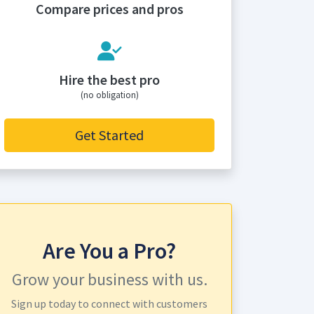
Compare prices and pros
Hire the best pro
(no obligation)
Get Started
Are You a Pro?
Grow your business with us.
Sign up today to connect with customers