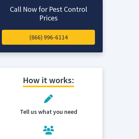
Call Now for Pest Control
Prices
(866) 996-6114
How it works:
Tell us what you need