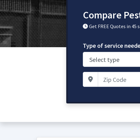
Compare Pest
Get FREE Quotes in 45 
Type of service need
Zip Code