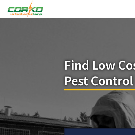
Find Low Co
Pest Control