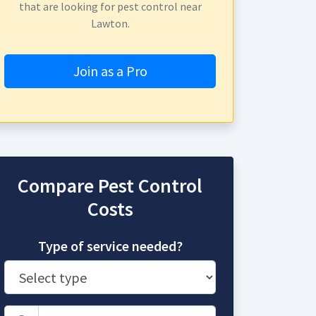
that are looking for pest control near
Lawton.
Join as a Pro
Compare Pest Control
Costs
Type of service needed?
Zip Code