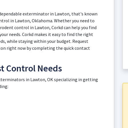
a dependable exterminator in Lawton, that's known
 control in Lawton, Oklahoma. Whether you need to
 rodent control in Lawton, Corkd can help you find
our needs. Corkd makes it easy to find the right
ds, while staying within your budget. Request
wton right now by completing the quick contact
 Control Needs
xterminators in Lawton, OK specializing in getting
ding: