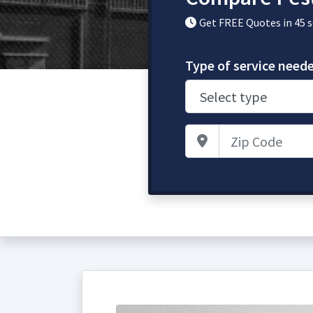
Get FREE Quotes in 45 
Type of service need
Zip Code