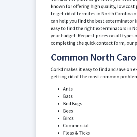
known for offering high quality, low cost
to get rid of termites in North Carolina 
can help you find the best exterminator i
easy to find the right exterminators in N
your budget. Request prices on all types 
completing the quick contact form, our p
Common North Carol
Corkd makes it easy to find and save on e
getting rid of the most common problems
Ants
Bats
Bed Bugs
Bees
Birds
Commercial
Fleas & Ticks