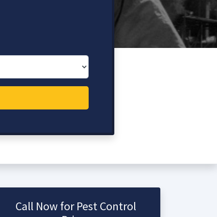
Call Now for Pest Control