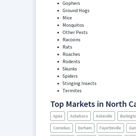
Gophers
Ground Hogs
Mice
Mosquitos
Other Pests
Racoons
Rats
Roaches
Rodents
Skunks
Spiders
Stinging Insects
Termites
Top Markets in North C
Apex
Asheboro
Asheville
Burlingt
Cornelius
Durham
Fayetteville
Gar