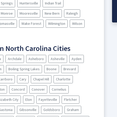
y Springs
Huntersville
Indian Trail
Monroe
Mooresville
New Bern
Raleigh
omasville
Wake Forest
Wilmington
Wilson
n North Carolina Cities
x
Archdale
Asheboro
Asheville
Ayden
n
Boiling Spring Lakes
Boone
Brevard
Carrboro
Cary
Chapel Hill
Charlotte
nton
Concord
Conover
Cornelius
lizabeth City
Elon
Fayetteville
Fletcher
Gastonia
Gibsonville
Goldsboro
Graham