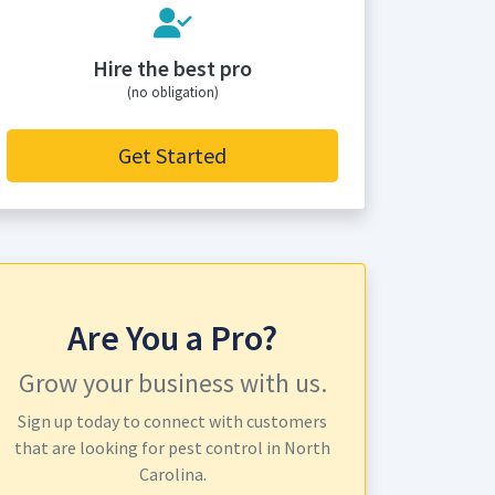
Hire the best pro
(no obligation)
Get Started
Are You a Pro?
Grow your business with us.
Sign up today to connect with customers
that are looking for pest control in North
Carolina.