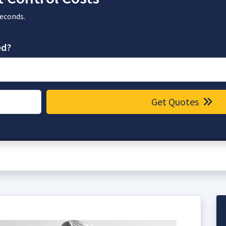
seconds.
ed?
Get Quotes