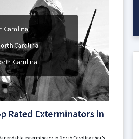
h Carolina
North Carolina
orth Carolina
p Rated Exterminators in
 dependable exterminator in North Carolina that's