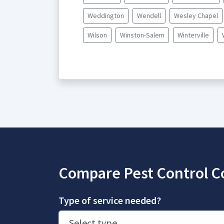
Weddington
Wendell
Wesley Chapel
Wilson
Winston-Salem
Winterville
Compare Pest Control C
Type of service needed?