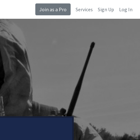
Join as a Pro
Services
Sign Up
Log In