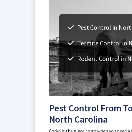
Pest Control in Nort
Termite Control in 
Rodent Control in N
Pest Control From To
North Carolina
Corkd is the place to go when you need a