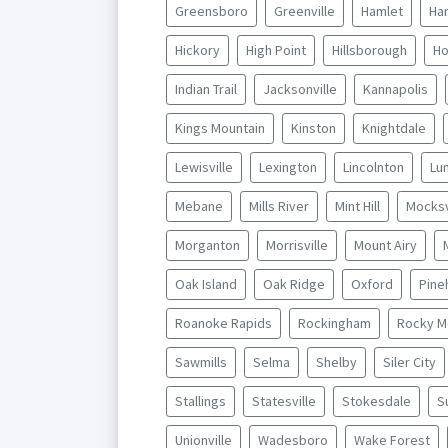
Greensboro
Greenville
Hamlet
Har
Hickory
High Point
Hillsborough
Ho
Indian Trail
Jacksonville
Kannapolis
Kings Mountain
Kinston
Knightdale
Lewisville
Lexington
Lincolnton
Lu
Mebane
Mills River
Mint Hill
Mocksv
Morganton
Morrisville
Mount Airy
Oak Island
Oak Ridge
Oxford
Pine
Roanoke Rapids
Rockingham
Rocky M
Sawmills
Selma
Shelby
Siler City
Stallings
Statesville
Stokesdale
S
Unionville
Wadesboro
Wake Forest