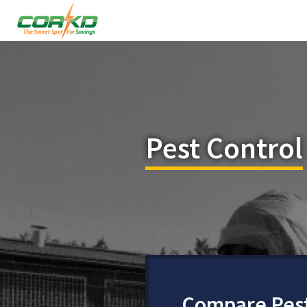
Pest Control
Compare Pest