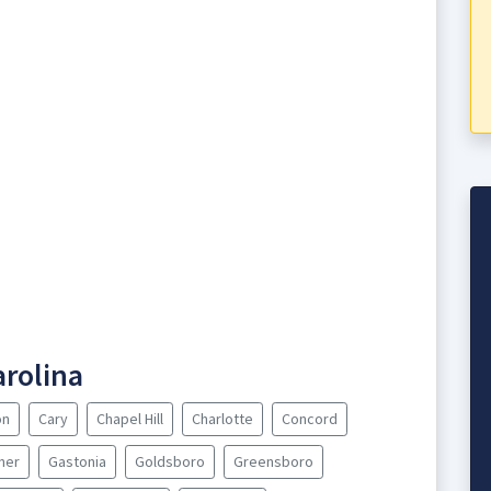
arolina
on
Cary
Chapel Hill
Charlotte
Concord
ner
Gastonia
Goldsboro
Greensboro