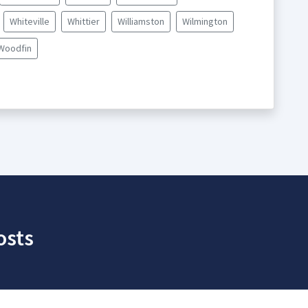
Whiteville
Whittier
Williamston
Wilmington
Woodfin
osts