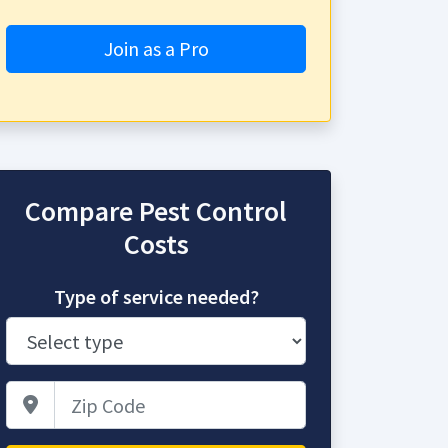
Join as a Pro
Compare Pest Control
Costs
Type of service needed?
Zip Code