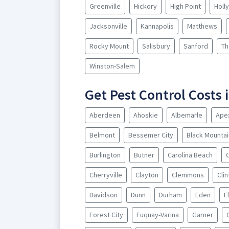
Greenville
Hickory
High Point
Holl
Jacksonville
Kannapolis
Matthews
Rocky Mount
Salisbury
Sanford
Th
Winston-Salem
Get Pest Control Costs i
Aberdeen
Ahoskie
Albemarle
Ape
Belmont
Bessemer City
Black Mountai
Burlington
Butner
Carolina Beach
Cherryville
Clayton
Clemmons
Cli
Davidson
Dunn
Durham
Eden
E
Forest City
Fuquay-Varina
Garner