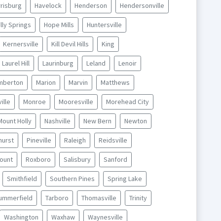
risburg
Havelock
Henderson
Hendersonville
lly Springs
Hope Mills
Huntersville
Kernersville
Kill Devil Hills
King
Laurel Hill
Laurinburg
Leland
Lenoir
mberton
Marion
Marvin
Matthews
ille
Monroe
Mooresville
Morehead City
Mount Holly
Nashville
New Bern
Newton
hurst
Pineville
Raleigh
Reidsville
ount
Roxboro
Salisbury
Sanford
Smithfield
Southern Pines
Spring Lake
ummerfield
Tarboro
Thomasville
Trinity
Washington
Waxhaw
Waynesville