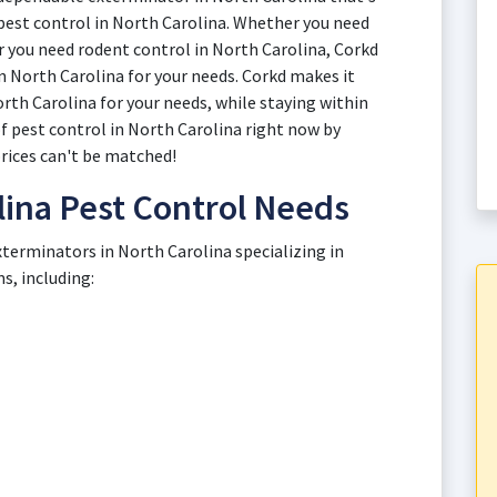
 pest control in North Carolina. Whether you need
or you need rodent control in North Carolina, Corkd
n North Carolina for your needs. Corkd makes it
orth Carolina for your needs, while staying within
of pest control in North Carolina right now by
rices can't be matched!
ina Pest Control Needs
xterminators in North Carolina specializing in
, including: