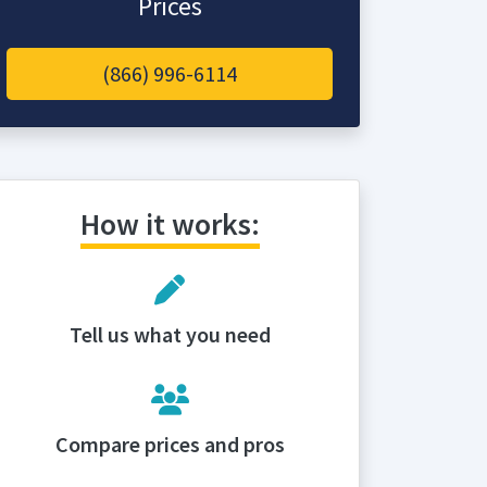
Prices
(866) 996-6114
How it works:
Tell us what you need
Compare prices and pros