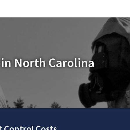
in North Carolina
 Control Costs