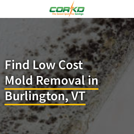
Find Low Cost
Mold Removal in
Burlington, VT