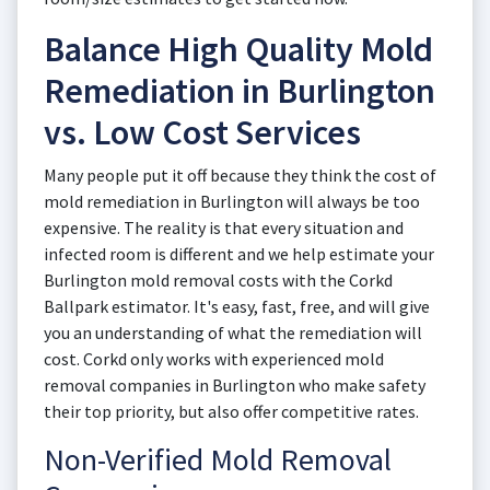
Balance High Quality Mold
Remediation in Burlington
vs. Low Cost Services
Many people put it off because they think the cost of
mold remediation in Burlington will always be too
expensive. The reality is that every situation and
infected room is different and we help estimate your
Burlington mold removal costs with the Corkd
Ballpark estimator. It's easy, fast, free, and will give
you an understanding of what the remediation will
cost. Corkd only works with experienced mold
removal companies in Burlington who make safety
their top priority, but also offer competitive rates.
Non-Verified Mold Removal