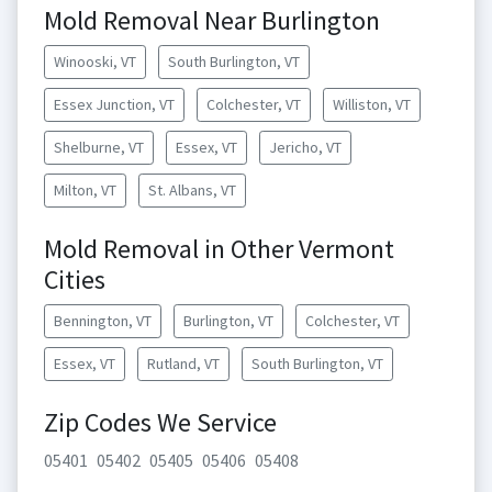
Mold Removal Near Burlington
Winooski, VT
South Burlington, VT
Essex Junction, VT
Colchester, VT
Williston, VT
Shelburne, VT
Essex, VT
Jericho, VT
Milton, VT
St. Albans, VT
Mold Removal in Other Vermont
Cities
Bennington, VT
Burlington, VT
Colchester, VT
Essex, VT
Rutland, VT
South Burlington, VT
Zip Codes We Service
05401
05402
05405
05406
05408