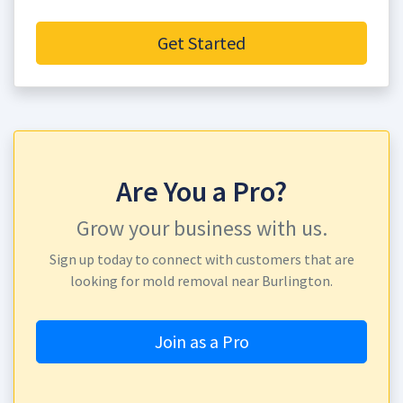
Get Started
Are You a Pro?
Grow your business with us.
Sign up today to connect with customers that are
looking for mold removal near Burlington.
Join as a Pro