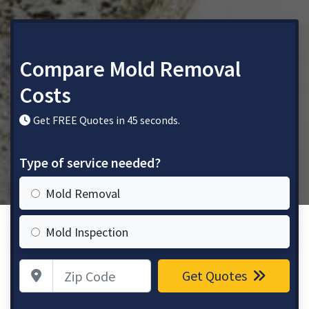
Compare Mold Removal
Costs
Get FREE Quotes in 45 seconds.
Type of service needed?
Mold Removal
Mold Inspection
Zip Code
Get Quotes