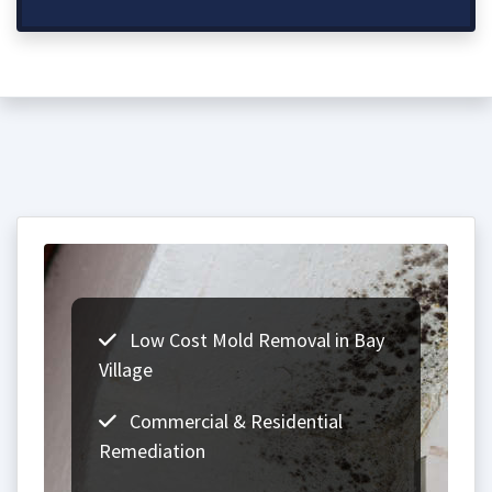
Low Cost Mold Removal in Bay
Village
Commercial & Residential
Remediation