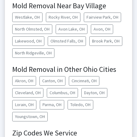
Mold Removal Near Bay Village
Westlake, OH
Rocky River, OH
Fairview Park, OH
North Olmsted, OH
Avon Lake, OH
Avon, OH
Lakewood, OH
Olmsted Falls, OH
Brook Park, OH
North Ridgeville, OH
Mold Removal in Other Ohio Cities
Akron, OH
Canton, OH
Cincinnati, OH
Cleveland, OH
Columbus, OH
Dayton, OH
Lorain, OH
Parma, OH
Toledo, OH
Youngstown, OH
Zip Codes We Service