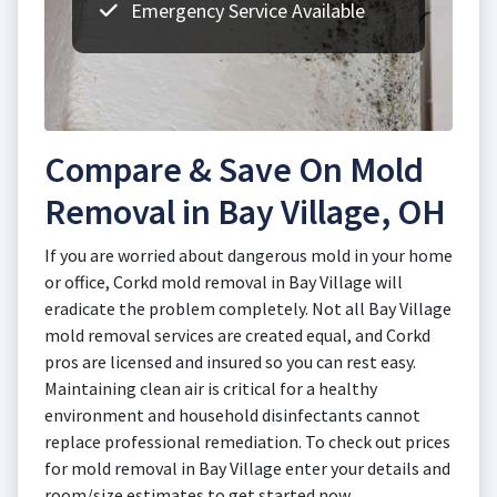
Emergency Service Available
Compare & Save On Mold
Removal in Bay Village, OH
If you are worried about dangerous mold in your home
or office, Corkd mold removal in Bay Village will
eradicate the problem completely. Not all Bay Village
mold removal services are created equal, and Corkd
pros are licensed and insured so you can rest easy.
Maintaining clean air is critical for a healthy
environment and household disinfectants cannot
replace professional remediation. To check out prices
for mold removal in Bay Village enter your details and
room/size estimates to get started now.