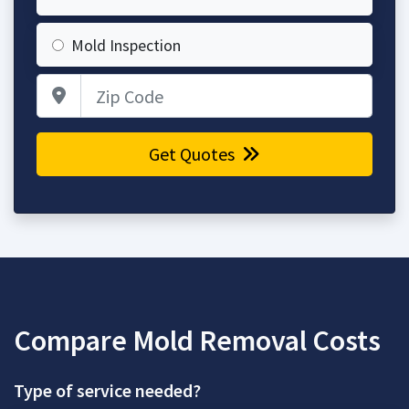
Mold Inspection
Zip Code
Get Quotes
Compare Mold Removal Costs
Type of service needed?