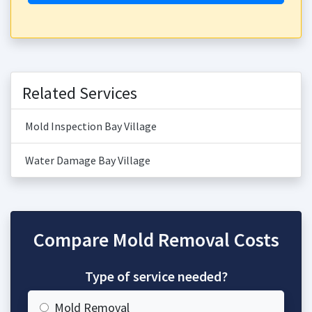
Related Services
Mold Inspection Bay Village
Water Damage Bay Village
Compare Mold Removal Costs
Type of service needed?
Mold Removal