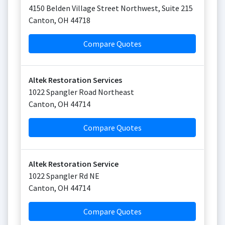
4150 Belden Village Street Northwest, Suite 215
Canton
,
OH
44718
Compare Quotes
Altek Restoration Services
1022 Spangler Road Northeast
Canton
,
OH
44714
Compare Quotes
Altek Restoration Service
1022 Spangler Rd NE
Canton
,
OH
44714
Compare Quotes