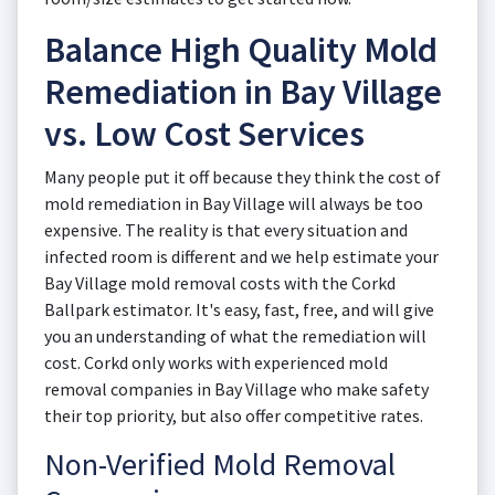
Balance High Quality Mold
Remediation in Bay Village
vs. Low Cost Services
Many people put it off because they think the cost of
mold remediation in Bay Village will always be too
expensive. The reality is that every situation and
infected room is different and we help estimate your
Bay Village mold removal costs with the Corkd
Ballpark estimator. It's easy, fast, free, and will give
you an understanding of what the remediation will
cost. Corkd only works with experienced mold
removal companies in Bay Village who make safety
their top priority, but also offer competitive rates.
Non-Verified Mold Removal