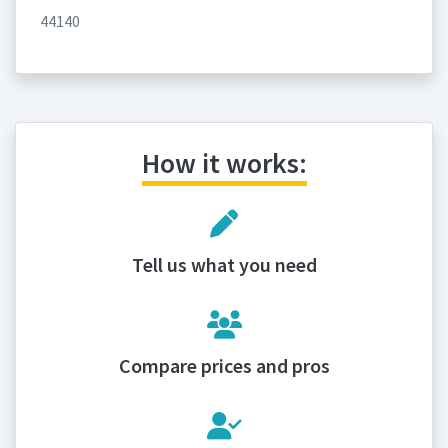
44140
How it works:
Tell us what you need
Compare prices and pros