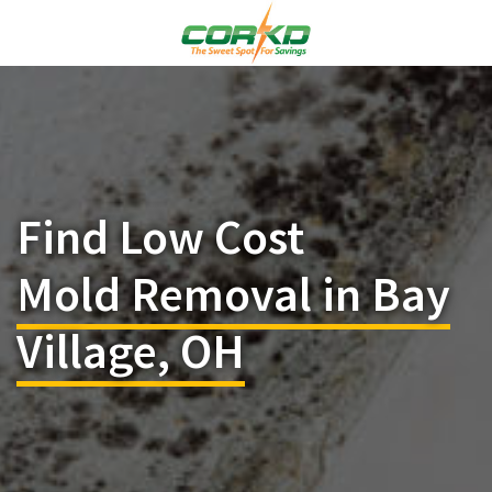
Find Low Cost
Mold Removal in Bay
Village, OH