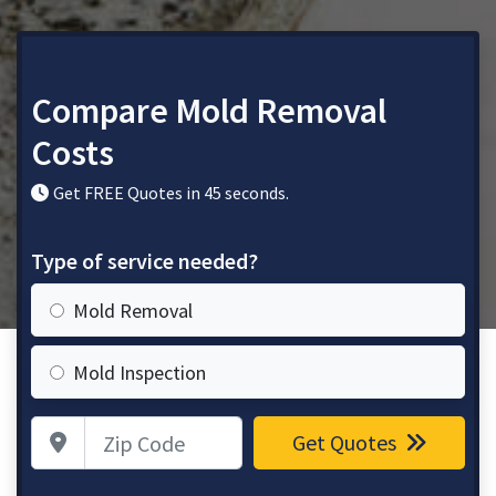
Compare Mold Removal
Costs
Get FREE Quotes in 45 seconds.
Type of service needed?
Mold Removal
Mold Inspection
Zip Code
Get Quotes