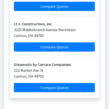
Compare Quotes
I.t.s. Construction, Inc.
3225 Middlebranch Avenue Northeast
Canton
,
OH
44705
Compare Quotes
Steamatic by Carrara Companies
222 Market Ave. N
Canton
,
OH
44702
Compare Quotes