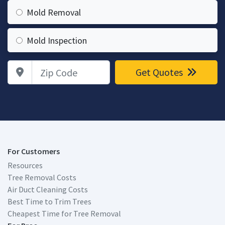
Mold Removal
Mold Inspection
Zip Code
Get Quotes
For Customers
Resources
Tree Removal Costs
Air Duct Cleaning Costs
Best Time to Trim Trees
Cheapest Time for Tree Removal