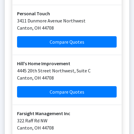
Personal Touch
3411 Dunmore Avenue Northwest
Canton
,
OH
44708
Compare Quotes
Hill's Home Improvement
4445 20th Street Northwest, Suite C
Canton
,
OH
44708
Compare Quotes
Farsight Management Inc
322 Raff Rd NW
Canton
,
OH
44708