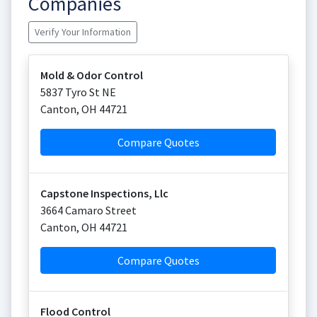
Companies
Verify Your Information
Mold & Odor Control
5837 Tyro St NE
Canton
,
OH
44721
Compare Quotes
Capstone Inspections, Llc
3664 Camaro Street
Canton
,
OH
44721
Compare Quotes
Flood Control