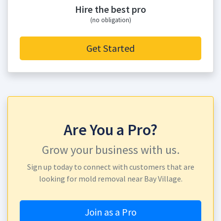
Hire the best pro
(no obligation)
Get Started
Are You a Pro?
Grow your business with us.
Sign up today to connect with customers that are
looking for mold removal near Bay Village.
Join as a Pro