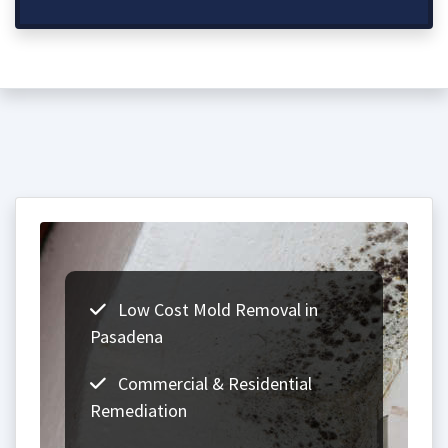
Low Cost Mold Removal in
Pasadena
Commercial & Residential
Remediation