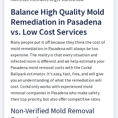
Balance High Quality Mold
Remediation in Pasadena
vs. Low Cost Services
Many people put it off because they think the cost of
mold remediation in Pasadena will always be too
expensive. The reality is that every situation and
infected room is different and we help estimate your
Pasadena mold removal costs with the Corkd
Ballpark estimator. It's easy, fast, free, and will give
you an understanding of what the remediation will
cost. Corkd only works with experienced mold
removal companies in Pasadena who make safety
their top priority, but also offer competitive rates.
Non-Verified Mold Removal