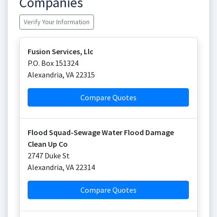
Companies
Verify Your Information
Fusion Services, Llc
P.O. Box 151324
Alexandria
,
VA
22315
Compare Quotes
Flood Squad-Sewage Water Flood Damage
Clean Up Co
2747 Duke St
Alexandria
,
VA
22314
Compare Quotes