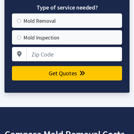
Type of service needed?
Mold Removal
Mold Inspection
Zip Code
Get Quotes