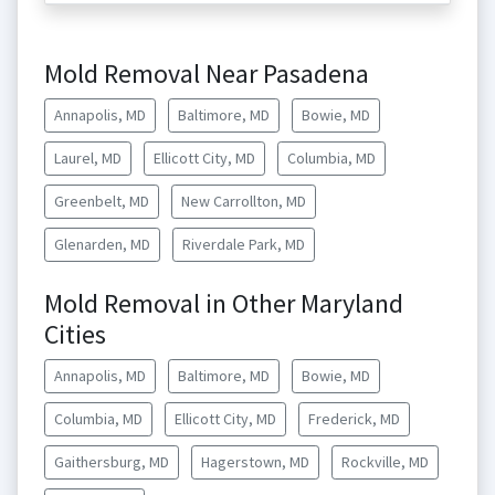
Mold Removal Near Pasadena
Annapolis, MD
Baltimore, MD
Bowie, MD
Laurel, MD
Ellicott City, MD
Columbia, MD
Greenbelt, MD
New Carrollton, MD
Glenarden, MD
Riverdale Park, MD
Mold Removal in Other Maryland
Cities
Annapolis, MD
Baltimore, MD
Bowie, MD
Columbia, MD
Ellicott City, MD
Frederick, MD
Gaithersburg, MD
Hagerstown, MD
Rockville, MD