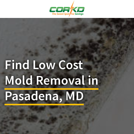
Find Low Cost
Mold Removal in
Pasadena, MD