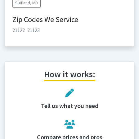
Suitland, MD
Zip Codes We Service
21122
21123
How it works:
Tell us what you need
Compare prices and pros