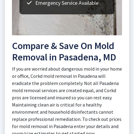
Emergency Service Available
Compare & Save On Mold
Removal in Pasadena, MD
If you are worried about dangerous mold in your home
or office, Corkd mold removal in Pasadena will
eradicate the problem completely. Not all Pasadena
mold removal services are created equal, and Corkd
pros are licensed and insured so you can rest easy.
Maintaining clean air is critical for a healthy
environment and household disinfectants cannot
replace professional remediation. To check out prices
for mold removal in Pasadena enter your details and
room/size estimates to get started now.