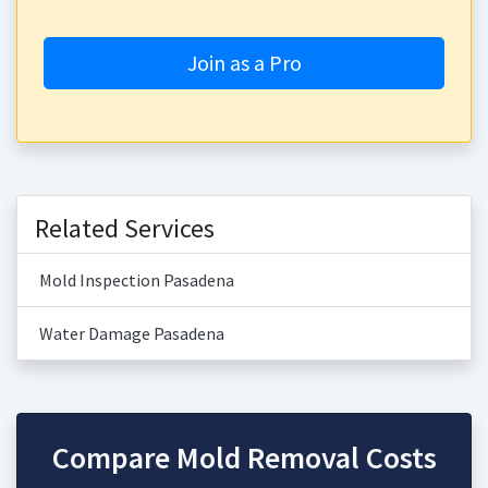
Join as a Pro
Related Services
Mold Inspection Pasadena
Water Damage Pasadena
Compare Mold Removal Costs