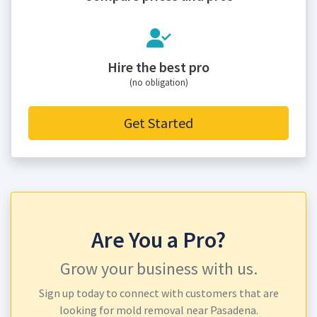
Hire the best pro
(no obligation)
Get Started
Are You a Pro?
Grow your business with us.
Sign up today to connect with customers that are
looking for mold removal near Pasadena.