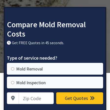
Compare Mold Removal
Costs
Get FREE Quotes in 45 seconds.
Type of service needed?
Mold Removal
Mold Inspection
Zip Code
Get Quotes