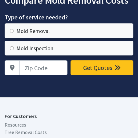
Compare Mold Removal Costs
Type of service needed?
Mold Removal
Mold Inspection
Zip Code
Get Quotes
For Customers
Resources
Tree Removal Costs