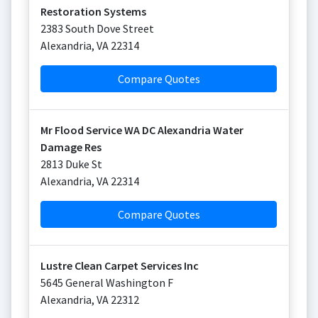
Restoration Systems
2383 South Dove Street
Alexandria
,
VA
22314
Compare Quotes
Mr Flood Service WA DC Alexandria Water
Damage Res
2813 Duke St
Alexandria
,
VA
22314
Compare Quotes
Lustre Clean Carpet Services Inc
5645 General Washington F
Alexandria
,
VA
22312