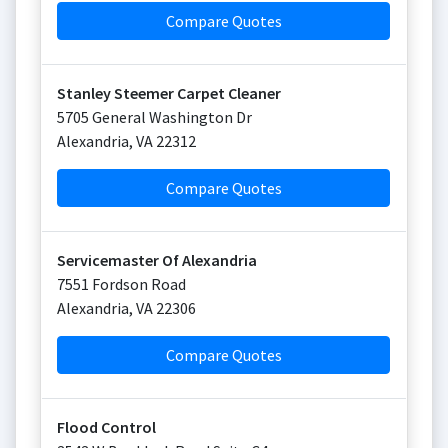
Compare Quotes
Stanley Steemer Carpet Cleaner
5705 General Washington Dr
Alexandria
,
VA
22312
Compare Quotes
Servicemaster Of Alexandria
7551 Fordson Road
Alexandria
,
VA
22306
Compare Quotes
Flood Control