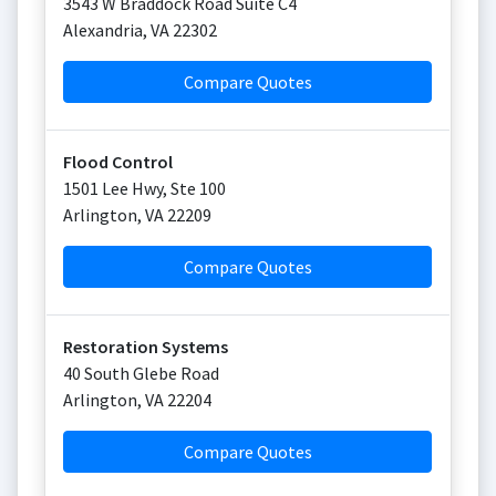
3543 W Braddock Road Suite C4
Alexandria
,
VA
22302
Compare Quotes
Flood Control
1501 Lee Hwy, Ste 100
Arlington
,
VA
22209
Compare Quotes
Restoration Systems
40 South Glebe Road
Arlington
,
VA
22204
Compare Quotes