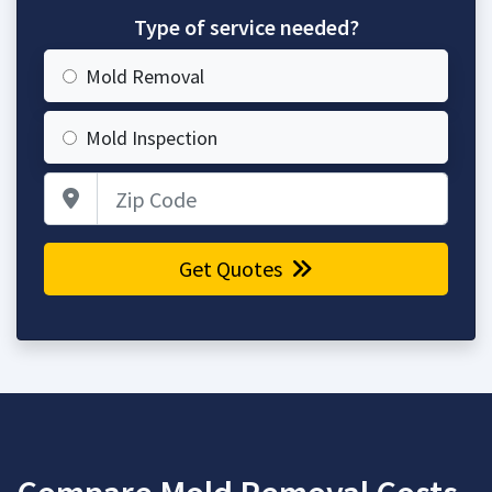
Type of service needed?
Mold Removal
Mold Inspection
Zip Code
Get Quotes