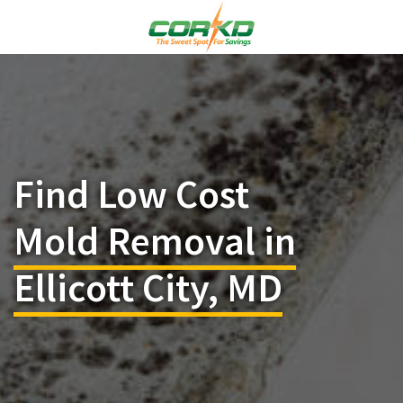
Find Low Cost
Mold Removal in
Ellicott City, MD