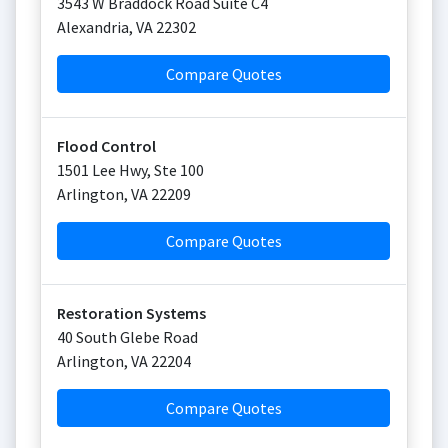
3543 W Braddock Road Suite C4
Alexandria
,
VA
22302
Compare Quotes
Flood Control
1501 Lee Hwy, Ste 100
Arlington
,
VA
22209
Compare Quotes
Restoration Systems
40 South Glebe Road
Arlington
,
VA
22204
Compare Quotes