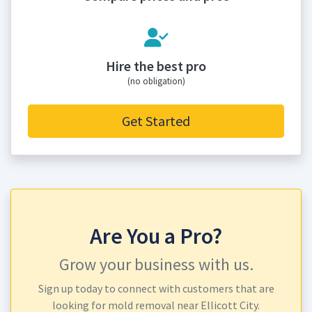
Hire the best pro
(no obligation)
Get Started
Are You a Pro?
Grow your business with us.
Sign up today to connect with customers that are
looking for mold removal near Ellicott City.