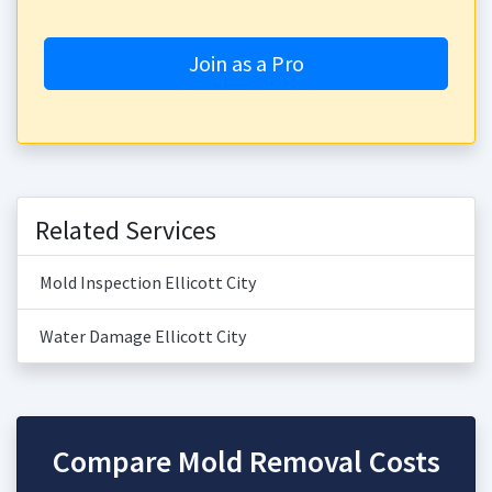
Join as a Pro
Related Services
Mold Inspection Ellicott City
Water Damage Ellicott City
Compare Mold Removal Costs