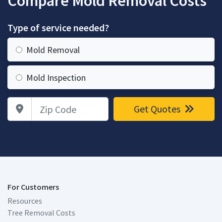
Compare Mold Removal Costs
Type of service needed?
Mold Removal
Mold Inspection
Zip Code
Get Quotes
For Customers
Resources
Tree Removal Costs