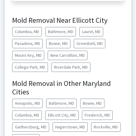
Mold Removal Near Ellicott City
Columbia, MD
Baltimore, MD
Laurel, MD
Pasadena, MD
Bowie, MD
Greenbelt, MD
Mount Airy, MD
New Carrollton, MD
College Park, MD
Riverdale Park, MD
Mold Removal in Other Maryland
Cities
Annapolis, MD
Baltimore, MD
Bowie, MD
Columbia, MD
Ellicott City, MD
Frederick, MD
Gaithersburg, MD
Hagerstown, MD
Rockville, MD