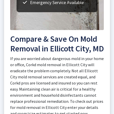
Emergency Service Available
Compare & Save On Mold
Removal in Ellicott City, MD
If you are worried about dangerous mold in your home
or office, Corkd mold removal in Ellicott City will
eradicate the problem completely. Not all Ellicott
City mold removal services are created equal, and
Corkd pros are licensed and insured so you can rest
easy. Maintaining clean air is critical for a healthy
environment and household disinfectants cannot
replace professional remediation. To check out prices
for mold removal in Ellicott City enter your details
and room/size estimates to get started now.