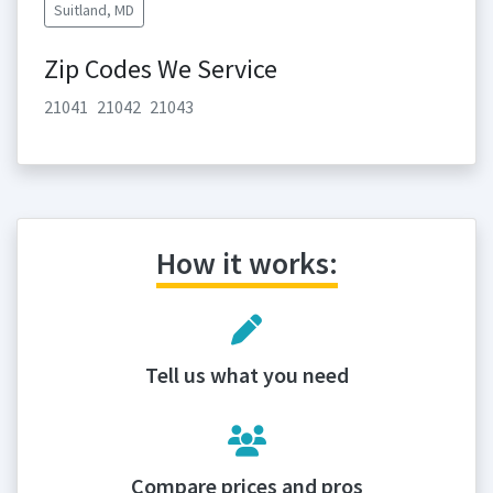
Suitland, MD
Zip Codes We Service
21041
21042
21043
How it works:
Tell us what you need
Compare prices and pros