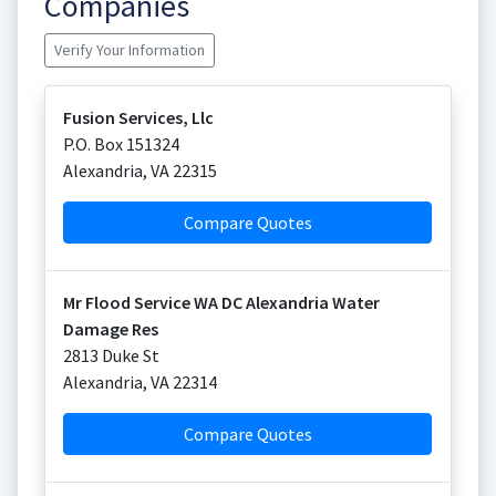
Companies
Verify Your Information
Fusion Services, Llc
P.O. Box 151324
Alexandria
,
VA
22315
Compare Quotes
Mr Flood Service WA DC Alexandria Water
Damage Res
2813 Duke St
Alexandria
,
VA
22314
Compare Quotes