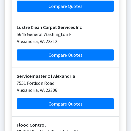
Compare Quotes
Lustre Clean Carpet Services Inc
5645 General Washington F
Alexandria
,
VA
22312
Compare Quotes
Servicemaster Of Alexandria
7551 Fordson Road
Alexandria
,
VA
22306
Compare Quotes
Flood Control