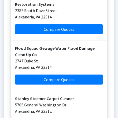
Restoration Systems
2383 South Dove Street
Alexandria
,
VA
22314
Compare Quotes
Flood Squad-Sewage Water Flood Damage
Clean Up Co
2747 Duke St
Alexandria
,
VA
22314
Compare Quotes
Stanley Steemer Carpet Cleaner
5705 General Washington Dr
Alexandria
,
VA
22312