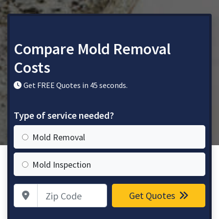
Compare Mold Removal
Costs
Get FREE Quotes in 45 seconds.
Type of service needed?
Mold Removal
Mold Inspection
Zip Code
Get Quotes