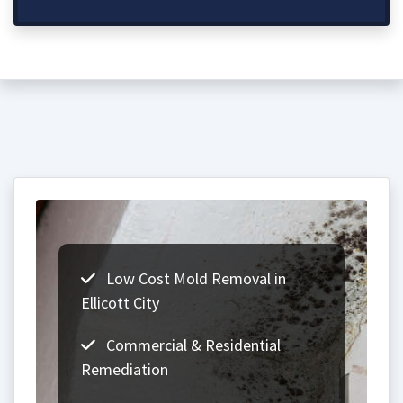
Low Cost Mold Removal in
Ellicott City
Commercial & Residential
Remediation