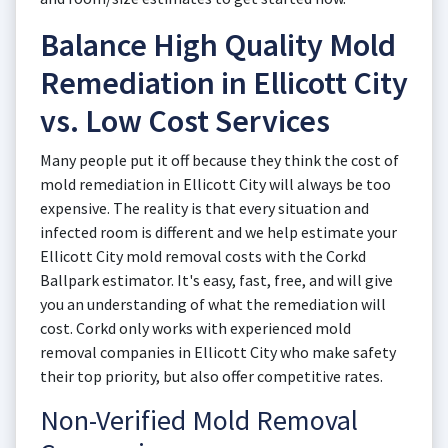
Balance High Quality Mold
Remediation in Ellicott City
vs. Low Cost Services
Many people put it off because they think the cost of
mold remediation in Ellicott City will always be too
expensive. The reality is that every situation and
infected room is different and we help estimate your
Ellicott City mold removal costs with the Corkd
Ballpark estimator. It's easy, fast, free, and will give
you an understanding of what the remediation will
cost. Corkd only works with experienced mold
removal companies in Ellicott City who make safety
their top priority, but also offer competitive rates.
Non-Verified Mold Removal