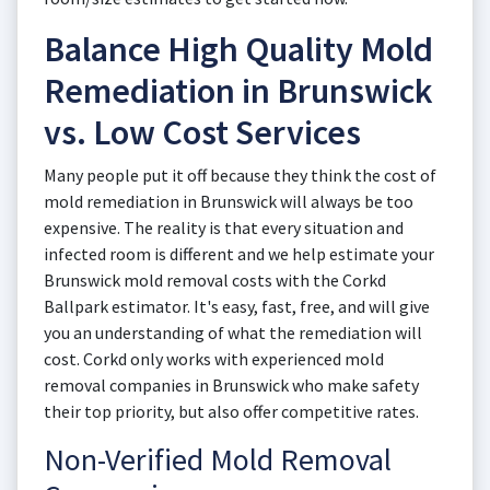
Balance High Quality Mold
Remediation in Brunswick
vs. Low Cost Services
Many people put it off because they think the cost of
mold remediation in Brunswick will always be too
expensive. The reality is that every situation and
infected room is different and we help estimate your
Brunswick mold removal costs with the Corkd
Ballpark estimator. It's easy, fast, free, and will give
you an understanding of what the remediation will
cost. Corkd only works with experienced mold
removal companies in Brunswick who make safety
their top priority, but also offer competitive rates.
Non-Verified Mold Removal