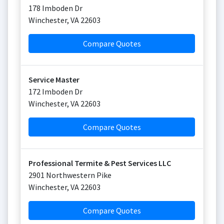
178 Imboden Dr
Winchester
,
VA
22603
Compare Quotes
Service Master
172 Imboden Dr
Winchester
,
VA
22603
Compare Quotes
Professional Termite & Pest Services LLC
2901 Northwestern Pike
Winchester
,
VA
22603
Compare Quotes