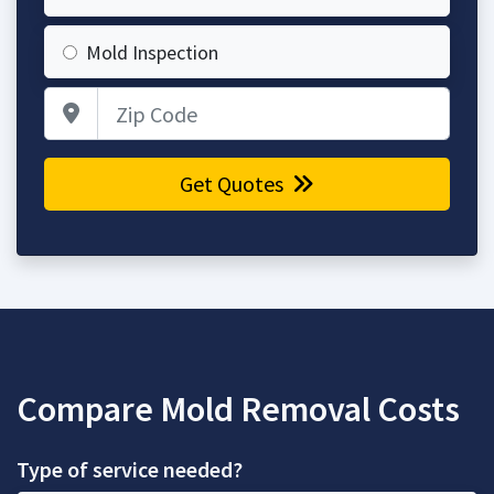
Mold Inspection
Zip Code
Get Quotes
Compare Mold Removal Costs
Type of service needed?