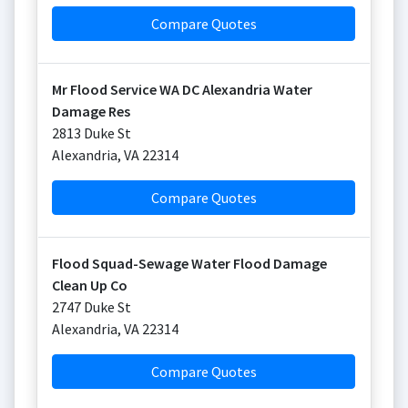
Compare Quotes
Mr Flood Service WA DC Alexandria Water
Damage Res
2813 Duke St
Alexandria
,
VA
22314
Compare Quotes
Flood Squad-Sewage Water Flood Damage
Clean Up Co
2747 Duke St
Alexandria
,
VA
22314
Compare Quotes