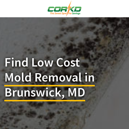
Find Low Cost
Mold Removal in
Brunswick, MD