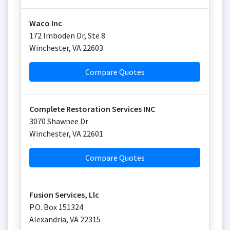
Waco Inc
172 Imboden Dr, Ste 8
Winchester
,
VA
22603
Compare Quotes
Complete Restoration Services INC
3070 Shawnee Dr
Winchester
,
VA
22601
Compare Quotes
Fusion Services, Llc
P.O. Box 151324
Alexandria
,
VA
22315