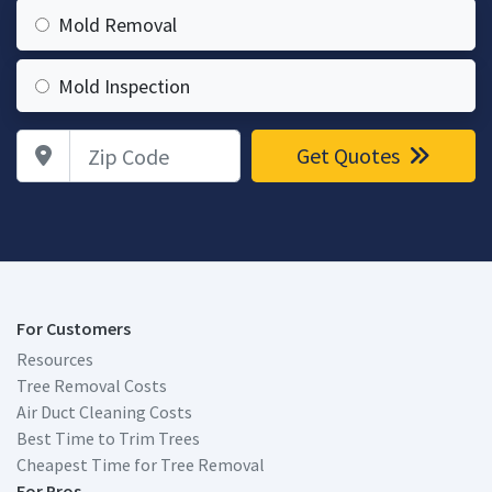
Mold Removal
Mold Inspection
Zip Code
Get Quotes
For Customers
Resources
Tree Removal Costs
Air Duct Cleaning Costs
Best Time to Trim Trees
Cheapest Time for Tree Removal
For Pros