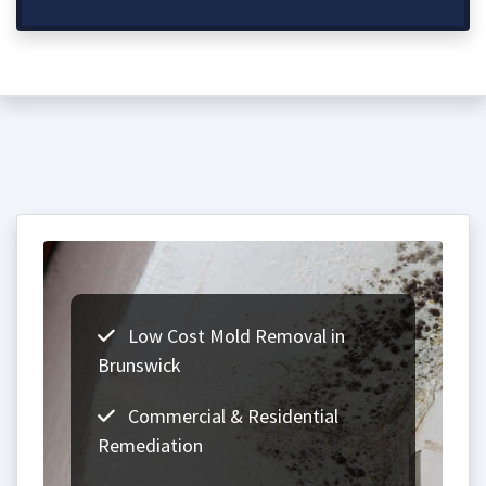
Low Cost Mold Removal in
Brunswick
Commercial & Residential
Remediation