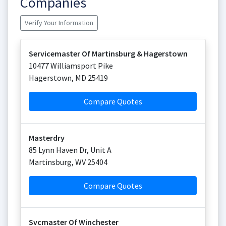
Companies
Verify Your Information
Servicemaster Of Martinsburg & Hagerstown
10477 Williamsport Pike
Hagerstown
,
MD
25419
Compare Quotes
Masterdry
85 Lynn Haven Dr, Unit A
Martinsburg
,
WV
25404
Compare Quotes
Svcmaster Of Winchester