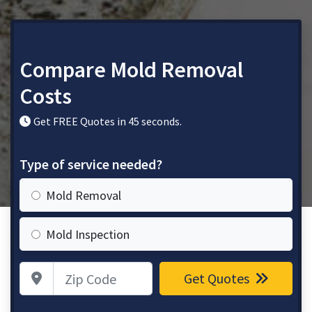
Compare Mold Removal
Costs
Get FREE Quotes in 45 seconds.
Type of service needed?
Mold Removal
Mold Inspection
Zip Code
Get Quotes