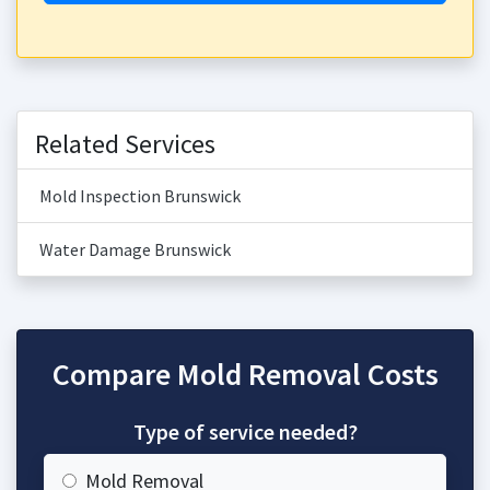
Related Services
Mold Inspection Brunswick
Water Damage Brunswick
Compare Mold Removal Costs
Type of service needed?
Mold Removal