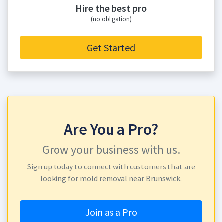
Hire the best pro
(no obligation)
Get Started
Are You a Pro?
Grow your business with us.
Sign up today to connect with customers that are
looking for mold removal near Brunswick.
Join as a Pro