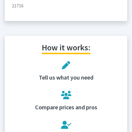
21716
How it works:
Tell us what you need
Compare prices and pros