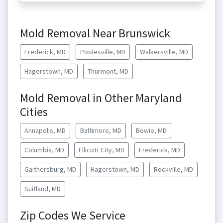
Mold Removal Near Brunswick
Frederick, MD
Poolesville, MD
Walkersville, MD
Hagerstown, MD
Thurmont, MD
Mold Removal in Other Maryland
Cities
Annapolis, MD
Baltimore, MD
Bowie, MD
Columbia, MD
Ellicott City, MD
Frederick, MD
Gaithersburg, MD
Hagerstown, MD
Rockville, MD
Suitland, MD
Zip Codes We Service