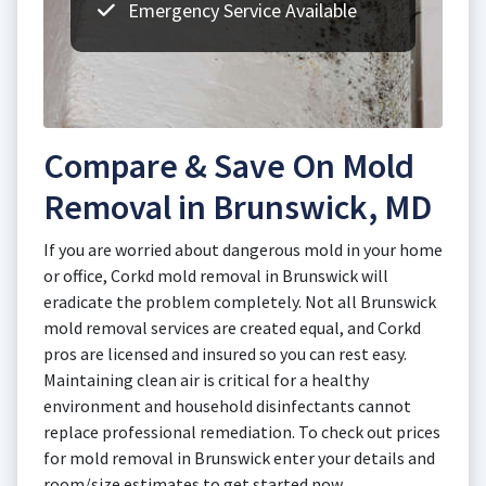
Emergency Service Available
Compare & Save On Mold
Removal in Brunswick, MD
If you are worried about dangerous mold in your home
or office, Corkd mold removal in Brunswick will
eradicate the problem completely. Not all Brunswick
mold removal services are created equal, and Corkd
pros are licensed and insured so you can rest easy.
Maintaining clean air is critical for a healthy
environment and household disinfectants cannot
replace professional remediation. To check out prices
for mold removal in Brunswick enter your details and
room/size estimates to get started now.