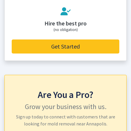
Hire the best pro
(no obligation)
Get Started
Are You a Pro?
Grow your business with us.
Sign up today to connect with customers that are
looking for mold removal near Annapolis.