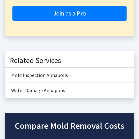
Join as a Pro
Related Services
Mold Inspection Annapolis
Water Damage Annapolis
Compare Mold Removal Costs