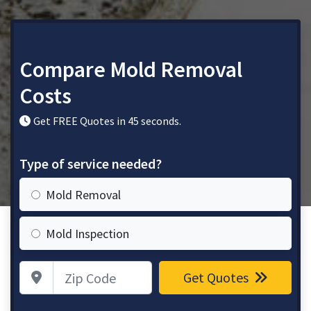
Compare Mold Removal
Costs
Get FREE Quotes in 45 seconds.
Type of service needed?
Mold Removal
Mold Inspection
Zip Code
Get Quotes