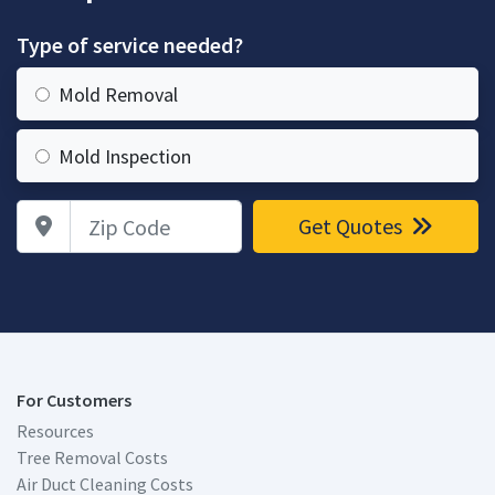
Type of service needed?
Mold Removal
Mold Inspection
Zip Code
Get Quotes
For Customers
Resources
Tree Removal Costs
Air Duct Cleaning Costs