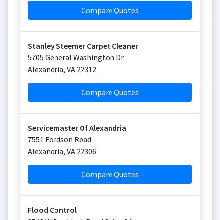
Compare Quotes
Stanley Steemer Carpet Cleaner
5705 General Washington Dr
Alexandria
,
VA
22312
Compare Quotes
Servicemaster Of Alexandria
7551 Fordson Road
Alexandria
,
VA
22306
Compare Quotes
Flood Control