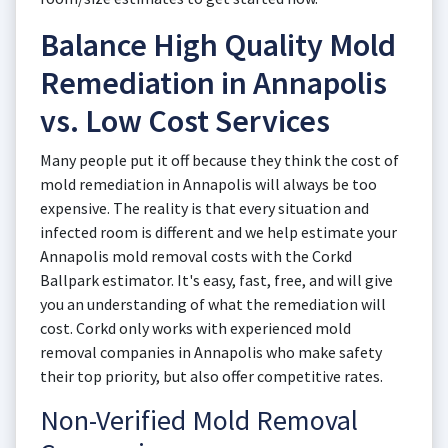
Balance High Quality Mold
Remediation in Annapolis
vs. Low Cost Services
Many people put it off because they think the cost of
mold remediation in Annapolis will always be too
expensive. The reality is that every situation and
infected room is different and we help estimate your
Annapolis mold removal costs with the Corkd
Ballpark estimator. It's easy, fast, free, and will give
you an understanding of what the remediation will
cost. Corkd only works with experienced mold
removal companies in Annapolis who make safety
their top priority, but also offer competitive rates.
Non-Verified Mold Removal