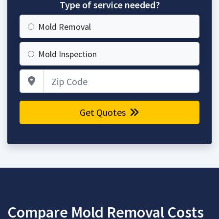
Type of service needed?
Mold Removal
Mold Inspection
Zip Code
Get Quotes
Compare Mold Removal Costs