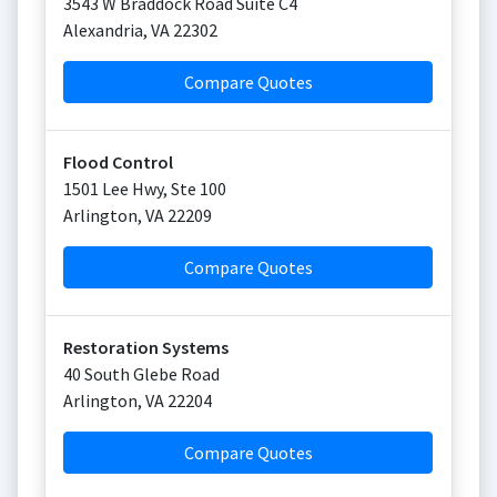
3543 W Braddock Road Suite C4
Alexandria
,
VA
22302
Compare Quotes
Flood Control
1501 Lee Hwy, Ste 100
Arlington
,
VA
22209
Compare Quotes
Restoration Systems
40 South Glebe Road
Arlington
,
VA
22204
Compare Quotes