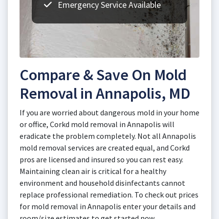
Emergency Service Available
Compare & Save On Mold
Removal in Annapolis, MD
If you are worried about dangerous mold in your home
or office, Corkd mold removal in Annapolis will
eradicate the problem completely. Not all Annapolis
mold removal services are created equal, and Corkd
pros are licensed and insured so you can rest easy.
Maintaining clean air is critical for a healthy
environment and household disinfectants cannot
replace professional remediation. To check out prices
for mold removal in Annapolis enter your details and
room/size estimates to get started now.