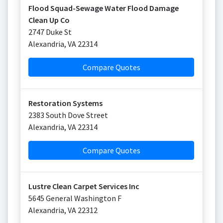
Flood Squad-Sewage Water Flood Damage
Clean Up Co
2747 Duke St
Alexandria
,
VA
22314
Compare Quotes
Restoration Systems
2383 South Dove Street
Alexandria
,
VA
22314
Compare Quotes
Lustre Clean Carpet Services Inc
5645 General Washington F
Alexandria
,
VA
22312