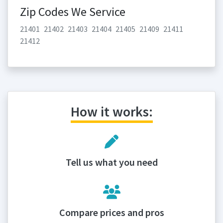
Zip Codes We Service
21401
21402
21403
21404
21405
21409
21411
21412
How it works:
Tell us what you need
Compare prices and pros