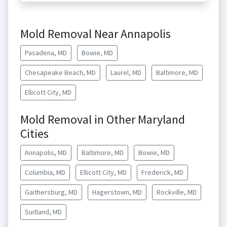
Mold Removal Near Annapolis
Pasadena, MD
Bowie, MD
Chesapeake Beach, MD
Laurel, MD
Baltimore, MD
Ellicott City, MD
Mold Removal in Other Maryland
Cities
Annapolis, MD
Baltimore, MD
Bowie, MD
Columbia, MD
Ellicott City, MD
Frederick, MD
Gaithersburg, MD
Hagerstown, MD
Rockville, MD
Suitland, MD