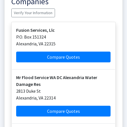
Companies
Verify Your Information
Fusion Services, Llc
P.O. Box 151324
Alexandria
,
VA
22315
Compare Quotes
Mr Flood Service WA DC Alexandria Water
Damage Res
2813 Duke St
Alexandria
,
VA
22314
Compare Quotes