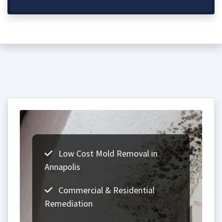
Low Cost Mold Removal in
Annapolis
Commercial & Residential
Remediation