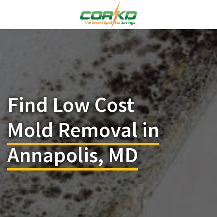
Find Low Cost
Mold Removal in
Annapolis, MD