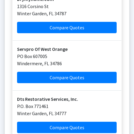
1316 Corsino St
Winter Garden
,
FL
34787
Compare Quotes
Servpro Of West Orange
PO Box 607005
Windermere
,
FL
34786
Compare Quotes
Dts Restorative Services, Inc.
P.O. Box 771461
Winter Garden
,
FL
34777
Compare Quotes