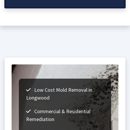
Low Cost Mold Removal in
Longwood
Commercial & Residential
Remediation