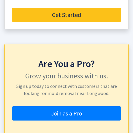
Get Started
Are You a Pro?
Grow your business with us.
Sign up today to connect with customers that are
looking for mold removal near Longwood.
Join as a Pro