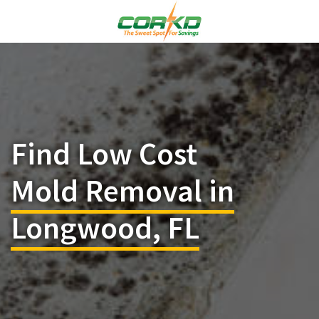
Find Low Cost
Mold Removal in
Longwood, FL