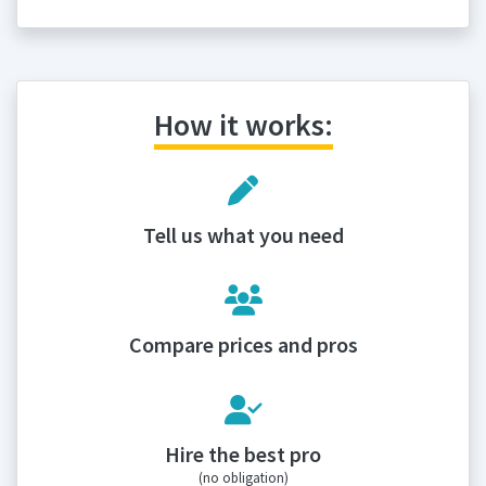
How it works:
Tell us what you need
Compare prices and pros
Hire the best pro
(no obligation)