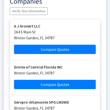
Companies
Verify Your Information
A J Gronert LLC
164 S Main St
Winter Garden
,
FL
34787
Compare Quotes
Dririte of Central Florida INC
Winter Garden
,
FL
34787
Compare Quotes
Servpro-Altamonte SPG LNGWD
Winter Garden
,
FL
34787