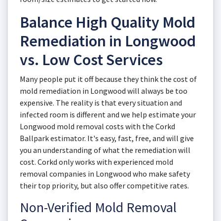
Balance High Quality Mold
Remediation in Longwood
vs. Low Cost Services
Many people put it off because they think the cost of
mold remediation in Longwood will always be too
expensive. The reality is that every situation and
infected room is different and we help estimate your
Longwood mold removal costs with the Corkd
Ballpark estimator. It's easy, fast, free, and will give
you an understanding of what the remediation will
cost. Corkd only works with experienced mold
removal companies in Longwood who make safety
their top priority, but also offer competitive rates.
Non-Verified Mold Removal