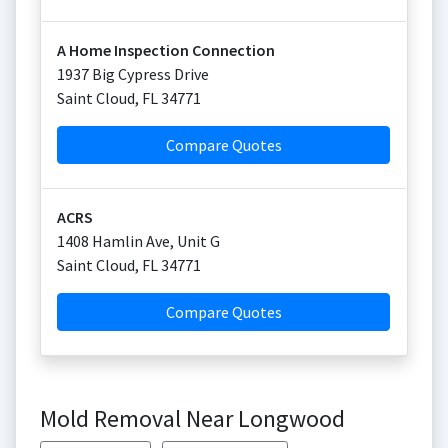
A Home Inspection Connection
1937 Big Cypress Drive
Saint Cloud
,
FL
34771
Compare Quotes
ACRS
1408 Hamlin Ave, Unit G
Saint Cloud
,
FL
34771
Compare Quotes
Mold Removal Near Longwood