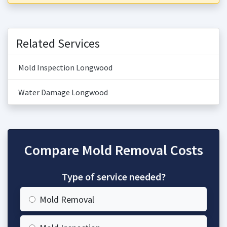
Related Services
Mold Inspection Longwood
Water Damage Longwood
Compare Mold Removal Costs
Type of service needed?
Mold Removal