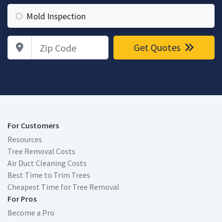
Mold Inspection
Zip Code
Get Quotes
For Customers
Resources
Tree Removal Costs
Air Duct Cleaning Costs
Best Time to Trim Trees
Cheapest Time for Tree Removal
For Pros
Become a Pro