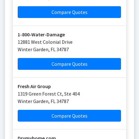
Compare Quotes
1-800-Water-Damage
12881 West Colonial Drive
Winter Garden
,
FL
34787
Compare Quotes
Fresh Air Group
1319 Green Forest Ct, Ste 404
Winter Garden
,
FL
34787
Compare Quotes
Drymyhome.com