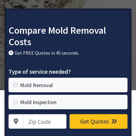
Compare Mold Removal
Costs
Get FREE Quotes in 45 seconds.
Type of service needed?
Mold Removal
Mold Inspection
Zip Code
Get Quotes