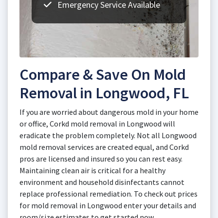
Emergency Service Available
Compare & Save On Mold
Removal in Longwood, FL
If you are worried about dangerous mold in your home
or office, Corkd mold removal in Longwood will
eradicate the problem completely. Not all Longwood
mold removal services are created equal, and Corkd
pros are licensed and insured so you can rest easy.
Maintaining clean air is critical for a healthy
environment and household disinfectants cannot
replace professional remediation. To check out prices
for mold removal in Longwood enter your details and
room/size estimates to get started now.