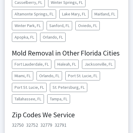
Casselberry, FL
Winter Springs, FL
Altamonte Springs, FL
Lake Mary, FL
Maitland, FL
Winter Park, FL
Sanford, FL
Oviedo, FL
Apopka, FL
Orlando, FL
Mold Removal in Other Florida Cities
Fort Lauderdale, FL
Hialeah, FL
Jacksonville, FL
Miami, FL
Orlando, FL
Port St. Lucie, FL
Port St. Lucie, FL
St. Petersburg, FL
Tallahassee, FL
Tampa, FL
Zip Codes We Service
32750
32752
32779
32791