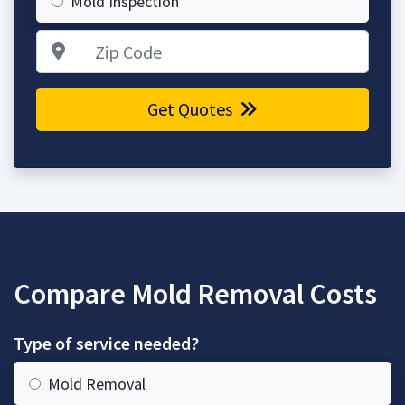
Mold Inspection
Zip Code
Get Quotes
Compare Mold Removal Costs
Type of service needed?
Mold Removal