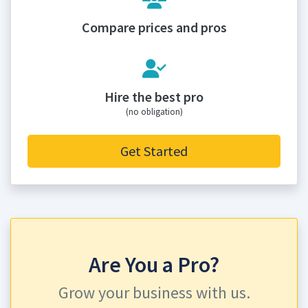
Compare prices and pros
Hire the best pro
(no obligation)
Get Started
Are You a Pro?
Grow your business with us.