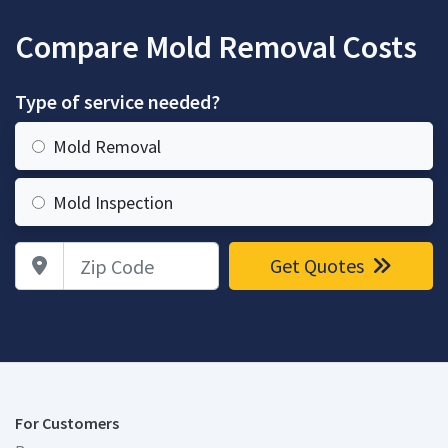
Compare Mold Removal Costs
Type of service needed?
Mold Removal
Mold Inspection
Zip Code
Get Quotes
For Customers