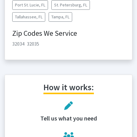
Port St. Lucie, FL
St. Petersburg, FL
Tallahassee, FL
Tampa, FL
Zip Codes We Service
32034
32035
How it works:
Tell us what you need