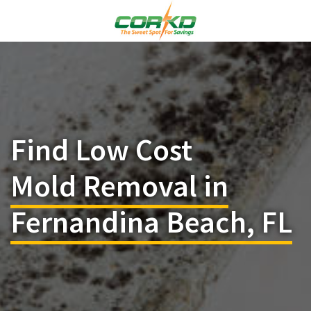
Find Low Cost
Mold Removal in
Fernandina Beach, FL