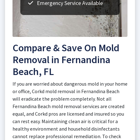
Emergency Service Available
Compare & Save On Mold
Removal in Fernandina
Beach, FL
If you are worried about dangerous mold in your home
or office, Corkd mold removal in Fernandina Beach
will eradicate the problem completely. Not all
Fernandina Beach mold removal services are created
equal, and Corkd pros are licensed and insured so you
can rest easy. Maintaining clean air is critical for a
healthy environment and household disinfectants
cannot replace professional remediation. To check