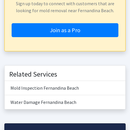
Sign up today to connect with customers that are
looking for mold removal near Fernandina Beach.
Join as a Pro
Related Services
Mold Inspection Fernandina Beach
Water Damage Fernandina Beach