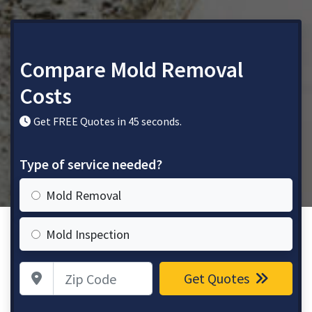
Compare Mold Removal
Costs
Get FREE Quotes in 45 seconds.
Type of service needed?
Mold Removal
Mold Inspection
Zip Code
Get Quotes