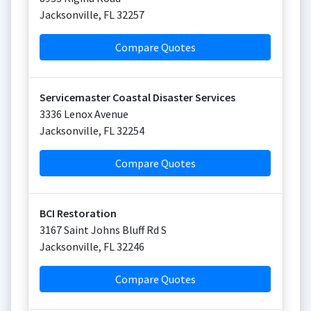
Jacksonville
,
FL
32257
Compare Quotes
Servicemaster Coastal Disaster Services
3336 Lenox Avenue
Jacksonville
,
FL
32254
Compare Quotes
BCI Restoration
3167 Saint Johns Bluff Rd S
Jacksonville
,
FL
32246
Compare Quotes