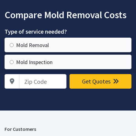
Compare Mold Removal Costs
Type of service needed?
Mold Removal
Mold Inspection
Zip Code
Get Quotes
For Customers