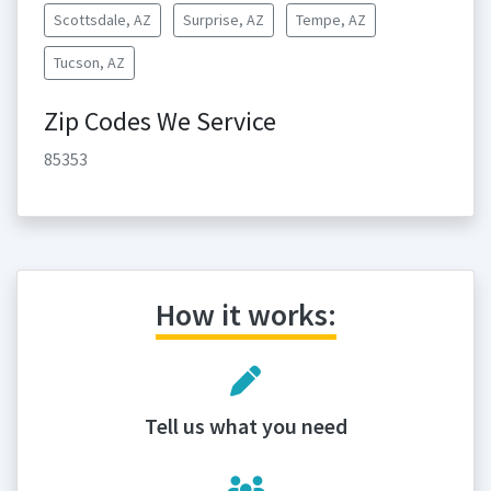
Scottsdale, AZ
Surprise, AZ
Tempe, AZ
Tucson, AZ
Zip Codes We Service
85353
How it works:
Tell us what you need