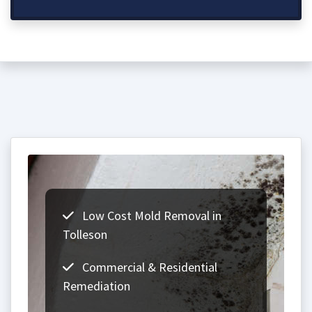
Low Cost Mold Removal in
Tolleson
Commercial & Residential
Remediation