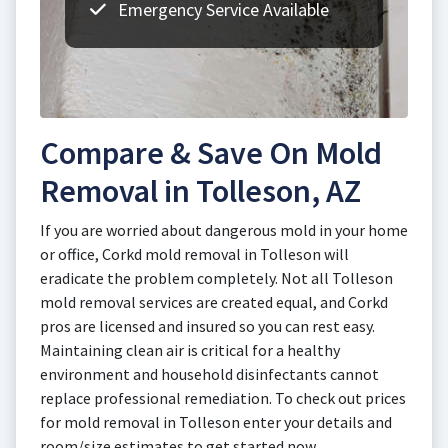
Emergency Service Available
Compare & Save On Mold
Removal in Tolleson, AZ
If you are worried about dangerous mold in your home
or office, Corkd mold removal in Tolleson will
eradicate the problem completely. Not all Tolleson
mold removal services are created equal, and Corkd
pros are licensed and insured so you can rest easy.
Maintaining clean air is critical for a healthy
environment and household disinfectants cannot
replace professional remediation. To check out prices
for mold removal in Tolleson enter your details and
room/size estimates to get started now.