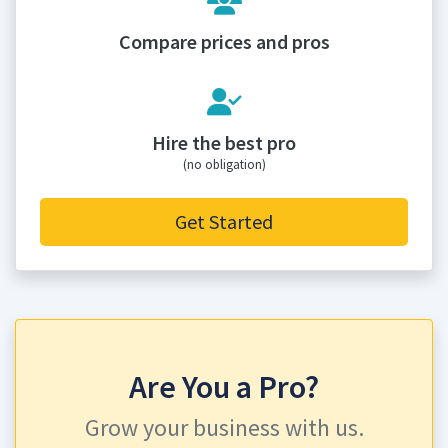
Compare prices and pros
Hire the best pro
(no obligation)
Get Started
Are You a Pro?
Grow your business with us.