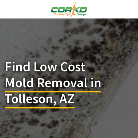
Find Low Cost
Mold Removal in
Tolleson, AZ