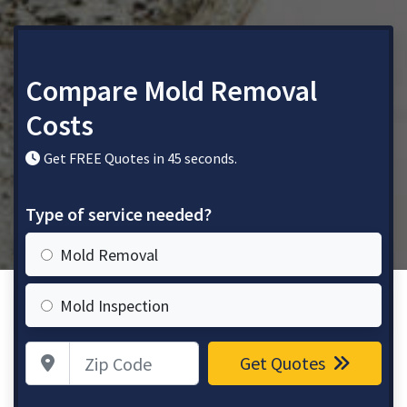
Compare Mold Removal
Costs
Get FREE Quotes in 45 seconds.
Type of service needed?
Mold Removal
Mold Inspection
Zip Code
Get Quotes