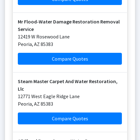
Mr Flood-Water Damage Restoration Removal
Service
12419 W Rosewood Lane
Peoria
,
AZ
85383
Compare Quotes
Steam Master Carpet And Water Restoration,
Llc
12771 West Eagle Ridge Lane
Peoria
,
AZ
85383
Compare Quotes