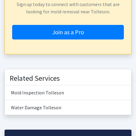
Sign up today to connect with customers that are
looking for mold removal near Tolleson.
Join as a Pro
Related Services
Mold Inspection Tolleson
Water Damage Tolleson