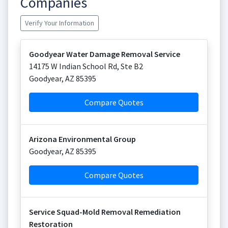
Companies
Verify Your Information
Goodyear Water Damage Removal Service
14175 W Indian School Rd, Ste B2
Goodyear
,
AZ
85395
Compare Quotes
Arizona Environmental Group
Goodyear
,
AZ
85395
Compare Quotes
Service Squad-Mold Removal Remediation
Restoration