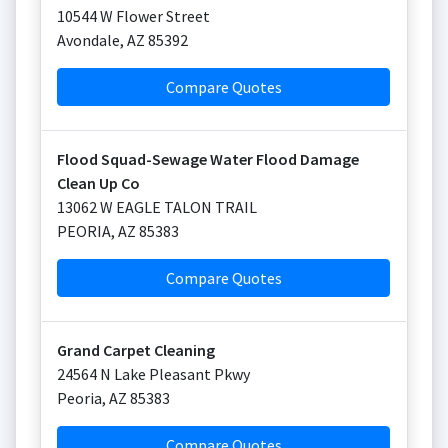
10544 W Flower Street
Avondale
,
AZ
85392
Compare Quotes
Flood Squad-Sewage Water Flood Damage
Clean Up Co
13062 W EAGLE TALON TRAIL
PEORIA
,
AZ
85383
Compare Quotes
Grand Carpet Cleaning
24564 N Lake Pleasant Pkwy
Peoria
,
AZ
85383
Compare Quotes