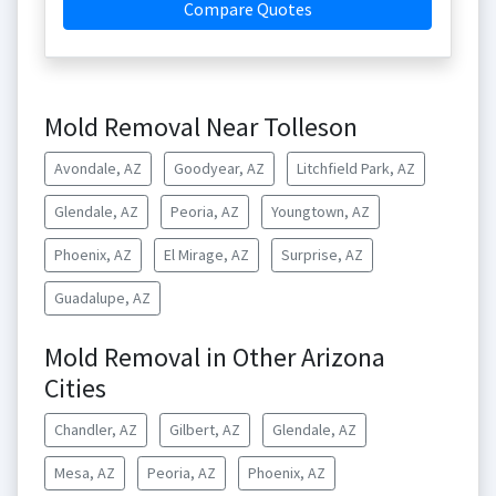
Compare Quotes
Mold Removal Near Tolleson
Avondale, AZ
Goodyear, AZ
Litchfield Park, AZ
Glendale, AZ
Peoria, AZ
Youngtown, AZ
Phoenix, AZ
El Mirage, AZ
Surprise, AZ
Guadalupe, AZ
Mold Removal in Other Arizona
Cities
Chandler, AZ
Gilbert, AZ
Glendale, AZ
Mesa, AZ
Peoria, AZ
Phoenix, AZ