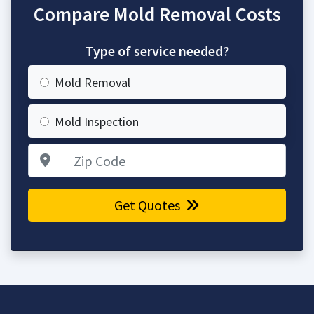
Compare Mold Removal Costs
Type of service needed?
Mold Removal
Mold Inspection
Zip Code
Get Quotes