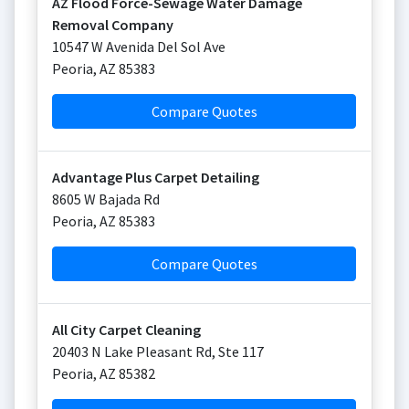
AZ Flood Force-Sewage Water Damage
Removal Company
10547 W Avenida Del Sol Ave
Peoria
,
AZ
85383
Compare Quotes
Advantage Plus Carpet Detailing
8605 W Bajada Rd
Peoria
,
AZ
85383
Compare Quotes
All City Carpet Cleaning
20403 N Lake Pleasant Rd, Ste 117
Peoria
,
AZ
85382