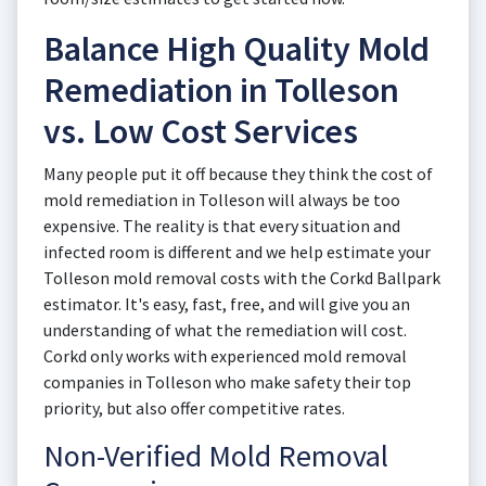
Balance High Quality Mold
Remediation in Tolleson
vs. Low Cost Services
Many people put it off because they think the cost of
mold remediation in Tolleson will always be too
expensive. The reality is that every situation and
infected room is different and we help estimate your
Tolleson mold removal costs with the Corkd Ballpark
estimator. It's easy, fast, free, and will give you an
understanding of what the remediation will cost.
Corkd only works with experienced mold removal
companies in Tolleson who make safety their top
priority, but also offer competitive rates.
Non-Verified Mold Removal