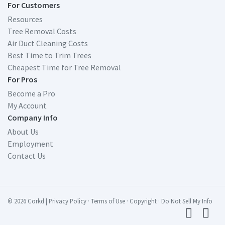
For Customers
Resources
Tree Removal Costs
Air Duct Cleaning Costs
Best Time to Trim Trees
Cheapest Time for Tree Removal
For Pros
Become a Pro
My Account
Company Info
About Us
Employment
Contact Us
© 2026 Corkd
|
Privacy Policy
·
Terms of Use
·
Copyright
·
Do Not Sell My Info