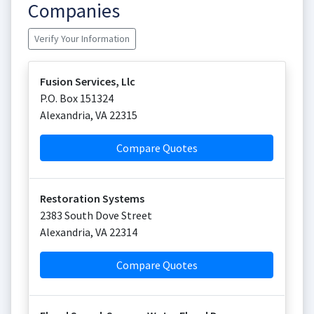
Companies
Verify Your Information
Fusion Services, Llc
P.O. Box 151324
Alexandria
,
VA
22315
Compare Quotes
Restoration Systems
2383 South Dove Street
Alexandria
,
VA
22314
Compare Quotes