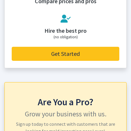
Compare prices and pros
Hire the best pro
(no obligation)
Get Started
Are You a Pro?
Grow your business with us.
Sign up today to connect with customers that are