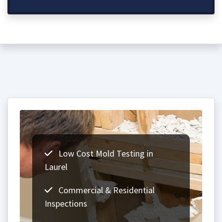
Low Cost Mold Testing in
Laurel
Commercial & Residential
Inspections