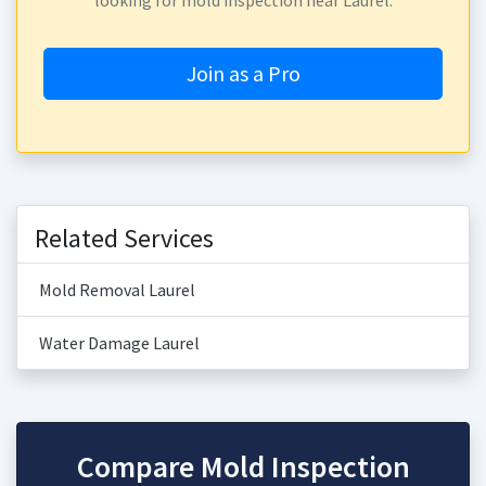
looking for mold inspection near Laurel.
Join as a Pro
Related Services
Mold Removal Laurel
Water Damage Laurel
Compare Mold Inspection