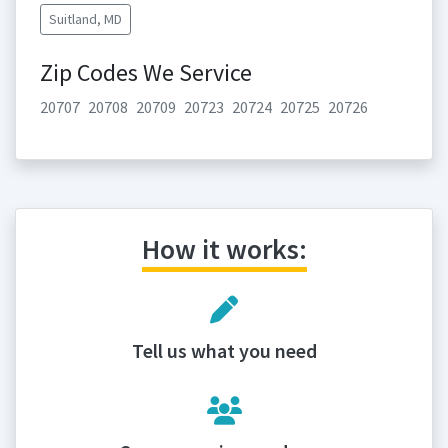
Suitland, MD
Zip Codes We Service
20707
20708
20709
20723
20724
20725
20726
How it works:
Tell us what you need