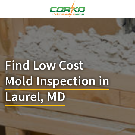
Find Low Cost
Mold Inspection in
Laurel, MD