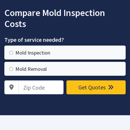
Compare Mold Inspection
Costs
Type of service needed?
Mold Inspection
Mold Removal
Zip Code
Get Quotes