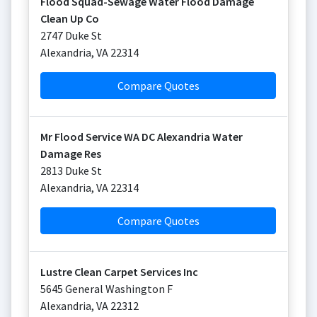
Flood Squad-Sewage Water Flood Damage
Clean Up Co
2747 Duke St
Alexandria
,
VA
22314
Compare Quotes
Mr Flood Service WA DC Alexandria Water
Damage Res
2813 Duke St
Alexandria
,
VA
22314
Compare Quotes
Lustre Clean Carpet Services Inc
5645 General Washington F
Alexandria
,
VA
22312