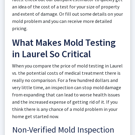
an idea of the cost of a test for your size of property
and extent of damage. Or fill out some details on your
mold problem and you can receive more detailed
pricing.
What Makes Mold Testing
in Laurel So Critical
When you compare the price of mold testing in Laurel
vs. the potential costs of medical treatment there is
really no comparison. For a few hundred dollars and
very little time, an inspection can stop mold damage
from expanding that can lead to worse health issues
and the increased expense of getting rid of it. If you
think there is any chance of a mold problem in your
home get started now.
Non-Verified Mold Inspection