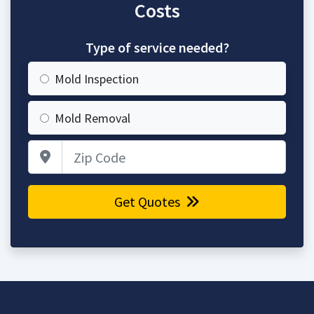
Costs
Type of service needed?
Mold Inspection
Mold Removal
Zip Code
Get Quotes