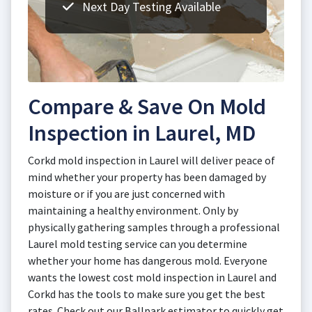
Next Day Testing Available
Compare & Save On Mold
Inspection in Laurel, MD
Corkd mold inspection in Laurel will deliver peace of
mind whether your property has been damaged by
moisture or if you are just concerned with
maintaining a healthy environment. Only by
physically gathering samples through a professional
Laurel mold testing service can you determine
whether your home has dangerous mold. Everyone
wants the lowest cost mold inspection in Laurel and
Corkd has the tools to make sure you get the best
rates. Check out our Ballpark estimator to quickly get