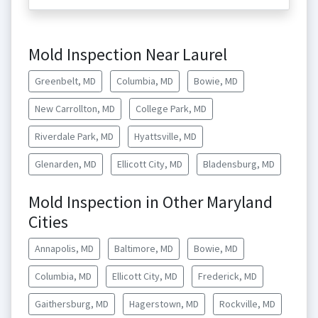
Mold Inspection Near Laurel
Greenbelt, MD
Columbia, MD
Bowie, MD
New Carrollton, MD
College Park, MD
Riverdale Park, MD
Hyattsville, MD
Glenarden, MD
Ellicott City, MD
Bladensburg, MD
Mold Inspection in Other Maryland
Cities
Annapolis, MD
Baltimore, MD
Bowie, MD
Columbia, MD
Ellicott City, MD
Frederick, MD
Gaithersburg, MD
Hagerstown, MD
Rockville, MD