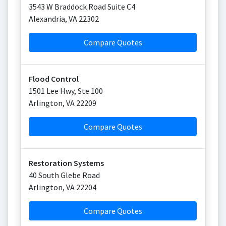
3543 W Braddock Road Suite C4
Alexandria
,
VA
22302
Compare Quotes
Flood Control
1501 Lee Hwy, Ste 100
Arlington
,
VA
22209
Compare Quotes
Restoration Systems
40 South Glebe Road
Arlington
,
VA
22204
Compare Quotes