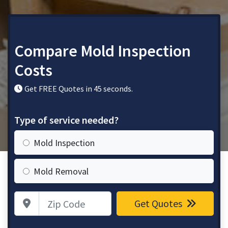
Compare Mold Inspection
Costs
Get FREE Quotes in 45 seconds.
Type of service needed?
Mold Inspection
Mold Removal
Zip Code
Get Quotes