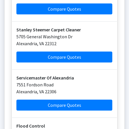
Compare Quotes
Stanley Steemer Carpet Cleaner
5705 General Washington Dr
Alexandria
,
VA
22312
Compare Quotes
Servicemaster Of Alexandria
7551 Fordson Road
Alexandria
,
VA
22306
Compare Quotes
Flood Control