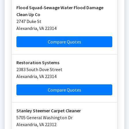
Flood Squad-Sewage Water Flood Damage
Clean Up Co
2747 Duke St
Alexandria
,
VA
22314
Compare Quotes
Restoration Systems
2383 South Dove Street
Alexandria
,
VA
22314
Compare Quotes
Stanley Steemer Carpet Cleaner
5705 General Washington Dr
Alexandria
,
VA
22312