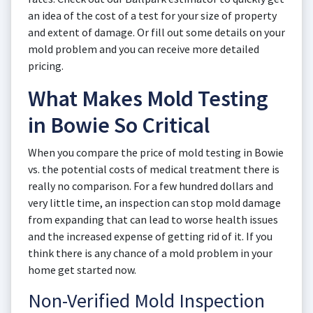
an idea of the cost of a test for your size of property
and extent of damage. Or fill out some details on your
mold problem and you can receive more detailed
pricing.
What Makes Mold Testing
in Bowie So Critical
When you compare the price of mold testing in Bowie
vs. the potential costs of medical treatment there is
really no comparison. For a few hundred dollars and
very little time, an inspection can stop mold damage
from expanding that can lead to worse health issues
and the increased expense of getting rid of it. If you
think there is any chance of a mold problem in your
home get started now.
Non-Verified Mold Inspection