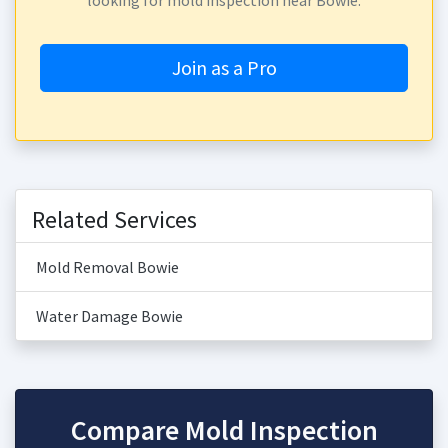
looking for mold inspection near Bowie.
Join as a Pro
Related Services
Mold Removal Bowie
Water Damage Bowie
Compare Mold Inspection