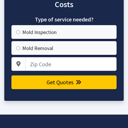
Costs
Type of service needed?
Mold Inspection
Mold Removal
Zip Code
Get Quotes