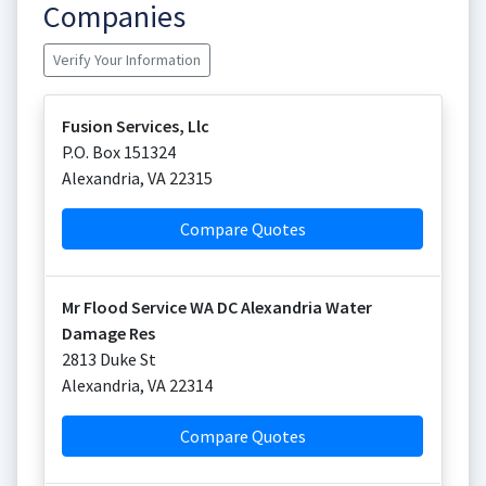
Companies
Verify Your Information
Fusion Services, Llc
P.O. Box 151324
Alexandria
,
VA
22315
Compare Quotes
Mr Flood Service WA DC Alexandria Water
Damage Res
2813 Duke St
Alexandria
,
VA
22314
Compare Quotes