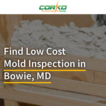
Find Low Cost
Mold Inspection in
Bowie, MD