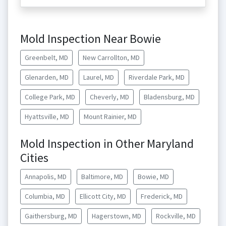
Mold Inspection Near Bowie
Greenbelt, MD
New Carrollton, MD
Glenarden, MD
Laurel, MD
Riverdale Park, MD
College Park, MD
Cheverly, MD
Bladensburg, MD
Hyattsville, MD
Mount Rainier, MD
Mold Inspection in Other Maryland
Cities
Annapolis, MD
Baltimore, MD
Bowie, MD
Columbia, MD
Ellicott City, MD
Frederick, MD
Gaithersburg, MD
Hagerstown, MD
Rockville, MD