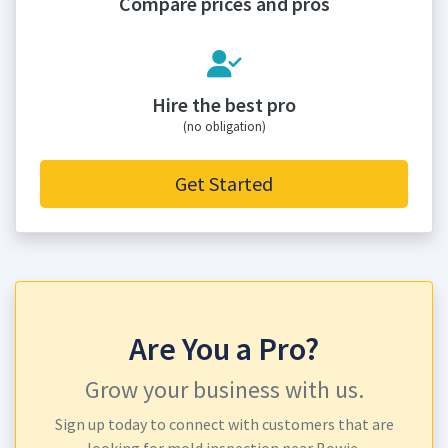
Compare prices and pros
Hire the best pro
(no obligation)
Get Started
Are You a Pro?
Grow your business with us.
Sign up today to connect with customers that are