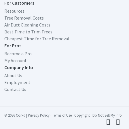
For Customers
Resources
Tree Removal Costs
Air Duct Cleaning Costs
Best Time to Trim Trees
Cheapest Time for Tree Removal
For Pros
Become a Pro
My Account
Company Info
About Us
Employment
Contact Us
© 2026 Corkd
|
Privacy Policy
·
Terms of Use
·
Copyright
·
Do Not Sell My Info