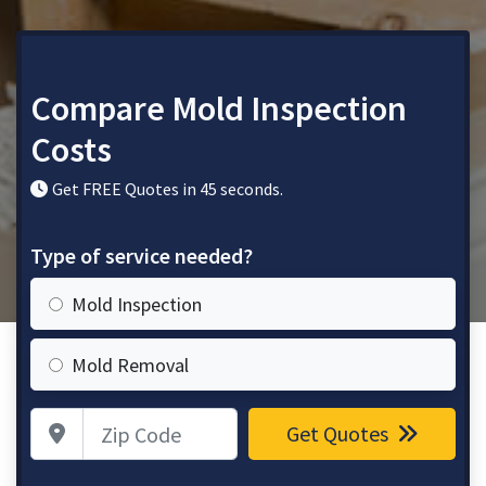
Compare Mold Inspection
Costs
Get FREE Quotes in 45 seconds.
Type of service needed?
Mold Inspection
Mold Removal
Zip Code
Get Quotes