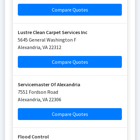
Compare Quotes
Lustre Clean Carpet Services Inc
5645 General Washington F
Alexandria
,
VA
22312
Compare Quotes
Servicemaster Of Alexandria
7551 Fordson Road
Alexandria
,
VA
22306
Compare Quotes
Flood Control