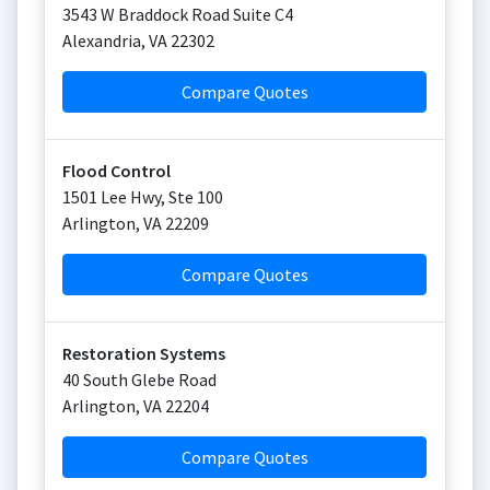
3543 W Braddock Road Suite C4
Alexandria
,
VA
22302
Compare Quotes
Flood Control
1501 Lee Hwy, Ste 100
Arlington
,
VA
22209
Compare Quotes
Restoration Systems
40 South Glebe Road
Arlington
,
VA
22204
Compare Quotes