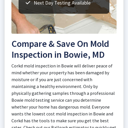
Next Day Testing Available
Compare & Save On Mold
Inspection in Bowie, MD
Corkd mold inspection in Bowie will deliver peace of
mind whether your property has been damaged by
moisture or if you are just concerned with
maintaining a healthy environment. Only by
physically gathering samples through a professional
Bowie mold testing service can you determine
whether your home has dangerous mold. Everyone
wants the lowest cost mold inspection in Bowie and
Corkd has the tools to make sure you get the best
rates. Check out our Ballpark estimator to quickly get