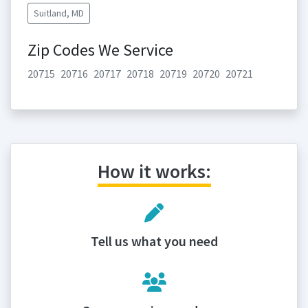
Suitland, MD
Zip Codes We Service
20715
20716
20717
20718
20719
20720
20721
How it works:
Tell us what you need