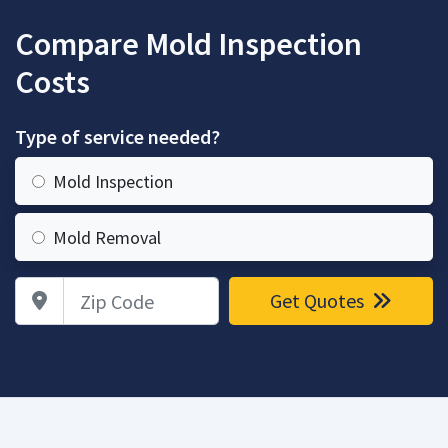
Compare Mold Inspection
Costs
Type of service needed?
Mold Inspection
Mold Removal
Zip Code
Get Quotes