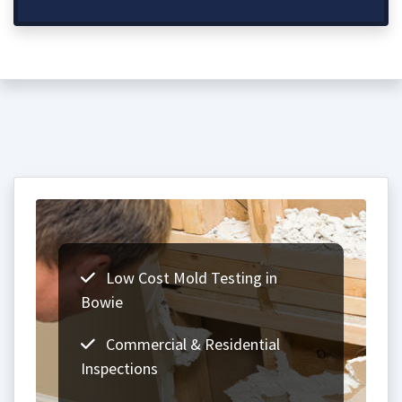
Low Cost Mold Testing in
Bowie
Commercial & Residential
Inspections