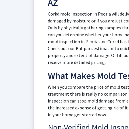
AZ
Corkd mold inspection in Peoria will del
damaged by moisture or if you are just c
Only by physically gathering samples thr
can you determine whether your home ha
mold inspection in Peoria and Corkd has t
Check out our Ballpark estimator to quickl
property and extent of damage. Or fill o
receive more detailed pricing.
What Makes Mold Test
When you compare the price of mold testi
treatment there is really no comparison. 
inspection can stop mold damage from ex
the increased expense of getting rid of it
in your home get started now.
Non-Verified Mold Insp