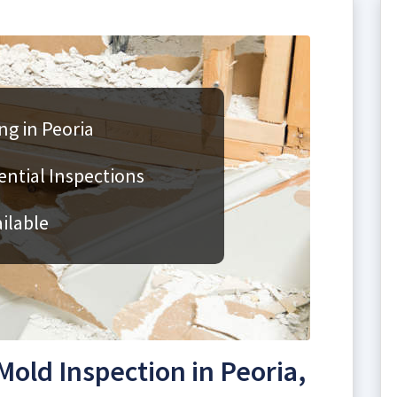
ng in Peoria
ntial Inspections
ilable
old Inspection in Peoria,