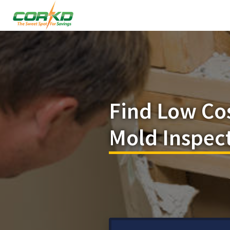
Find Low Co
Mold Inspect