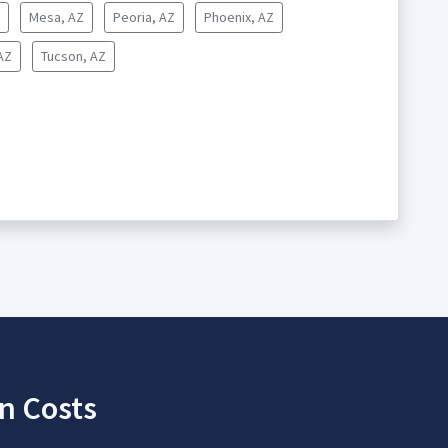
Mesa, AZ
Peoria, AZ
Phoenix, AZ
AZ
Tucson, AZ
n Costs