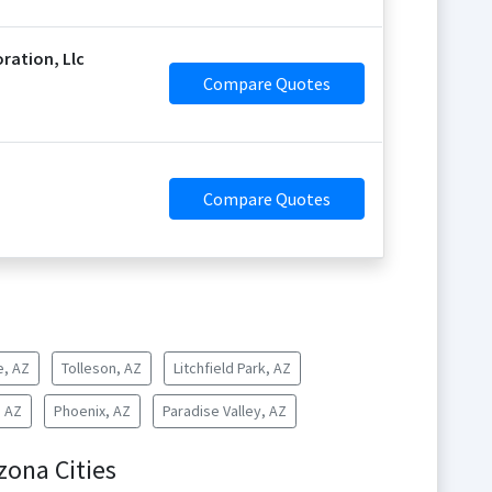
ration, Llc
Compare Quotes
Compare Quotes
e, AZ
Tolleson, AZ
Litchfield Park, AZ
, AZ
Phoenix, AZ
Paradise Valley, AZ
zona Cities