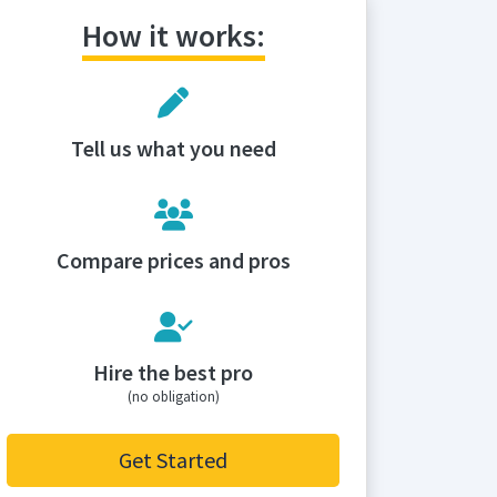
How it works:
Tell us what you need
Compare prices and pros
Hire the best pro
(no obligation)
Get Started