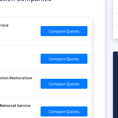
vice
Compare Quotes
Compare Quotes
tion Restoration
Compare Quotes
Removal Service
Compare Quotes