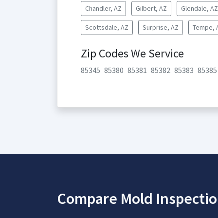
Chandler, AZ
Gilbert, AZ
Glendale, AZ
Scottsdale, AZ
Surprise, AZ
Tempe, 
Zip Codes We Service
85345
85380
85381
85382
85383
85385
Compare Mold Inspectio