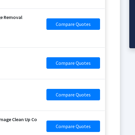
ge Removal
Compare Quotes
Compare Quotes
Compare Quotes
mage Clean Up Co
Compare Quotes