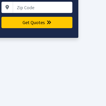
Zip Code
Get Quotes