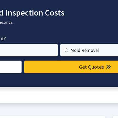
 Inspection Costs
seconds.
ed?
Mold Removal
Get Quotes