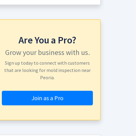
Are You a Pro?
Grow your business with us.
Sign up today to connect with customers
that are looking for mold inspection near
Peoria.
Join as a Pro