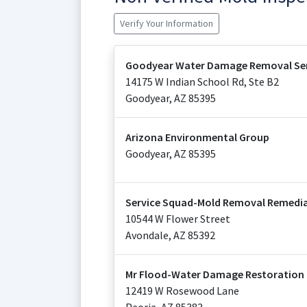
Verify Your Information
Goodyear Water Damage Removal Ser
14175 W Indian School Rd, Ste B2
Goodyear
,
AZ
85395
Arizona Environmental Group
Goodyear
,
AZ
85395
Service Squad-Mold Removal Remedia
10544 W Flower Street
Avondale
,
AZ
85392
Mr Flood-Water Damage Restoration 
12419 W Rosewood Lane