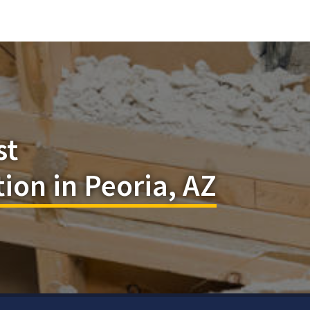
st
ion in Peoria, AZ