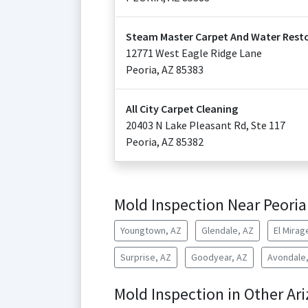
Steam Master Carpet And Water Resto
12771 West Eagle Ridge Lane
Peoria
,
AZ
85383
All City Carpet Cleaning
20403 N Lake Pleasant Rd, Ste 117
Peoria
,
AZ
85382
Mold Inspection Near Peoria
Youngtown, AZ
Glendale, AZ
El Mirag
Surprise, AZ
Goodyear, AZ
Avondale
Mold Inspection in Other Ari