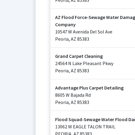
Peoria
,
AZ
85383
AZ Flood Force-Sewage Water Dama
Company
10547 W Avenida Del Sol Ave
Peoria
,
AZ
85383
Grand Carpet Cleaning
24564 N Lake Pleasant Pkwy
Peoria
,
AZ
85383
Advantage Plus Carpet Detailing
8605 W Bajada Rd
Peoria
,
AZ
85383
Flood Squad-Sewage Water Flood Da
13062 W EAGLE TALON TRAIL
PEORIA
,
AZ
85383