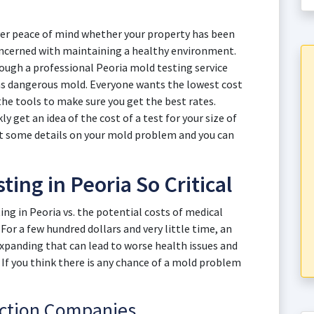
iver peace of mind whether your property has been
oncerned with maintaining a healthy environment.
ough a professional Peoria mold testing service
s dangerous mold. Everyone wants the lowest cost
he tools to make sure you get the best rates.
y get an idea of the cost of a test for your size of
ut some details on your mold problem and you can
ing in Peoria So Critical
ng in Peoria vs. the potential costs of medical
For a few hundred dollars and very little time, an
panding that can lead to worse health issues and
. If you think there is any chance of a mold problem
ection Companies