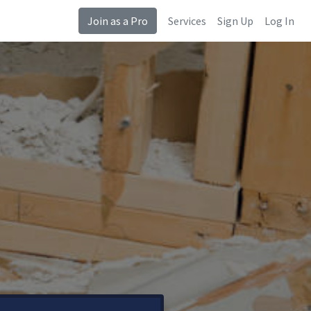
Join as a Pro
Services
Sign Up
Log In