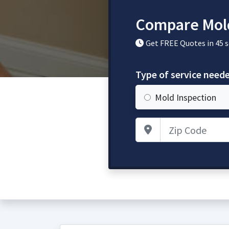
Compare Mold
Get FREE Quotes in 45 
Type of service need
Mold Inspection
Zip Code