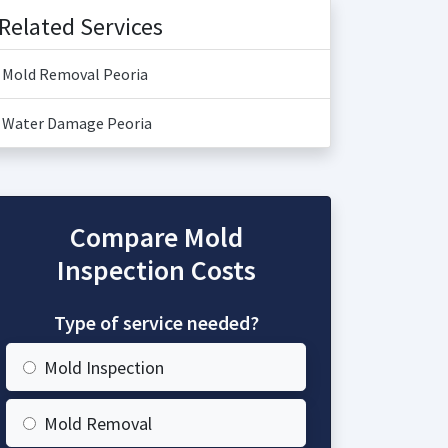
Related Services
Mold Removal Peoria
Water Damage Peoria
Compare Mold
Inspection Costs
Type of service needed?
Mold Inspection
Mold Removal