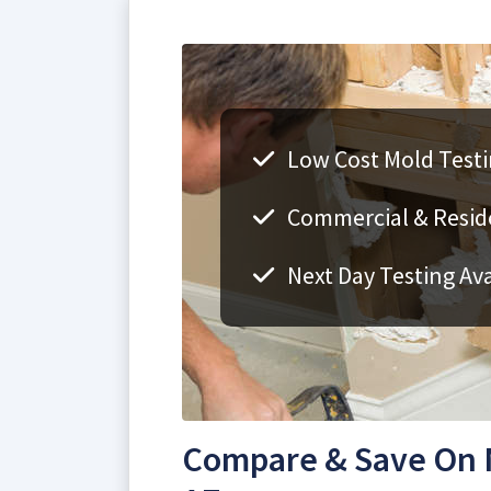
Low Cost Mold Testi
Commercial & Reside
Next Day Testing Ava
Compare & Save On M