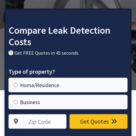
Compare Leak Detection
Costs
Get FREE Quotes in 45 seconds.
Type of property?
Home/Residence
Business
Zip Code
Get Quotes