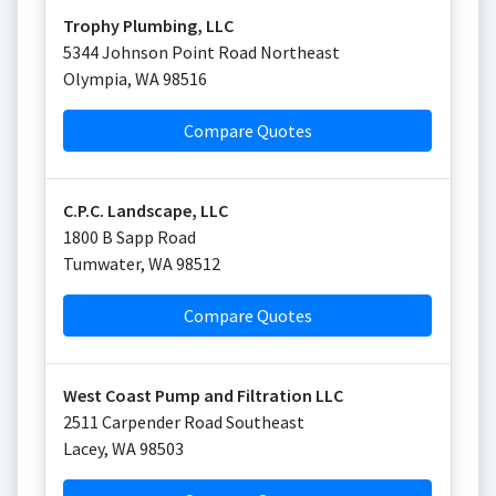
Trophy Plumbing, LLC
5344 Johnson Point Road Northeast
Olympia
,
WA
98516
Compare Quotes
C.P.C. Landscape, LLC
1800 B Sapp Road
Tumwater
,
WA
98512
Compare Quotes
West Coast Pump and Filtration LLC
2511 Carpender Road Southeast
Lacey
,
WA
98503