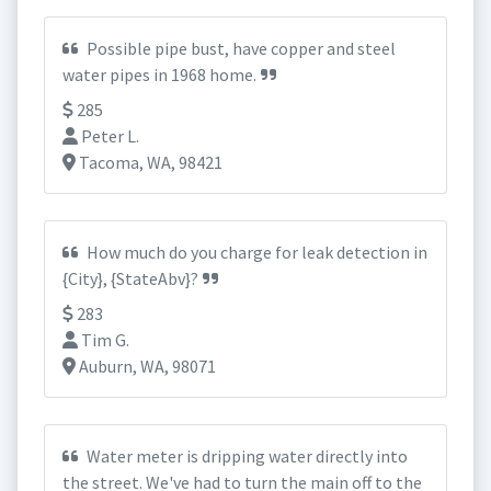
Possible pipe bust, have copper and steel
water pipes in 1968 home.
285
Peter L.
Tacoma, WA, 98421
How much do you charge for leak detection in
{City}, {StateAbv}?
283
Tim G.
Auburn, WA, 98071
Water meter is dripping water directly into
the street. We've had to turn the main off to the