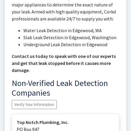
major appliances to determine the exact nature of
your leak. Armed with high quality equipment, Corkd
professionals are available 24/7 to supply you with:
Water Leak Detection in Edgewood, WA
Slab Leak Detection in Edgewood, Washington
Underground Leak Detection in Edgewood
Contact us today to speak with one of our experts
and get that leak stopped before it causes more
damage.
Non-Verified Leak Detection
Companies
Verify Your Information
Top Notch Plumbing, Inc.
PO Box 947