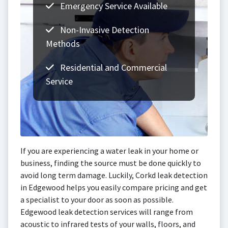
Emergency Service Available
Non-Invasive Detection
Methods
Residential and Commercial
Service
If you are experiencing a water leak in your home or
business, finding the source must be done quickly to
avoid long term damage. Luckily, Corkd leak detection
in Edgewood helps you easily compare pricing and get
a specialist to your door as soon as possible.
Edgewood leak detection services will range from
acoustic to infrared tests of your walls, floors, and