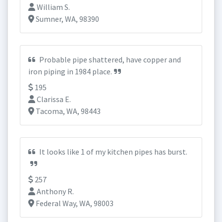
William S.
Sumner, WA, 98390
Probable pipe shattered, have copper and
iron piping in 1984 place.
195
Clarissa E.
Tacoma, WA, 98443
It looks like 1 of my kitchen pipes has burst.
257
Anthony R.
Federal Way, WA, 98003