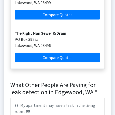
Lakewood
,
WA
98499
Compare Quotes
The Right Man Sewer & Drain
PO Box 39225
Lakewood
,
WA
98496
Compare Quotes
What Other People Are Paying for
leak detection in Edgewood, WA *
My apartment may have a leak in the living
room.