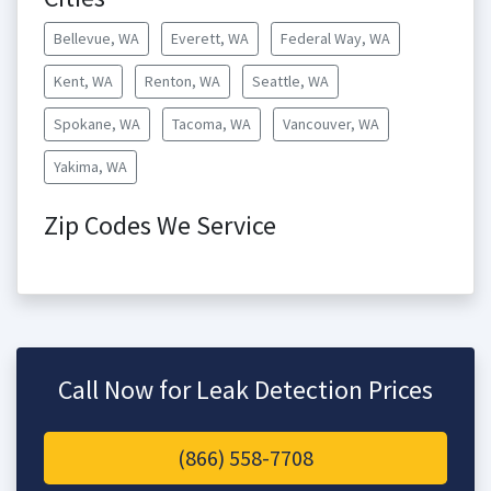
Bellevue, WA
Everett, WA
Federal Way, WA
Kent, WA
Renton, WA
Seattle, WA
Spokane, WA
Tacoma, WA
Vancouver, WA
Yakima, WA
Zip Codes We Service
Call Now for Leak Detection Prices
(866) 558-7708