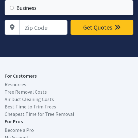
Business
Zip Code
Get Quotes
For Customers
Resources
Tree Removal Costs
Air Duct Cleaning Costs
Best Time to Trim Trees
Cheapest Time for Tree Removal
For Pros
Become a Pro
My Account