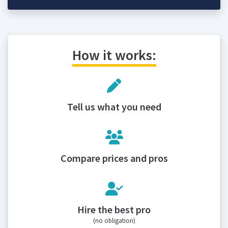
How it works:
Tell us what you need
Compare prices and pros
Hire the best pro
(no obligation)