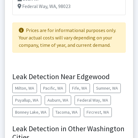
Federal Way, WA, 98023
Prices are for informational purposes only.
Your actual costs will vary depending on your
company, time of year, and current demand.
Leak Detection Near Edgewood
Milton, WA
Pacific, WA
Fife, WA
Sumner, WA
Puyallup, WA
Auburn, WA
Federal Way, WA
Bonney Lake, WA
Tacoma, WA
Fircrest, WA
Leak Detection in Other Washington
Cities