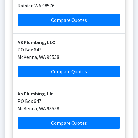
Rainier
,
WA
98576
Compare Quotes
AB Plumbing, LLC
PO Box 647
McKenna
,
WA
98558
Compare Quotes
Ab Plumbing, Llc
PO Box 647
McKenna
,
WA
98558
Compare Quotes