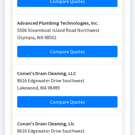
Compare Quotes
Advanced Plumbing Technologies, Inc.
5506 Steamboat Island Road Northwest
Olympia
,
WA
98502
Compare Quotes
Conan's Drain Cleaning, LLC
8616 Edgewater Drive Southwest
Lakewood
,
WA
98499
Compare Quotes
Conan's Drain Cleaning, Llc
8616 Edgewater Drive Southwest