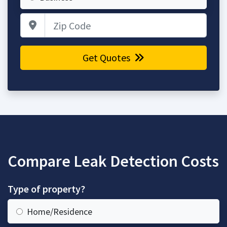
Zip Code
Get Quotes
Compare Leak Detection Costs
Type of property?
Home/Residence