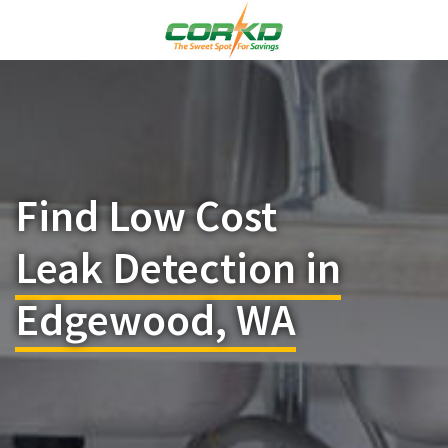
Find Low Cost
Leak Detection in
Edgewood, WA