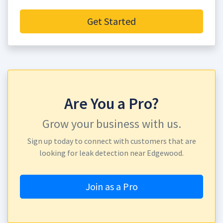
Get Started
Are You a Pro?
Grow your business with us.
Sign up today to connect with customers that are
looking for leak detection near Edgewood.
Join as a Pro