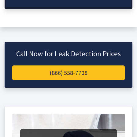
Call Now for Leak Detection Prices
(866) 558-7708