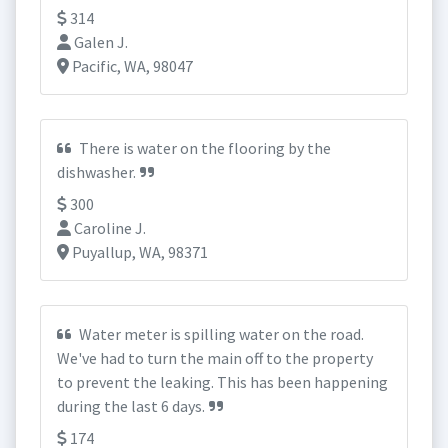
314
Galen J.
Pacific, WA, 98047
There is water on the flooring by the
dishwasher.
300
Caroline J.
Puyallup, WA, 98371
Water meter is spilling water on the road.
We've had to turn the main off to the property
to prevent the leaking. This has been happening
during the last 6 days.
174