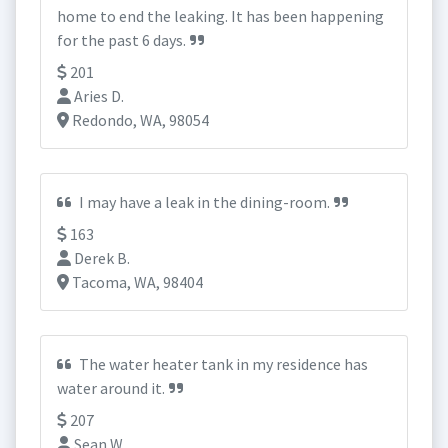
home to end the leaking. It has been happening
for the past 6 days.
201
Aries D.
Redondo, WA, 98054
I may have a leak in the dining-room.
163
Derek B.
Tacoma, WA, 98404
The water heater tank in my residence has
water around it.
207
Sean W.