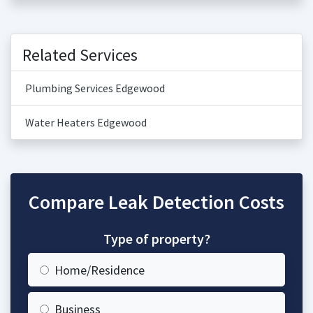
Related Services
Plumbing Services Edgewood
Water Heaters Edgewood
Compare Leak Detection Costs
Type of property?
Home/Residence
Business