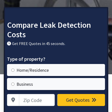
Compare Leak Detection
Costs
Get FREE Quotes in 45 seconds.
Type of property?
Home/Residence
Business
Zip Code
Get Quotes