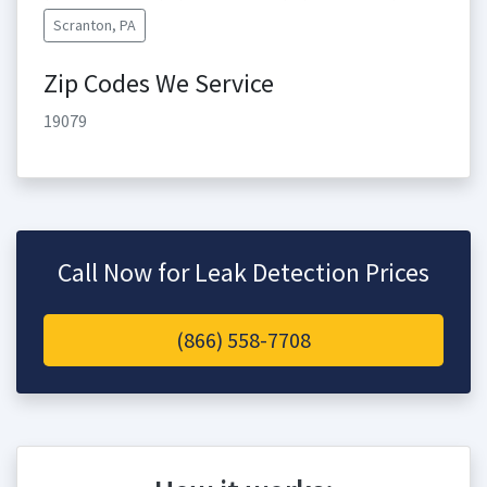
Scranton, PA
Zip Codes We Service
19079
Call Now for Leak Detection Prices
(866) 558-7708