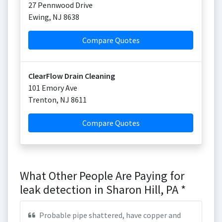
27 Pennwood Drive
Ewing
,
NJ
8638
Compare Quotes
ClearFlow Drain Cleaning
101 Emory Ave
Trenton
,
NJ
8611
Compare Quotes
What Other People Are Paying for
leak detection in Sharon Hill, PA *
Probable pipe shattered, have copper and