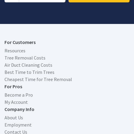
For Customers
Resources
Tree Removal Costs
Air Duct Cleaning Costs
Best Time to Trim Trees
Cheapest Time for Tree Removal
For Pros
Become a Pro
My Account
Company Info
About Us
Employment
Contact Us