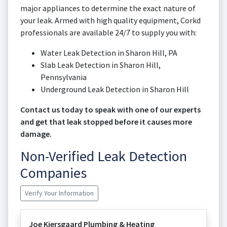
major appliances to determine the exact nature of
your leak. Armed with high quality equipment, Corkd
professionals are available 24/7 to supply you with:
Water Leak Detection in Sharon Hill, PA
Slab Leak Detection in Sharon Hill,
Pennsylvania
Underground Leak Detection in Sharon Hill
Contact us today to speak with one of our experts
and get that leak stopped before it causes more
damage.
Non-Verified Leak Detection
Companies
Verify Your Information
Joe Kjersgaard Plumbing & Heating