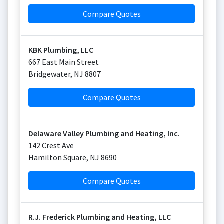
Compare Quotes
KBK Plumbing, LLC
667 East Main Street
Bridgewater
,
NJ
8807
Compare Quotes
Delaware Valley Plumbing and Heating, Inc.
142 Crest Ave
Hamilton Square
,
NJ
8690
Compare Quotes
R.J. Frederick Plumbing and Heating, LLC