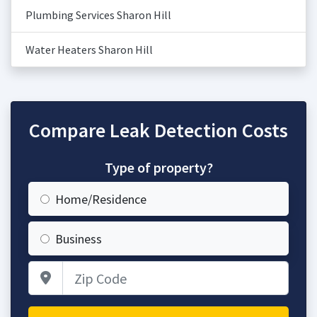
Plumbing Services Sharon Hill
Water Heaters Sharon Hill
Compare Leak Detection Costs
Type of property?
Home/Residence
Business
Zip Code