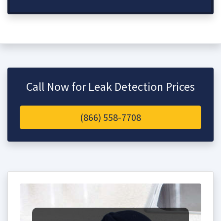
Call Now for Leak Detection Prices
(866) 558-7708