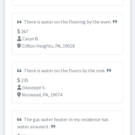
There is water on the flooring by the oven.
267
Caryn B.
Clifton Heights, PA, 19018
There is water on the floors by the sink.
235
Giuseppe S.
Norwood, PA, 19074
The gas water heater in my residence has
water around it.