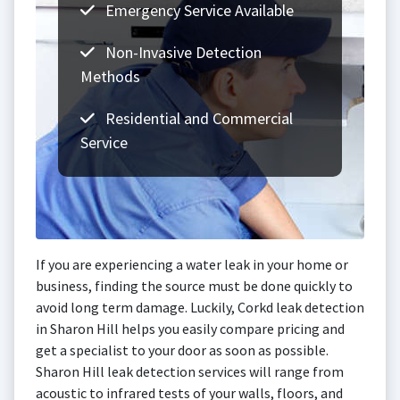
Emergency Service Available
Non-Invasive Detection
Methods
Residential and Commercial
Service
If you are experiencing a water leak in your home or
business, finding the source must be done quickly to
avoid long term damage. Luckily, Corkd leak detection
in Sharon Hill helps you easily compare pricing and
get a specialist to your door as soon as possible.
Sharon Hill leak detection services will range from
acoustic to infrared tests of your walls, floors, and