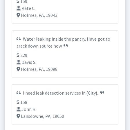
159
Kate C.
Holmes, PA, 19043
Water leaking inside the pantry. Have got to
track down source now.
229
David S.
Holmes, PA, 19098
I need leak detection services in {City}.
158
John R.
Lansdowne, PA, 19050