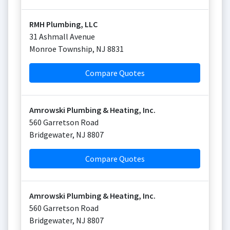
RMH Plumbing, LLC
31 Ashmall Avenue
Monroe Township
,
NJ
8831
Compare Quotes
Amrowski Plumbing & Heating, Inc.
560 Garretson Road
Bridgewater
,
NJ
8807
Compare Quotes
Amrowski Plumbing & Heating, Inc.
560 Garretson Road
Bridgewater
,
NJ
8807