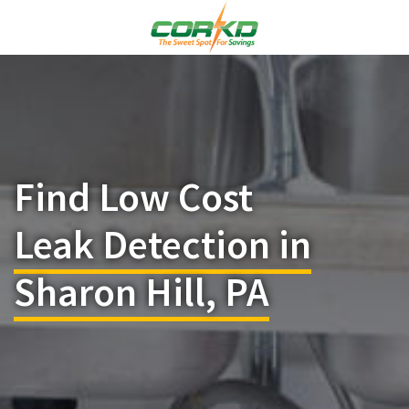
Find Low Cost
Leak Detection in
Sharon Hill, PA