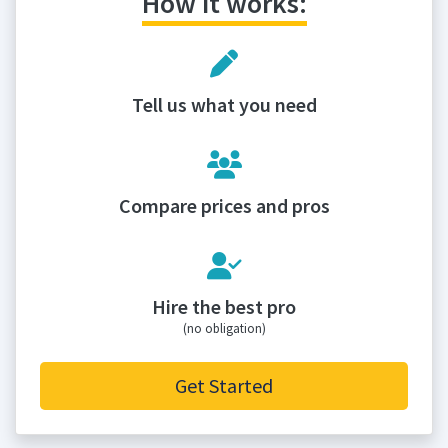
How it works:
Tell us what you need
Compare prices and pros
Hire the best pro
(no obligation)
Get Started