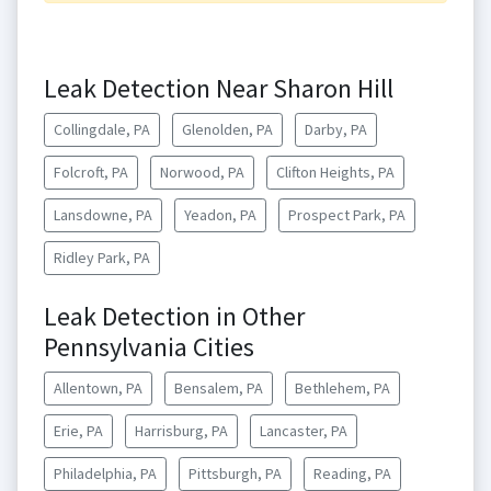
Leak Detection Near Sharon Hill
Collingdale, PA
Glenolden, PA
Darby, PA
Folcroft, PA
Norwood, PA
Clifton Heights, PA
Lansdowne, PA
Yeadon, PA
Prospect Park, PA
Ridley Park, PA
Leak Detection in Other
Pennsylvania Cities
Allentown, PA
Bensalem, PA
Bethlehem, PA
Erie, PA
Harrisburg, PA
Lancaster, PA
Philadelphia, PA
Pittsburgh, PA
Reading, PA