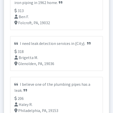
iron piping in 1962 home.
313
Ben F.
Folcroft, PA, 19032
I need leak detection services in {City}.
318
Brigetta M.
Glenolden, PA, 19036
I believe one of the plumbing pipes has a
leak.
206
Haley R.
Philadelphia, PA, 19153