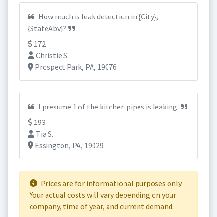
How much is leak detection in {City},
{StateAbv}?
172
Christie S.
Prospect Park, PA, 19076
I presume 1 of the kitchen pipes is leaking.
193
Tia S.
Essington, PA, 19029
Prices are for informational purposes only.
Your actual costs will vary depending on your
company, time of year, and current demand.