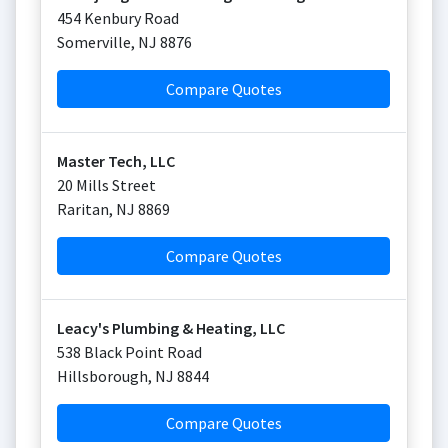
454 Kenbury Road
Somerville
,
NJ
8876
Compare Quotes
Master Tech, LLC
20 Mills Street
Raritan
,
NJ
8869
Compare Quotes
Leacy's Plumbing & Heating, LLC
538 Black Point Road
Hillsborough
,
NJ
8844
Compare Quotes