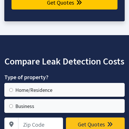
Get Quotes
Compare Leak Detection Costs
Type of property?
Home/Residence
Business
Zip Code
Get Quotes