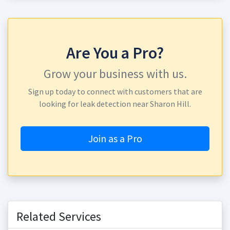
Are You a Pro?
Grow your business with us.
Sign up today to connect with customers that are
looking for leak detection near Sharon Hill.
Join as a Pro
Related Services