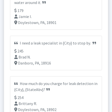
water around it.
179
Jamie I.
Doylestown, PA, 18901
I need a leak specialist in {City} to stop by.
245
Brad N.
Danboro, PA, 18916
How much do you charge for leak detection in
{City}, {StateAbv}?
254
Brittany R.
Doylestown, PA, 18902