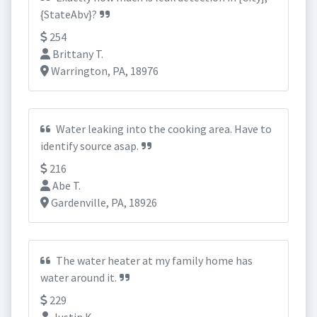
{StateAbv}?
254
Brittany T.
Warrington, PA, 18976
Water leaking into the cooking area. Have to
identify source asap.
216
Abe T.
Gardenville, PA, 18926
The water heater at my family home has
water around it.
229