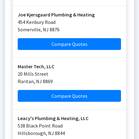
Joe Kjersgaard Plumbing & Heating
454 Kenbury Road
Somerville
,
NJ
8876
Compare Quotes
Master Tech, LLC
20 Mills Street
Raritan
,
NJ
8869
Compare Quotes
Leacy's Plumbing & Heating, LLC
538 Black Point Road
Hillsborough
,
NJ
8844