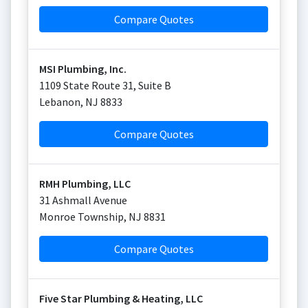
Compare Quotes
MSI Plumbing, Inc.
1109 State Route 31, Suite B
Lebanon
,
NJ
8833
Compare Quotes
RMH Plumbing, LLC
31 Ashmall Avenue
Monroe Township
,
NJ
8831
Compare Quotes
Five Star Plumbing & Heating, LLC