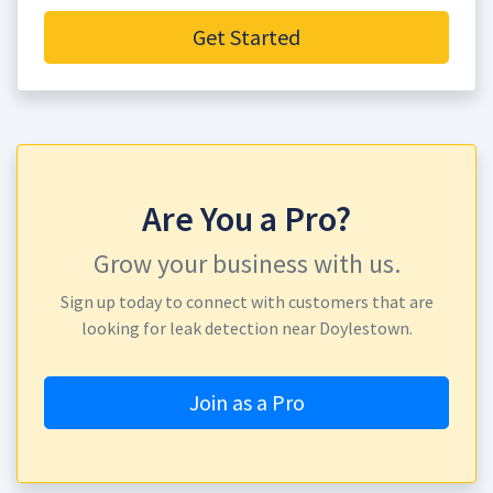
Get Started
Are You a Pro?
Grow your business with us.
Sign up today to connect with customers that are
looking for leak detection near Doylestown.
Join as a Pro