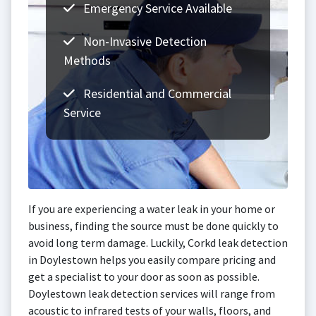
Emergency Service Available
Non-Invasive Detection
Methods
Residential and Commercial
Service
If you are experiencing a water leak in your home or
business, finding the source must be done quickly to
avoid long term damage. Luckily, Corkd leak detection
in Doylestown helps you easily compare pricing and
get a specialist to your door as soon as possible.
Doylestown leak detection services will range from
acoustic to infrared tests of your walls, floors, and