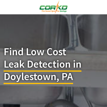
Find Low Cost
Leak Detection in
Doylestown, PA