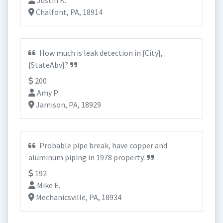
Justin K.
Chalfont, PA, 18914
How much is leak detection in {City},
{StateAbv}?
200
Amy P.
Jamison, PA, 18929
Probable pipe break, have copper and
aluminum piping in 1978 property.
192
Mike E.
Mechanicsville, PA, 18934