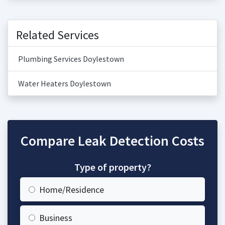
Related Services
Plumbing Services Doylestown
Water Heaters Doylestown
Compare Leak Detection Costs
Type of property?
Home/Residence
Business