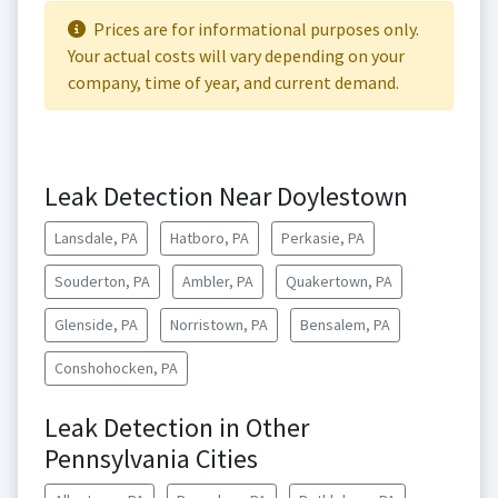
Prices are for informational purposes only.
Your actual costs will vary depending on your
company, time of year, and current demand.
Leak Detection Near Doylestown
Lansdale, PA
Hatboro, PA
Perkasie, PA
Souderton, PA
Ambler, PA
Quakertown, PA
Glenside, PA
Norristown, PA
Bensalem, PA
Conshohocken, PA
Leak Detection in Other
Pennsylvania Cities