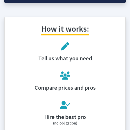
How it works:
Tell us what you need
Compare prices and pros
Hire the best pro
(no obligation)