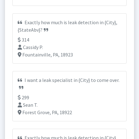
Exactly how much is leak detection in {City},
{StateAbv}?
314
Cassidy P.
Fountainville, PA, 18923
I want a leak specialist in {City} to come over.
299
Sean T.
Forest Grove, PA, 18922
Exactly how much is leak detection in {City},