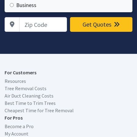
Business
Zip Code
Get Quotes
For Customers
Resources
Tree Removal Costs
Air Duct Cleaning Costs
Best Time to Trim Trees
Cheapest Time for Tree Removal
For Pros
Become a Pro
My Account