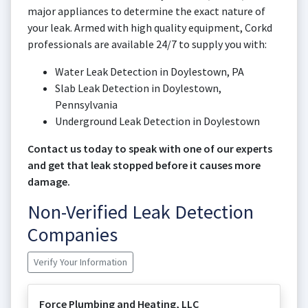
major appliances to determine the exact nature of
your leak. Armed with high quality equipment, Corkd
professionals are available 24/7 to supply you with:
Water Leak Detection in Doylestown, PA
Slab Leak Detection in Doylestown,
Pennsylvania
Underground Leak Detection in Doylestown
Contact us today to speak with one of our experts
and get that leak stopped before it causes more
damage.
Non-Verified Leak Detection
Companies
Verify Your Information
Force Plumbing and Heating, LLC