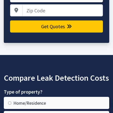
Zip Code
Get Quotes
Compare Leak Detection Costs
Type of property?
Home/Residence