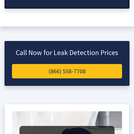
Call Now for Leak Detection Prices
(866) 558-7708