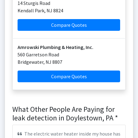
14 Sturgis Road
Kendall Park
,
NJ
8824
Compare Quotes
Amrowski Plumbing & Heating, Inc.
560 Garretson Road
Bridgewater
,
NJ
8807
Compare Quotes
What Other People Are Paying for
leak detection in Doylestown, PA *
The electric water heater inside my house has