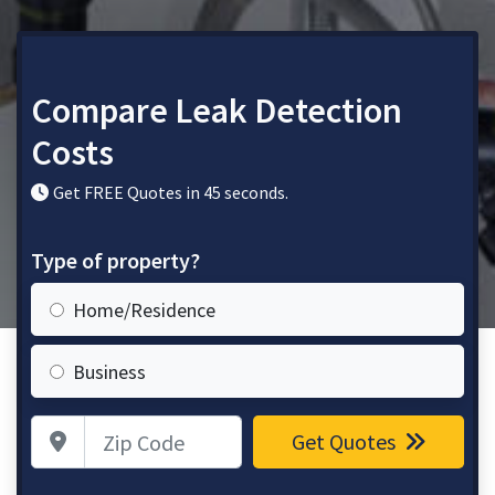
Compare Leak Detection
Costs
Get FREE Quotes in 45 seconds.
Type of property?
Home/Residence
Business
Zip Code
Get Quotes