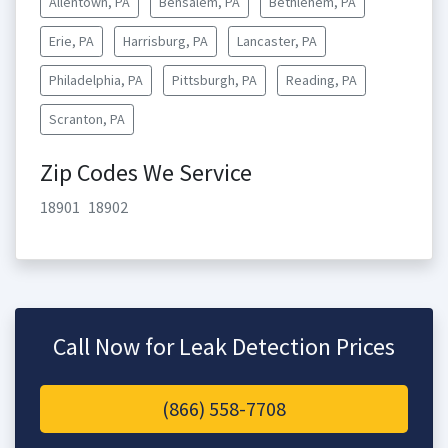
Allentown, PA
Bensalem, PA
Bethlehem, PA
Erie, PA
Harrisburg, PA
Lancaster, PA
Philadelphia, PA
Pittsburgh, PA
Reading, PA
Scranton, PA
Zip Codes We Service
18901
18902
Call Now for Leak Detection Prices
(866) 558-7708