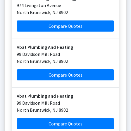
974 Livingston Avenue
North Brunswick
,
NJ
8902
Compare Quotes
Abat Plumbing And Heating
99 Davidson Mill Road
North Brunswick
,
NJ
8902
Compare Quotes
Abat Plumbing and Heating
99 Davidson Mill Road
North Brunswick
,
NJ
8902
Compare Quotes