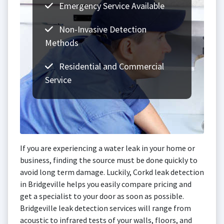
Emergency Service Available
Non-Invasive Detection
Methods
Residential and Commercial
Service
If you are experiencing a water leak in your home or
business, finding the source must be done quickly to
avoid long term damage. Luckily, Corkd leak detection
in Bridgeville helps you easily compare pricing and
get a specialist to your door as soon as possible.
Bridgeville leak detection services will range from
acoustic to infrared tests of your walls, floors, and