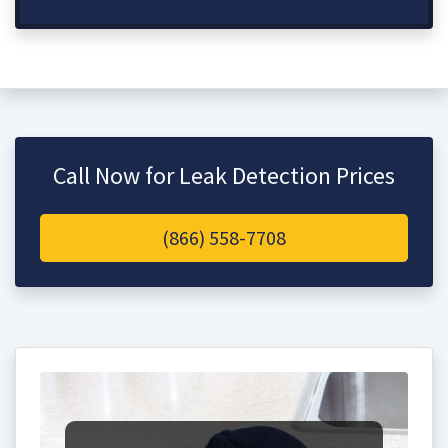
Call Now for Leak Detection Prices
(866) 558-7708