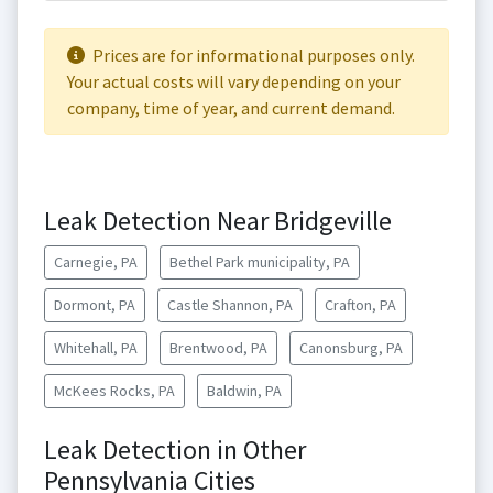
Prices are for informational purposes only.
Your actual costs will vary depending on your
company, time of year, and current demand.
Leak Detection Near Bridgeville
Carnegie, PA
Bethel Park municipality, PA
Dormont, PA
Castle Shannon, PA
Crafton, PA
Whitehall, PA
Brentwood, PA
Canonsburg, PA
McKees Rocks, PA
Baldwin, PA
Leak Detection in Other
Pennsylvania Cities