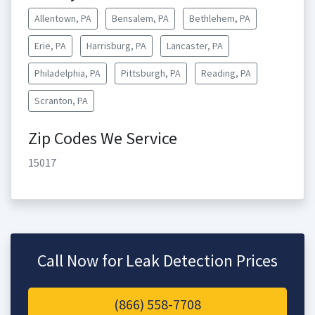
Allentown, PA
Bensalem, PA
Bethlehem, PA
Erie, PA
Harrisburg, PA
Lancaster, PA
Philadelphia, PA
Pittsburgh, PA
Reading, PA
Scranton, PA
Zip Codes We Service
15017
Call Now for Leak Detection Prices
(866) 558-7708