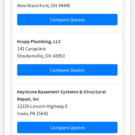
New Waterford
,
OH
44445
Compare Quotes
Krupp Plumbing, LLC
141 Caraplace
Steubenville
,
OH
43953
Compare Quotes
Keystone Basement Systems & Structural
Repair, Inc
12320 Lincoln Highway E
Irwin
,
PA
15642
Compare Quotes