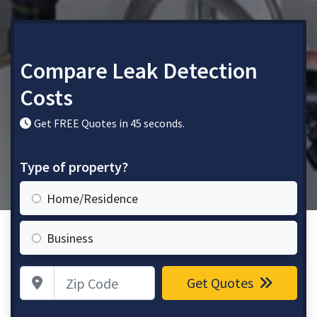
Compare Leak Detection
Costs
Get FREE Quotes in 45 seconds.
Type of property?
Home/Residence
Business
Zip Code
Get Quotes