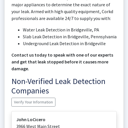
major appliances to determine the exact nature of
your leak. Armed with high quality equipment, Corkd
professionals are available 24/7 to supply you with:
Water Leak Detection in Bridgeville, PA
Slab Leak Detection in Bridgeville, Pennsylvania
Underground Leak Detection in Bridgeville
Contact us today to speak with one of our experts
and get that leak stopped before it causes more
damage.
Non-Verified Leak Detection
Companies
Verify Your Information
John LoCicero
3966 West Main Street