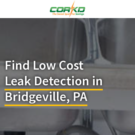
Find Low Cost
Leak Detection in
Bridgeville, PA