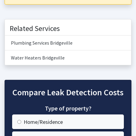
Related Services
Plumbing Services Bridgeville
Water Heaters Bridgeville
Compare Leak Detection Costs
Type of property?
Home/Residence