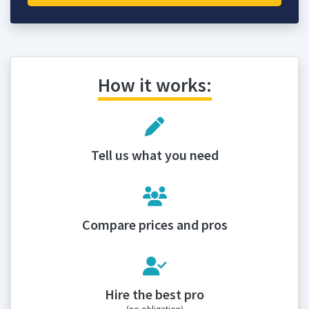
How it works:
Tell us what you need
Compare prices and pros
Hire the best pro