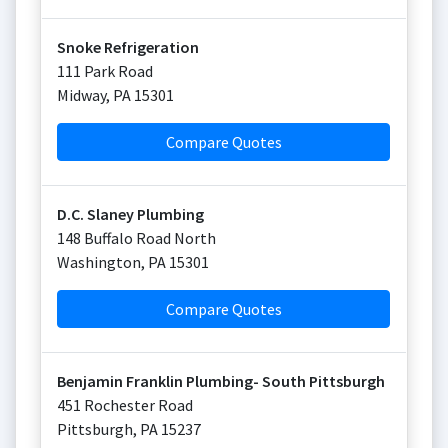
Snoke Refrigeration
111 Park Road
Midway
,
PA
15301
Compare Quotes
D.C. Slaney Plumbing
148 Buffalo Road North
Washington
,
PA
15301
Compare Quotes
Benjamin Franklin Plumbing- South Pittsburgh
451 Rochester Road
Pittsburgh
,
PA
15237