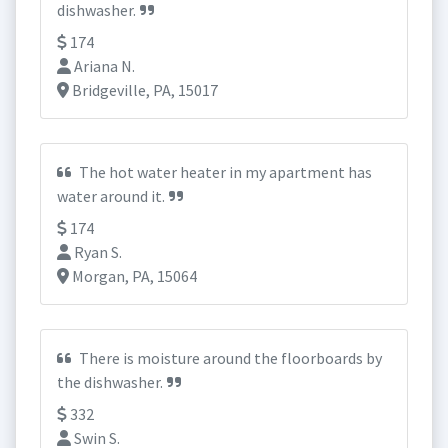
dishwasher.
174
Ariana N.
Bridgeville, PA, 15017
The hot water heater in my apartment has
water around it.
174
Ryan S.
Morgan, PA, 15064
There is moisture around the floorboards by
the dishwasher.
332
Swin S.