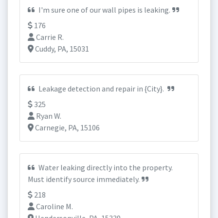
I'm sure one of our wall pipes is leaking.
176
Carrie R.
Cuddy, PA, 15031
Leakage detection and repair in {City}.
325
Ryan W.
Carnegie, PA, 15106
Water leaking directly into the property.
Must identify source immediately.
218
Caroline M.