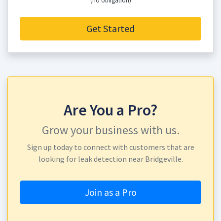
(no obligation)
Get Started
Are You a Pro?
Grow your business with us.
Sign up today to connect with customers that are
looking for leak detection near Bridgeville.
Join as a Pro