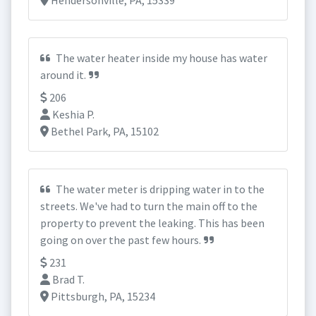
Hendersonville, PA, 15339
The water heater inside my house has water
around it.
206
Keshia P.
Bethel Park, PA, 15102
The water meter is dripping water in to the
streets. We've had to turn the main off to the
property to prevent the leaking. This has been
going on over the past few hours.
231
Brad T.
Pittsburgh, PA, 15234