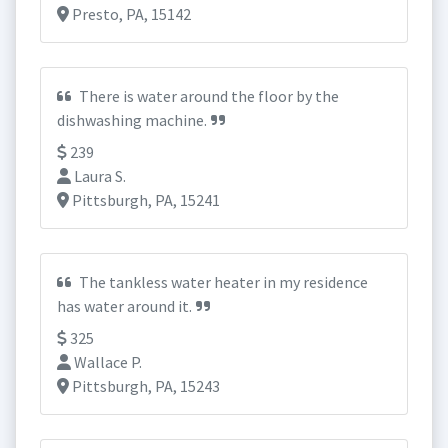
Presto, PA, 15142
There is water around the floor by the
dishwashing machine.
239
Laura S.
Pittsburgh, PA, 15241
The tankless water heater in my residence
has water around it.
325
Wallace P.
Pittsburgh, PA, 15243