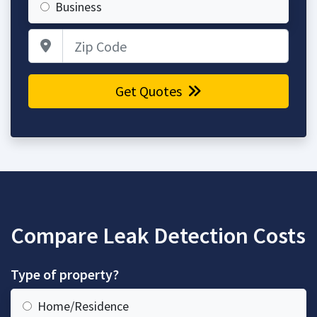
Business
Zip Code
Get Quotes
Compare Leak Detection Costs
Type of property?
Home/Residence