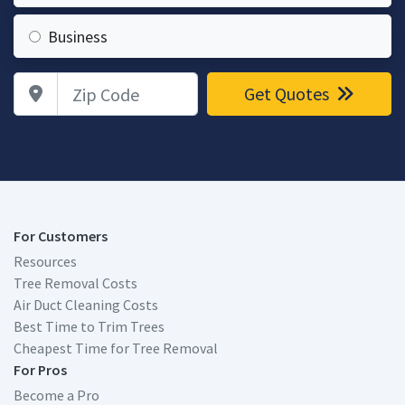
Business
Zip Code
Get Quotes
For Customers
Resources
Tree Removal Costs
Air Duct Cleaning Costs
Best Time to Trim Trees
Cheapest Time for Tree Removal
For Pros
Become a Pro