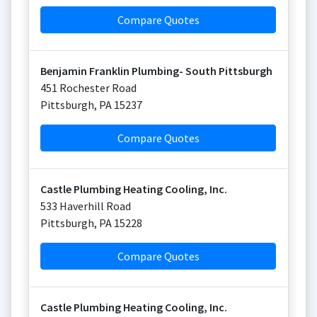
Compare Quotes
Benjamin Franklin Plumbing- South Pittsburgh
451 Rochester Road
Pittsburgh
,
PA
15237
Compare Quotes
Castle Plumbing Heating Cooling, Inc.
533 Haverhill Road
Pittsburgh
,
PA
15228
Compare Quotes
Castle Plumbing Heating Cooling, Inc.