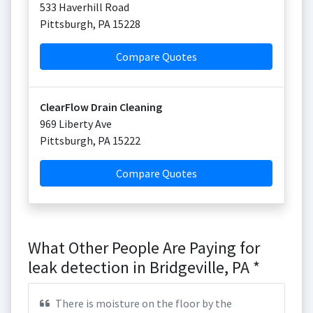
533 Haverhill Road
Pittsburgh
,
PA
15228
Compare Quotes
ClearFlow Drain Cleaning
969 Liberty Ave
Pittsburgh
,
PA
15222
Compare Quotes
What Other People Are Paying for
leak detection in Bridgeville, PA *
There is moisture on the floor by the