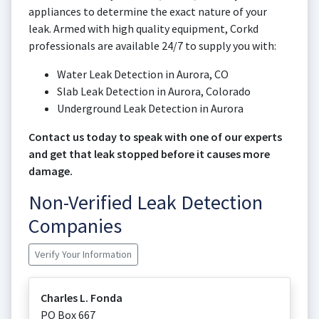
appliances to determine the exact nature of your
leak. Armed with high quality equipment, Corkd
professionals are available 24/7 to supply you with:
Water Leak Detection in Aurora, CO
Slab Leak Detection in Aurora, Colorado
Underground Leak Detection in Aurora
Contact us today to speak with one of our experts
and get that leak stopped before it causes more
damage.
Non-Verified Leak Detection
Companies
Verify Your Information
Charles L. Fonda
PO Box 667