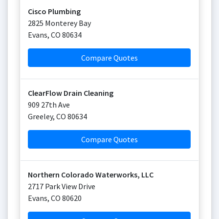
Cisco Plumbing
2825 Monterey Bay
Evans
,
CO
80634
Compare Quotes
ClearFlow Drain Cleaning
909 27th Ave
Greeley
,
CO
80634
Compare Quotes
Northern Colorado Waterworks, LLC
2717 Park View Drive
Evans
,
CO
80620