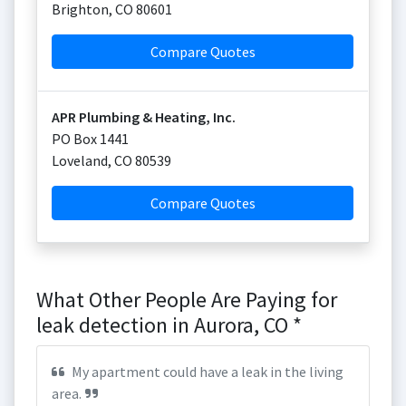
Brighton
,
CO
80601
Compare Quotes
APR Plumbing & Heating, Inc.
PO Box 1441
Loveland
,
CO
80539
Compare Quotes
What Other People Are Paying for
leak detection in Aurora, CO *
My apartment could have a leak in the living
area.