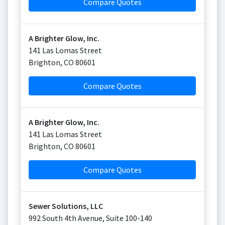
Compare Quotes
A Brighter Glow, Inc.
141 Las Lomas Street
Brighton
,
CO
80601
Compare Quotes
A Brighter Glow, Inc.
141 Las Lomas Street
Brighton
,
CO
80601
Compare Quotes
Sewer Solutions, LLC
992 South 4th Avenue, Suite 100-140