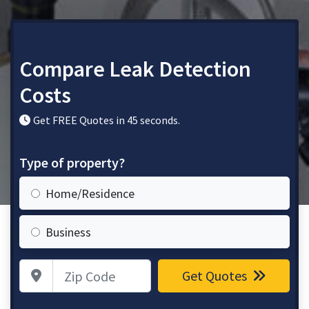
Compare Leak Detection
Costs
Get FREE Quotes in 45 seconds.
Type of property?
Home/Residence
Business
Zip Code
Get Quotes