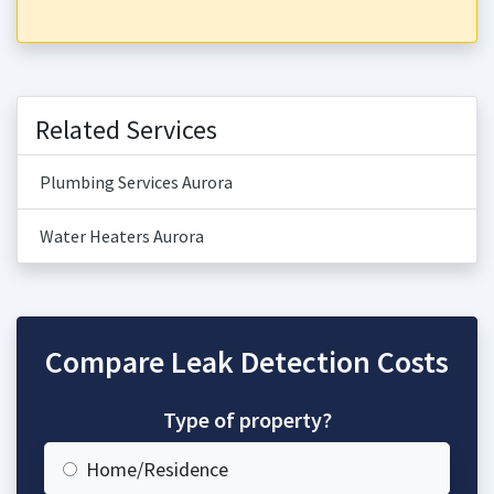
Related Services
Plumbing Services Aurora
Water Heaters Aurora
Compare Leak Detection Costs
Type of property?
Home/Residence