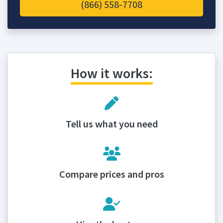
(866) 558-7708
How it works:
Tell us what you need
Compare prices and pros