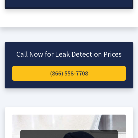
Call Now for Leak Detection Prices
(866) 558-7708