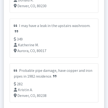
Donald K.
Denver, CO, 80230
I may have a leak in the upstairs washroom.
349
Katherine M.
Aurora, CO, 80017
Probable pipe damage, have copper and iron
pipes in 1982 residence.
282
Kristin A.
Denver, CO, 80238