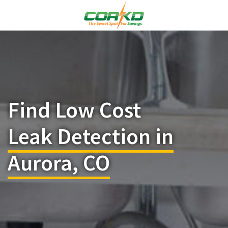
Find Low Cost
Leak Detection in
Aurora, CO