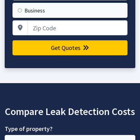
Business
Zip Code
Get Quotes
Compare Leak Detection Costs
Type of property?