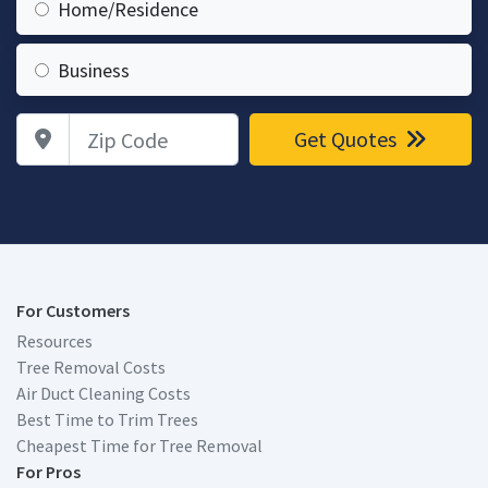
Home/Residence
Business
Zip Code
Get Quotes
For Customers
Resources
Tree Removal Costs
Air Duct Cleaning Costs
Best Time to Trim Trees
Cheapest Time for Tree Removal
For Pros