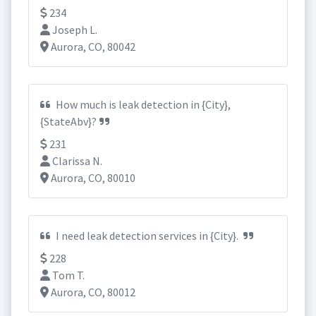
234
Joseph L.
Aurora, CO, 80042
How much is leak detection in {City},
{StateAbv}?
231
Clarissa N.
Aurora, CO, 80010
I need leak detection services in {City}.
228
Tom T.
Aurora, CO, 80012