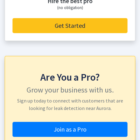
Hire the best pro
(no obligation)
Get Started
Are You a Pro?
Grow your business with us.
Sign up today to connect with customers that are
looking for leak detection near Aurora.
Join as a Pro