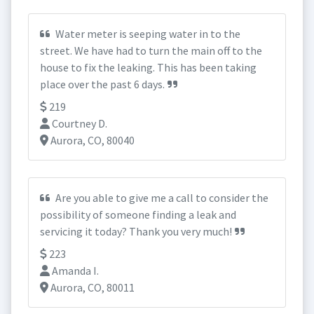
Water meter is seeping water in to the
street. We have had to turn the main off to the
house to fix the leaking. This has been taking
place over the past 6 days.
219
Courtney D.
Aurora, CO, 80040
Are you able to give me a call to consider the
possibility of someone finding a leak and
servicing it today? Thank you very much!
223
Amanda I.
Aurora, CO, 80011