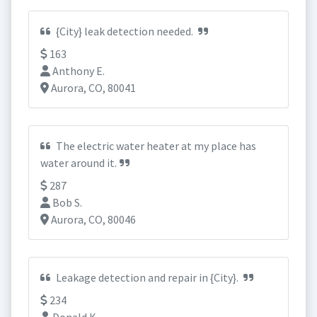
{City} leak detection needed.
163
Anthony E.
Aurora, CO, 80041
The electric water heater at my place has
water around it.
287
Bob S.
Aurora, CO, 80046
Leakage detection and repair in {City}.
234