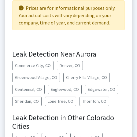
Prices are for informational purposes only.
Your actual costs will vary depending on your
company, time of year, and current demand.
Leak Detection Near Aurora
Commerce City, CO
Denver, CO
Greenwood Village, CO
Cherry Hills Village, CO
Centennial, CO
Englewood, CO
Edgewater, CO
Sheridan, CO
Lone Tree, CO
Thornton, CO
Leak Detection in Other Colorado
Cities