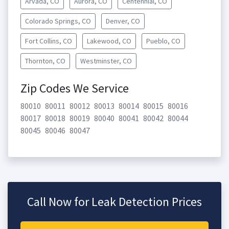
Arvada, CO
Aurora, CO
Centennial, CO
Colorado Springs, CO
Denver, CO
Fort Collins, CO
Lakewood, CO
Pueblo, CO
Thornton, CO
Westminster, CO
Zip Codes We Service
80010
80011
80012
80013
80014
80015
80016
80017
80018
80019
80040
80041
80042
80044
80045
80046
80047
Call Now for Leak Detection Prices