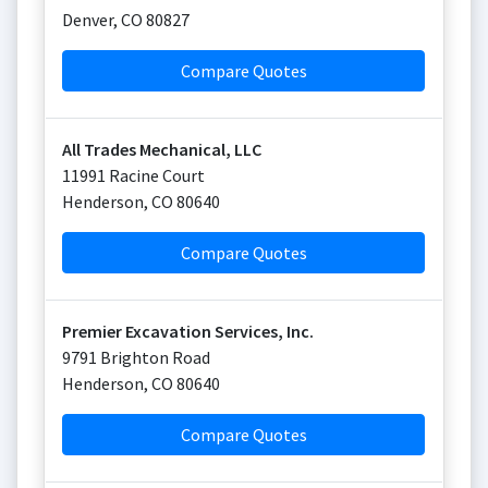
Denver
,
CO
80827
Compare Quotes
All Trades Mechanical, LLC
11991 Racine Court
Henderson
,
CO
80640
Compare Quotes
Premier Excavation Services, Inc.
9791 Brighton Road
Henderson
,
CO
80640
Compare Quotes