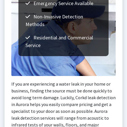
Emergency Service Available
Non-Invasive Detection
Methods
Residential and Commercial
Service
If you are experiencing a water leak in your home or
business, finding the source must be done quickly to
avoid long term damage. Luckily, Corkd leak detection
in Aurora helps you easily compare pricing and get a
specialist to your door as soon as possible. Aurora
leak detection services will range from acoustic to
infrared tests of your walls, floors, and major