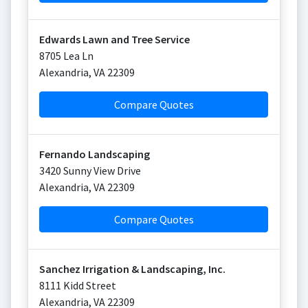
Edwards Lawn and Tree Service
8705 Lea Ln
Alexandria
,
VA
22309
Compare Quotes
Fernando Landscaping
3420 Sunny View Drive
Alexandria
,
VA
22309
Compare Quotes
Sanchez Irrigation & Landscaping, Inc.
8111 Kidd Street
Alexandria
,
VA
22309