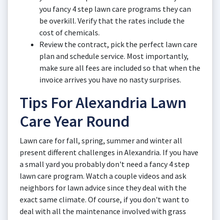
you fancy 4 step lawn care programs they can
be overkill. Verify that the rates include the
cost of chemicals.
Review the contract, pick the perfect lawn care
plan and schedule service. Most importantly,
make sure all fees are included so that when the
invoice arrives you have no nasty surprises.
Tips For Alexandria Lawn
Care Year Round
Lawn care for fall, spring, summer and winter all
present different challenges in Alexandria. If you have
a small yard you probably don't need a fancy 4 step
lawn care program. Watch a couple videos and ask
neighbors for lawn advice since they deal with the
exact same climate. Of course, if you don't want to
deal with all the maintenance involved with grass