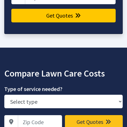
Get Quotes
Compare Lawn Care Costs
Type of service needed?
Zip Code
Get Quotes