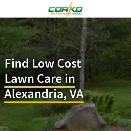
Find Low Cost
Lawn Care in
Alexandria, VA