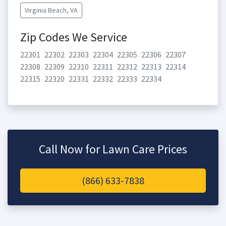
Virginia Beach, VA
Zip Codes We Service
22301
22302
22303
22304
22305
22306
22307
22308
22309
22310
22311
22312
22313
22314
22315
22320
22331
22332
22333
22334
Call Now for Lawn Care Prices
(866) 633-7838