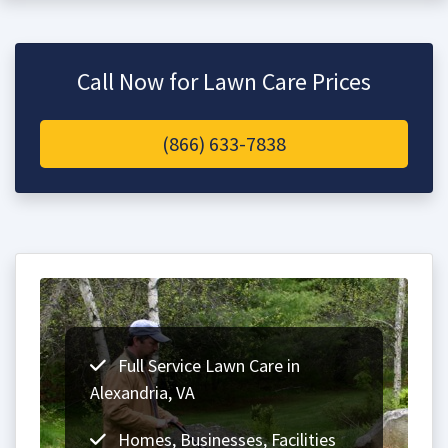
Call Now for Lawn Care Prices
(866) 633-7838
Full Service Lawn Care in
Alexandria, VA
Homes, Businesses, Facilities