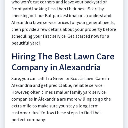
who won't cut corners and leave your backyard or
front yard looking less than their best. Start by
checking out our Ballpark estimator to understand
Alexandria lawn service prices for your general needs,
then provide a few details about your property before
scheduling your first service. Get started now for a
beautiful yard!
Hiring The Best Lawn Care
Company in Alexandria
Sure, you can call Tru Green or Scotts Lawn Care in
Alexandria and get predictable, reliable service.
However, often times smaller family yard service
companies in Alexandria are more willing to go the
extra mile to make sure you stay a long term
customer. Just follow these steps to find that
perfect company: