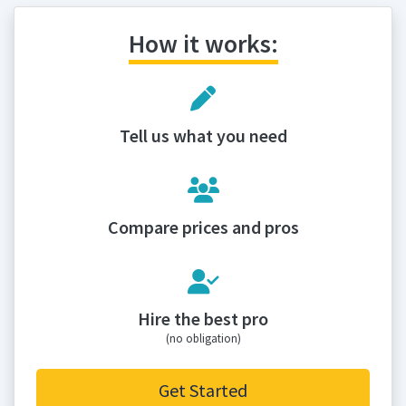
How it works:
Tell us what you need
Compare prices and pros
Hire the best pro
(no obligation)
Get Started