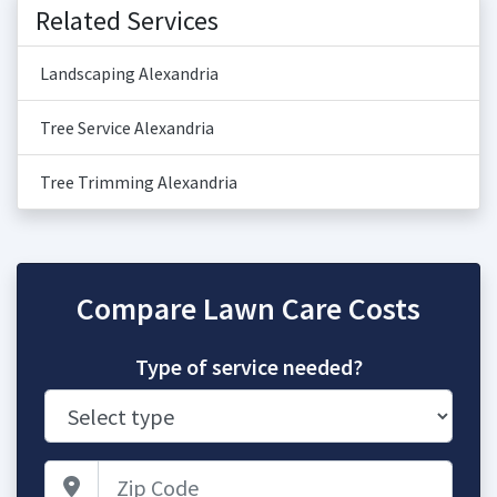
Related Services
Landscaping Alexandria
Tree Service Alexandria
Tree Trimming Alexandria
Compare Lawn Care Costs
Type of service needed?
Zip Code