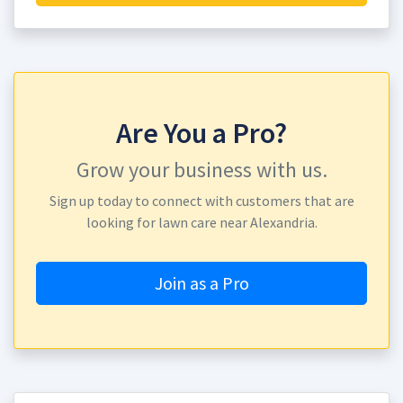
Are You a Pro?
Grow your business with us.
Sign up today to connect with customers that are
looking for lawn care near Alexandria.
Join as a Pro