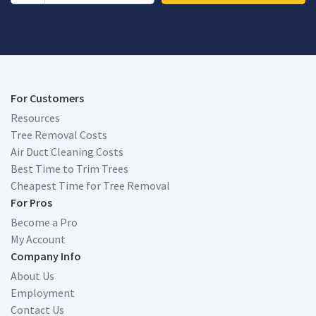
For Customers
Resources
Tree Removal Costs
Air Duct Cleaning Costs
Best Time to Trim Trees
Cheapest Time for Tree Removal
For Pros
Become a Pro
My Account
Company Info
About Us
Employment
Contact Us