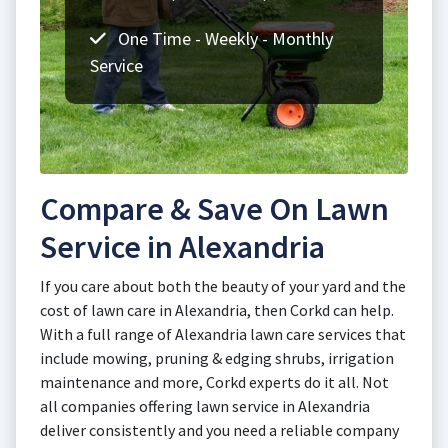
One Time - Weekly - Monthly
Service
Compare & Save On Lawn
Service in Alexandria
If you care about both the beauty of your yard and the
cost of lawn care in Alexandria, then Corkd can help.
With a full range of Alexandria lawn care services that
include mowing, pruning & edging shrubs, irrigation
maintenance and more, Corkd experts do it all. Not
all companies offering lawn service in Alexandria
deliver consistently and you need a reliable company