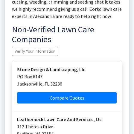
cutting, weeding, trimming and seeding that it takes
we highly recommend giving us a call. Corkd lawn care
experts in Alexandria are ready to help right now.
Non-Verified Lawn Care
Companies
Verify Your Information
Stone Design & Landscaping, Llc
PO Box 6147
Jacksonville
,
FL
32236
Compare Quotes
Leatherneck Lawn Care And Services, Llc
112 Theresa Drive
Stafford
,
VA
22554