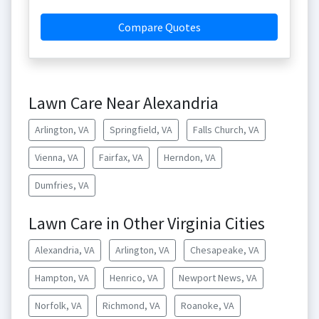
Compare Quotes
Lawn Care Near Alexandria
Arlington, VA
Springfield, VA
Falls Church, VA
Vienna, VA
Fairfax, VA
Herndon, VA
Dumfries, VA
Lawn Care in Other Virginia Cities
Alexandria, VA
Arlington, VA
Chesapeake, VA
Hampton, VA
Henrico, VA
Newport News, VA
Norfolk, VA
Richmond, VA
Roanoke, VA