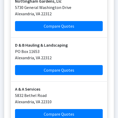
Nottingham Gardens, Llc
5730 General Washington Drive
Alexandria
,
VA
22312
Compare Quotes
D & B Hauling & Landscaping
PO Box 11653
Alexandria
,
VA
22312
Compare Quotes
A & A Services
5832 Bethel Road
Alexandria
,
VA
22310
Compare Quotes