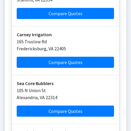
Compare Quotes
Carney Irrigation
165 Truslow Rd
Fredericksburg
,
VA
22405
Compare Quotes
Sea Core Bubblers
105 N Union St
Alexandria
,
VA
22314
Compare Quotes