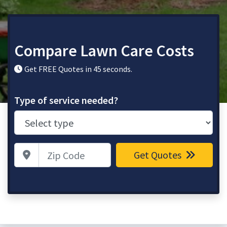
Compare Lawn Care Costs
Get FREE Quotes in 45 seconds.
Type of service needed?
Zip Code
Get Quotes