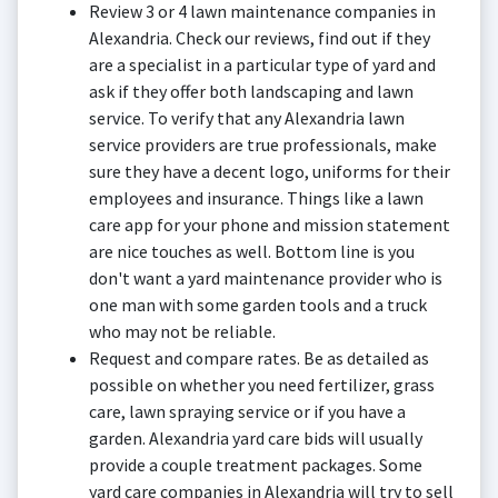
Review 3 or 4 lawn maintenance companies in
Alexandria. Check our reviews, find out if they
are a specialist in a particular type of yard and
ask if they offer both landscaping and lawn
service. To verify that any Alexandria lawn
service providers are true professionals, make
sure they have a decent logo, uniforms for their
employees and insurance. Things like a lawn
care app for your phone and mission statement
are nice touches as well. Bottom line is you
don't want a yard maintenance provider who is
one man with some garden tools and a truck
who may not be reliable.
Request and compare rates. Be as detailed as
possible on whether you need fertilizer, grass
care, lawn spraying service or if you have a
garden. Alexandria yard care bids will usually
provide a couple treatment packages. Some
yard care companies in Alexandria will try to sell