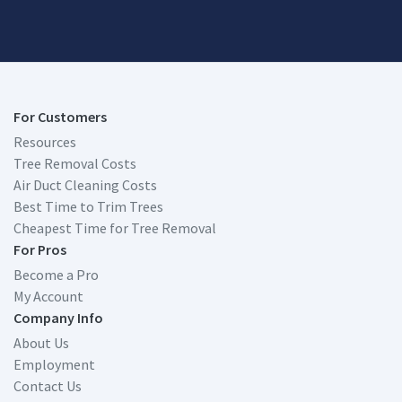
For Customers
Resources
Tree Removal Costs
Air Duct Cleaning Costs
Best Time to Trim Trees
Cheapest Time for Tree Removal
For Pros
Become a Pro
My Account
Company Info
About Us
Employment
Contact Us