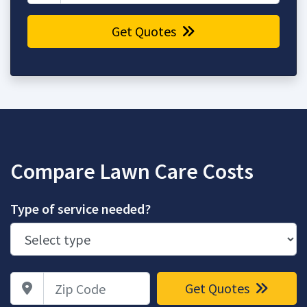
Get Quotes
Compare Lawn Care Costs
Type of service needed?
Zip Code
Get Quotes