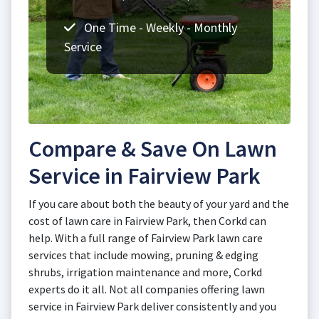
One Time - Weekly - Monthly
Service
Compare & Save On Lawn
Service in Fairview Park
If you care about both the beauty of your yard and the
cost of lawn care in Fairview Park, then Corkd can
help. With a full range of Fairview Park lawn care
services that include mowing, pruning & edging
shrubs, irrigation maintenance and more, Corkd
experts do it all. Not all companies offering lawn
service in Fairview Park deliver consistently and you