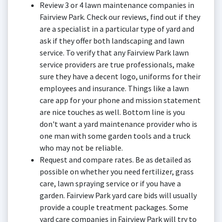
Review 3 or 4 lawn maintenance companies in
Fairview Park. Check our reviews, find out if they
are a specialist in a particular type of yard and
ask if they offer both landscaping and lawn
service. To verify that any Fairview Park lawn
service providers are true professionals, make
sure they have a decent logo, uniforms for their
employees and insurance. Things like a lawn
care app for your phone and mission statement
are nice touches as well. Bottom line is you
don't want a yard maintenance provider who is
one man with some garden tools and a truck
who may not be reliable.
Request and compare rates. Be as detailed as
possible on whether you need fertilizer, grass
care, lawn spraying service or if you have a
garden. Fairview Park yard care bids will usually
provide a couple treatment packages. Some
yard care companies in Fairview Park will try to