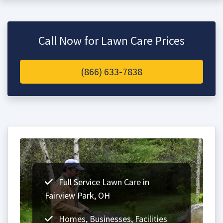
Call Now for Lawn Care Prices
(866) 633-7838
Full Service Lawn Care in
Fairview Park, OH
Homes, Businesses, Facilities