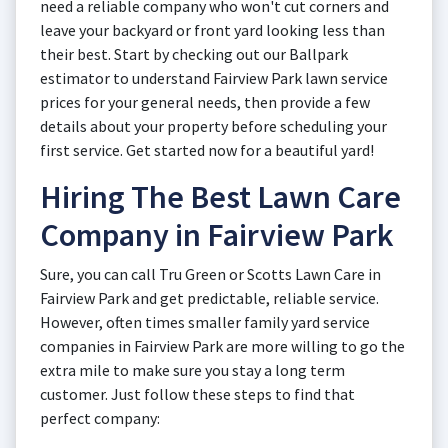
need a reliable company who won't cut corners and
leave your backyard or front yard looking less than
their best. Start by checking out our Ballpark
estimator to understand Fairview Park lawn service
prices for your general needs, then provide a few
details about your property before scheduling your
first service. Get started now for a beautiful yard!
Hiring The Best Lawn Care
Company in Fairview Park
Sure, you can call Tru Green or Scotts Lawn Care in
Fairview Park and get predictable, reliable service.
However, often times smaller family yard service
companies in Fairview Park are more willing to go the
extra mile to make sure you stay a long term
customer. Just follow these steps to find that
perfect company: