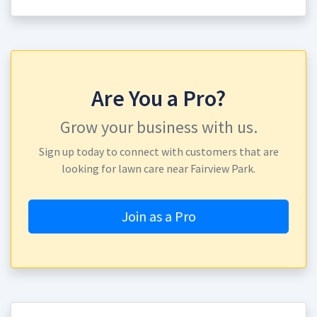
Are You a Pro?
Grow your business with us.
Sign up today to connect with customers that are
looking for lawn care near Fairview Park.
Join as a Pro