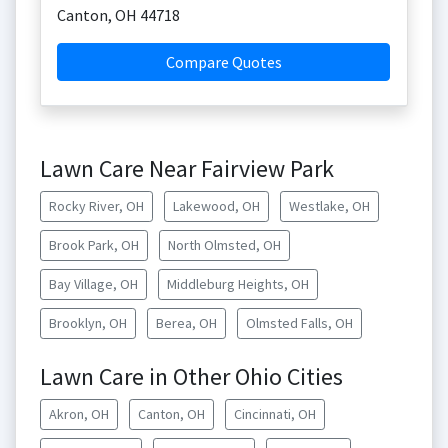
Canton
,
OH
44718
Compare Quotes
Lawn Care Near Fairview Park
Rocky River, OH
Lakewood, OH
Westlake, OH
Brook Park, OH
North Olmsted, OH
Bay Village, OH
Middleburg Heights, OH
Brooklyn, OH
Berea, OH
Olmsted Falls, OH
Lawn Care in Other Ohio Cities
Akron, OH
Canton, OH
Cincinnati, OH