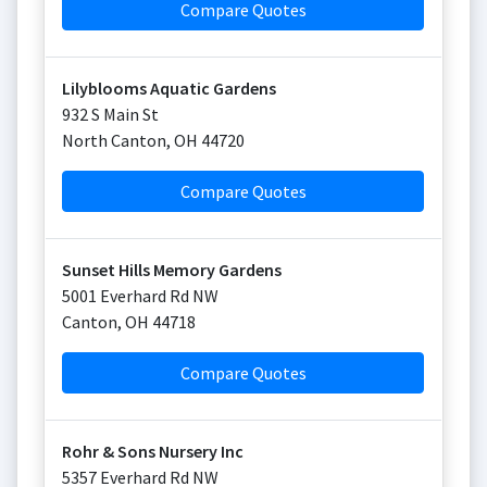
Compare Quotes
Lilyblooms Aquatic Gardens
932 S Main St
North Canton
,
OH
44720
Compare Quotes
Sunset Hills Memory Gardens
5001 Everhard Rd NW
Canton
,
OH
44718
Compare Quotes
Rohr & Sons Nursery Inc
5357 Everhard Rd NW