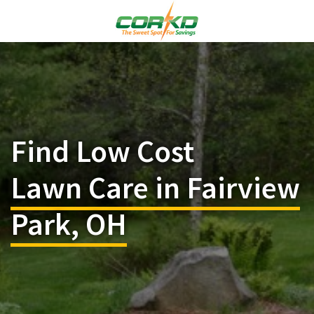
Find Low Cost
Lawn Care in Fairview
Park, OH