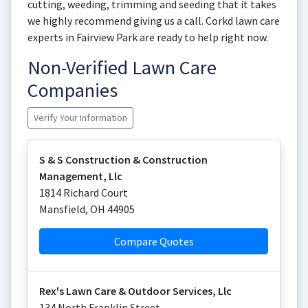
cutting, weeding, trimming and seeding that it takes
we highly recommend giving us a call. Corkd lawn care
experts in Fairview Park are ready to help right now.
Non-Verified Lawn Care
Companies
Verify Your Information
S & S Construction & Construction
Management, Llc
1814 Richard Court
Mansfield
,
OH
44905
Compare Quotes
Rex's Lawn Care & Outdoor Services, Llc
134 North Franklin Street