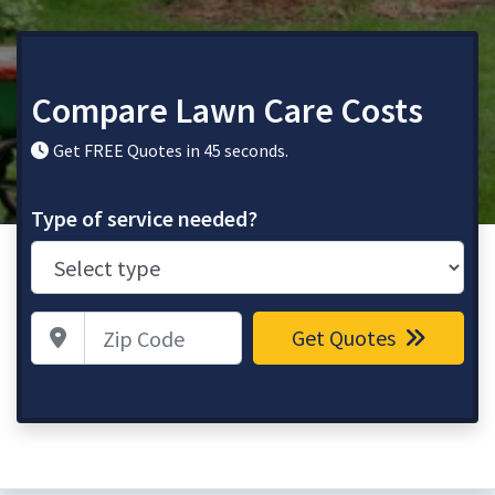
Compare Lawn Care Costs
Get FREE Quotes in 45 seconds.
Type of service needed?
Zip Code
Get Quotes