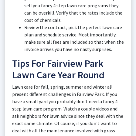
sell you fancy 4 step lawn care programs they
can be overkill. Verify that the rates include the
cost of chemicals.
Review the contract, pick the perfect lawn care
plan and schedule service. Most importantly,
make sure all fees are included so that when the
invoice arrives you have no nasty surprises.
Tips For Fairview Park
Lawn Care Year Round
Lawn care for fall, spring, summer and winter all
present different challenges in Fairview Park. If you
have a small yard you probably don't need a fancy 4
step lawn care program. Watch a couple videos and
ask neighbors for lawn advice since they deal with the
exact same climate. Of course, if you don't want to
deal with all the maintenance involved with grass