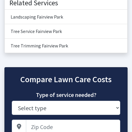
Related Services
Landscaping Fairview Park
Tree Service Fairview Park
Tree Trimming Fairview Park
Compare Lawn Care Costs
Type of service needed?
Zip Code