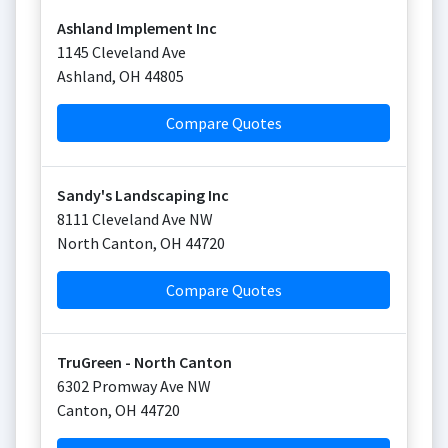
Ashland Implement Inc
1145 Cleveland Ave
Ashland
,
OH
44805
Compare Quotes
Sandy's Landscaping Inc
8111 Cleveland Ave NW
North Canton
,
OH
44720
Compare Quotes
TruGreen - North Canton
6302 Promway Ave NW
Canton
,
OH
44720