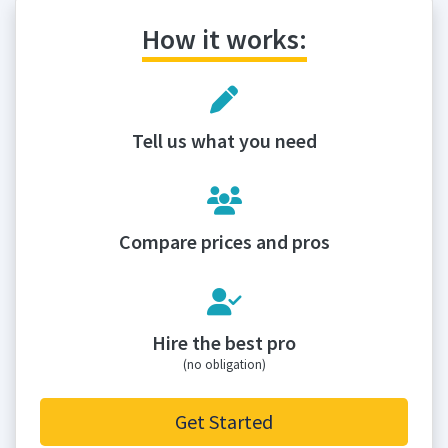
How it works:
Tell us what you need
Compare prices and pros
Hire the best pro
(no obligation)
Get Started