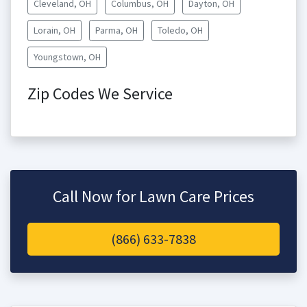
Cleveland, OH
Columbus, OH
Dayton, OH
Lorain, OH
Parma, OH
Toledo, OH
Youngstown, OH
Zip Codes We Service
Call Now for Lawn Care Prices
(866) 633-7838