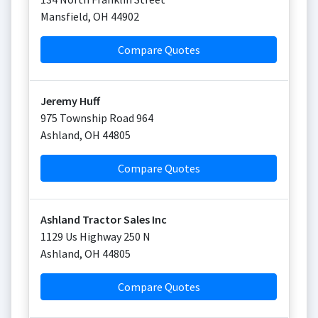
Mansfield
,
OH
44902
Compare Quotes
Jeremy Huff
975 Township Road 964
Ashland
,
OH
44805
Compare Quotes
Ashland Tractor Sales Inc
1129 Us Highway 250 N
Ashland
,
OH
44805
Compare Quotes