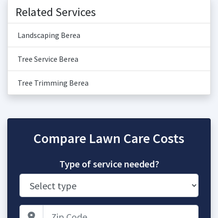
Related Services
Landscaping Berea
Tree Service Berea
Tree Trimming Berea
Compare Lawn Care Costs
Type of service needed?
Zip Code