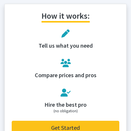
How it works:
Tell us what you need
Compare prices and pros
Hire the best pro
(no obligation)
Get Started