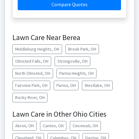
Compare Quotes
Lawn Care Near Berea
Middleburg Heights, OH
Brook Park, OH
Olmsted Falls, OH
Strongsville, OH
North Olmsted, OH
Parma Heights, OH
Fairview Park, OH
Parma, OH
Westlake, OH
Rocky River, OH
Lawn Care in Other Ohio Cities
Akron, OH
Canton, OH
Cincinnati, OH
Cleveland, OH
Columbus, OH
Dayton, OH