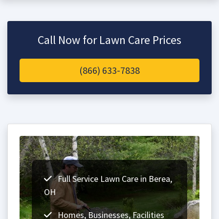
Call Now for Lawn Care Prices
(866) 633-7838
Full Service Lawn Care in Berea,
OH
Homes, Businesses, Facilities