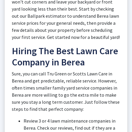
won't cut corners and leave your backyard or front
yard looking less than their best. Start by checking
out our Ballpark estimator to understand Berea lawn
service prices for your general needs, then provide a
few details about your property before scheduling
your first service. Get started now for a beautiful yard!
Hiring The Best Lawn Care
Company in Berea
Sure, you can call Tru Green or Scotts Lawn Care in
Berea and get predictable, reliable service. However,
often times smaller family yard service companies in
Berea are more willing to go the extra mile to make
sure you stay a long term customer. Just follow these
steps to find that perfect company:
Review 3 or 4 lawn maintenance companies in
Berea. Check our reviews, find out if they are a