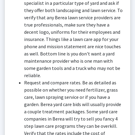
specialist in a particular type of yard and ask if
they offer both landscaping and lawn service. To
verify that any Berea lawn service providers are
true professionals, make sure they have a
decent logo, uniforms for their employees and
insurance. Things like a lawn care app for your
phone and mission statement are nice touches
as well. Bottom line is you don't want a yard
maintenance provider who is one man with
some garden tools and a truck who may not be
reliable.
Request and compare rates. Be as detailed as
possible on whether you need fertilizer, grass
care, lawn spraying service or if you have a
garden. Berea yard care bids will usually provide
a couple treatment packages. Some yard care
companies in Berea will try to sell you fancy 4
step lawn care programs they can be overkill.
Verify that the rates include the cost of