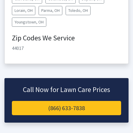
Lorain, OH
Parma, OH
Toledo, OH
Youngstown, OH
Zip Codes We Service
44017
Call Now for Lawn Care Prices
(866) 633-7838