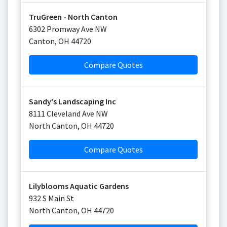
TruGreen - North Canton
6302 Promway Ave NW
Canton
,
OH
44720
Compare Quotes
Sandy's Landscaping Inc
8111 Cleveland Ave NW
North Canton
,
OH
44720
Compare Quotes
Lilyblooms Aquatic Gardens
932 S Main St
North Canton
,
OH
44720