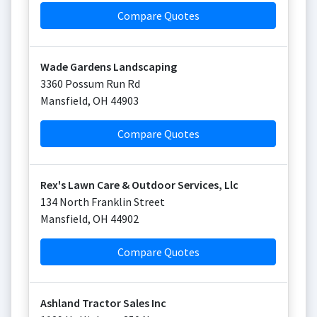
Compare Quotes
Wade Gardens Landscaping
3360 Possum Run Rd
Mansfield
,
OH
44903
Compare Quotes
Rex's Lawn Care & Outdoor Services, Llc
134 North Franklin Street
Mansfield
,
OH
44902
Compare Quotes
Ashland Tractor Sales Inc