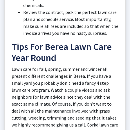
chemicals.
Review the contract, pick the perfect lawn care
plan and schedule service. Most importantly,
make sure all fees are included so that when the
invoice arrives you have no nasty surprises.
Tips For Berea Lawn Care
Year Round
Lawn care for fall, spring, summer and winter all
present different challenges in Berea. If you have a
small yard you probably don't need a fancy 4 step
lawn care program. Watch a couple videos and ask
neighbors for lawn advice since they deal with the
exact same climate. Of course, if you don't want to
deal with all the maintenance involved with grass
cutting, weeding, trimming and seeding that it takes
we highly recommend giving us a call. Corkd lawn care