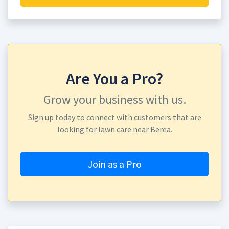
Are You a Pro?
Grow your business with us.
Sign up today to connect with customers that are
looking for lawn care near Berea.
Join as a Pro