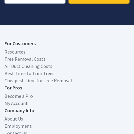
For Customers
Resources
Tree Removal Costs
Air Duct Cleaning Costs
Best Time to Trim Trees
Cheapest Time for Tree Removal
For Pros
Become a Pro
My Account
Company Info
About Us
Employment
Contact Us