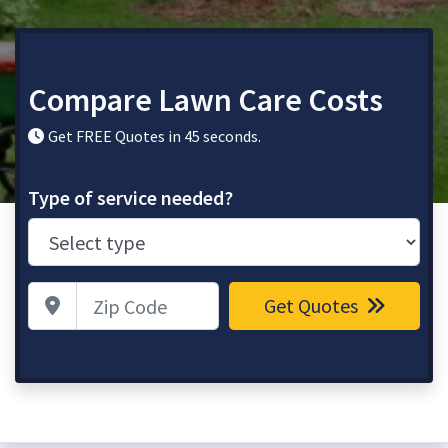
Compare Lawn Care Costs
Get FREE Quotes in 45 seconds.
Type of service needed?
Zip Code
Get Quotes