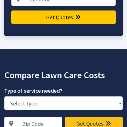
Get Quotes
Compare Lawn Care Costs
Type of service needed?
Zip Code
Get Quotes