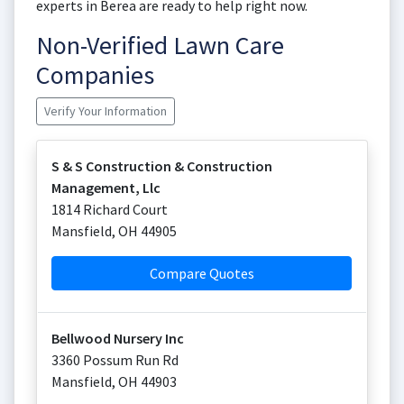
experts in Berea are ready to help right now.
Non-Verified Lawn Care
Companies
Verify Your Information
S & S Construction & Construction
Management, Llc
1814 Richard Court
Mansfield
,
OH
44905
Compare Quotes
Bellwood Nursery Inc
3360 Possum Run Rd
Mansfield
,
OH
44903