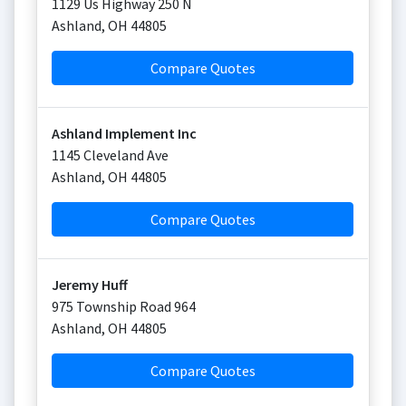
1129 Us Highway 250 N
Ashland
,
OH
44805
Compare Quotes
Ashland Implement Inc
1145 Cleveland Ave
Ashland
,
OH
44805
Compare Quotes
Jeremy Huff
975 Township Road 964
Ashland
,
OH
44805
Compare Quotes