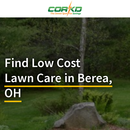
Find Low Cost
Lawn Care in Berea,
OH