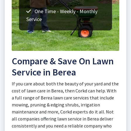
One Time - Weekly - Monthly
Service
Compare & Save On Lawn
Service in Berea
If you care about both the beauty of your yard and the
cost of lawn care in Berea, then Corkd can help. With
a full range of Berea lawn care services that include
mowing, pruning & edging shrubs, irrigation
maintenance and more, Corkd experts do it all. Not
all companies offering lawn service in Berea deliver
consistently and you need a reliable company who